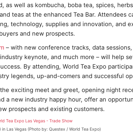
d, as well as kombucha, boba tea, spices, herb
 and teas at the enhanced Tea Bar. Attendees c
ing, technology, supplies and innovation, and ex
buyers and new prospects.
am
– with new conference tracks, data sessions
le industry keynote, and much more – will help s
success. By attending, World Tea Expo participan
ustry legends, up-and-comers and successful op
 the exciting meet and greet, opening night rec
nd a new industry happy hour, offer an opportun
ew prospects and existing customers.
 in Las Vegas (Photo by: Questex / World Tea Expo)