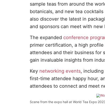
sample teas from around the worl
botanicals, and new tea cocktails
also discover the latest in packag
and sponsors can meet with new 
The expanded
conference progr
primer certification, a high profi
attendees and their business for 
gain invaluable insights from ind
Key
networking events
, including
first-time attendee happy hour, a
attendees to connect and meet n
Scene from the expo hall at World Tea Expo 2023