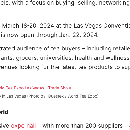
els, with a focus on buying, selling, networkin
d March 18-20, 2024 at the Las Vegas Conventi
is now open through Jan. 22, 2024.
ated audience of tea buyers – including retaile
nts, grocers, universities, health and wellnes
venues looking for the latest tea products to su
 in Las Vegas (Photo by: Questex / World Tea Expo)
rld
sive
expo hall
– with more than 200 suppliers –