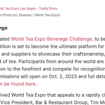
s (Photo by: Questex / World Tea Expo)
nge
pated
World Tea Expo Beverage Challenge,
to b
tion is set to become the ultimate platform for
 and suppliers to showcase their craftsmanship
t of tea. Participants from around the world are
tion to the forefront and compete for recognitio
missions will open on Oct. 2, 2023 and full deta
n be found here
.
lved World Tea Expo that appeals to a rapidly 
x Vice President, Bar & Restaurant Group, Tim 