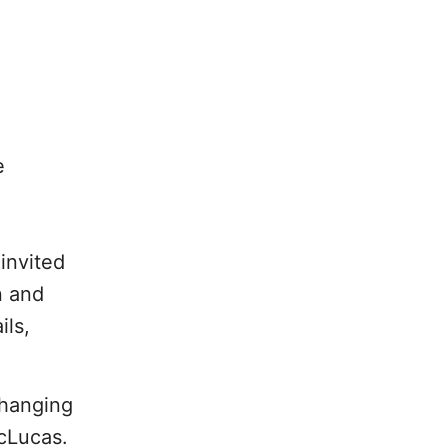
e
,
 invited
n and
ils,
changing
McLucas.