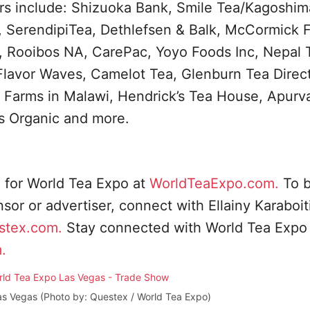
s include: Shizuoka Bank, Smile Tea/Kagoshim
 SerendipiTea, Dethlefsen & Balk, McCormick F
, Rooibos NA, CarePac, Yoyo Foods Inc, Nepal 
 Flavor Waves, Camelot Tea, Glenburn Tea Direct
m Farms in Malawi, Hendrick’s Tea House, Apurv
s Organic and more.
n for World Tea Expo at
WorldTeaExpo.com.
To 
or or advertiser, connect with Ellainy Karaboit
stex.com
.
Stay connected with World Tea Expo
.
as Vegas (Photo by: Questex / World Tea Expo)