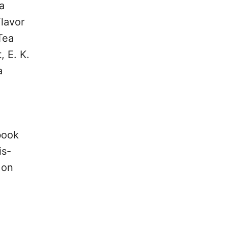
a
lavor
Tea
, E. K.
a
book
is-
 on