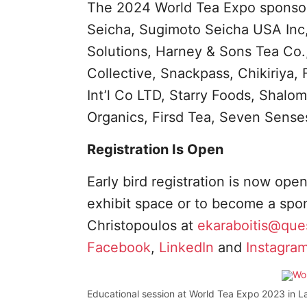
The 2024 World Tea Expo sponsor
Seicha, Sugimoto Seicha USA Inc,
Solutions, Harney & Sons Tea Co.
Collective, Snackpass, Chikiriya,
Int’l Co LTD, Starry Foods, Shalo
Organics, Firsd Tea, Seven Sense
Registration Is Open
Early bird registration is now ope
exhibit space or to become a spons
Christopoulos at
ekaraboitis@que
Facebook
,
LinkedIn
and
Instagram
Educational session at World Tea Expo 2023 in L