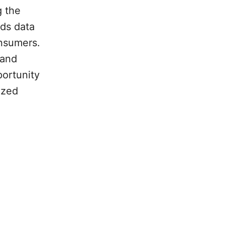
g the
nds data
onsumers.
 and
portunity
ized