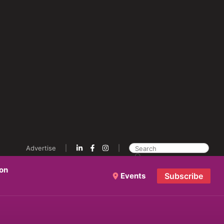
Advertise
ion
Events
Subscribe