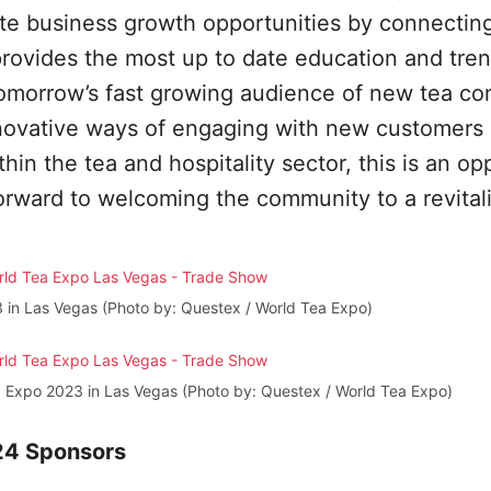
ate business growth opportunities by connectin
provides the most up to date education and tre
tomorrow’s fast growing audience of new tea c
innovative ways of engaging with new customers
in the tea and hospitality sector, this is an op
orward to welcoming the community to a revital
 in Las Vegas (Photo by: Questex / World Tea Expo)
a Expo 2023 in Las Vegas (Photo by: Questex / World Tea Expo)
024 Sponsors