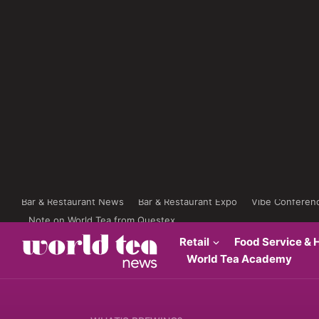
Bar & Restaurant News
Bar & Restaurant Expo
Vibe Conferen
Note on World Tea from Questex
Retail
Food Service & H
World Tea Academy