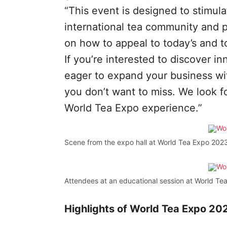
“This event is designed to stimul
international tea community and 
on how to appeal to today’s and 
If you’re interested to discover 
eager to expand your business with
you don’t want to miss. We look f
World Tea Expo experience.”
Scene from the expo hall at World Tea Expo 2023
Attendees at an educational session at World Te
Highlights of World Tea Expo 2