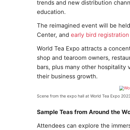
trends and new distribution chann
education.
The reimagined event will be hel
Center, and
early bird registration
World Tea Expo attracts a concentr
shop and tearoom owners, restaura
bars, plus many other hospitality 
their business growth.
Scene from the expo hall at World Tea Expo 2023
Sample Teas from Around the Wo
Attendees can explore the immer