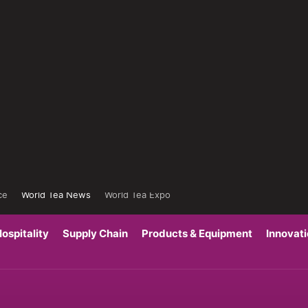
ce
World Tea News
World Tea Expo
ospitality
Supply Chain
Products & Equipment
Innovat