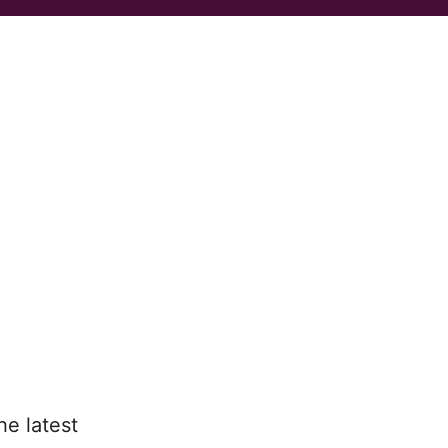
he latest