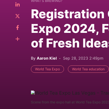
WHAT’S BREWING?
Registration
Expo 2024, F
of Fresh Ide
By
Aaron Kiel
Sep 28, 2023 2:49pm
World Tea Expo
World Tea education
Scene from the expo hall at World Tea Expo 2023