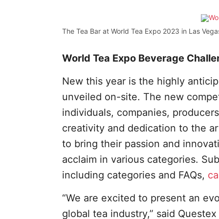
The Tea Bar at World Tea Expo 2023 in Las Vega
World Tea Expo Beverage Challe
New this year is the highly antici
unveiled on-site. The new competi
individuals, companies, producers
creativity and dedication to the ar
to bring their passion and innova
acclaim in various categories. Sub
including categories and FAQs,
ca
“We are excited to present an evo
global tea industry,” said Queste