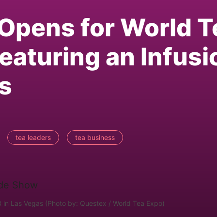
 Opens for World T
eaturing an Infusi
as
tea leaders
tea business
 in Las Vegas (Photo by: Questex / World Tea Expo)