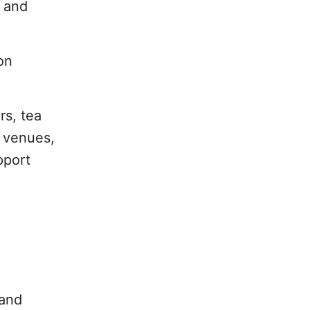
g and
on
rs, tea
s venues,
pport
 and