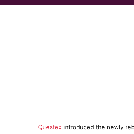
Questex
introduced the newly r