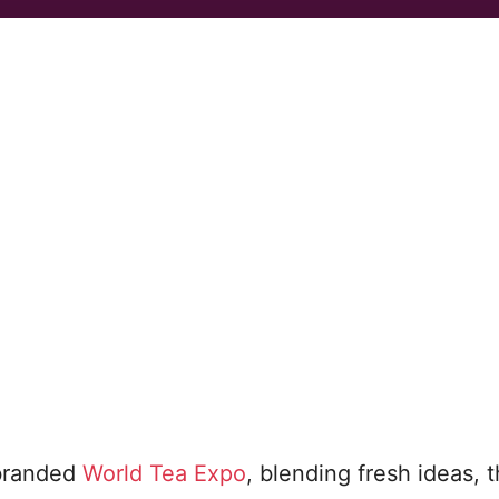
ebranded
World Tea Expo
, blending fresh ideas, t