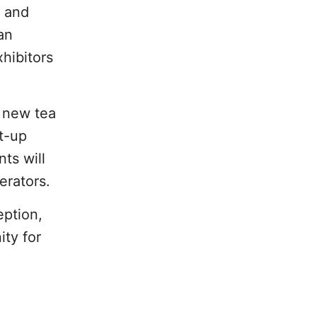
s and
an
hibitors
, new tea
et-up
ts will
erators.
eption,
ity for