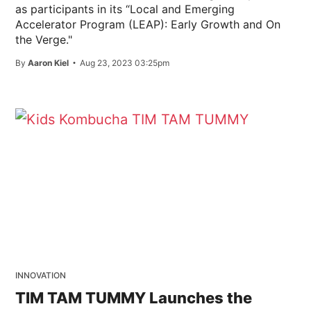
as participants in its “Local and Emerging
Accelerator Program (LEAP): Early Growth and On
the Verge."
By
Aaron Kiel
Aug 23, 2023 03:25pm
INNOVATION
TIM TAM TUMMY Launches the