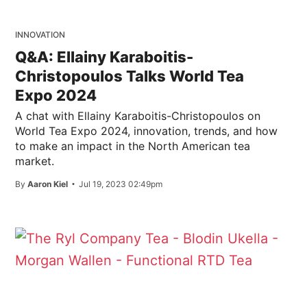
INNOVATION
Q&A: Ellainy Karaboitis-
Christopoulos Talks World Tea
Expo 2024
A chat with Ellainy Karaboitis-Christopoulos on
World Tea Expo 2024, innovation, trends, and how
to make an impact in the North American tea
market.
By
Aaron Kiel
Jul 19, 2023 02:49pm