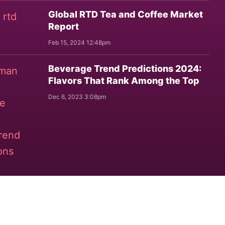
Global RTD Tea and Coffee Market
Report
Feb 15, 2024 12:48pm
Beverage Trend Predictions 2024:
Flavors That Rank Among the Top
Dec 6, 2023 3:08pm