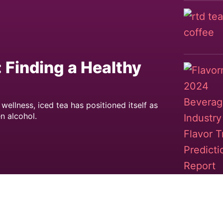
: Finding a Healthy
llness, iced tea has positioned itself as
n alcohol.