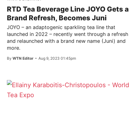
RTD Tea Beverage Line JOYO Gets a
Brand Refresh, Becomes Juni
JOYO – an adaptogenic sparkling tea line that
launched in 2022 – recently went through a refresh
and relaunched with a brand new name (Juni) and
more.
By
WTN Editor
Aug 9, 2023 01:45pm