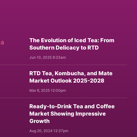
The Evolution of Iced Tea: From
Southern Delicacy to RTD
Jun 10, 2025 8:33am
RTD Tea, Kombucha, and Mate
Market Outlook 2025-2028
Mar 6, 2025 12:00pm
Ready-to-Drink Tea and Coffee
Market Showing Impressive
Growth
Aug 20, 2024 12:37pm