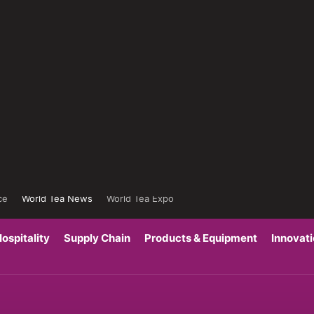
ce
World Tea News
World Tea Expo
ospitality
Supply Chain
Products & Equipment
Innovat