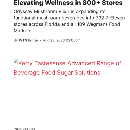
Elevating Wellness in 800+ Stores
Odyssey Mushroom Elixir is expanding its
functional mushroom beverages into 732 7-Eleven
stores across Florida and all 109 Wegmans Food
Markets.
By
WTN Editor
Aug 23, 2023 02:06pm
INNOVATION