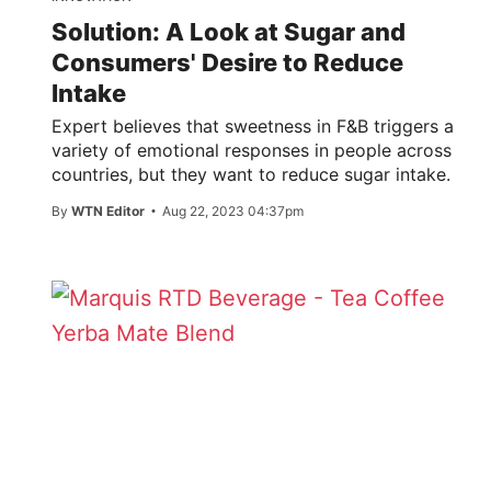
Solution: A Look at Sugar and
Consumers' Desire to Reduce
Intake
Expert believes that sweetness in F&B triggers a
variety of emotional responses in people across
countries, but they want to reduce sugar intake.
By
WTN Editor
Aug 22, 2023 04:37pm