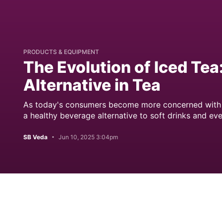
PRODUCTS & EQUIPMENT
The Evolution of Iced Tea
Alternative in Tea
As today's consumers become more concerned with we
a healthy beverage alternative to soft drinks and eve
SB Veda
Jun 10, 2025 3:04pm