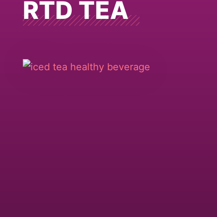
RTD TEA