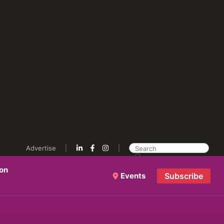
Advertise
ion
Events
Subscribe