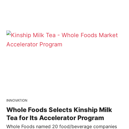
INNOVATION
Whole Foods Selects Kinship Milk
Tea for Its Accelerator Program
Whole Foods named 20 food/beverage companies