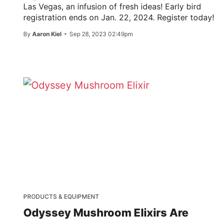
Las Vegas, an infusion of fresh ideas! Early bird
registration ends on Jan. 22, 2024. Register today!
By
Aaron Kiel
Sep 28, 2023 02:49pm
PRODUCTS & EQUIPMENT
Odyssey Mushroom Elixirs Are