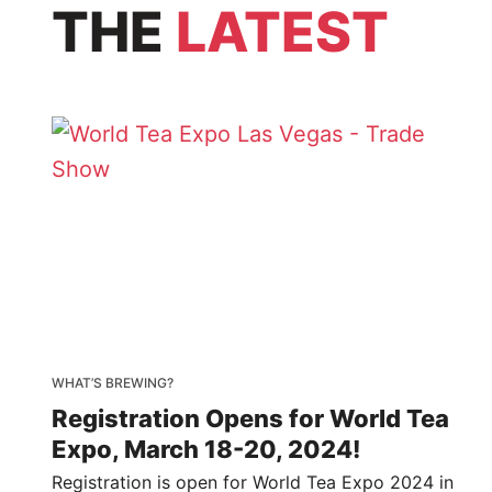
THE
LATEST
WHAT’S BREWING?
Registration Opens for World Tea
Expo, March 18-20, 2024!
Registration is open for World Tea Expo 2024 in