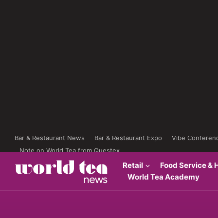
Bar & Restaurant News
Bar & Restaurant Expo
Vibe Conferen
Note on World Tea from Questex
Retail
Food Service & H
World Tea Academy