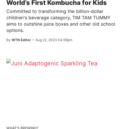
World’s First Kombucha for Kids
Committed to transforming the billion-dollar
children's beverage category, TIM TAM TUMMY
aims to outshine juice boxes and other old school
options.
By
WTN Editor
Aug 22, 2023 04:59pm
WHAT’S BREWING?