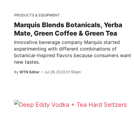
PRODUCTS & EQUIPMENT
Marquis Blends Botanicals, Yerba
Mate, Green Coffee & Green Tea
Innovative beverage company Marquis started
experimenting with different combinations of
botanical-inspired flavors because consumers want
new tastes.
By
WTN Editor
Jul 26, 2023 01:50pm