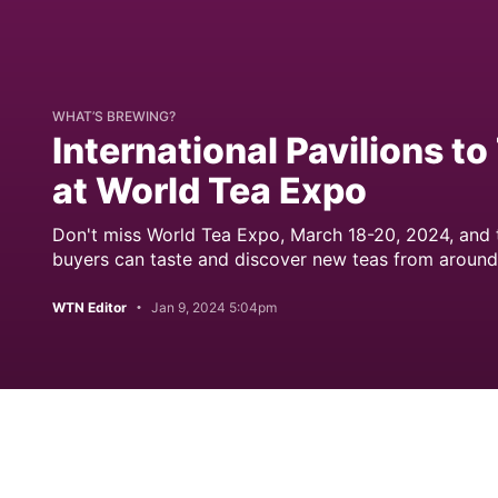
WHAT’S BREWING?
International Pavilions t
at World Tea Expo
Don't miss World Tea Expo, March 18-20, 2024, and t
buyers can taste and discover new teas from around
WTN Editor
Jan 9, 2024 5:04pm