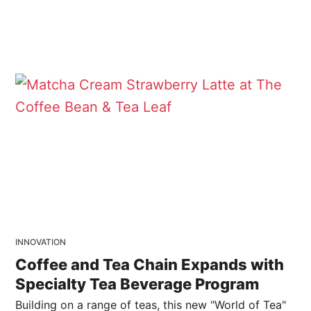
INNOVATION
Coffee and Tea Chain Expands with
Specialty Tea Beverage Program
Building on a range of teas, this new "World of Tea"