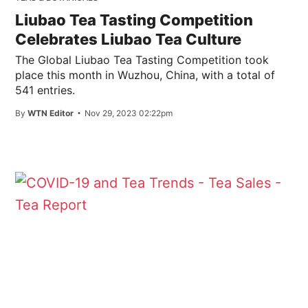
Liubao Tea Tasting Competition
Celebrates Liubao Tea Culture
The Global Liubao Tea Tasting Competition took
place this month in Wuzhou, China, with a total of
541 entries.
By
WTN Editor
Nov 29, 2023 02:22pm