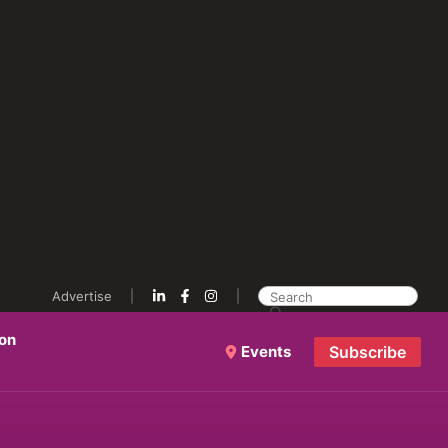
Advertise
ion
Events
Subscribe