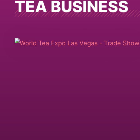
TEA BUSINESS