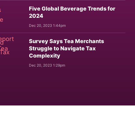
Five Global Beverage Trends for
2024
Dec 20, 2023 1:44pm
Survey Says Tea Merchants
Struggle to Navigate Tax
Complexity
Dec 20, 2023 1:29pm