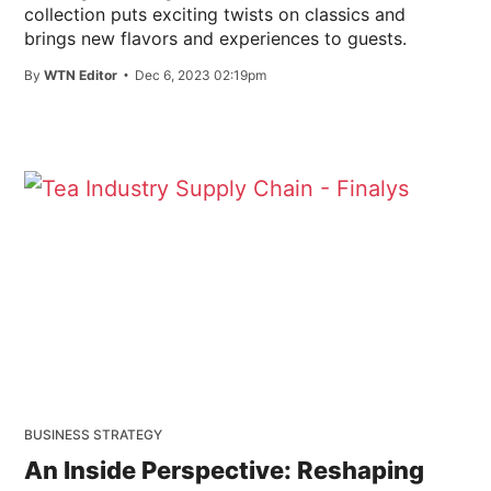
collection puts exciting twists on classics and
brings new flavors and experiences to guests.
By
WTN Editor
Dec 6, 2023 02:19pm
BUSINESS STRATEGY
An Inside Perspective: Reshaping