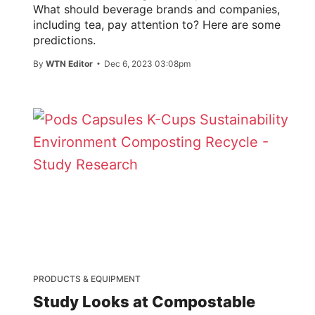
What should beverage brands and companies,
including tea, pay attention to? Here are some
predictions.
By
WTN Editor
Dec 6, 2023 03:08pm
PRODUCTS & EQUIPMENT
Study Looks at Compostable