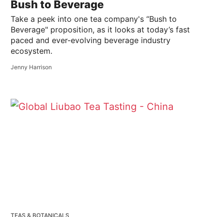
Bush to Beverage
Take a peek into one tea company's “Bush to
Beverage" proposition, as it looks at today’s fast
paced and ever-evolving beverage industry
ecosystem.
Jenny Harrison
TEAS & BOTANICALS