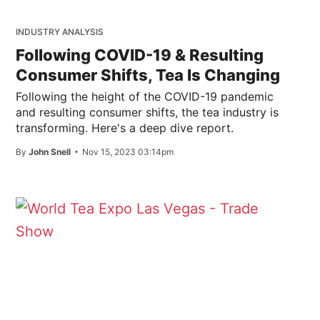
INDUSTRY ANALYSIS
Following COVID-19 & Resulting
Consumer Shifts, Tea Is Changing
Following the height of the COVID-19 pandemic
and resulting consumer shifts, the tea industry is
transforming. Here's a deep dive report.
By
John Snell
Nov 15, 2023 03:14pm