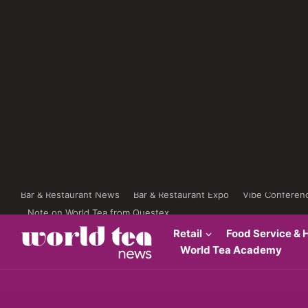
Bar & Restaurant News
Bar & Restaurant Expo
Vibe Conferen
Note on World Tea from Questex
Retail
Food Service & H
World Tea Academy