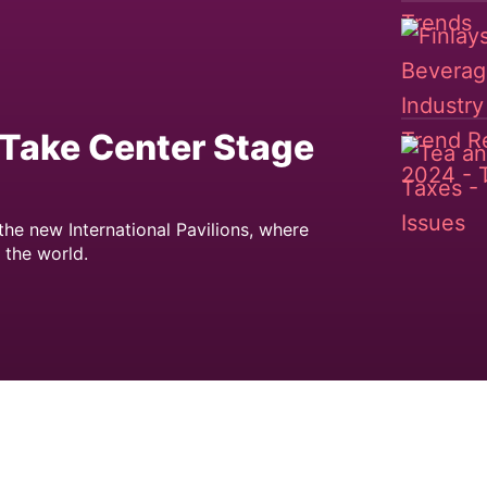
o Take Center Stage
he new International Pavilions, where
 the world.