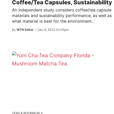
Coffee/Tea Capsules, Sustainability
An independent study considers coffee/tea capsule
materials and sustainability performance, as well as
what material is best for the environment.
By
WTN Editor
Dec 6, 2023 02:05pm
TEAS & BOTANICALS