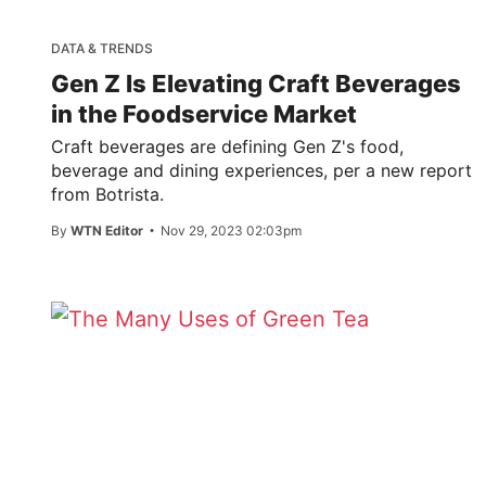
DATA & TRENDS
Gen Z Is Elevating Craft Beverages
in the Foodservice Market
Craft beverages are defining Gen Z's food,
beverage and dining experiences, per a new report
from Botrista.
By
WTN Editor
Nov 29, 2023 02:03pm