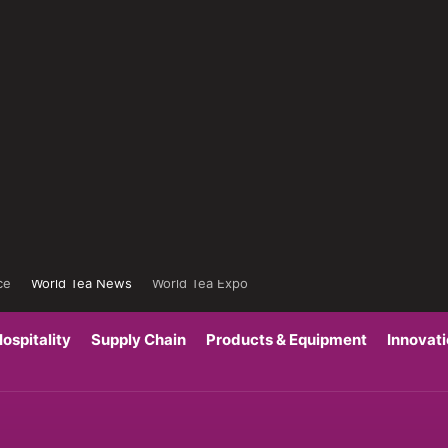
ce
World Tea News
World Tea Expo
ospitality
Supply Chain
Products & Equipment
Innovat