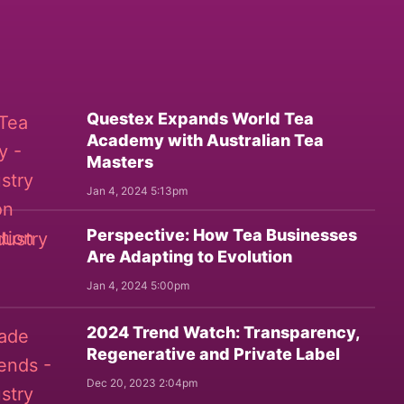
Questex Expands World Tea
Academy with Australian Tea
Masters
Jan 4, 2024 5:13pm
Perspective: How Tea Businesses
Are Adapting to Evolution
Jan 4, 2024 5:00pm
2024 Trend Watch: Transparency,
Regenerative and Private Label
Dec 20, 2023 2:04pm