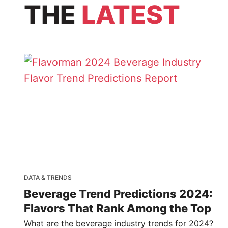
THE
LATEST
DATA & TRENDS
Beverage Trend Predictions 2024:
Flavors That Rank Among the Top
What are the beverage industry trends for 2024?