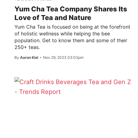
Yum Cha Tea Company Shares Its
Love of Tea and Nature
Yum Cha Tea is focused on being at the forefront
of holistic wellness while helping the bee
population. Get to know them and some of their
250+ teas.
By
Aaron Kiel
Nov 29, 2023 03:03pm