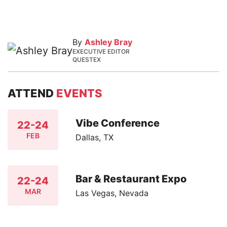
By
Ashley Bray
EXECUTIVE EDITOR
QUESTEX
ATTEND
EVENTS
Vibe Conference
22-24
FEB
Dallas, TX
Bar & Restaurant Expo
22-24
MAR
Las Vegas, Nevada