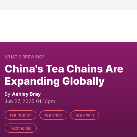
WHAT’S BREWING?
China's Tea Chains Are
Expanding Globally
By
Ashley Bray
Jun 27, 2025 01:10pm
tea retailer
tea shop
tea chain
Technomic