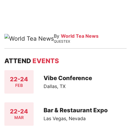
By
World Tea News
QUESTEX
ATTEND
EVENTS
Vibe Conference
22-24
FEB
Dallas, TX
Bar & Restaurant Expo
22-24
MAR
Las Vegas, Nevada