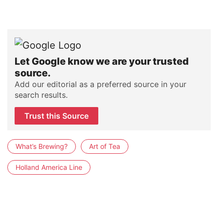
Let Google know we are your trusted
source.
Add our editorial as a preferred source in your
search results.
Trust this Source
What’s Brewing?
Art of Tea
Holland America Line