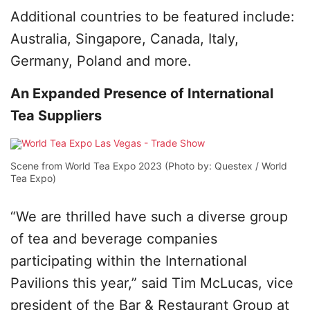
Additional countries to be featured include:
Australia, Singapore, Canada, Italy,
Germany, Poland and more.
An Expanded Presence of International
Tea Suppliers
Scene from World Tea Expo 2023 (Photo by: Questex / World
Tea Expo)
“We are thrilled have such a diverse group
of tea and beverage companies
participating within the International
Pavilions this year,” said Tim McLucas, vice
president of the Bar & Restaurant Group at