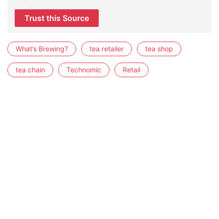
Trust this Source
What’s Brewing?
tea retailer
tea shop
tea chain
Technomic
Retail