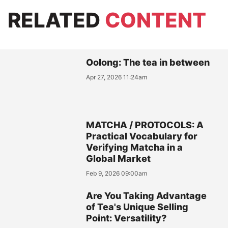
RELATED
CONTENT
Oolong: The tea in between
Apr 27, 2026 11:24am
MATCHA / PROTOCOLS: A
Practical Vocabulary for
Verifying Matcha in a
Global Market
Feb 9, 2026 09:00am
Are You Taking Advantage
of Tea's Unique Selling
Point: Versatility?