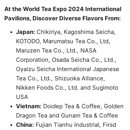
At the World Tea Expo 2024 International
Pavilions, Discover Diverse Flavors From:
Japan:
Chikiriya, Kagoshima Seicha,
KOTODO, Marumatsu Tea Co., Ltd,
Maruzen Tea Co., Ltd., NASA
Corporation, Osada Seicha Co., Ltd.,
Oyaizu Seicha International Japanese
Tea Co., Ltd., Shizuoka Alliance,
Nikken Foods Co., Ltd. and Sugimoto
USA
Vietnam:
Doidep Tea & Coffee, Golden
Dragon Tea and Gunam Tea & Coffee
China:
Fujian Tianhu Industrial, Firsd