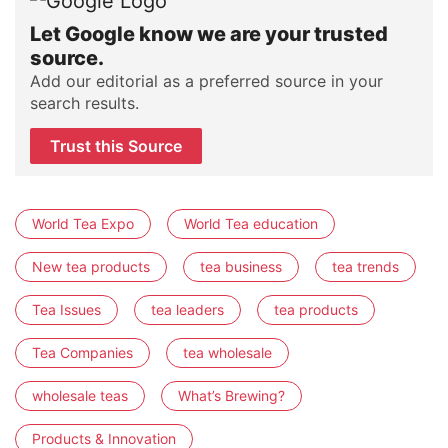
Let Google know we are your trusted
source.
Add our editorial as a preferred source in your
search results.
Trust this Source
World Tea Expo
World Tea education
New tea products
tea business
tea trends
Tea Issues
tea leaders
tea products
Tea Companies
tea wholesale
wholesale teas
What’s Brewing?
Products & Innovation