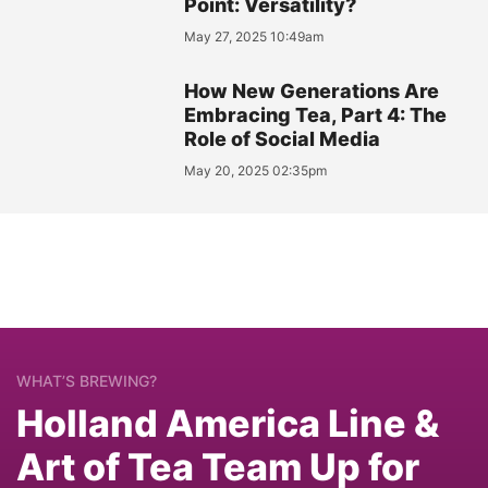
Point: Versatility?
May 27, 2025 10:49am
How New Generations Are
Embracing Tea, Part 4: The
Role of Social Media
May 20, 2025 02:35pm
WHAT’S BREWING?
Holland America Line &
Art of Tea Team Up for