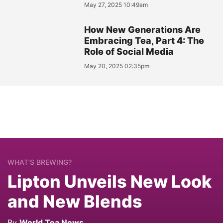
May 27, 2025 10:49am
How New Generations Are
Embracing Tea, Part 4: The
Role of Social Media
May 20, 2025 02:35pm
WHAT’S BREWING?
Lipton Unveils New Look
and New Blends
By
World Tea News