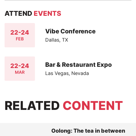
ATTEND
EVENTS
Vibe Conference
22-24
FEB
Dallas, TX
Bar & Restaurant Expo
22-24
MAR
Las Vegas, Nevada
RELATED
CONTENT
Oolong: The tea in between