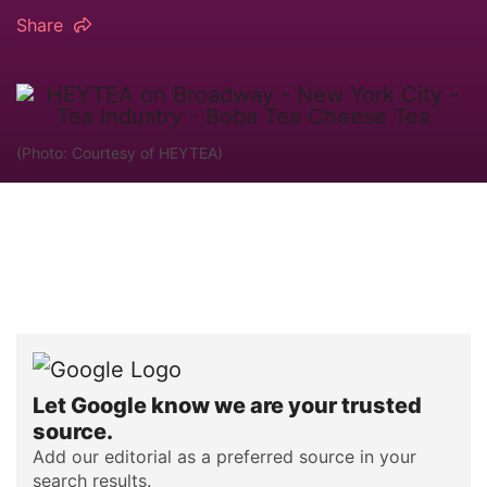
Share
(Photo: Courtesy of HEYTEA)
Let Google know we are your trusted
source.
Add our editorial as a preferred source in your
search results.