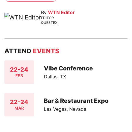
By
WTN Editor
EDITOR
QUESTEX
ATTEND
EVENTS
Vibe Conference
22-24
FEB
Dallas, TX
Bar & Restaurant Expo
22-24
MAR
Las Vegas, Nevada