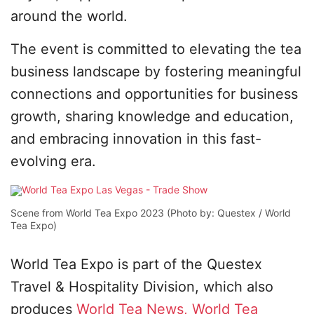
around the world.
The event is committed to elevating the tea
business landscape by fostering meaningful
connections and opportunities for business
growth, sharing knowledge and education,
and embracing innovation in this fast-
evolving era.
Scene from World Tea Expo 2023 (Photo by: Questex / World
Tea Expo)
World Tea Expo is part of the Questex
Travel & Hospitality Division, which also
produces
World Tea News,
World Tea