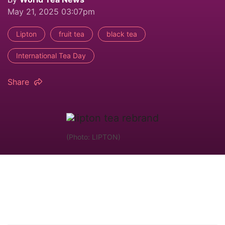
May 21, 2025 03:07pm
Lipton
fruit tea
black tea
International Tea Day
Share
(Photo: LIPTON)