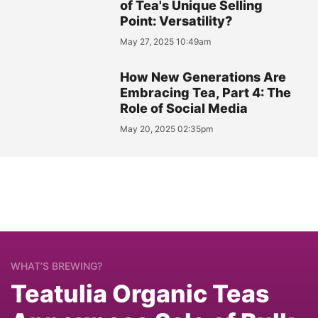
of Tea's Unique Selling
Point: Versatility?
May 27, 2025 10:49am
How New Generations Are
Embracing Tea, Part 4: The
Role of Social Media
May 20, 2025 02:35pm
WHAT’S BREWING?
Teatulia Organic Teas