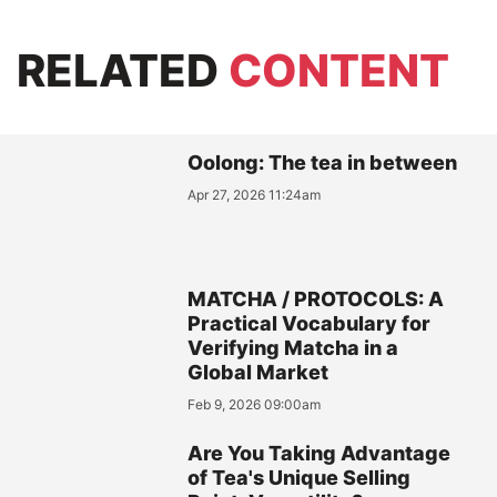
RELATED
CONTENT
Oolong: The tea in between
Apr 27, 2026 11:24am
MATCHA / PROTOCOLS: A
Practical Vocabulary for
Verifying Matcha in a
Global Market
Feb 9, 2026 09:00am
Are You Taking Advantage
of Tea's Unique Selling