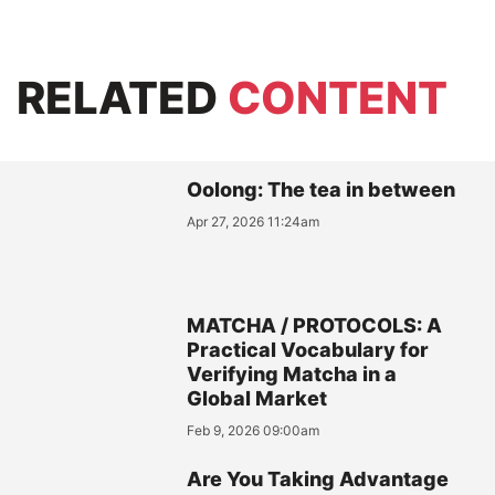
RELATED
CONTENT
Oolong: The tea in between
Apr 27, 2026 11:24am
MATCHA / PROTOCOLS: A
Practical Vocabulary for
Verifying Matcha in a
Global Market
Feb 9, 2026 09:00am
Are You Taking Advantage