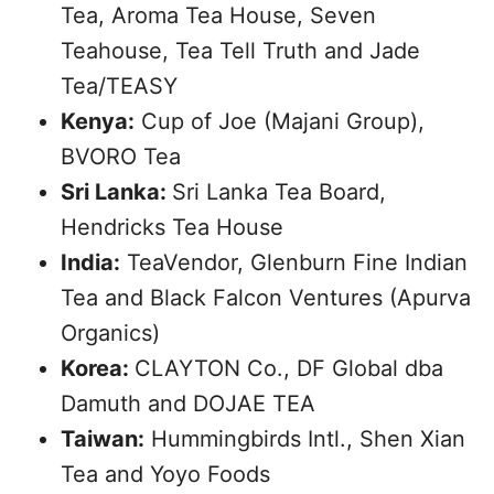
Tea, Aroma Tea House, Seven
Teahouse, Tea Tell Truth and Jade
Tea/TEASY
Kenya:
Cup of Joe (Majani Group),
BVORO Tea
Sri Lanka:
Sri Lanka Tea Board,
Hendricks Tea House
India:
TeaVendor, Glenburn Fine Indian
Tea and Black Falcon Ventures (Apurva
Organics)
Korea:
CLAYTON Co., DF Global dba
Damuth and DOJAE TEA
Taiwan:
Hummingbirds Intl., Shen Xian
Tea and Yoyo Foods