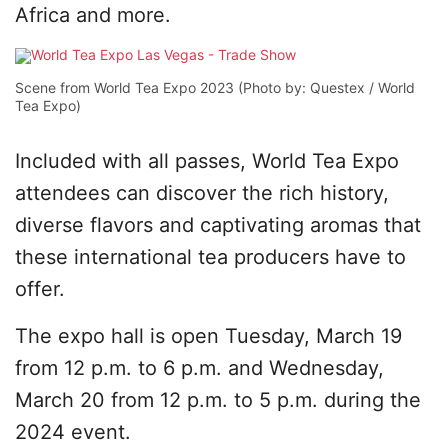
Africa and more.
Scene from World Tea Expo 2023 (Photo by: Questex / World
Tea Expo)
Included with all passes, World Tea Expo
attendees can discover the rich history,
diverse flavors and captivating aromas that
these international tea producers have to
offer.
The expo hall is open Tuesday, March 19
from 12 p.m. to 6 p.m. and Wednesday,
March 20 from 12 p.m. to 5 p.m. during the
2024 event.