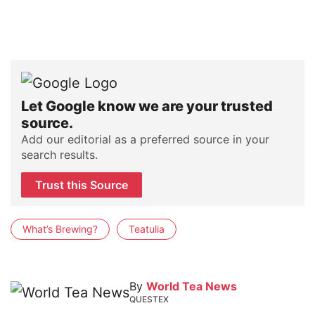
Let Google know we are your trusted
source.
Add our editorial as a preferred source in your
search results.
Trust this Source
What’s Brewing?
Teatulia
By
World Tea News
QUESTEX