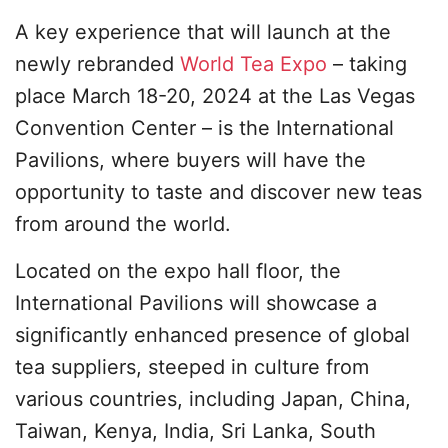
A key experience that will launch at the
newly rebranded
World Tea Expo
– taking
place March 18-20, 2024 at the Las Vegas
Convention Center – is the International
Pavilions, where buyers will have the
opportunity to taste and discover new teas
from around the world.
Located on the expo hall floor, the
International Pavilions will showcase a
significantly enhanced presence of global
tea suppliers, steeped in culture from
various countries, including Japan, China,
Taiwan, Kenya, India, Sri Lanka, South