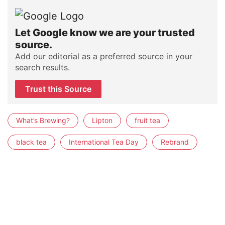
Let Google know we are your trusted
source.
Add our editorial as a preferred source in your
search results.
Trust this Source
What’s Brewing?
Lipton
fruit tea
black tea
International Tea Day
Rebrand