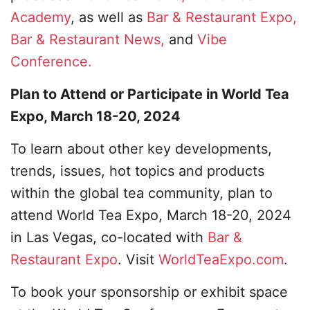
Academy
, as well as
Bar & Restaurant Expo,
Bar & Restaurant News,
and
Vibe
Conference.
Plan to Attend or Participate in World Tea
Expo, March 18-20, 2024
To learn about other key developments,
trends, issues, hot topics and products
within the global tea community, plan to
attend World Tea Expo, March 18-20, 2024
in Las Vegas, co-located with
Bar &
Restaurant Expo
. Visit
WorldTeaExpo.com
.
To book your sponsorship or exhibit space