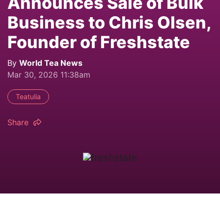
Announces Sale of Bulk
Business to Chris Olsen,
Founder of Freshstate
By
World Tea News
Mar 30, 2026 11:38am
Teatulia
Share