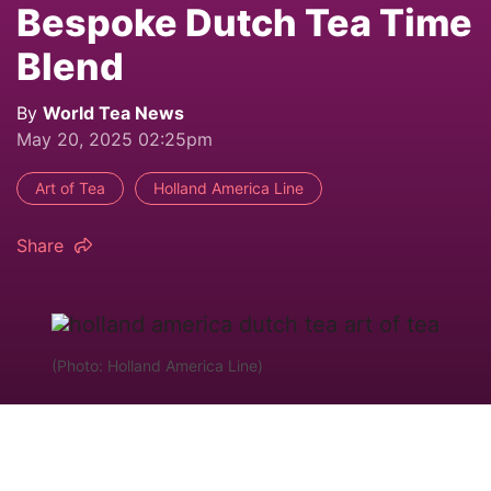
Bespoke Dutch Tea Time
Blend
By
World Tea News
May 20, 2025 02:25pm
Art of Tea
Holland America Line
Share
(Photo: Holland America Line)