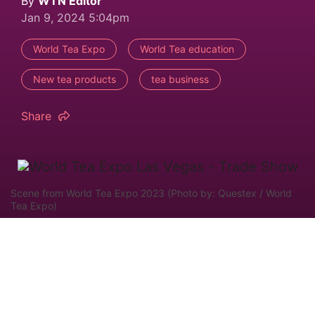
By
WTN Editor
Jan 9, 2024 5:04pm
World Tea Expo
World Tea education
New tea products
tea business
Share
Scene from World Tea Expo 2023 (Photo by: Questex / World
Tea Expo)