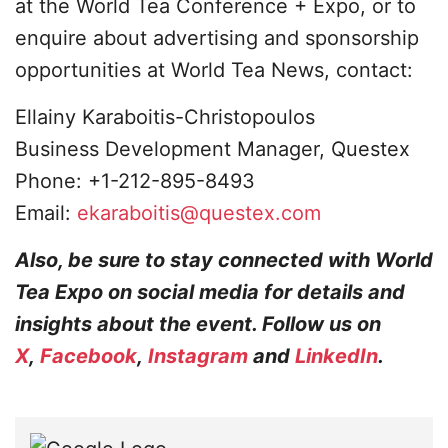
at the World Tea Conference + Expo, or to
enquire about advertising and sponsorship
opportunities at World Tea News, contact:
Ellainy Karaboitis-Christopoulos
Business Development Manager, Questex
Phone: +1-212-895-8493
Email:
ekaraboitis@questex.com
Also, be sure to stay connected with World
Tea Expo on social media for details and
insights about the event. Follow us on
X
,
Facebook
,
Instagram
and
LinkedIn
.