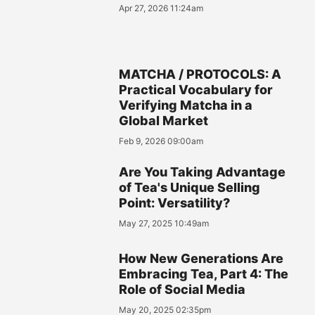
Apr 27, 2026 11:24am
MATCHA / PROTOCOLS: A
Practical Vocabulary for
Verifying Matcha in a
Global Market
Feb 9, 2026 09:00am
Are You Taking Advantage
of Tea's Unique Selling
Point: Versatility?
May 27, 2025 10:49am
How New Generations Are
Embracing Tea, Part 4: The
Role of Social Media
May 20, 2025 02:35pm