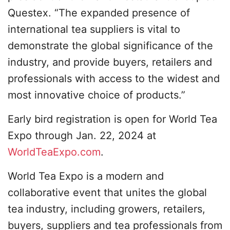
Questex. “The expanded presence of
international tea suppliers is vital to
demonstrate the global significance of the
industry, and provide buyers, retailers and
professionals with access to the widest and
most innovative choice of products.”
Early bird registration is open for World Tea
Expo through Jan. 22, 2024 at
WorldTeaExpo.com
.
World Tea Expo is a modern and
collaborative event that unites the global
tea industry, including growers, retailers,
buyers, suppliers and tea professionals from