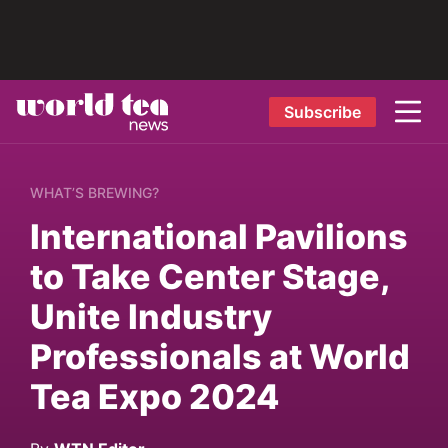
Subscribe
WHAT’S BREWING?
International Pavilions
to Take Center Stage,
Unite Industry
Professionals at World
Tea Expo 2024