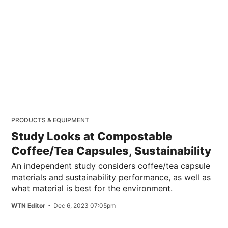
PRODUCTS & EQUIPMENT
Study Looks at Compostable
Coffee/Tea Capsules, Sustainability
An independent study considers coffee/tea capsule
materials and sustainability performance, as well as
what material is best for the environment.
WTN Editor
Dec 6, 2023 07:05pm