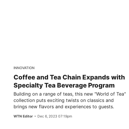
INNOVATION
Coffee and Tea Chain Expands with
Specialty Tea Beverage Program
Building on a range of teas, this new "World of Tea"
collection puts exciting twists on classics and
brings new flavors and experiences to guests.
WTN Editor
Dec 6, 2023 07:19pm