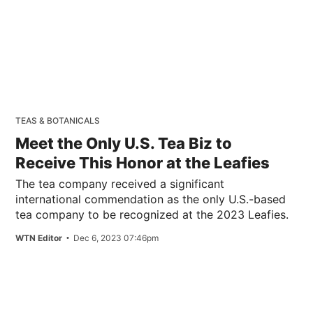
TEAS & BOTANICALS
Meet the Only U.S. Tea Biz to
Receive This Honor at the Leafies
The tea company received a significant
international commendation as the only U.S.-based
tea company to be recognized at the 2023 Leafies.
WTN Editor
Dec 6, 2023 07:46pm