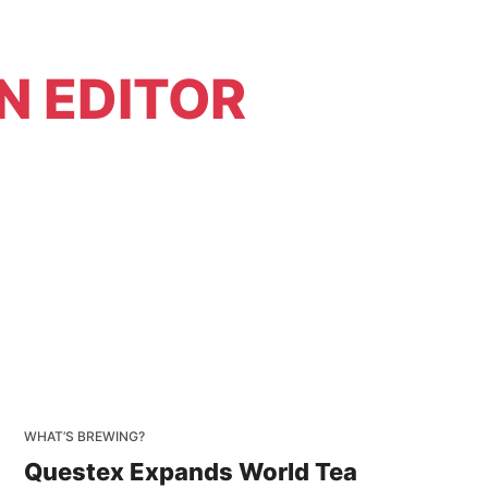
N EDITOR
WHAT’S BREWING?
Questex Expands World Tea