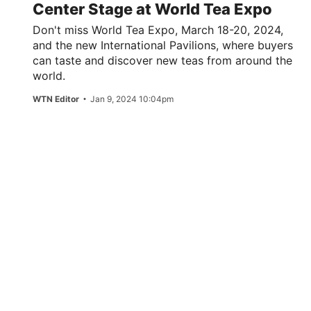
Center Stage at World Tea Expo
Don't miss World Tea Expo, March 18-20, 2024,
and the new International Pavilions, where buyers
can taste and discover new teas from around the
world.
WTN Editor
Jan 9, 2024 10:04pm