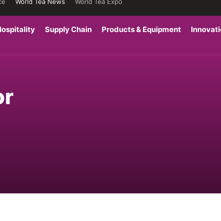
ce
World Tea News
World Tea Expo
ospitality
Supply Chain
Products & Equipment
Innovat
or