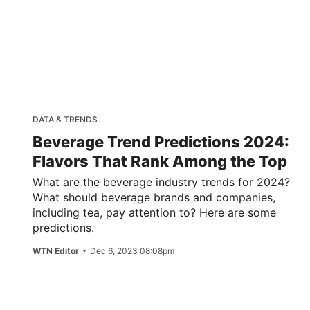
DATA & TRENDS
Beverage Trend Predictions 2024:
Flavors That Rank Among the Top
What are the beverage industry trends for 2024?
What should beverage brands and companies,
including tea, pay attention to? Here are some
predictions.
WTN Editor
Dec 6, 2023 08:08pm