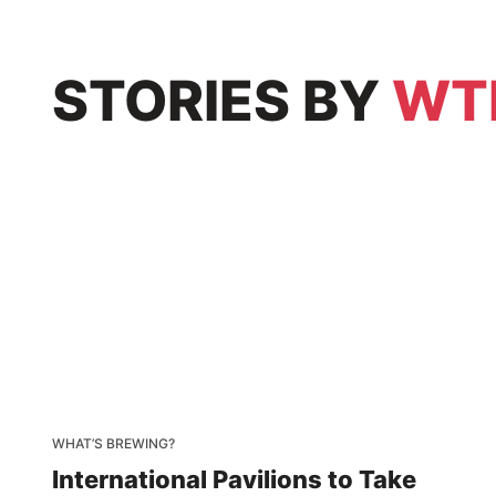
STORIES
BY
WT
WHAT’S BREWING?
International Pavilions to Take