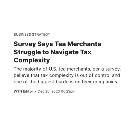
BUSINESS STRATEGY
Survey Says Tea Merchants
Struggle to Navigate Tax
Complexity
The majority of U.S. tea merchants, per a survey,
believe that tax complexity is out of control and
one of the biggest burdens on their companies.
WTN Editor
Dec 20, 2023 06:29pm