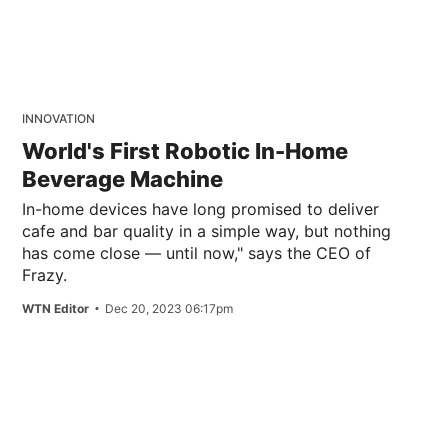
INNOVATION
World's First Robotic In-Home
Beverage Machine
In-home devices have long promised to deliver
cafe and bar quality in a simple way, but nothing
has come close — until now," says the CEO of
Frazy.
WTN Editor
Dec 20, 2023 06:17pm