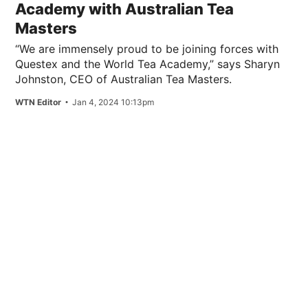
Academy with Australian Tea
Masters
“We are immensely proud to be joining forces with
Questex and the World Tea Academy,” says Sharyn
Johnston, CEO of Australian Tea Masters.
WTN Editor
Jan 4, 2024 10:13pm