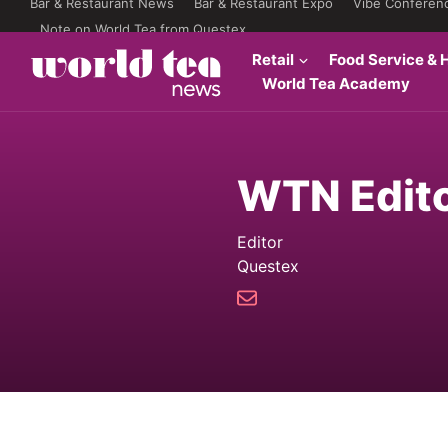
Bar & Restaurant News
Bar & Restaurant Expo
Vibe Conferen
Note on World Tea from Questex
Retail
Food Service & H
World Tea Academy
WTN Edit
Editor
Questex