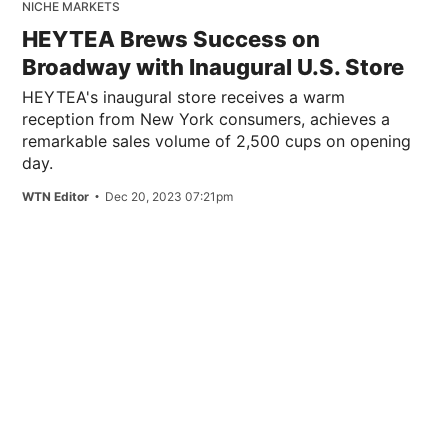
NICHE MARKETS
HEYTEA Brews Success on
Broadway with Inaugural U.S. Store
HEYTEA's inaugural store receives a warm
reception from New York consumers, achieves a
remarkable sales volume of 2,500 cups on opening
day.
WTN Editor
Dec 20, 2023 07:21pm