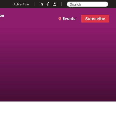
Advertise
ion
Events
Subscribe