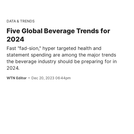
DATA & TRENDS
Five Global Beverage Trends for
2024
Fast "fad-sion," hyper targeted health and
statement spending are among the major trends
the beverage industry should be preparing for in
2024.
WTN Editor
Dec 20, 2023 06:44pm