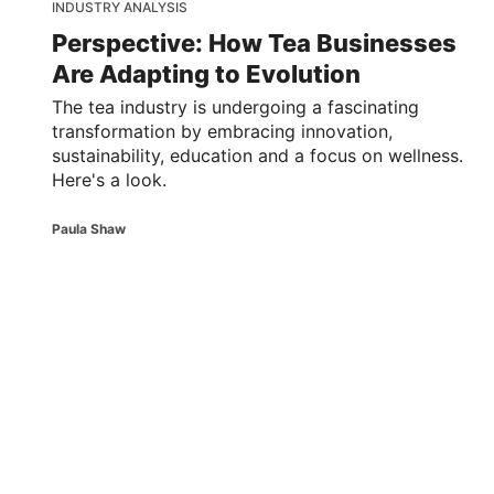
INDUSTRY ANALYSIS
Perspective: How Tea Businesses
Are Adapting to Evolution
The tea industry is undergoing a fascinating
transformation by embracing innovation,
sustainability, education and a focus on wellness.
Here's a look.
Paula Shaw