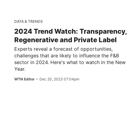
DATA & TRENDS
2024 Trend Watch: Transparency,
Regenerative and Private Label
Experts reveal a forecast of opportunities,
challenges that are likely to influence the F&B
sector in 2024. Here's what to watch in the New
Year.
WTN Editor
Dec 20, 2023 07:04pm