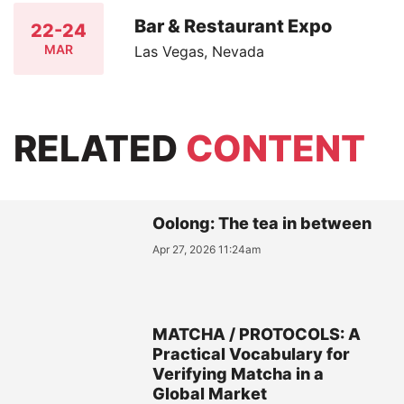
Bar & Restaurant Expo
22-24
MAR
Las Vegas, Nevada
RELATED
CONTENT
Oolong: The tea in between
Apr 27, 2026 11:24am
MATCHA / PROTOCOLS: A
Practical Vocabulary for
Verifying Matcha in a
Global Market