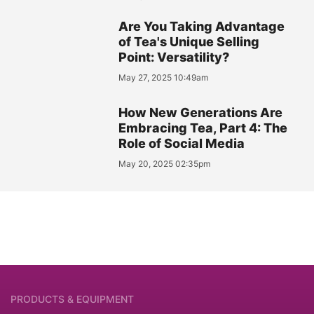
Are You Taking Advantage
of Tea's Unique Selling
Point: Versatility?
May 27, 2025 10:49am
How New Generations Are
Embracing Tea, Part 4: The
Role of Social Media
May 20, 2025 02:35pm
PRODUCTS & EQUIPMENT