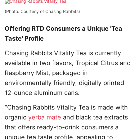
(Photo: Courtesy of Chasing Rabbits)
Offering RTD Consumers a Unique 'Tea
Taste' Profile
Chasing Rabbits Vitality Tea is currently
available in two flavors, Tropical Citrus and
Raspberry Mist, packaged in
environmentally friendly, digitally printed
12-ounce aluminum cans.
“Chasing Rabbits Vitality Tea is made with
organic
yerba mate
and black tea extracts
that offers ready-to-drink consumers a
unique tea taste profile, appealing to