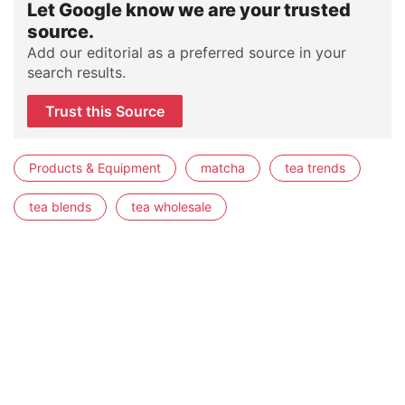
Let Google know we are your trusted
source.
Add our editorial as a preferred source in your
search results.
Trust this Source
Products & Equipment
matcha
tea trends
tea blends
tea wholesale