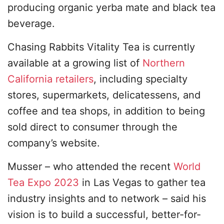
producing organic yerba mate and black tea
beverage.
Chasing Rabbits Vitality Tea is currently
available at a growing list of
Northern
California retailers
, including specialty
stores, supermarkets, delicatessens, and
coffee and tea shops, in addition to being
sold direct to consumer through the
company’s website.
Musser – who attended the recent
World
Tea Expo 2023
in Las Vegas to gather tea
industry insights and to network – said his
vision is to build a successful, better-for-