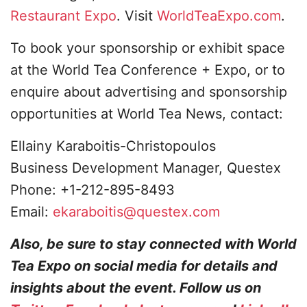
Restaurant Expo
. Visit
WorldTeaExpo.com
.
To book your sponsorship or exhibit space
at the World Tea Conference + Expo, or to
enquire about advertising and sponsorship
opportunities at World Tea News, contact:
Ellainy Karaboitis-Christopoulos
Business Development Manager, Questex
Phone: +1-212-895-8493
Email:
ekaraboitis@questex.com
Also, be sure to stay connected with World
Tea Expo on social media for details and
insights about the event. Follow us on