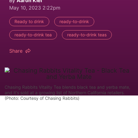
By
Aaron Kiel
May 10, 2023 2:22pm
Ready to drink
ready-to-drink
ready-to-drink tea
ready-to-drink teas
Share
Chasing Rabbits Vitality Tea blends black tea and yerba mate,
and it's sold at a growing list of Northern California retailers.
(Photo: Courtesy of Chasing Rabbits)