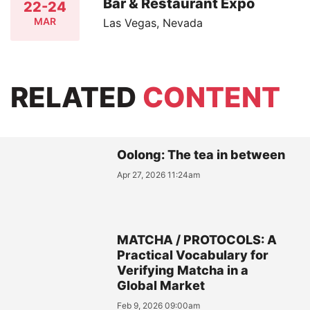
Bar & Restaurant Expo
22-24
MAR
Las Vegas, Nevada
RELATED
CONTENT
Oolong: The tea in between
Apr 27, 2026 11:24am
MATCHA / PROTOCOLS: A
Practical Vocabulary for
Verifying Matcha in a
Global Market
Feb 9, 2026 09:00am