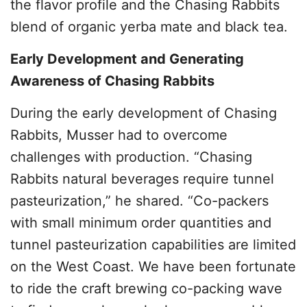
the flavor profile and the Chasing Rabbits
blend of organic yerba mate and black tea.
Early Development and Generating
Awareness of Chasing Rabbits
During the early development of Chasing
Rabbits, Musser had to overcome
challenges with production. “Chasing
Rabbits natural beverages require tunnel
pasteurization,” he shared. “Co-packers
with small minimum order quantities and
tunnel pasteurization capabilities are limited
on the West Coast. We have been fortunate
to ride the craft brewing co-packing wave