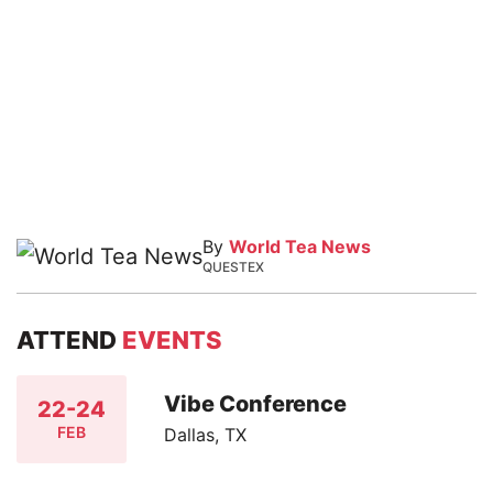
By
World Tea News
QUESTEX
ATTEND
EVENTS
Vibe Conference
22-24
FEB
Dallas, TX