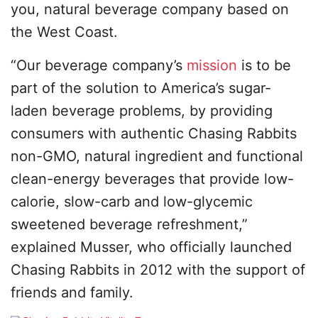
you, natural beverage company based on
the West Coast.
“Our beverage company’s
mission
is to be
part of the solution to America’s sugar-
laden beverage problems, by providing
consumers with authentic Chasing Rabbits
non-GMO, natural ingredient and functional
clean-energy beverages that provide low-
calorie, slow-carb and low-glycemic
sweetened beverage refreshment,”
explained Musser, who officially launched
Chasing Rabbits in 2012 with the support of
friends and family.