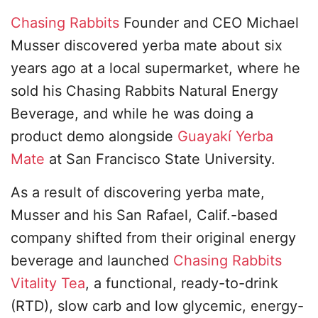
Chasing Rabbits
Founder and CEO Michael
Musser discovered yerba mate about six
years ago at a local supermarket, where he
sold his Chasing Rabbits Natural Energy
Beverage, and while he was doing a
product demo alongside
Guayakí Yerba
Mate
at San Francisco State University.
As a result of discovering yerba mate,
Musser and his San Rafael, Calif.-based
company shifted from their original energy
beverage and launched
Chasing Rabbits
Vitality Tea
, a functional, ready-to-drink
(RTD), slow carb and low glycemic, energy-