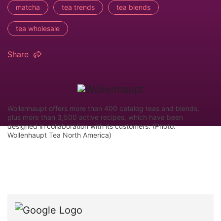
matcha
tea trends
tea blends
tea wholesale
Share
Wollenhaupt offers more than 400 catalog teas and blends,
plus more than 3,500 active recipes, which have been
designed in collaboration with its customers. (Photo:
Wollenhaupt Tea North America)