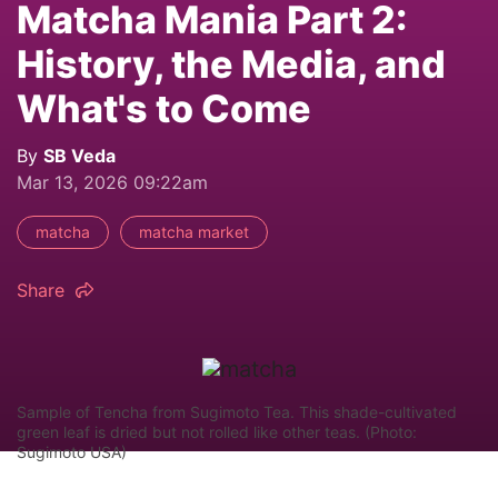
Matcha Mania Part 2:
History, the Media, and
What's to Come
By
SB Veda
Mar 13, 2026 09:22am
matcha
matcha market
Share
Sample of Tencha from Sugimoto Tea. This shade-cultivated
green leaf is dried but not rolled like other teas. (Photo:
Sugimoto USA)