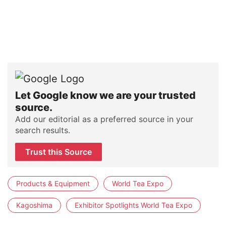
Let Google know we are your trusted
source.
Add our editorial as a preferred source in your
search results.
Trust this Source
Products & Equipment
World Tea Expo
Kagoshima
Exhibitor Spotlights World Tea Expo