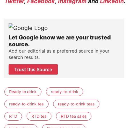
Twitter
,
Facebook
,
Instagram
and
LinkedIn
.
Let Google know we are your trusted
source.
Add our editorial as a preferred source in your
search results.
Trust this Source
Ready to drink
ready-to-drink
ready-to-drink tea
ready-to-drink teas
RTD
RTD tea
RTD tea sales