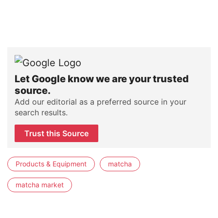
Let Google know we are your trusted
source.
Add our editorial as a preferred source in your
search results.
Trust this Source
Products & Equipment
matcha
matcha market