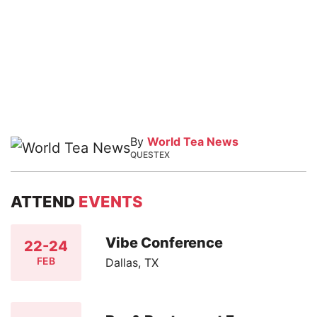
By
World Tea News
QUESTEX
ATTEND
EVENTS
Vibe Conference
22-24
FEB
Dallas, TX