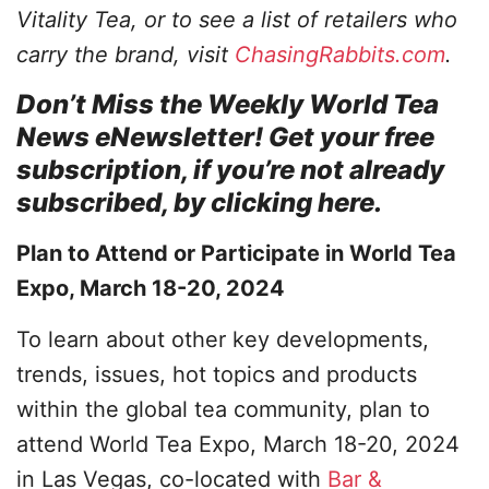
Vitality Tea, or to see a list of retailers who
carry the brand, visit
ChasingRabbits.com
.
Don’t Miss the Weekly World Tea
News eNewsletter! Get your free
subscription, if you’re not already
subscribed, by clicking here.
Plan to Attend or Participate in World Tea
Expo, March 18-20, 2024
To learn about other key developments,
trends, issues, hot topics and products
within the global tea community, plan to
attend World Tea Expo, March 18-20, 2024
in Las Vegas, co-located with
Bar &