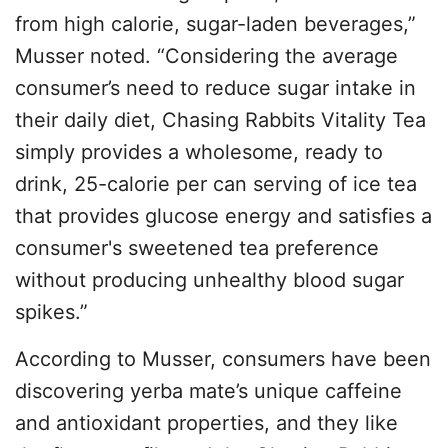
from high calorie, sugar-laden beverages,”
Musser noted. “Considering the average
consumer’s need to reduce sugar intake in
their daily diet, Chasing Rabbits Vitality Tea
simply provides a wholesome, ready to
drink, 25-calorie per can serving of ice tea
that provides glucose energy and satisfies a
consumer's sweetened tea preference
without producing unhealthy blood sugar
spikes.”
According to Musser, consumers have been
discovering yerba mate’s unique caffeine
and antioxidant properties, and they like