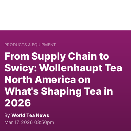
PRODUCTS & EQUIPMENT
From Supply Chain to
Swicy: Wollenhaupt Tea
North America on
What's Shaping Tea in
2026
By
World Tea News
Mar 17, 2026 03:50pm