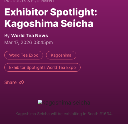
PRODUCTS & EQUIPMENT
Exhibitor Spotlight:
Kagoshima Seicha
By
World Tea News
Mar 17, 2026 03:45pm
World Tea Expo
Kagoshima
Exhibitor Spotlights World Tea Expo
Share
Kagoshima Seicha will be exhibiting in Booth #1634.