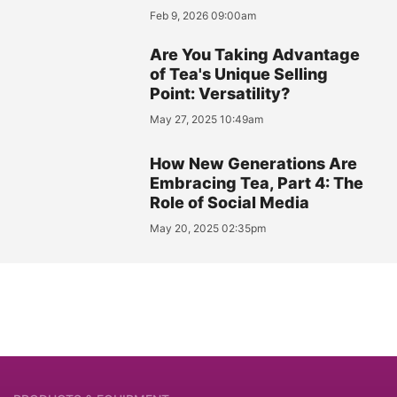
Feb 9, 2026 09:00am
Are You Taking Advantage
of Tea's Unique Selling
Point: Versatility?
May 27, 2025 10:49am
How New Generations Are
Embracing Tea, Part 4: The
Role of Social Media
May 20, 2025 02:35pm