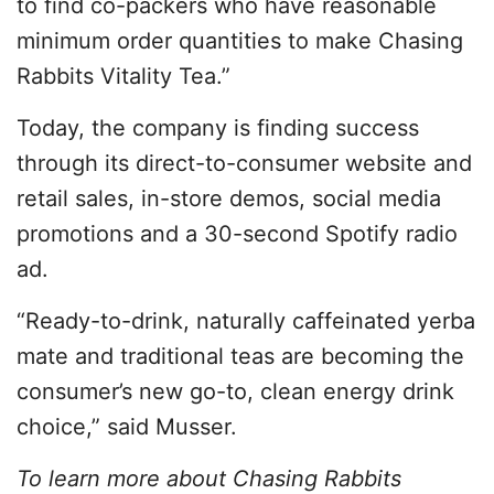
to find co-packers who have reasonable
minimum order quantities to make Chasing
Rabbits Vitality Tea.”
Today, the company is finding success
through its direct-to-consumer website and
retail sales, in-store demos, social media
promotions and a 30-second Spotify radio
ad.
“Ready-to-drink, naturally caffeinated yerba
mate and traditional teas are becoming the
consumer’s new go-to, clean energy drink
choice,” said Musser.
To learn more about Chasing Rabbits