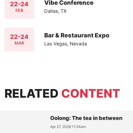
Vibe Conference
22-24
FEB
Dallas, TX
Bar & Restaurant Expo
22-24
MAR
Las Vegas, Nevada
RELATED
CONTENT
Oolong: The tea in between
Apr 27, 2026 11:24am