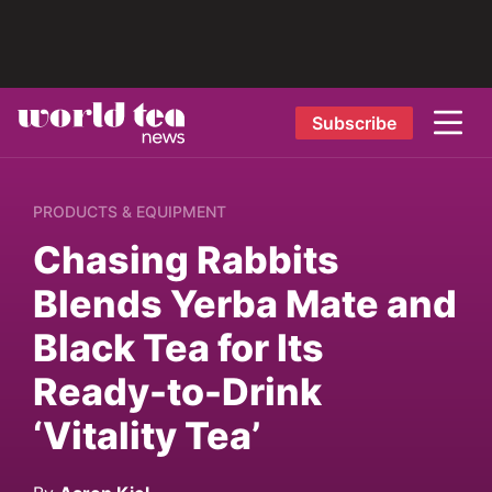
Subscribe
PRODUCTS & EQUIPMENT
Chasing Rabbits
Blends Yerba Mate and
Black Tea for Its
Ready-to-Drink
‘Vitality Tea’