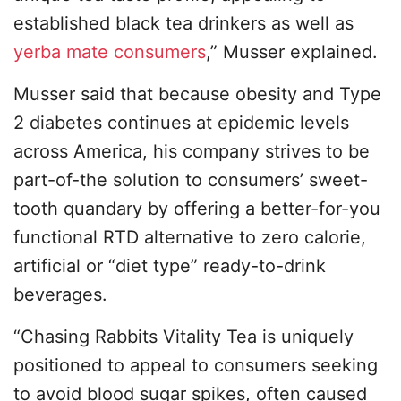
established black tea drinkers as well as
yerba mate consumers
,” Musser explained.
Musser said that because obesity and Type
2 diabetes continues at epidemic levels
across America, his company strives to be
part-of-the solution to consumers’ sweet-
tooth quandary by offering a better-for-you
functional RTD alternative to zero calorie,
artificial or “diet type” ready-to-drink
beverages.
“Chasing Rabbits Vitality Tea is uniquely
positioned to appeal to consumers seeking
to avoid blood sugar spikes, often caused