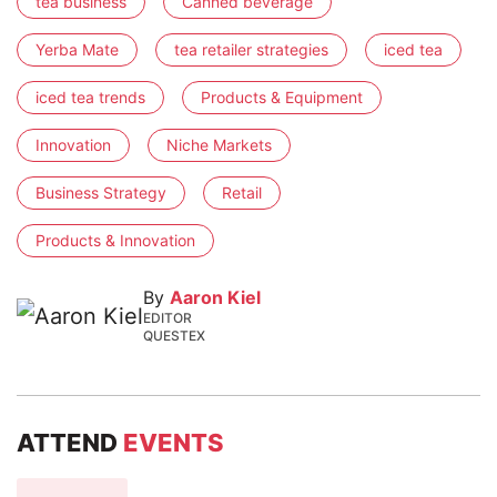
tea business
Canned beverage
Yerba Mate
tea retailer strategies
iced tea
iced tea trends
Products & Equipment
Innovation
Niche Markets
Business Strategy
Retail
Products & Innovation
By
Aaron Kiel
EDITOR
QUESTEX
ATTEND
EVENTS