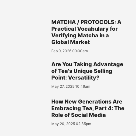
MATCHA / PROTOCOLS: A
Practical Vocabulary for
Verifying Matcha in a
Global Market
Feb 9, 2026 09:00am
Are You Taking Advantage
of Tea's Unique Selling
Point: Versatility?
May 27, 2025 10:49am
How New Generations Are
Embracing Tea, Part 4: The
Role of Social Media
May 20, 2025 02:35pm