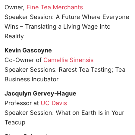
Owner,
Fine Tea Merchants
Speaker Session: A Future Where Everyone
Wins – Translating a Living Wage into
Reality
Kevin Gascoyne
Co-Owner of
Camellia Sinensis
Speaker Sessions: Rarest Tea Tasting; Tea
Business Incubator
Jacqulyn Gervey-Hague
Professor at
UC Davis
Speaker Session: What on Earth Is in Your
Teacup