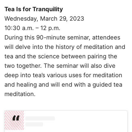
Tea Is for Tranquility
Wednesday, March 29, 2023
10:30 a.m. – 12 p.m.
During this 90-minute seminar, attendees
will delve into the history of meditation and
tea and the science between pairing the
two together. The seminar will also dive
deep into tea’s various uses for meditation
and healing and will end with a guided tea
meditation.