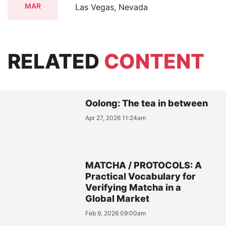
MAR
Las Vegas, Nevada
RELATED
CONTENT
Oolong: The tea in between
Apr 27, 2026 11:24am
MATCHA / PROTOCOLS: A
Practical Vocabulary for
Verifying Matcha in a
Global Market
Feb 9, 2026 09:00am