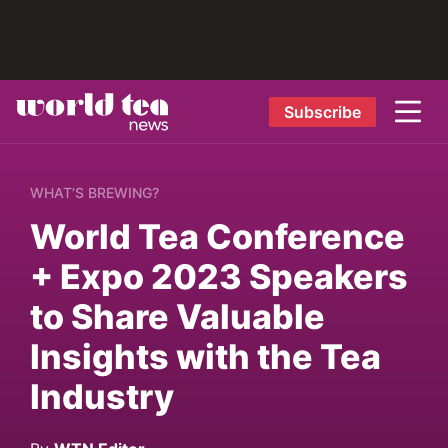
Subscribe
WHAT’S BREWING?
World Tea Conference
+ Expo 2023 Speakers
to Share Valuable
Insights with the Tea
Industry