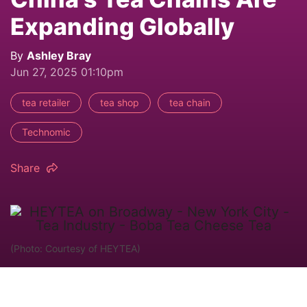
Expanding Globally
By
Ashley Bray
Jun 27, 2025 01:10pm
tea retailer
tea shop
tea chain
Technomic
Share
(Photo: Courtesy of HEYTEA)