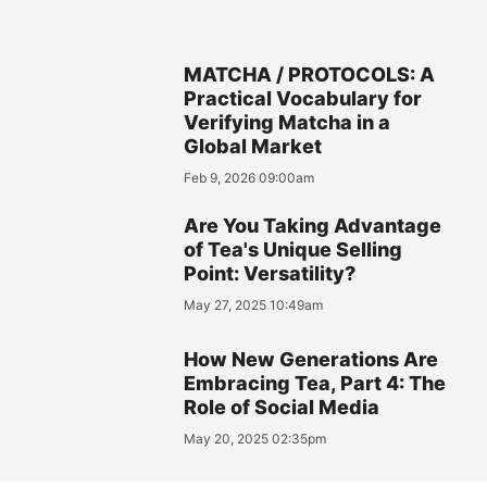
MATCHA / PROTOCOLS: A
Practical Vocabulary for
Verifying Matcha in a
Global Market
Feb 9, 2026 09:00am
Are You Taking Advantage
of Tea's Unique Selling
Point: Versatility?
May 27, 2025 10:49am
How New Generations Are
Embracing Tea, Part 4: The
Role of Social Media
May 20, 2025 02:35pm