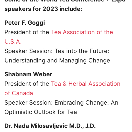
speakers for 2023 include:
Peter F. Goggi
President of the
Tea Association of the
U.S.A.
Speaker Session: Tea into the Future:
Understanding and Managing Change
Shabnam Weber
President of the
Tea & Herbal Association
of Canada
Speaker Session: Embracing Change: An
Optimistic Outlook for Tea
Dr. Nada Milosavljevic M.D., J.D.