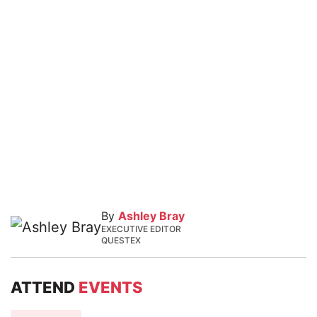
By
Ashley Bray
EXECUTIVE EDITOR
QUESTEX
ATTEND
EVENTS