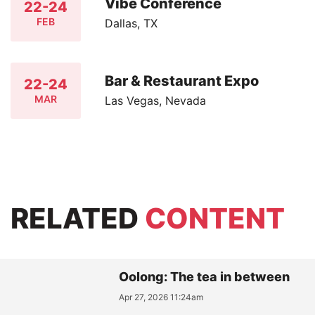
Vibe Conference
22-24
FEB
Dallas, TX
Bar & Restaurant Expo
22-24
MAR
Las Vegas, Nevada
RELATED
CONTENT
Oolong: The tea in between
Apr 27, 2026 11:24am