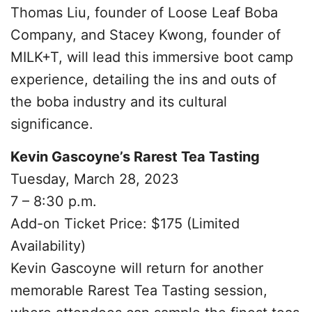
Thomas Liu, founder of Loose Leaf Boba
Company, and Stacey Kwong, founder of
MILK+T, will lead this immersive boot camp
experience, detailing the ins and outs of
the boba industry and its cultural
significance.
Kevin Gascoyne’s Rarest Tea Tasting
Tuesday, March 28, 2023
7 – 8:30 p.m.
Add-on Ticket Price: $175 (Limited
Availability)
Kevin Gascoyne will return for another
memorable Rarest Tea Tasting session,