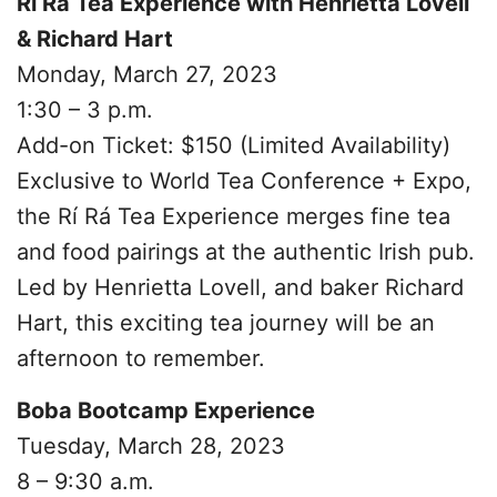
Rí Rá Tea Experience with Henrietta Lovell
& Richard Hart
Monday, March 27, 2023
1:30 – 3 p.m.
Add-on Ticket: $150 (Limited Availability)
Exclusive to World Tea Conference + Expo,
the Rí Rá Tea Experience merges fine tea
and food pairings at the authentic Irish pub.
Led by Henrietta Lovell, and baker Richard
Hart, this exciting tea journey will be an
afternoon to remember.
Boba Bootcamp Experience
Tuesday, March 28, 2023
8 – 9:30 a.m.