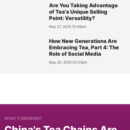
Are You Taking Advantage
of Tea's Unique Selling
Point: Versatility?
May 27, 2025 10:49am
How New Generations Are
Embracing Tea, Part 4: The
Role of Social Media
May 20, 2025 02:35pm
WHAT’S BREWING?
China's Tea Chains Are