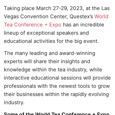
Taking place March 27-29, 2023, at the Las
Vegas Convention Center, Questex’s
World
Tea Conference + Expo
has an incredible
lineup of exceptional speakers and
educational activities for the big event.
The many leading and award-winning
experts will share their insights and
knowledge within the tea industry, while
interactive educational sessions will provide
professionals with the newest tools to grow
their businesses within the rapidly evolving
industry.
Some of the World Tea Conference + Expo