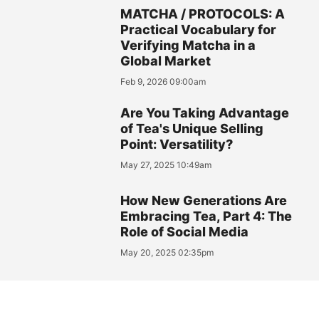
MATCHA / PROTOCOLS: A
Practical Vocabulary for
Verifying Matcha in a
Global Market
Feb 9, 2026 09:00am
Are You Taking Advantage
of Tea's Unique Selling
Point: Versatility?
May 27, 2025 10:49am
How New Generations Are
Embracing Tea, Part 4: The
Role of Social Media
May 20, 2025 02:35pm