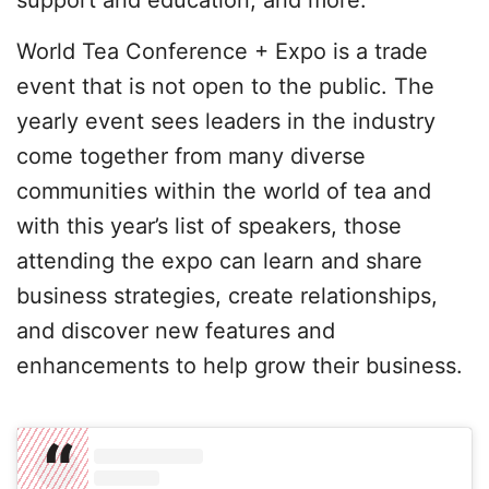
World Tea Conference + Expo is a trade
event that is not open to the public. The
yearly event sees leaders in the industry
come together from many diverse
communities within the world of tea and
with this year’s list of speakers, those
attending the expo can learn and share
business strategies, create relationships,
and discover new features and
enhancements to help grow their business.