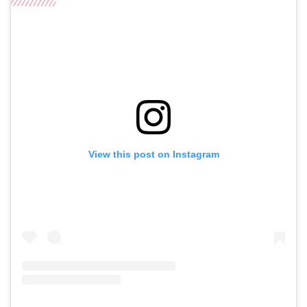
View this post on Instagram