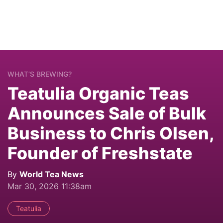
WHAT’S BREWING?
Teatulia Organic Teas
Announces Sale of Bulk
Business to Chris Olsen,
Founder of Freshstate
By
World Tea News
Mar 30, 2026 11:38am
Teatulia