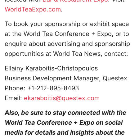
WorldTeaExpo.com
.
To book your sponsorship or exhibit space
at the World Tea Conference + Expo, or to
enquire about advertising and sponsorship
opportunities at World Tea News, contact:
Ellainy Karaboitis-Christopoulos
Business Development Manager, Questex
Phone: +1-212-895-8493
Email:
ekaraboitis@questex.com
Also, be sure to stay connected with the
World Tea Conference + Expo on social
media for details and insights about the