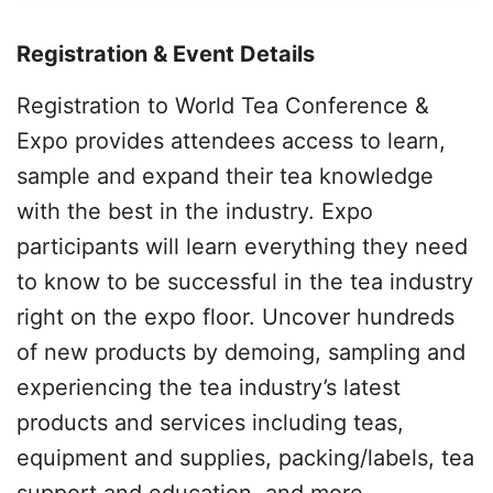
Registration & Event Details
Registration to World Tea Conference &
Expo provides attendees access to learn,
sample and expand their tea knowledge
with the best in the industry. Expo
participants will learn everything they need
to know to be successful in the tea industry
right on the expo floor. Uncover hundreds
of new products by demoing, sampling and
experiencing the tea industry’s latest
products and services including teas,
equipment and supplies, packing/labels, tea
support and education, and more.