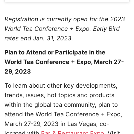
Registration is currently open for the 2023
World Tea Conference + Expo. Early Bird
rates end Jan. 31, 2023.
Plan to Attend or Participate in the
World Tea Conference + Expo, March 27-
29, 2023
To learn about other key developments,
trends, issues, hot topics and products
within the global tea community, plan to
attend the World Tea Conference + Expo,
March 27-29, 2023 in Las Vegas, co-
located with
Bar & Restaurant Expo
. Visit