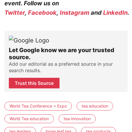
event. Follow us on
Twitter
,
Facebook
,
Instagram
and
LinkedIn
.
Let Google know we are your trusted
source.
Add our editorial as a preferred source in your
search results.
Trust this Source
World Tea Conference + Expo
tea education
World Tea education
tea innovation
tea leaders
loose leaf tea
tea products