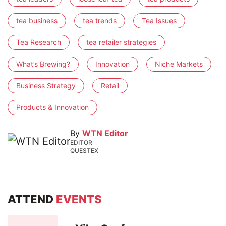
tea business
tea trends
Tea Issues
Tea Research
tea retailer strategies
What’s Brewing?
Innovation
Niche Markets
Business Strategy
Retail
Products & Innovation
By
WTN Editor
EDITOR
QUESTEX
ATTEND
EVENTS