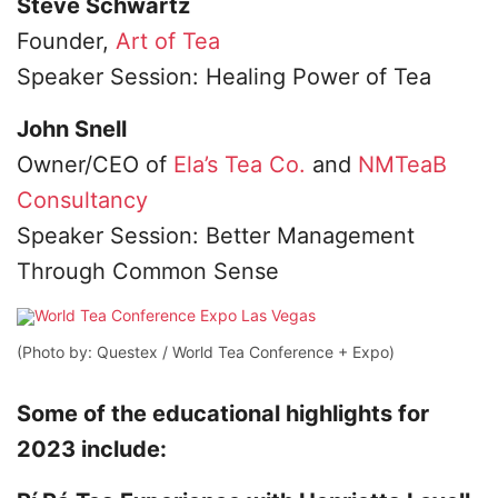
Steve Schwartz
Founder,
Art of Tea
Speaker Session: Healing Power of Tea
John Snell
Owner/CEO of
Ela’s Tea Co.
and
NMTeaB
Consultancy
Speaker Session: Better Management
Through Common Sense
(Photo by: Questex / World Tea Conference + Expo)
Some of the educational highlights for
2023 include: