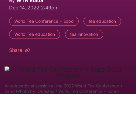
By
WTN Editor
Dec 14, 2022 2:49pm
World Tea Conference + Expo
tea education
World Tea education
tea innovation
Share
An educational session at the 2022 World Tea Conference +
Expo (Photo by: Questex / World Tea Conference + Expo)