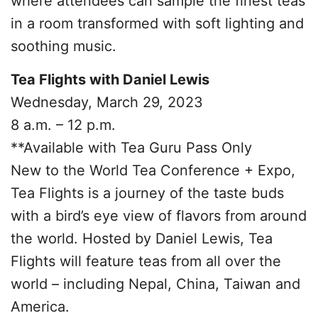
where attendees can sample the finest teas
in a room transformed with soft lighting and
soothing music.
Tea Flights with Daniel Lewis
Wednesday, March 29, 2023
8 a.m. – 12 p.m.
**Available with Tea Guru Pass Only
New to the World Tea Conference + Expo,
Tea Flights is a journey of the taste buds
with a bird’s eye view of flavors from around
the world. Hosted by Daniel Lewis, Tea
Flights will feature teas from all over the
world – including Nepal, China, Taiwan and
America.