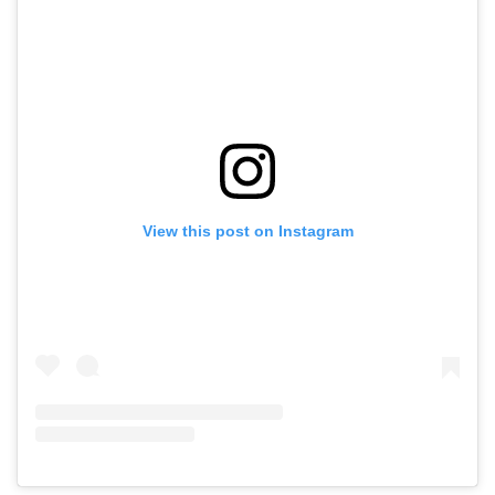
View this post on Instagram