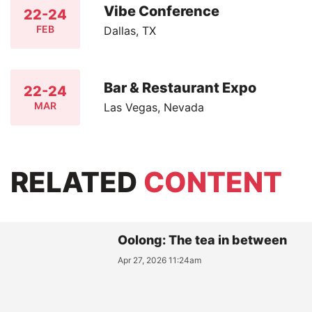
Vibe Conference
22-24
FEB
Dallas, TX
Bar & Restaurant Expo
22-24
MAR
Las Vegas, Nevada
RELATED
CONTENT
Oolong: The tea in between
Apr 27, 2026 11:24am