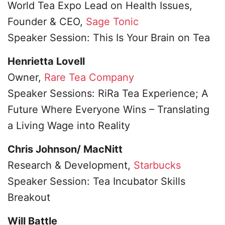
World Tea Expo Lead on Health Issues,
Founder & CEO,
Sage Tonic
Speaker Session: This Is Your Brain on Tea
Henrietta Lovell
Owner,
Rare Tea Company
Speaker Sessions: RiRa Tea Experience; A
Future Where Everyone Wins – Translating
a Living Wage into Reality
Chris Johnson/ MacNitt
Research & Development,
Starbucks
Speaker Session: Tea Incubator Skills
Breakout
Will Battle