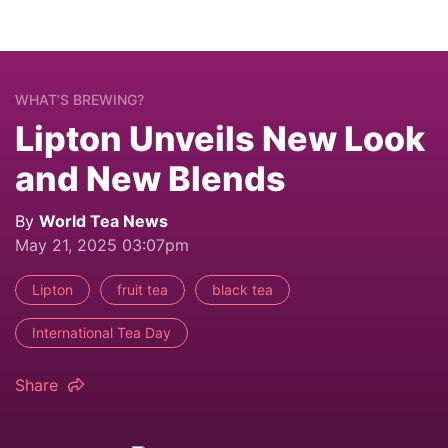
WHAT’S BREWING?
Lipton Unveils New Look
and New Blends
By
World Tea News
May 21, 2025 03:07pm
Lipton
fruit tea
black tea
International Tea Day
Share