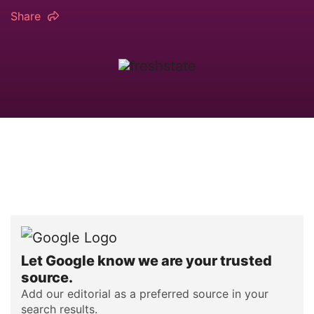
Share
Let Google know we are your trusted
source.
Add our editorial as a preferred source in your
search results.