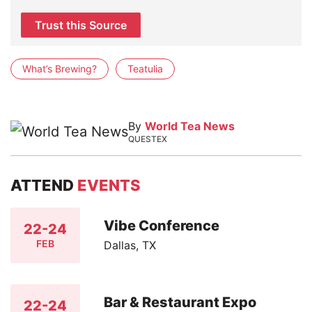
Trust this Source
What’s Brewing?
Teatulia
By
World Tea News
QUESTEX
ATTEND
EVENTS
Vibe Conference
22-24
FEB
Dallas, TX
Bar & Restaurant Expo
22-24