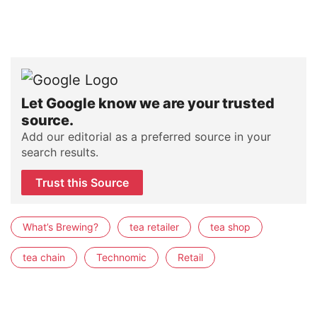
Let Google know we are your trusted
source.
Add our editorial as a preferred source in your
search results.
Trust this Source
What’s Brewing?
tea retailer
tea shop
tea chain
Technomic
Retail