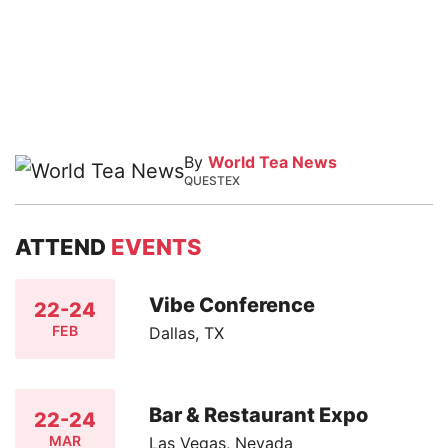
By
World Tea News
QUESTEX
ATTEND
EVENTS
Vibe Conference
22-24
FEB
Dallas, TX
Bar & Restaurant Expo
22-24
MAR
Las Vegas, Nevada