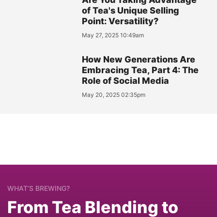
of Tea's Unique Selling
Point: Versatility?
May 27, 2025 10:49am
How New Generations Are
Embracing Tea, Part 4: The
Role of Social Media
May 20, 2025 02:35pm
WHAT’S BREWING?
From Tea Blending to