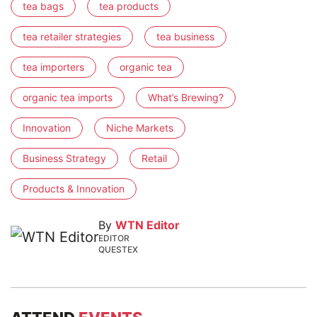
tea bags
tea products
tea retailer strategies
tea business
tea importers
organic tea
organic tea imports
What’s Brewing?
Innovation
Niche Markets
Business Strategy
Retail
Products & Innovation
By
WTN Editor
EDITOR
QUESTEX