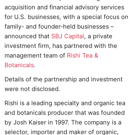
acquisition and financial advisory services
for U.S. businesses, with a special focus on
family- and founder-held businesses –
announced that
SBJ Capital
, a private
investment firm, has partnered with the
management team of
Rishi Tea &
Botanicals
.
Details of the partnership and investment
were not disclosed.
Rishi is a leading specialty and organic tea
and botanicals producer that was founded
by Josh Kaiser in 1997. The company is a
selector, importer and maker of organic,