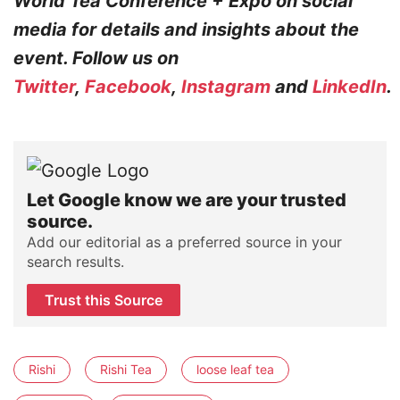
World Tea Conference + Expo on social
media for details and insights about the
event. Follow us on
Twitter
,
Facebook
,
Instagram
and
LinkedIn
.
Let Google know we are your trusted
source.
Add our editorial as a preferred source in your
search results.
Trust this Source
Rishi
Rishi Tea
loose leaf tea