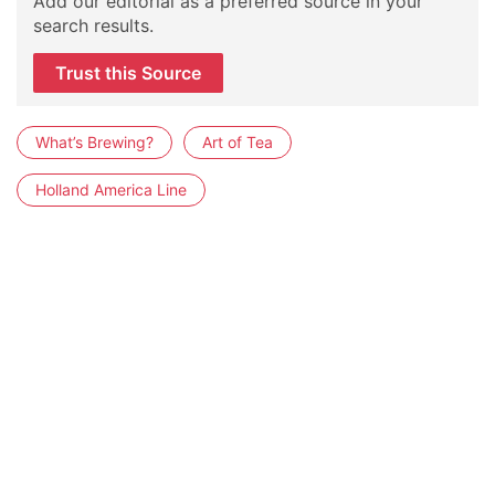
Add our editorial as a preferred source in your
search results.
Trust this Source
What’s Brewing?
Art of Tea
Holland America Line