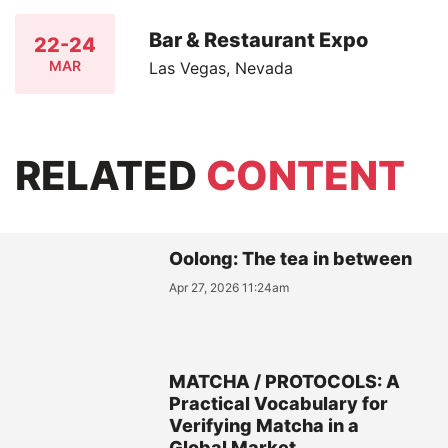
Bar & Restaurant Expo
22-24
MAR
Las Vegas, Nevada
RELATED
CONTENT
Oolong: The tea in between
Apr 27, 2026 11:24am
MATCHA / PROTOCOLS: A
Practical Vocabulary for
Verifying Matcha in a
Global Market