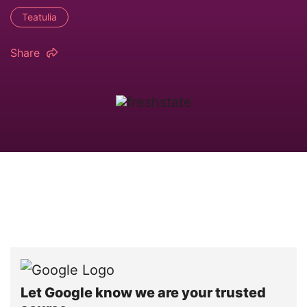
Teatulia
Share
Let Google know we are your trusted