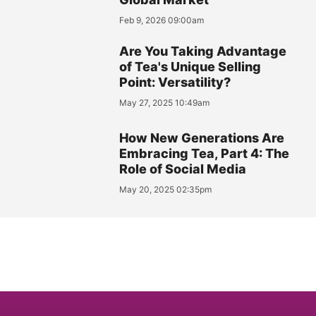
Feb 9, 2026 09:00am
Are You Taking Advantage
of Tea's Unique Selling
Point: Versatility?
May 27, 2025 10:49am
How New Generations Are
Embracing Tea, Part 4: The
Role of Social Media
May 20, 2025 02:35pm