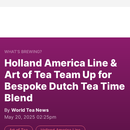
WHAT’S BREWING?
Holland America Line &
Art of Tea Team Up for
Bespoke Dutch Tea Time
Blend
By
World Tea News
May 20, 2025 02:25pm
Art of Tea
Holland America Line