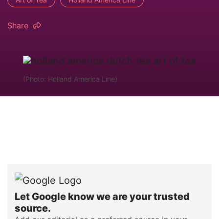
Share
(Photo: Holland America Line)
Let Google know we are your trusted
source.