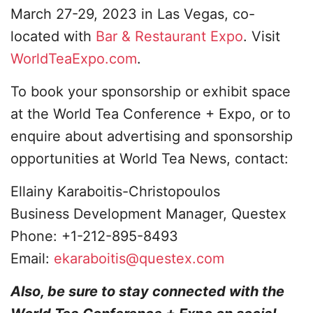
March 27-29, 2023 in Las Vegas, co-
located with
Bar & Restaurant Expo
. Visit
WorldTeaExpo.com
.
To book your sponsorship or exhibit space
at the World Tea Conference + Expo, or to
enquire about advertising and sponsorship
opportunities at World Tea News, contact:
Ellainy Karaboitis-Christopoulos
Business Development Manager, Questex
Phone: +1-212-895-8493
Email:
ekaraboitis@questex.com
Also, be sure to stay connected with the