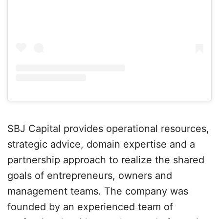
SBJ Capital provides operational resources,
strategic advice, domain expertise and a
partnership approach to realize the shared
goals of entrepreneurs, owners and
management teams. The company was
founded by an experienced team of