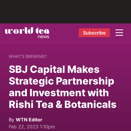
Subscribe
WHAT’S BREWING?
SBJ Capital Makes
Strategic Partnership
and Investment with
Rishi Tea & Botanicals
By
WTN Editor
Feb 22, 2023 1:10pm