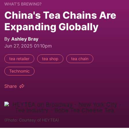
WHAT’S BREWING?
China's Tea Chains Are
Expanding Globally
By
Ashley Bray
Jun 27, 2025 01:10pm
tea retailer
tea shop
tea chain
Technomic
Share
(Photo: Courtesy of HEYTEA)