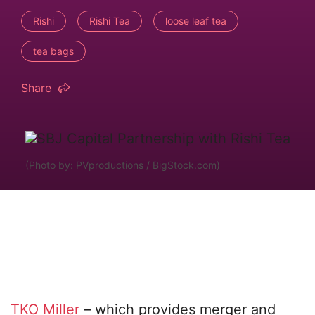
Rishi
Rishi Tea
loose leaf tea
tea bags
Share
(Photo by: PVproductions / BigStock.com)
TKO Miller
– which provides merger and