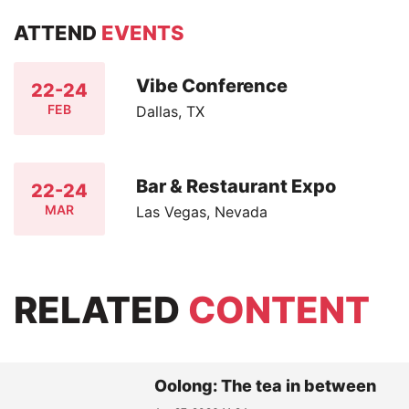
ATTEND
EVENTS
Vibe Conference
22-24
FEB
Dallas, TX
Bar & Restaurant Expo
22-24
MAR
Las Vegas, Nevada
RELATED
CONTENT
Oolong: The tea in between