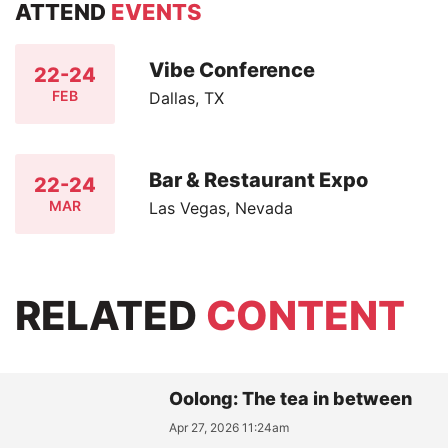
ATTEND
EVENTS
Vibe Conference
22-24
FEB
Dallas, TX
Bar & Restaurant Expo
22-24
MAR
Las Vegas, Nevada
RELATED
CONTENT
Oolong: The tea in between
Apr 27, 2026 11:24am