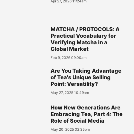
Apr 27, 2026 11:24am
MATCHA / PROTOCOLS: A
Practical Vocabulary for
Verifying Matcha in a
Global Market
Feb 9, 2026 09:00am
Are You Taking Advantage
of Tea's Unique Selling
Point: Versatility?
May 27, 2025 10:49am
How New Generations Are
Embracing Tea, Part 4: The
Role of Social Media
May 20, 2025 02:35pm