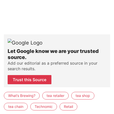
Let Google know we are your trusted
source.
Add our editorial as a preferred source in your
search results.
Trust this Source
What’s Brewing?
tea retailer
tea shop
tea chain
Technomic
Retail