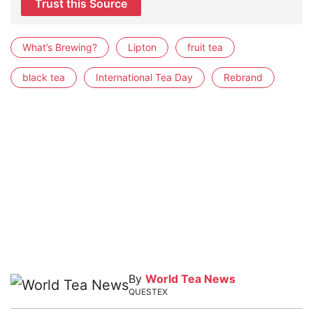
Trust this Source
What’s Brewing?
Lipton
fruit tea
black tea
International Tea Day
Rebrand
By
World Tea News
QUESTEX