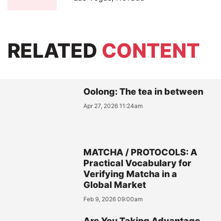
RELATED
CONTENT
Oolong: The tea in between
Apr 27, 2026 11:24am
MATCHA / PROTOCOLS: A
Practical Vocabulary for
Verifying Matcha in a
Global Market
Feb 9, 2026 09:00am
Are You Taking Advantage