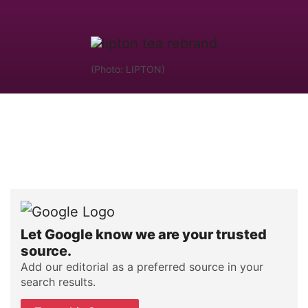
(Photo: LIPTON)
Let Google know we are your trusted
source.
Add our editorial as a preferred source in your
search results.