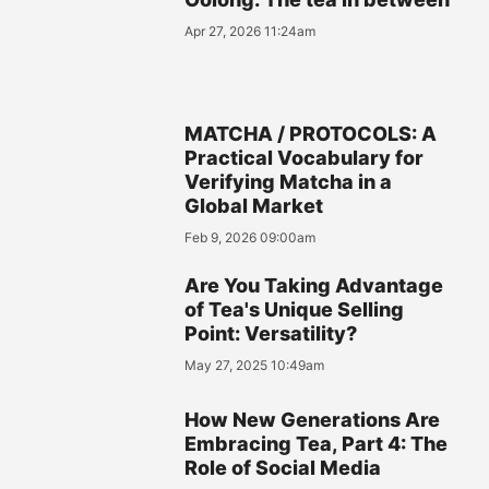
Apr 27, 2026 11:24am
MATCHA / PROTOCOLS: A
Practical Vocabulary for
Verifying Matcha in a
Global Market
Feb 9, 2026 09:00am
Are You Taking Advantage
of Tea's Unique Selling
Point: Versatility?
May 27, 2025 10:49am
How New Generations Are
Embracing Tea, Part 4: The
Role of Social Media