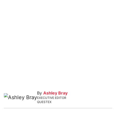
By
Ashley Bray
EXECUTIVE EDITOR
QUESTEX