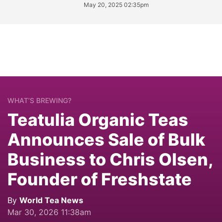
May 20, 2025 02:35pm
WHAT’S BREWING?
Teatulia Organic Teas
Announces Sale of Bulk
Business to Chris Olsen,
Founder of Freshstate
By
World Tea News
Mar 30, 2026 11:38am