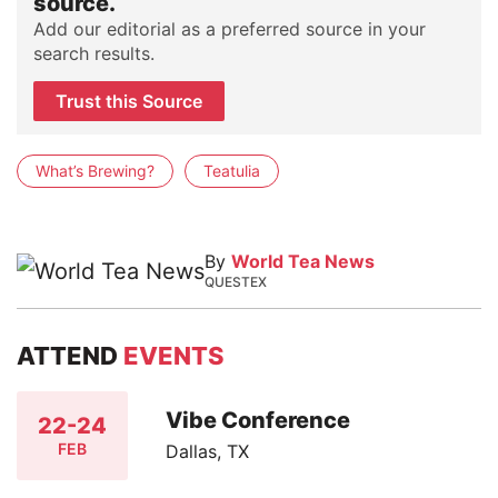
source.
Add our editorial as a preferred source in your
search results.
Trust this Source
What’s Brewing?
Teatulia
By
World Tea News
QUESTEX
ATTEND
EVENTS
Vibe Conference
22-24
FEB
Dallas, TX