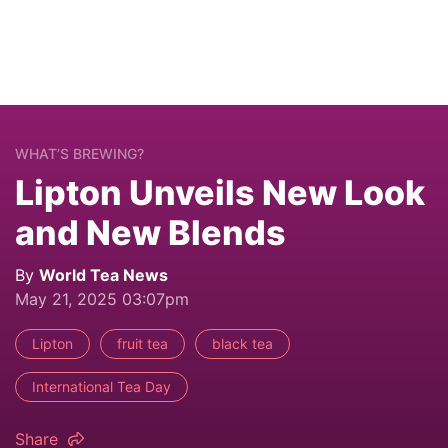
WHAT’S BREWING?
Lipton Unveils New Look
and New Blends
By
World Tea News
May 21, 2025 03:07pm
Lipton
fruit tea
black tea
International Tea Day
Share