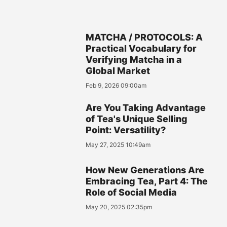
MATCHA / PROTOCOLS: A
Practical Vocabulary for
Verifying Matcha in a
Global Market
Feb 9, 2026 09:00am
Are You Taking Advantage
of Tea's Unique Selling
Point: Versatility?
May 27, 2025 10:49am
How New Generations Are
Embracing Tea, Part 4: The
Role of Social Media
May 20, 2025 02:35pm