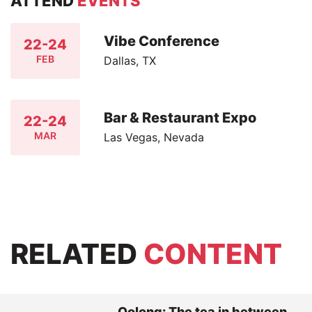
ATTEND
EVENTS
Vibe Conference
22-24
FEB
Dallas, TX
Bar & Restaurant Expo
22-24
MAR
Las Vegas, Nevada
RELATED
CONTENT
Oolong: The tea in between