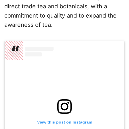
direct trade tea and botanicals, with a
commitment to quality and to expand the
awareness of tea.
View this post on Instagram