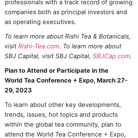
professionals with a track record of growing
companies both as principal investors and
as operating executives.
To learn more about Rishi Tea & Botanicals,
visit
Rishi-Tea.com
. To learn more about
SBJ Capital, visit SBJ Capital,
SBJCap.com
.
Plan to Attend or Participate in the
World Tea Conference + Expo, March 27-
29, 2023
To learn about other key developments,
trends, issues, hot topics and products
within the global tea community, plan to
attend the World Tea Conference + Expo,