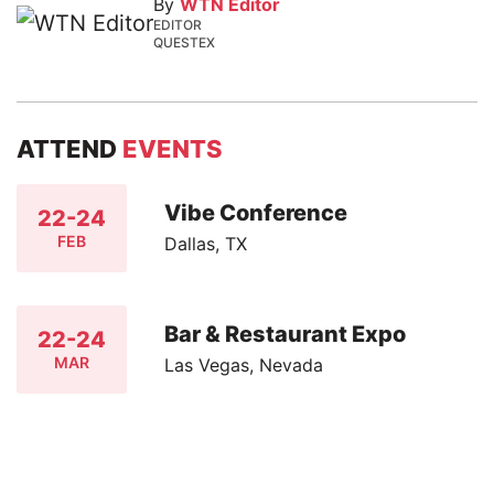
By
WTN Editor
EDITOR
QUESTEX
ATTEND
EVENTS
Vibe Conference
22-24
FEB
Dallas, TX
Bar & Restaurant Expo
22-24
MAR
Las Vegas, Nevada