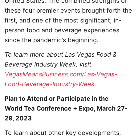
United States. The combined strengths of
these four premier events brought forth the
first, and one of the most significant, in-
person food and beverage experiences
since the pandemic's beginning.
To learn more about Las Vegas Food &
Beverage Industry Week, visit
VegasMeansBusiness.com/Las-Vegas-
Food-Beverage-Industry-Week
.
Plan to Attend or Participate in the
World Tea Conference + Expo, March 27-
29, 2023
To learn about other key developments,