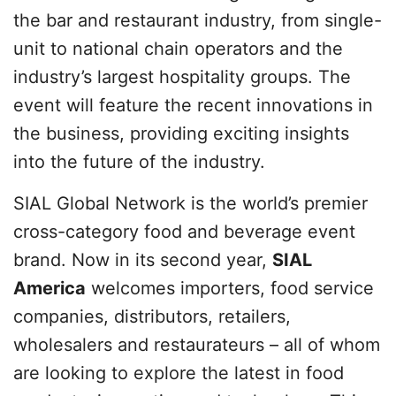
the bar and restaurant industry, from single-
unit to national chain operators and the
industry’s largest hospitality groups. The
event will feature the recent innovations in
the business, providing exciting insights
into the future of the industry.
SIAL Global Network is the world’s premier
cross-category food and beverage event
brand. Now in its second year,
SIAL
America
welcomes importers, food service
companies, distributors, retailers,
wholesalers and restaurateurs – all of whom
are looking to explore the latest in food