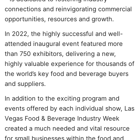
connections and reinvigorating commercial
opportunities, resources and growth.
In 2022, the highly successful and well-
attended inaugural event featured more
than 750 exhibitors, delivering a new,
highly valuable experience for thousands of
the world’s key food and beverage buyers
and suppliers.
In addition to the exciting program and
events offered by each individual show, Las
Vegas Food & Beverage Industry Week
created a much needed and vital resource
for small businesses within the food and