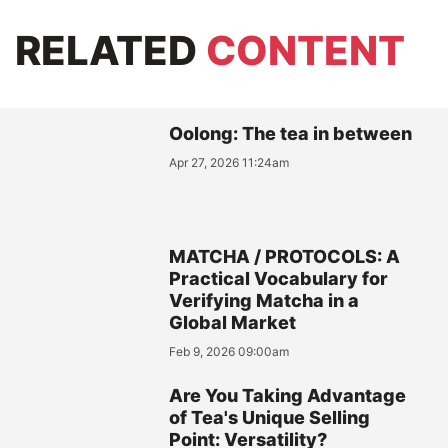
RELATED
CONTENT
Oolong: The tea in between
Apr 27, 2026 11:24am
MATCHA / PROTOCOLS: A
Practical Vocabulary for
Verifying Matcha in a
Global Market
Feb 9, 2026 09:00am
Are You Taking Advantage
of Tea's Unique Selling
Point: Versatility?