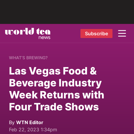
Subscribe
WHAT’S BREWING?
Las Vegas Food &
Beverage Industry
Week Returns with
Four Trade Shows
By
WTN Editor
Feb 22, 2023 1:34pm