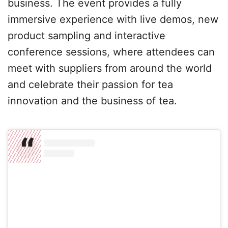
business. The event provides a fully
immersive experience with live demos, new
product sampling and interactive
conference sessions, where attendees can
meet with suppliers from around the world
and celebrate their passion for tea
innovation and the business of tea.