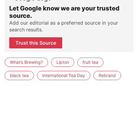
Let Google know we are your trusted
source.
Add our editorial as a preferred source in your
search results.
Trust this Source
What’s Brewing?
Lipton
fruit tea
black tea
International Tea Day
Rebrand