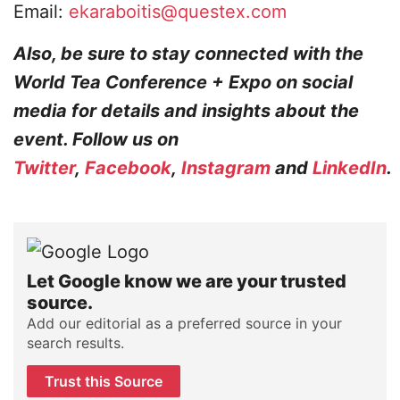
Email:
ekaraboitis@questex.com
Also, be sure to stay connected with the
World Tea Conference + Expo on social
media for details and insights about the
event. Follow us on
Twitter
,
Facebook
,
Instagram
and
LinkedIn
.
Let Google know we are your trusted
source.
Add our editorial as a preferred source in your
search results.
Trust this Source