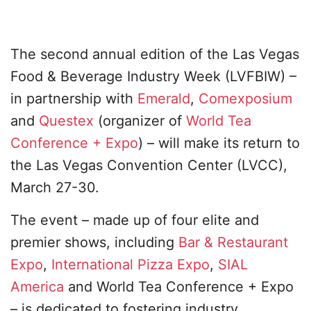
The second annual edition of the Las Vegas
Food & Beverage Industry Week (LVFBIW) –
in partnership with
Emerald
,
Comexposium
and
Questex
(organizer of
World Tea
Conference + Expo
) – will make its return to
the Las Vegas Convention Center (LVCC),
March 27-30.
The event – made up of four elite and
premier shows, including
Bar & Restaurant
Expo
,
International Pizza Expo
,
SIAL
America
and World Tea Conference + Expo
– is dedicated to fostering industry