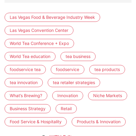
Las Vegas Food & Beverage Industry Week
Las Vegas Convention Center
World Tea Conference + Expo
World Tea education
tea business
foodservice tea
foodservice
tea products
tea innovation
tea retailer strategies
What’s Brewing?
Innovation
Niche Markets
Business Strategy
Retail
Food Service & Hospitality
Products & Innovation