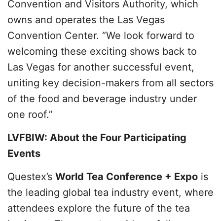
Convention and Visitors Authority, which
owns and operates the Las Vegas
Convention Center. “We look forward to
welcoming these exciting shows back to
Las Vegas for another successful event,
uniting key decision-makers from all sectors
of the food and beverage industry under
one roof.”
LVFBIW: About the Four Participating
Events
Questex’s
World Tea Conference + Expo
is
the leading global tea industry event, where
attendees explore the future of the tea