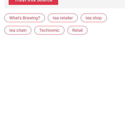
What’s Brewing?
tea retailer
tea shop
tea chain
Technomic
Retail