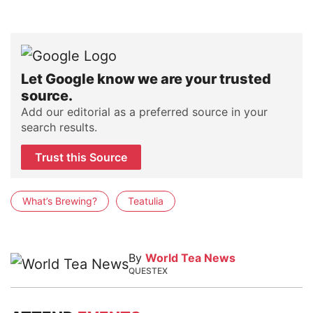
Let Google know we are your trusted
source.
Add our editorial as a preferred source in your
search results.
Trust this Source
What’s Brewing?
Teatulia
By
World Tea News
QUESTEX