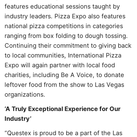
features educational sessions taught by
industry leaders. Pizza Expo also features
national pizza competitions in categories
ranging from box folding to dough tossing.
Continuing their commitment to giving back
to local communities, International Pizza
Expo will again partner with local food
charities, including Be A Voice, to donate
leftover food from the show to Las Vegas
organizations.
‘A Truly Exceptional Experience for Our
Industry’
“Questex is proud to be a part of the Las