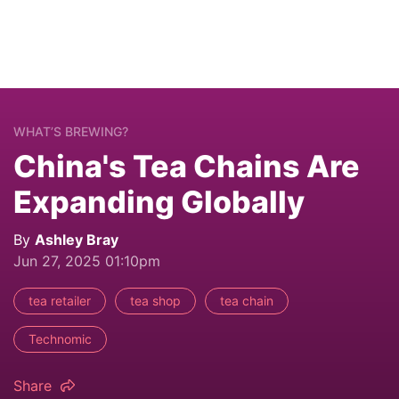
WHAT’S BREWING?
China's Tea Chains Are
Expanding Globally
By
Ashley Bray
Jun 27, 2025 01:10pm
tea retailer
tea shop
tea chain
Technomic
Share