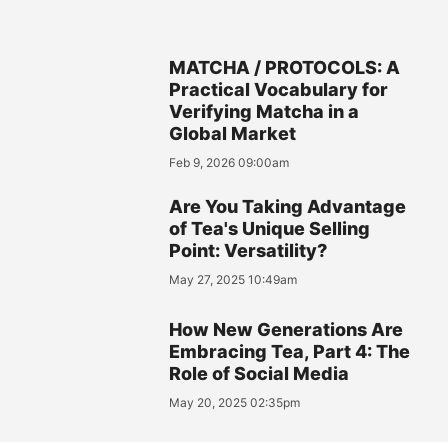
MATCHA / PROTOCOLS: A
Practical Vocabulary for
Verifying Matcha in a
Global Market
Feb 9, 2026 09:00am
Are You Taking Advantage
of Tea's Unique Selling
Point: Versatility?
May 27, 2025 10:49am
How New Generations Are
Embracing Tea, Part 4: The
Role of Social Media
May 20, 2025 02:35pm