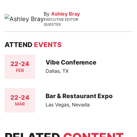
By
Ashley Bray
EXECUTIVE EDITOR
QUESTEX
ATTEND
EVENTS
Vibe Conference
22-24
FEB
Dallas, TX
Bar & Restaurant Expo
22-24
MAR
Las Vegas, Nevada