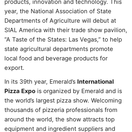
products, innovation and technology. This
year, the National Association of State
Departments of Agriculture will debut at
SIAL America with their trade show pavilion,
“A Taste of the States: Las Vegas,” to help
state agricultural departments promote
local food and beverage products for
export.
In its 39th year, Emerald’s
International
Pizza Expo
is organized by Emerald and is
the world’s largest pizza show. Welcoming
thousands of pizzeria professionals from
around the world, the show attracts top
equipment and ingredient suppliers and