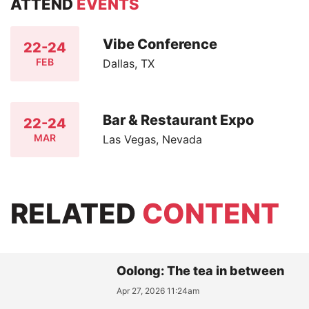
ATTEND
EVENTS
Vibe Conference
22-24
FEB
Dallas, TX
Bar & Restaurant Expo
22-24
MAR
Las Vegas, Nevada
RELATED
CONTENT
Oolong: The tea in between
Apr 27, 2026 11:24am