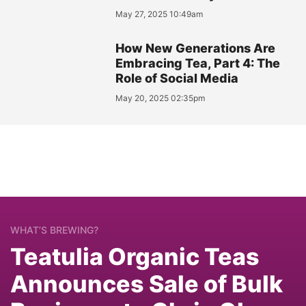
May 27, 2025 10:49am
How New Generations Are
Embracing Tea, Part 4: The
Role of Social Media
May 20, 2025 02:35pm
WHAT’S BREWING?
Teatulia Organic Teas
Announces Sale of Bulk