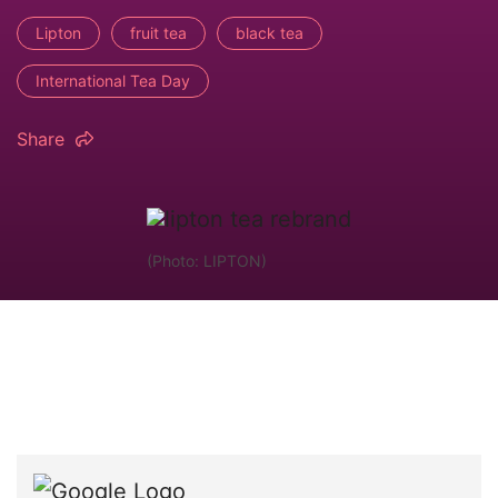
Lipton
fruit tea
black tea
International Tea Day
Share
(Photo: LIPTON)