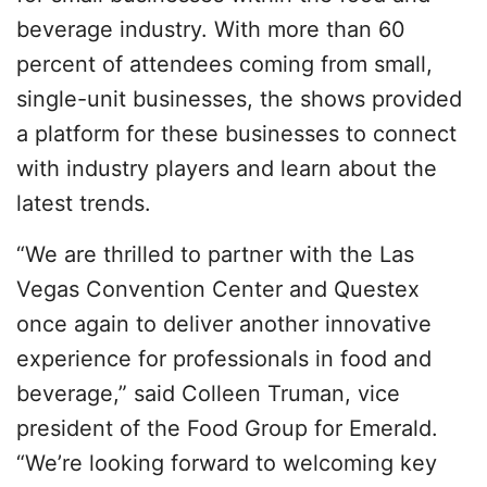
beverage industry. With more than 60
percent of attendees coming from small,
single-unit businesses, the shows provided
a platform for these businesses to connect
with industry players and learn about the
latest trends.
“We are thrilled to partner with the Las
Vegas Convention Center and Questex
once again to deliver another innovative
experience for professionals in food and
beverage,” said Colleen Truman, vice
president of the Food Group for Emerald.
“We’re looking forward to welcoming key