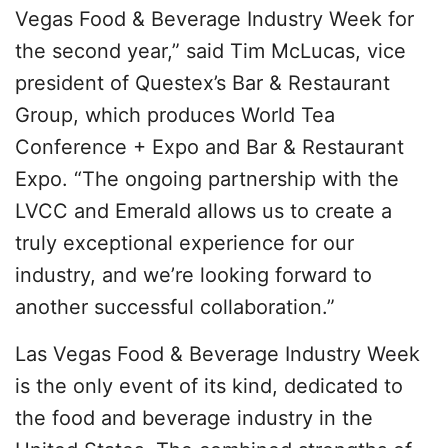
Vegas Food & Beverage Industry Week for
the second year,” said Tim McLucas, vice
president of Questex’s Bar & Restaurant
Group, which produces World Tea
Conference + Expo and Bar & Restaurant
Expo. “The ongoing partnership with the
LVCC and Emerald allows us to create a
truly exceptional experience for our
industry, and we’re looking forward to
another successful collaboration.”
Las Vegas Food & Beverage Industry Week
is the only event of its kind, dedicated to
the food and beverage industry in the