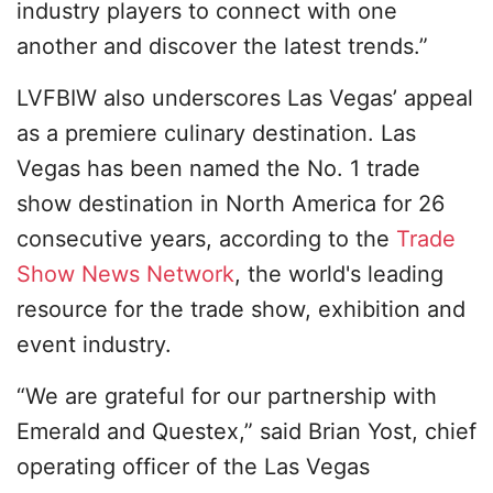
industry players to connect with one
another and discover the latest trends.”
LVFBIW also underscores Las Vegas’ appeal
as a premiere culinary destination. Las
Vegas has been named the No. 1 trade
show destination in North America for 26
consecutive years, according to the
Trade
Show News Network
, the world's leading
resource for the trade show, exhibition and
event industry.
“We are grateful for our partnership with
Emerald and Questex,” said Brian Yost, chief
operating officer of the Las Vegas