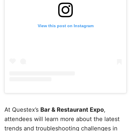
View this post on Instagram
At Questex’s
Bar & Restaurant Expo
,
attendees will learn more about the latest
trends and troubleshooting challenges in