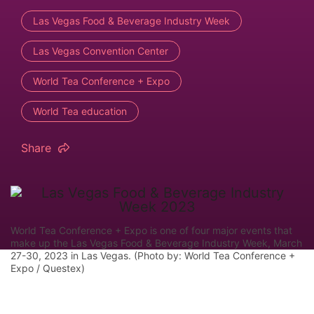
Las Vegas Food & Beverage Industry Week
Las Vegas Convention Center
World Tea Conference + Expo
World Tea education
Share
World Tea Conference + Expo is one of four major events that
make up the Las Vegas Food & Beverage Industry Week, March
27-30, 2023 in Las Vegas. (Photo by: World Tea Conference +
Expo / Questex)