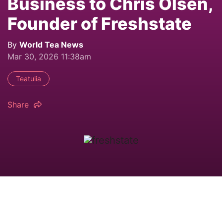
Business to Chris Olsen,
Founder of Freshstate
By
World Tea News
Mar 30, 2026 11:38am
Teatulia
Share