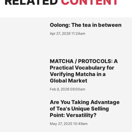
RELATED
CONTENT
Oolong: The tea in between
Apr 27, 2026 11:24am
MATCHA / PROTOCOLS: A
Practical Vocabulary for
Verifying Matcha in a
Global Market
Feb 9, 2026 09:00am
Are You Taking Advantage
of Tea's Unique Selling
Point: Versatility?
May 27, 2025 10:49am