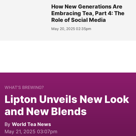
How New Generations Are
Embracing Tea, Part 4: The
Role of Social Media
May 20, 2025 02:35pm
WHAT’S BREWING?
Lipton Unveils New Look
and New Blends
By
World Tea News
May 21, 2025 03:07pm