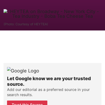
(Photo: Courtesy of HEYTEA)
Let Google know we are your trusted
source.
Add our editorial as a preferred source in your
search results.
Trust this Source