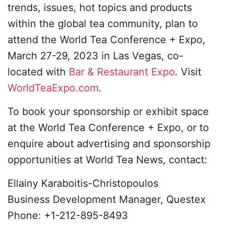
trends, issues, hot topics and products
within the global tea community, plan to
attend the World Tea Conference + Expo,
March 27-29, 2023 in Las Vegas, co-
located with
Bar & Restaurant Expo
. Visit
WorldTeaExpo.com
.
To book your sponsorship or exhibit space
at the World Tea Conference + Expo, or to
enquire about advertising and sponsorship
opportunities at World Tea News, contact:
Ellainy Karaboitis-Christopoulos
Business Development Manager, Questex
Phone: +1-212-895-8493