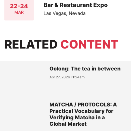
Bar & Restaurant Expo
22-24
MAR
Las Vegas, Nevada
RELATED
CONTENT
Oolong: The tea in between
Apr 27, 2026 11:24am
MATCHA / PROTOCOLS: A
Practical Vocabulary for
Verifying Matcha in a
Global Market