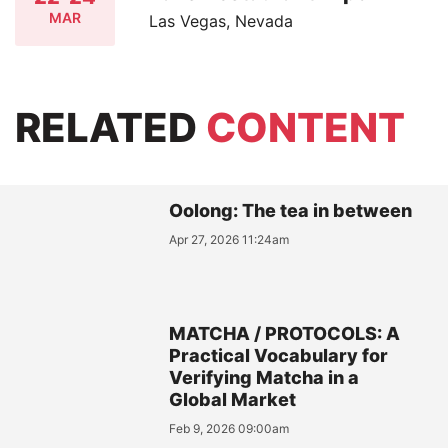
MAR
Las Vegas, Nevada
RELATED
CONTENT
Oolong: The tea in between
Apr 27, 2026 11:24am
MATCHA / PROTOCOLS: A
Practical Vocabulary for
Verifying Matcha in a
Global Market
Feb 9, 2026 09:00am