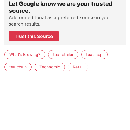
Let Google know we are your trusted
source.
Add our editorial as a preferred source in your
search results.
Trust this Source
What’s Brewing?
tea retailer
tea shop
tea chain
Technomic
Retail