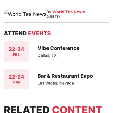
By
World Tea News
QUESTEX
ATTEND
EVENTS
Vibe Conference
22-24
FEB
Dallas, TX
Bar & Restaurant Expo
22-24
MAR
Las Vegas, Nevada
RELATED
CONTENT