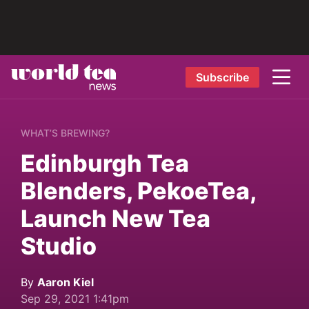
Subscribe
WHAT’S BREWING?
Edinburgh Tea
Blenders, PekoeTea,
Launch New Tea
Studio
By
Aaron Kiel
Sep 29, 2021 1:41pm