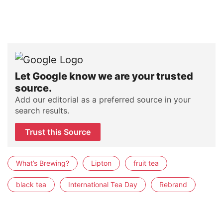
Let Google know we are your trusted
source.
Add our editorial as a preferred source in your
search results.
Trust this Source
What’s Brewing?
Lipton
fruit tea
black tea
International Tea Day
Rebrand