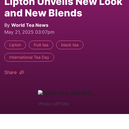
Lipton Unveils New Look
and New Blends
By
World Tea News
May 21, 2025 03:07pm
Lipton
fruit tea
black tea
International Tea Day
Share
(Photo: LIPTON)