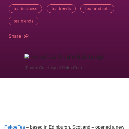
tea business
tea trends
tea products
tea blends
Share
(Photo: Courtesy of PekoeTea)
PekoeTea
– based in Edinburgh, Scotland – opened a new