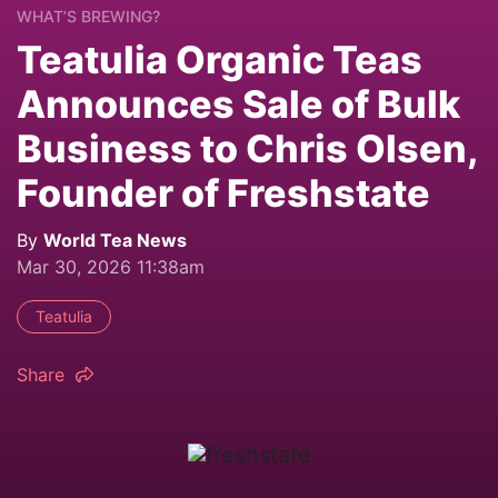
WHAT’S BREWING?
Teatulia Organic Teas
Announces Sale of Bulk
Business to Chris Olsen,
Founder of Freshstate
By
World Tea News
Mar 30, 2026 11:38am
Teatulia
Share