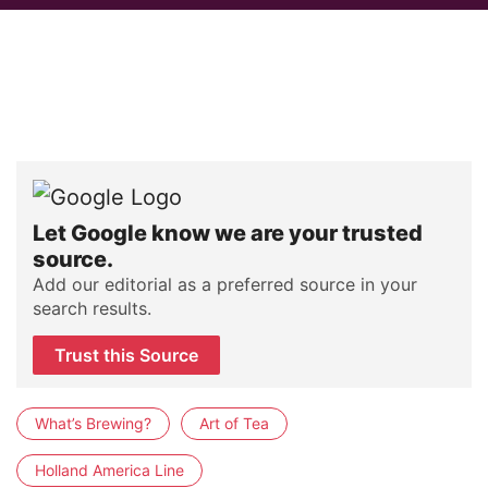
Let Google know we are your trusted
source.
Add our editorial as a preferred source in your
search results.
Trust this Source
What’s Brewing?
Art of Tea
Holland America Line