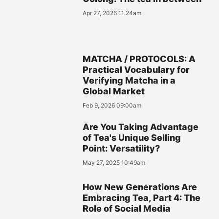
Apr 27, 2026 11:24am
MATCHA / PROTOCOLS: A
Practical Vocabulary for
Verifying Matcha in a
Global Market
Feb 9, 2026 09:00am
Are You Taking Advantage
of Tea's Unique Selling
Point: Versatility?
May 27, 2025 10:49am
How New Generations Are
Embracing Tea, Part 4: The
Role of Social Media