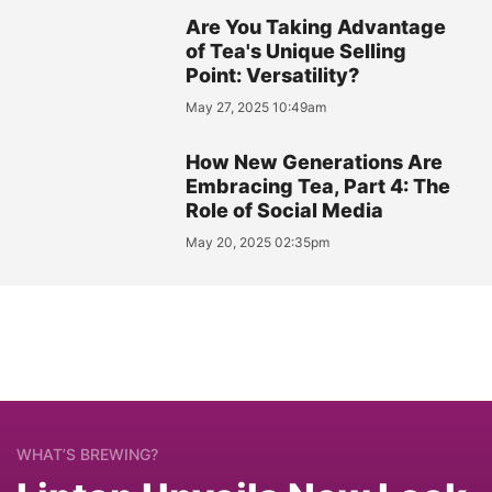
Are You Taking Advantage
of Tea's Unique Selling
Point: Versatility?
May 27, 2025 10:49am
How New Generations Are
Embracing Tea, Part 4: The
Role of Social Media
May 20, 2025 02:35pm
WHAT’S BREWING?