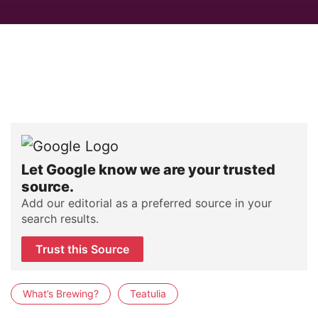
Let Google know we are your trusted
source.
Add our editorial as a preferred source in your
search results.
Trust this Source
What’s Brewing?
Teatulia