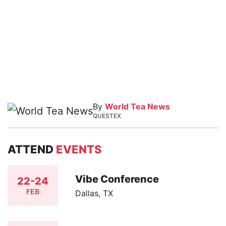
By
World Tea News
QUESTEX
ATTEND
EVENTS
Vibe Conference
22-24
FEB
Dallas, TX