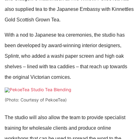
also supplied tea to the Japanese Embassy with Kinnettles
Gold Scottish Grown Tea.
With a nod to Japanese tea ceremonies, the studio has
been developed by award-winning interior designers,
Splintr, who added a washi paper screen and high oak
shelves – lined with tea caddies – that reach up towards
the original Victorian cornices.
(Photo: Courtesy of PekoeTea)
The studio will also allow the team to provide specialist
training for wholesale clients and produce online
workshops that can be used to spread the word to the