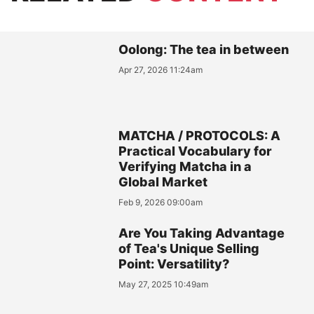
Oolong: The tea in between
Apr 27, 2026 11:24am
MATCHA / PROTOCOLS: A
Practical Vocabulary for
Verifying Matcha in a
Global Market
Feb 9, 2026 09:00am
Are You Taking Advantage
of Tea's Unique Selling
Point: Versatility?
May 27, 2025 10:49am