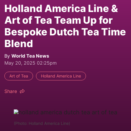
Holland America Line &
Art of Tea Team Up for
Bespoke Dutch Tea Time
Blend
By
World Tea News
May 20, 2025 02:25pm
Art of Tea
Holland America Line
Share
(Photo: Holland America Line)