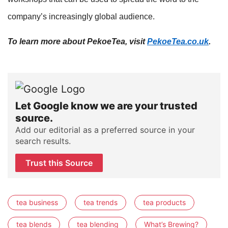
company’s increasingly global audience.
To learn more about PekoeTea, visit
PekoeTea.co.uk
.
Let Google know we are your trusted
source.
Add our editorial as a preferred source in your
search results.
Trust this Source
tea business
tea trends
tea products
tea blends
tea blending
What’s Brewing?