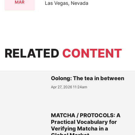
MAR
Las Vegas, Nevada
RELATED
CONTENT
Oolong: The tea in between
Apr 27, 2026 11:24am
MATCHA / PROTOCOLS: A
Practical Vocabulary for
Verifying Matcha in a