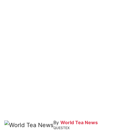
By
World Tea News
QUESTEX