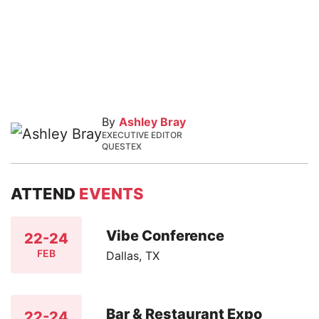
By
Ashley Bray
EXECUTIVE EDITOR
QUESTEX
ATTEND
EVENTS
Vibe Conference
22-24
FEB
Dallas, TX
Bar & Restaurant Expo
22-24