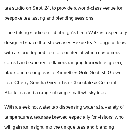
tea studio on Sept. 24, to provide a world-class venue for
bespoke tea tasting and blending sessions.
The striking studio on Edinburgh’s Leith Walk is a specially
designed space that showcases PekoeTea’s range of teas
with a stone-topped central counter, at which customers
can sit and experience flavors ranging from white, green,
black and oolong teas to Kinnettles Gold Scottish Grown
Tea, Cherry Sencha Green Tea, Chocolate & Coconut
Black Tea and a range of single malt whisky teas.
With a sleek hot water tap dispensing water at a variety of
temperatures, teas are brewed especially for visitors, who
will gain an insight into the unique teas and blending