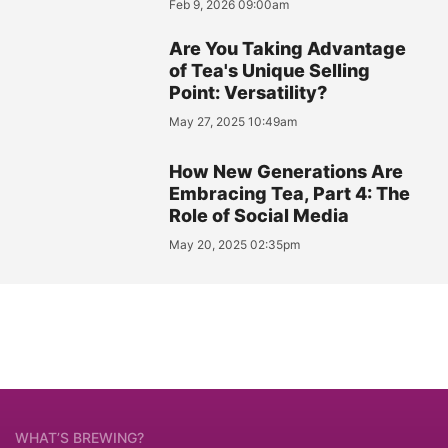
Feb 9, 2026 09:00am
Are You Taking Advantage
of Tea's Unique Selling
Point: Versatility?
May 27, 2025 10:49am
How New Generations Are
Embracing Tea, Part 4: The
Role of Social Media
May 20, 2025 02:35pm
WHAT’S BREWING?