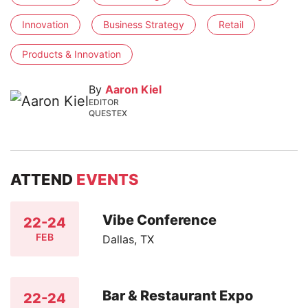
Innovation
Business Strategy
Retail
Products & Innovation
By
Aaron Kiel
EDITOR
QUESTEX
ATTEND
EVENTS
Vibe Conference
22-24
FEB
Dallas, TX
Bar & Restaurant Expo
22-24