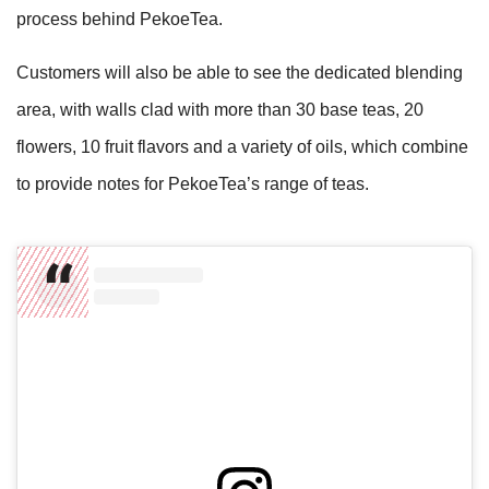
process behind PekoeTea.
Customers will also be able to see the dedicated blending
area, with walls clad with more than 30 base teas, 20
flowers, 10 fruit flavors and a variety of oils, which combine
to provide notes for PekoeTea’s range of teas.