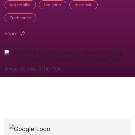
tea retailer
tea shop
tea chain
Technomic
Share
(Photo: Courtesy of HEYTEA)