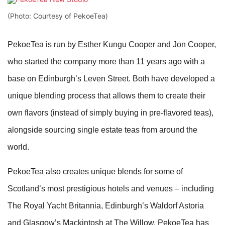
(Photo: Courtesy of PekoeTea)
PekoeTea is run by Esther Kungu Cooper and Jon Cooper,
who started the company more than 11 years ago with a
base on Edinburgh’s Leven Street. Both have developed a
unique blending process that allows them to create their
own flavors (instead of simply buying in pre-flavored teas),
alongside sourcing single estate teas from around the
world.
PekoeTea also creates unique blends for some of
Scotland’s most prestigious hotels and venues – including
The Royal Yacht Britannia, Edinburgh’s Waldorf Astoria
and Glasgow’s Mackintosh at The Willow. PekoeTea has