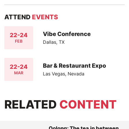
ATTEND
EVENTS
Vibe Conference
22-24
FEB
Dallas, TX
Bar & Restaurant Expo
22-24
MAR
Las Vegas, Nevada
RELATED
CONTENT
Oolong: The tea in between