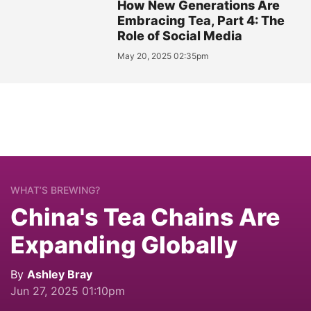
How New Generations Are
Embracing Tea, Part 4: The
Role of Social Media
May 20, 2025 02:35pm
WHAT’S BREWING?
China's Tea Chains Are
Expanding Globally
By
Ashley Bray
Jun 27, 2025 01:10pm