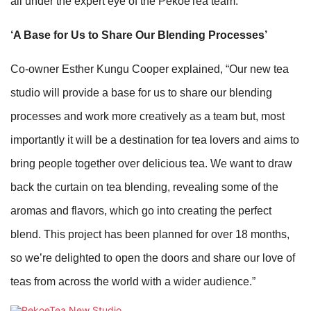
all under the expert eye of the PekoeTea team.
‘A Base for Us to Share Our Blending Processes’
Co-owner Esther Kungu Cooper explained, “Our new tea
studio will provide a base for us to share our blending
processes and work more creatively as a team but, most
importantly it will be a destination for tea lovers and aims to
bring people together over delicious tea. We want to draw
back the curtain on tea blending, revealing some of the
aromas and flavors, which go into creating the perfect
blend. This project has been planned for over 18 months,
so we’re delighted to open the doors and share our love of
teas from across the world with a wider audience.”