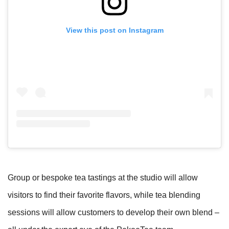
View this post on Instagram
Group or bespoke tea tastings at the studio will allow
visitors to find their favorite flavors, while tea blending
sessions will allow customers to develop their own blend –