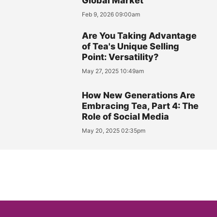
Global Market
Feb 9, 2026 09:00am
Are You Taking Advantage
of Tea's Unique Selling
Point: Versatility?
May 27, 2025 10:49am
How New Generations Are
Embracing Tea, Part 4: The
Role of Social Media
May 20, 2025 02:35pm