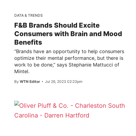
DATA & TRENDS
F&B Brands Should Excite
Consumers with Brain and Mood
Benefits
“Brands have an opportunity to help consumers
optimize their mental performance, but there is
work to be done,” says Stephanie Mattucci of
Mintel.
By
WTN Editor
Jul 26, 2023 02:23pm