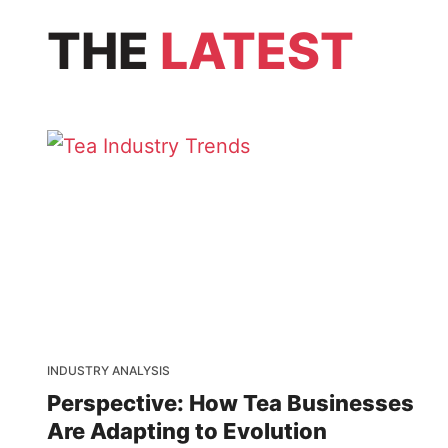
THE
LATEST
INDUSTRY ANALYSIS
Perspective: How Tea Businesses
Are Adapting to Evolution