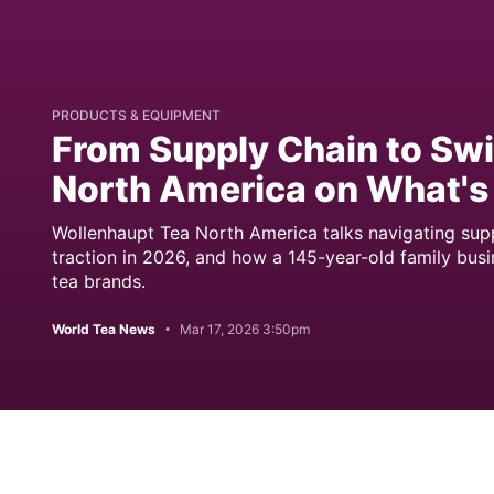
PRODUCTS & EQUIPMENT
From Supply Chain to Sw
North America on What's
Wollenhaupt Tea North America talks navigating supply
traction in 2026, and how a 145-year-old family busin
tea brands.
World Tea News
Mar 17, 2026 3:50pm