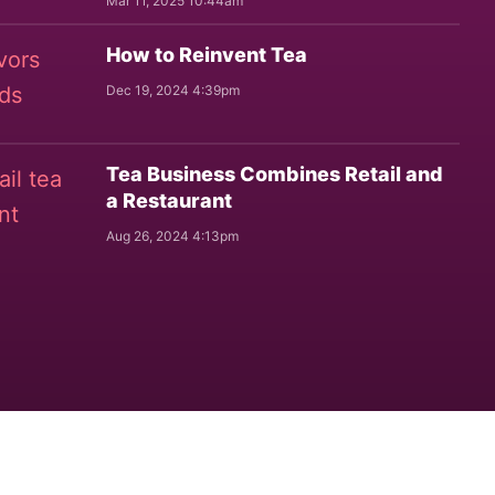
Mar 11, 2025 10:44am
How to Reinvent Tea
Dec 19, 2024 4:39pm
Tea Business Combines Retail and
a Restaurant
Aug 26, 2024 4:13pm