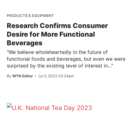
PRODUCTS & EQUIPMENT
Research Confirms Consumer
Desire for More Functional
Beverages
"We believe wholeheartedly in the future of
functional foods and beverages, but even we were
surprised by the existing level of interest in..."
By
WTN Editor
Jul 5, 2023 02:34pm