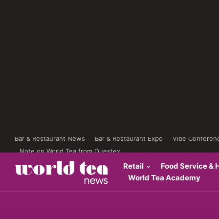
Bar & Restaurant News
Bar & Restaurant Expo
Vibe Conferen
Note on World Tea from Questex
Retail
Food Service & H
World Tea Academy