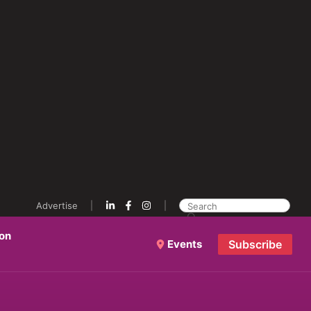
Advertise
ion
Events
Subscribe