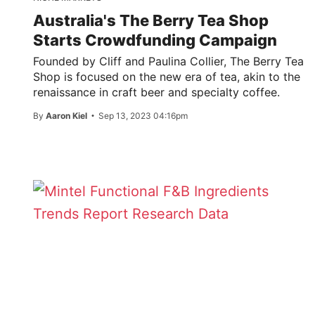
Australia's The Berry Tea Shop
Starts Crowdfunding Campaign
Founded by Cliff and Paulina Collier, The Berry Tea
Shop is focused on the new era of tea, akin to the
renaissance in craft beer and specialty coffee.
By
Aaron Kiel
Sep 13, 2023 04:16pm