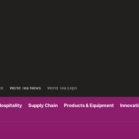
ce
World Tea News
World Tea Expo
ospitality
Supply Chain
Products & Equipment
Innovat