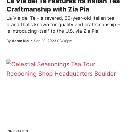
La Via del Tè Features Its Italian Tea
Craftmanship with Zia Pia
La Via del Tè – a revered, 60-year-old Italian tea
brand that’s known for quality and craftsmanship –
is introducing itself to the U.S. via Zia Pia.
By
Aaron Kiel
Sep 20, 2023 03:08pm
INNOVATION