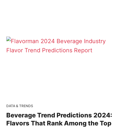
DATA & TRENDS
Beverage Trend Predictions 2024:
Flavors That Rank Among the Top