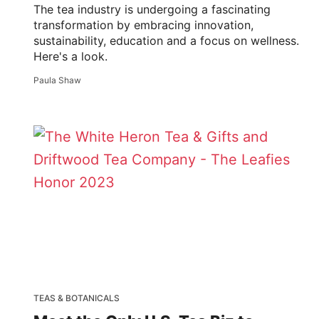
The tea industry is undergoing a fascinating
transformation by embracing innovation,
sustainability, education and a focus on wellness.
Here's a look.
Paula Shaw
TEAS & BOTANICALS