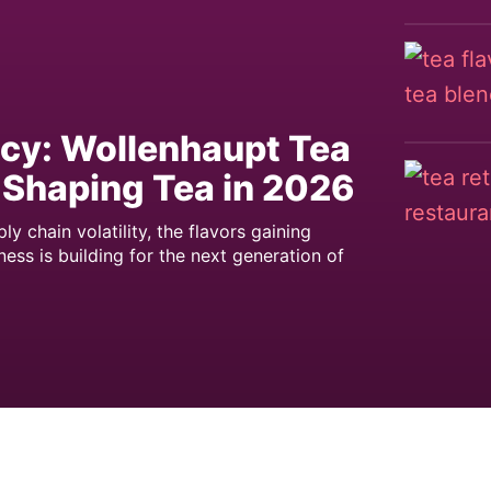
icy: Wollenhaupt Tea
 Shaping Tea in 2026
 chain volatility, the flavors gaining
ess is building for the next generation of