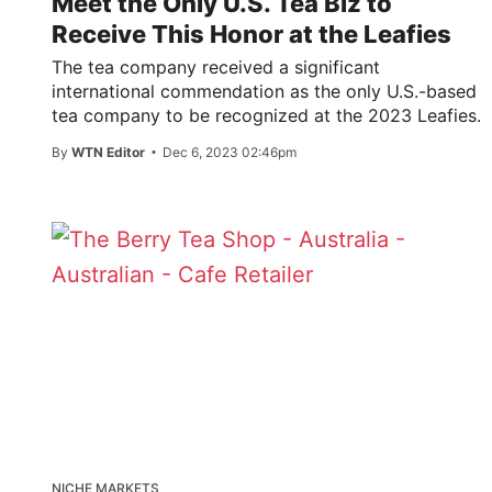
Meet the Only U.S. Tea Biz to
Receive This Honor at the Leafies
The tea company received a significant
international commendation as the only U.S.-based
tea company to be recognized at the 2023 Leafies.
By
WTN Editor
Dec 6, 2023 02:46pm
NICHE MARKETS