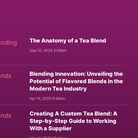
The Anatomy of a Tea Blend
Sep 10, 2025 3:06pm
Blending Innovation: Unveiling the
Potential of Flavored Blends in the
Modern Tea Industry
Apr 16, 2025 9:46am
Creating A Custom Tea Blend: A
Step-by-Step Guide to Working
With a Supplier