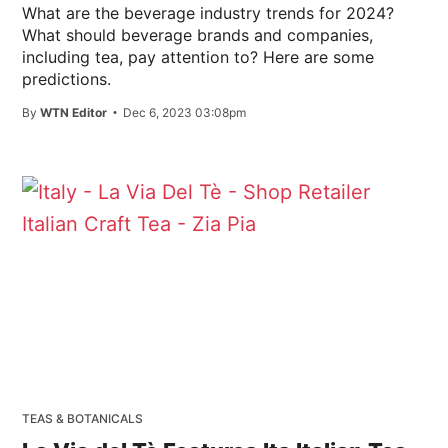
What are the beverage industry trends for 2024?
What should beverage brands and companies,
including tea, pay attention to? Here are some
predictions.
By
WTN Editor
Dec 6, 2023 03:08pm
TEAS & BOTANICALS