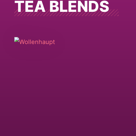
TEA BLENDS