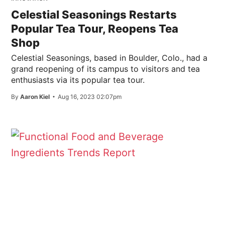
Celestial Seasonings Restarts
Popular Tea Tour, Reopens Tea
Shop
Celestial Seasonings, based in Boulder, Colo., had a
grand reopening of its campus to visitors and tea
enthusiasts via its popular tea tour.
By
Aaron Kiel
Aug 16, 2023 02:07pm