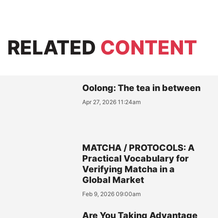
RELATED
CONTENT
Oolong: The tea in between
Apr 27, 2026 11:24am
MATCHA / PROTOCOLS: A
Practical Vocabulary for
Verifying Matcha in a
Global Market
Feb 9, 2026 09:00am
Are You Taking Advantage