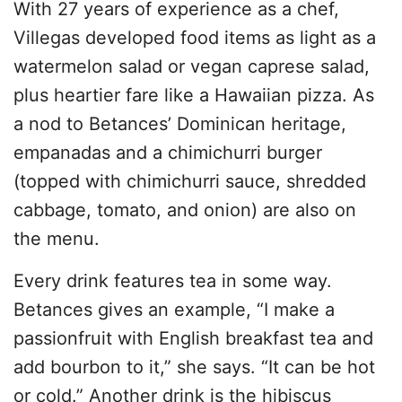
With 27 years of experience as a chef,
Villegas developed food items as light as a
watermelon salad or vegan caprese salad,
plus heartier fare like a Hawaiian pizza. As
a nod to Betances’ Dominican heritage,
empanadas and a chimichurri burger
(topped with chimichurri sauce, shredded
cabbage, tomato, and onion) are also on
the menu.
Every drink features tea in some way.
Betances gives an example, “I make a
passionfruit with English breakfast tea and
add bourbon to it,” she says. “It can be hot
or cold.” Another drink is the hibiscus