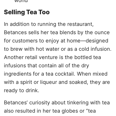
world
Selling Tea Too
In addition to running the restaurant,
Betances sells her tea blends by the ounce
for customers to enjoy at home—designed
to brew with hot water or as a cold infusion.
Another retail venture is the bottled tea
infusions that contain all of the dry
ingredients for a tea cocktail. When mixed
with a spirit or liqueur and soaked, they are
ready to drink.
Betances’ curiosity about tinkering with tea
also resulted in her tea globes or “tea