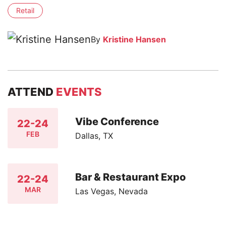
Retail
By
Kristine Hansen
ATTEND
EVENTS
Vibe Conference
22-24
FEB
Dallas, TX
Bar & Restaurant Expo
22-24
MAR
Las Vegas, Nevada