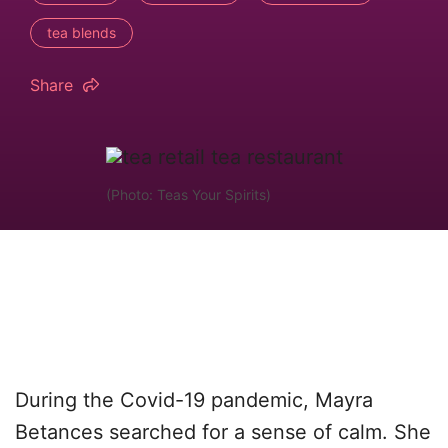
tea blends
Share
(Photo: Teas Your Spirits)
During the Covid-19 pandemic, Mayra
Betances searched for a sense of calm. She