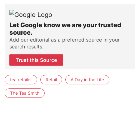
Let Google know we are your trusted
source.
Add our editorial as a preferred source in your
search results.
Trust this Source
tea retailer
Retail
A Day in the Life
The Tea Smith