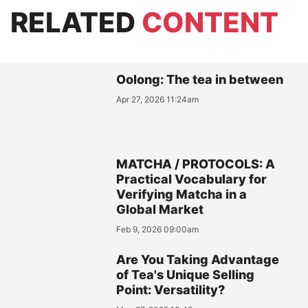
RELATED
CONTENT
Oolong: The tea in between
Apr 27, 2026 11:24am
MATCHA / PROTOCOLS: A
Practical Vocabulary for
Verifying Matcha in a
Global Market
Feb 9, 2026 09:00am
Are You Taking Advantage
of Tea's Unique Selling
Point: Versatility?