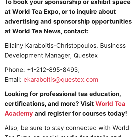
To book your sponsorship or exhibit space
at World Tea Expo, or to inquire about
advertising and sponsorship opportunities
at World Tea News, contact:
Ellainy Karaboitis-Christopoulos, Business
Development Manager, Questex
Phone: +1-212-895-8493;
Email:
ekaraboitis@questex.com
Looking for professional tea education,
certifications, and more? Visit
World Tea
Academy
and register for courses today!
Also, be sure to stay connected with World