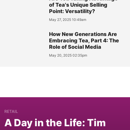
of Tea's Unique Selling
Point: Versatility?
May 27, 2025 10:49am
How New Generations Are
Embracing Tea, Part 4: The
Role of Social Media
May 20, 2025 02:35pm
RETAIL
A Day in the Life: Tim