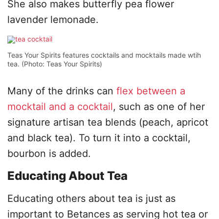
She also makes butterfly pea flower
lavender lemonade.
Teas Your Spirits features cocktails and mocktails made wtih
tea. (Photo: Teas Your Spirits)
Many of the drinks can
flex between a
mocktail and a cocktail
, such as one of her
signature artisan tea blends (peach, apricot
and black tea). To turn it into a cocktail,
bourbon is added.
Educating About Tea
Educating others about tea is just as
important to Betances as serving hot tea or