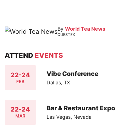
By
World Tea News
QUESTEX
ATTEND
EVENTS
Vibe Conference
22-24
FEB
Dallas, TX
Bar & Restaurant Expo
22-24
MAR
Las Vegas, Nevada