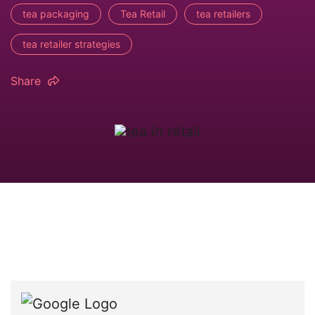
tea packaging
Tea Retail
tea retailers
tea retailer strategies
Share