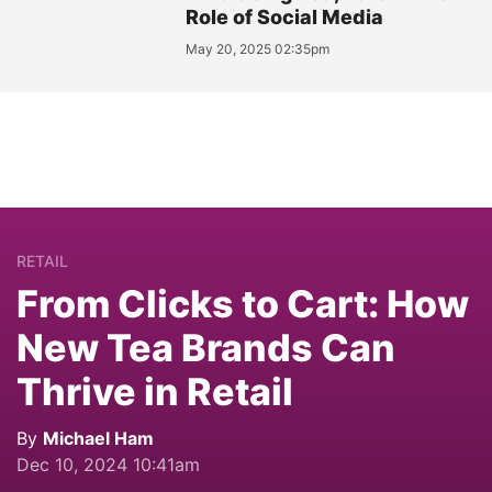
Role of Social Media
May 20, 2025 02:35pm
RETAIL
From Clicks to Cart: How
New Tea Brands Can
Thrive in Retail
By
Michael Ham
Dec 10, 2024 10:41am