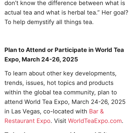
don’t know the difference between what is
actual tea and what is herbal tea.” Her goal?
To help demystify all things tea.
Plan to Attend or Participate in World Tea
Expo, March 24-26, 2025
To learn about other key developments,
trends, issues, hot topics and products
within the global tea community, plan to
attend World Tea Expo, March 24-26, 2025
in Las Vegas, co-located with
Bar &
Restaurant Expo
. Visit
WorldTeaExpo.com
.