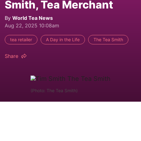
Smith, Tea Merchant
By
World Tea News
Aug 22, 2025 10:08am
tea retailer
A Day in the Life
The Tea Smith
Share
(Photo: The Tea Smith)