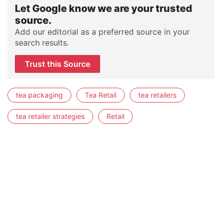
Let Google know we are your trusted
source.
Add our editorial as a preferred source in your
search results.
Trust this Source
tea packaging
Tea Retail
tea retailers
tea retailer strategies
Retail