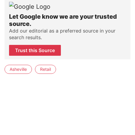
Let Google know we are your trusted
source.
Add our editorial as a preferred source in your
search results.
Trust this Source
Asheville
Retail