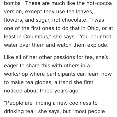
bombs." These are much like the hot-cocoa
version, except they use tea leaves,
flowers, and sugar, not chocolate. “I was
one of the first ones to do that in Ohio, or at
least in Columbus,” she says. “You pour hot
water over them and watch them explode.”
Like all of her other passions for tea, she’s
eager to share this with others in a
workshop where participants can learn how
to make tea globes, a trend she first
noticed about three years ago.
“People are finding a new coolness to
drinking tea,” she says, but “most people