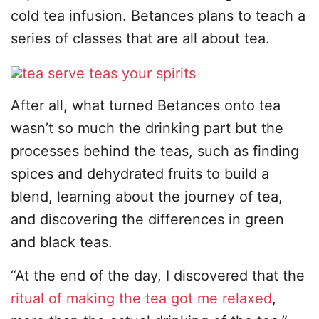
cold tea infusion. Betances plans to teach a
series of classes that are all about tea.
After all, what turned Betances onto tea
wasn’t so much the drinking part but the
processes behind the teas, such as finding
spices and dehydrated fruits to build a
blend, learning about the journey of tea,
and discovering the differences in green
and black teas.
“At the end of the day, I discovered that the
ritual of making the tea got me relaxed
,