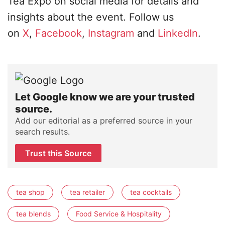
Tea Expo on social media for details and
insights about the event. Follow us
on
X
,
Facebook
,
Instagram
and
LinkedIn
.
Let Google know we are your trusted
source.
Add our editorial as a preferred source in your
search results.
Trust this Source
tea shop
tea retailer
tea cocktails
tea blends
Food Service & Hospitality