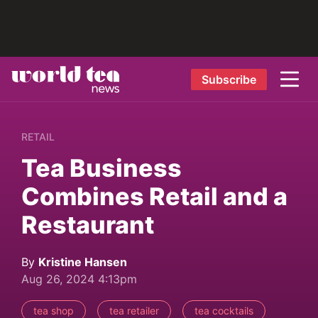
Subscribe
RETAIL
Tea Business
Combines Retail and a
Restaurant
By
Kristine Hansen
Aug 26, 2024 4:13pm
tea shop
tea retailer
tea cocktails