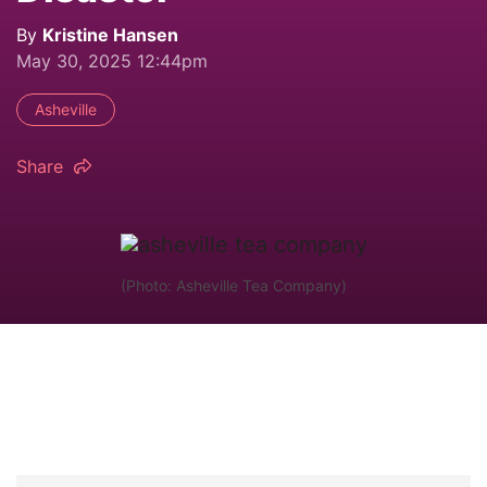
By
Kristine Hansen
May 30, 2025 12:44pm
Asheville
Share
(Photo: Asheville Tea Company)