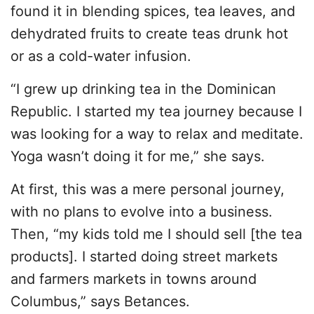
found it in blending spices, tea leaves, and
dehydrated fruits to create teas drunk hot
or as a cold-water infusion.
“I grew up drinking tea in the Dominican
Republic. I started my tea journey because I
was looking for a way to relax and meditate.
Yoga wasn’t doing it for me,” she says.
At first, this was a mere personal journey,
with no plans to evolve into a business.
Then, “my kids told me I should sell [the tea
products]. I started doing street markets
and farmers markets in towns around
Columbus,” says Betances.