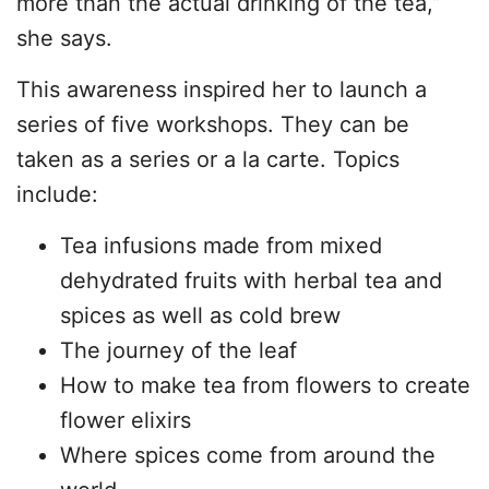
more than the actual drinking of the tea,”
she says.
This awareness inspired her to launch a
series of five workshops. They can be
taken as a series or a la carte. Topics
include:
Tea infusions made from mixed
dehydrated fruits with herbal tea and
spices as well as cold brew
The journey of the leaf
How to make tea from flowers to create
flower elixirs
Where spices come from around the