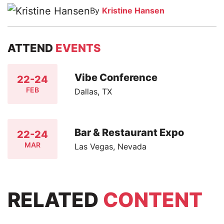
By
Kristine Hansen
ATTEND
EVENTS
Vibe Conference
22-24
FEB
Dallas, TX
Bar & Restaurant Expo
22-24
MAR
Las Vegas, Nevada
RELATED
CONTENT