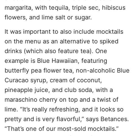
margarita, with tequila, triple sec, hibiscus
flowers, and lime salt or sugar.
It was important to also include mocktails
on the menu as an alternative to spiked
drinks (which also feature tea). One
example is Blue Hawaiian, featuring
butterfly pea flower tea, non-alcoholic Blue
Curacao syrup, cream of coconut,
pineapple juice, and club soda, with a
maraschino cherry on top and a twist of
lime. “It’s really refreshing, and it looks so
pretty and is very flavorful,” says Betances.
“That’s one of our most-sold mocktails.”