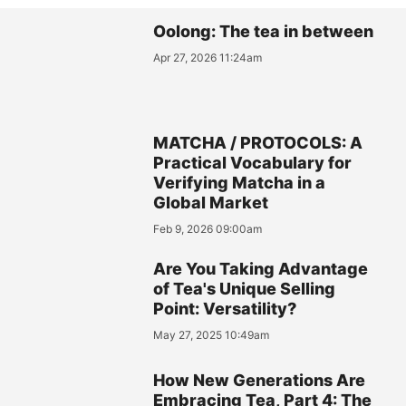
Oolong: The tea in between
Apr 27, 2026 11:24am
MATCHA / PROTOCOLS: A
Practical Vocabulary for
Verifying Matcha in a
Global Market
Feb 9, 2026 09:00am
Are You Taking Advantage
of Tea's Unique Selling
Point: Versatility?
May 27, 2025 10:49am
How New Generations Are
Embracing Tea, Part 4: The