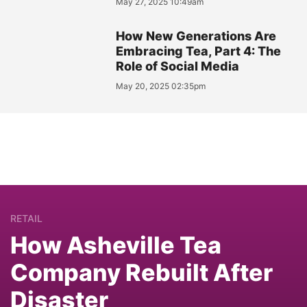
May 27, 2025 10:49am
How New Generations Are
Embracing Tea, Part 4: The
Role of Social Media
May 20, 2025 02:35pm
RETAIL
How Asheville Tea
Company Rebuilt After
Disaster