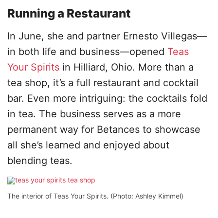
Running a Restaurant
In June, she and partner Ernesto Villegas—
in both life and business—opened
Teas
Your Spirits
in Hilliard, Ohio. More than a
tea shop, it’s a full restaurant and cocktail
bar. Even more intriguing: the cocktails fold
in tea. The business serves as a more
permanent way for Betances to showcase
all she’s learned and enjoyed about
blending teas.
The interior of Teas Your Spirits. (Photo: Ashley Kimmel)