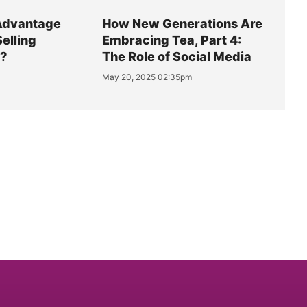
Advantage
How New Generations Are
Selling
Embracing Tea, Part 4:
y?
The Role of Social Media
May 20, 2025 02:35pm