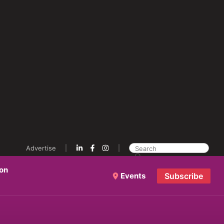
Advertise
ion
Events
Subscribe