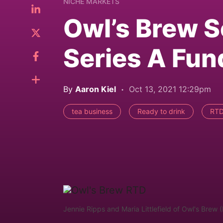
NICHE MARKETS
Owl’s Brew S
Series A Fu
By
Aaron Kiel
Oct 13, 2021 12:29pm
tea business
Ready to drink
RTD
Jennie Ripps and Maria Littlefield of Owl's Brew 