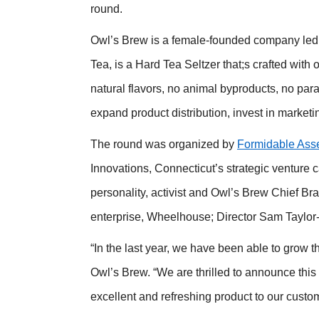
round.
Owl’s Brew is a female-founded company led b
Tea, is a Hard Tea Seltzer that;s crafted with 
natural flavors, no animal byproducts, no par
expand product distribution, invest in marketi
The round was organized by
Formidable Ass
Innovations, Connecticut’s strategic venture 
personality, activist and Owl’s Brew Chief B
enterprise, Wheelhouse; Director Sam Taylor-
“In the last year, we have been able to grow 
Owl’s Brew. “We are thrilled to announce this 
excellent and refreshing product to our custo