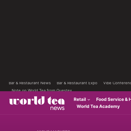
Bar & Restaurant News
Bar & Restaurant Expo
Vibe Conferen
Note on World Tea from Questex
Retail
Food Service & H
World Tea Academy