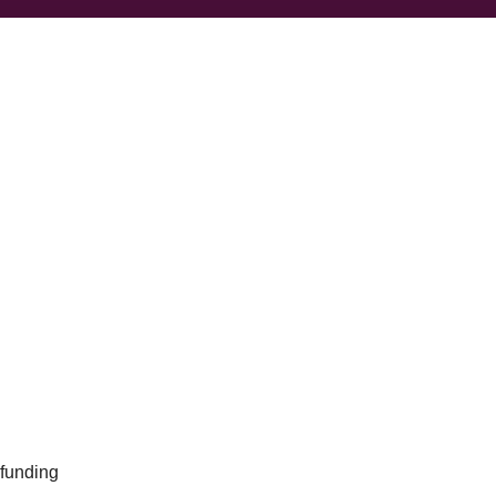
 funding