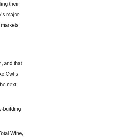
ing their
y’s major
8 markets
, and that
ke Owl’s
the next
-building
Total Wine,