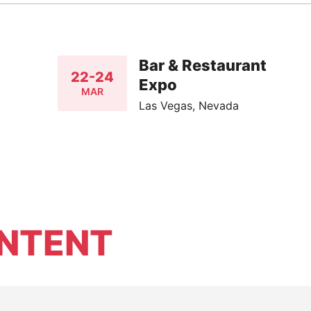
Bar & Restaurant
22-24
Expo
MAR
Las Vegas, Nevada
NTENT