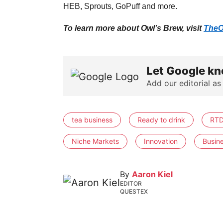
HEB, Sprouts, GoPuff and more.
To learn more about Owl’s Brew, visit
TheO
Let Google kn
Add our editorial as
tea business
Ready to drink
RTD
Niche Markets
Innovation
Busin
By
Aaron Kiel
EDITOR
QUESTEX