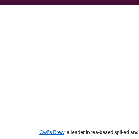
Owl’s Brew
, a leader in tea-based spiked an