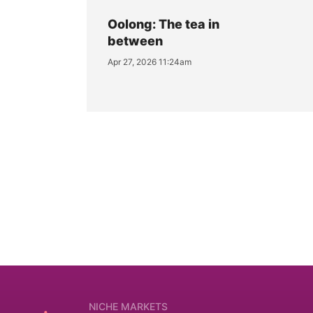
Oolong: The tea in
between
Apr 27, 2026 11:24am
NICHE MARKETS