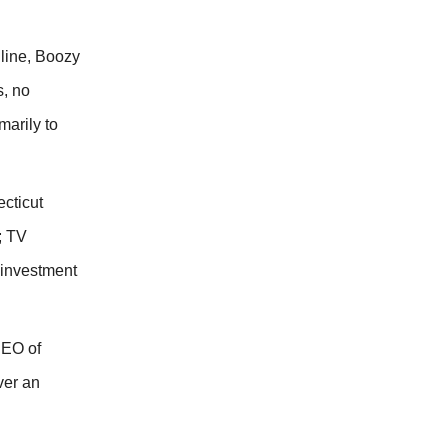
 line, Boozy
s, no
marily to
cticut
; TV
 investment
CEO of
ver an