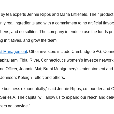
y tea experts Jennie Ripps and Maria Littlefield. Their product
only real ingredients and with a commitment to no artificial flavor
abens, and no sulfites. The company intends to use the funds pri
ng initiatives, and grow the team.
et Management
. Other investors include Cambridge SPG; Conne
capital arm; Tidal River, Connecticut’s women’s investor network
rand Officer, Jeannie Mai; Brent Montgomery’s entertainment and
Johnson; Keleigh Teller; and others.
the business exponentially,” said Jennie Ripps, co-founder and 
Series A. The capital will allow us to expand our reach and deli
mers nationwide.”