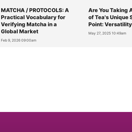
MATCHA / PROTOCOLS: A
Are You Taking 
Practical Vocabulary for
of Tea's Unique 
Verifying Matcha in a
Point: Versatilit
Global Market
May 27, 2025 10:49am
Feb 9, 2026 09:00am