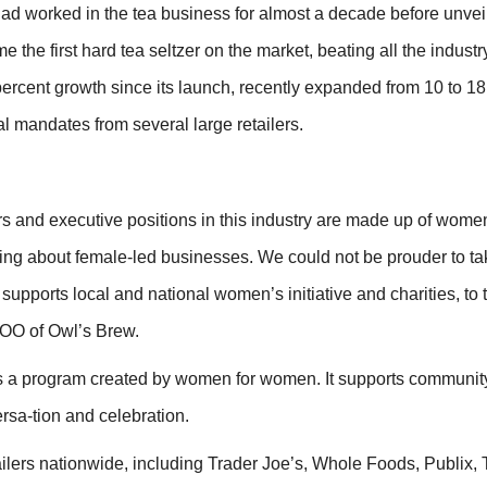
ad worked in the tea business for almost a decade before unveil
the first hard tea seltzer on the market, beating all the industr
rcent growth since its launch, recently expanded from 10 to 1
l mandates from several large retailers.
s and executive positions in this industry are made up of women
ing about female-led businesses. We could not be prouder to ta
 supports local and national women’s initiative and charities, to 
 COO of Owl’s Brew.
 a program created by women for women. It supports community
sa-tion and celebration.
ailers nationwide, including Trader Joe’s, Whole Foods, Publix, 