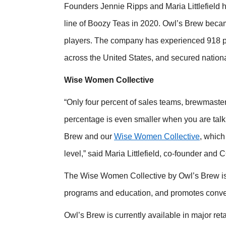
Founders Jennie Ripps and Maria Littlefield h
line of Boozy Teas in 2020. Owl’s Brew became 
players. The company has experienced 918 pe
across the United States, and secured nationa
Wise Women Collective
“Only four percent of sales teams, brewmaster
percentage is even smaller when you are talk
Brew and our
Wise Women Collective
, which
level,” said Maria Littlefield, co-founder and
The Wise Women Collective by Owl’s Brew is
programs and education, and promotes conver
Owl’s Brew is currently available in major ret