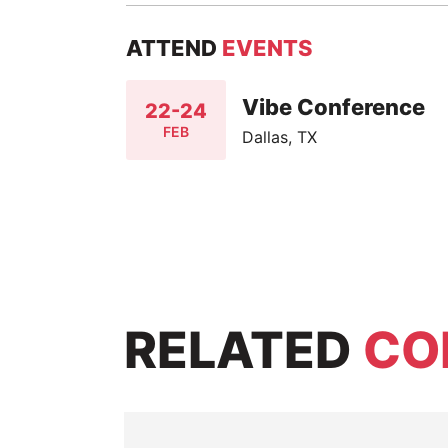
ATTEND
EVENTS
Vibe Conference
22-24
FEB
Dallas, TX
RELATED
CO