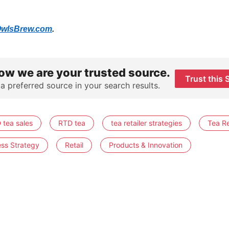
wlsBrew.com
.
ow we are your trusted source.
Trust this 
 a preferred source in your search results.
 tea sales
RTD tea
tea retailer strategies
Tea Re
ess Strategy
Retail
Products & Innovation