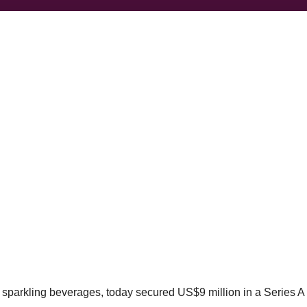
d sparkling beverages, today secured US$9 million in a Series A