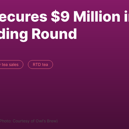
ecures $9 Million 
nding Round
 tea sales
RTD tea
(Photo: Courtesy of Owl's Brew)