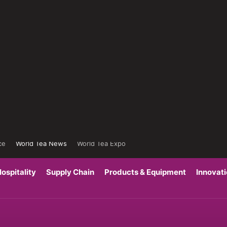
ce
World Tea News
World Tea Expo
ospitality
Supply Chain
Products & Equipment
Innovat