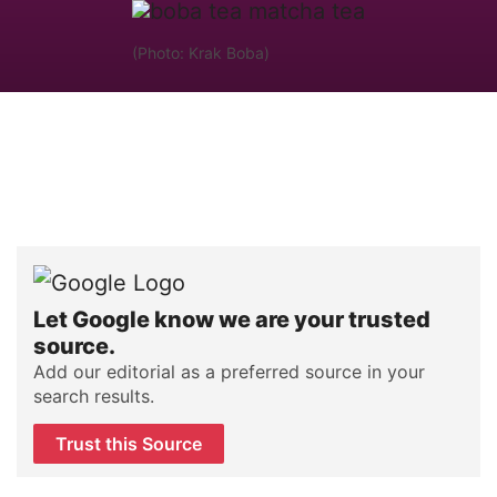
(Photo: Krak Boba)
Let Google know we are your trusted
source.
Add our editorial as a preferred source in your
search results.
Trust this Source