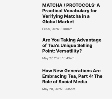
MATCHA / PROTOCOLS: A
Practical Vocabulary for
Verifying Matcha in a
Global Market
Feb 9, 2026 09:00am
Are You Taking Advantage
of Tea's Unique Selling
Point: Versatility?
May 27, 2025 10:49am
How New Generations Are
Embracing Tea, Part 4: The
Role of Social Media
May 20, 2025 02:35pm