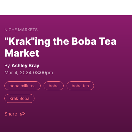
NICHE MARKETS
"Krak"ing the Boba Tea
Market
By
Ashley Bray
Mar 4, 2024 03:00pm
boba milk tea
boba
boba tea
Krak Boba
Share