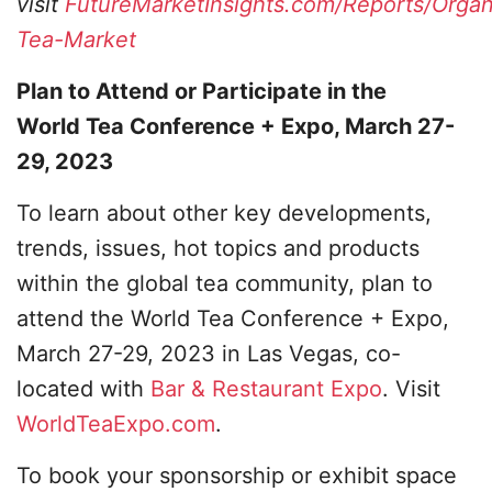
visit
FutureMarketInsights.com/Reports/Organ
Tea-Market
Plan to Attend or Participate in the
World Tea Conference + Expo, March 27-
29, 2023
To learn about other key developments,
trends, issues, hot topics and products
within the global tea community, plan to
attend the World Tea Conference + Expo,
March 27-29, 2023 in Las Vegas, co-
located with
Bar & Restaurant Expo
. Visit
WorldTeaExpo.com
.
To book your sponsorship or exhibit space