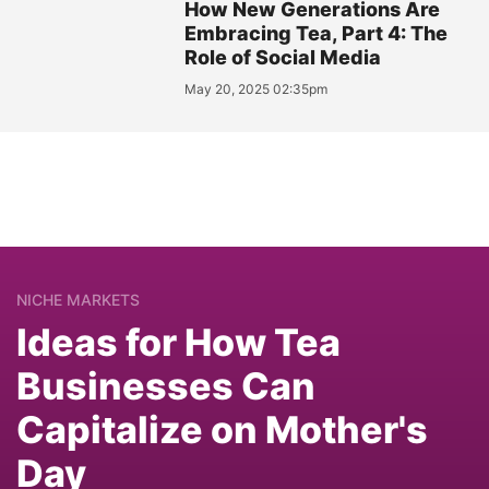
How New Generations Are
Embracing Tea, Part 4: The
Role of Social Media
May 20, 2025 02:35pm
NICHE MARKETS
Ideas for How Tea
Businesses Can
Capitalize on Mother's
Day