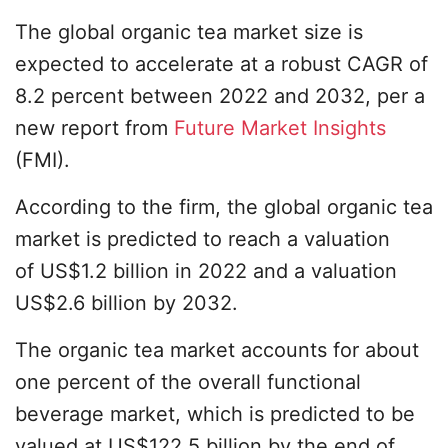
The global organic tea market size is
expected to accelerate at a robust CAGR of
8.2 percent between 2022 and 2032, per a
new report from
Future Market Insights
(FMI).
According to the firm, the global organic tea
market is predicted to reach a valuation
of US$1.2 billion in 2022 and a valuation
US$2.6 billion by 2032.
The organic tea market accounts for about
one percent of the overall functional
beverage market, which is predicted to be
valued at US$122.5 billion by the end of