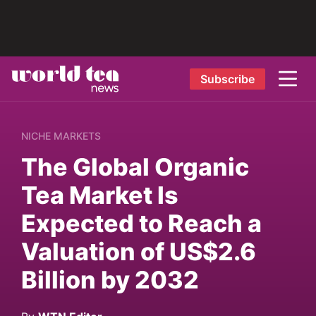
Subscribe
NICHE MARKETS
The Global Organic
Tea Market Is
Expected to Reach a
Valuation of US$2.6
Billion by 2032