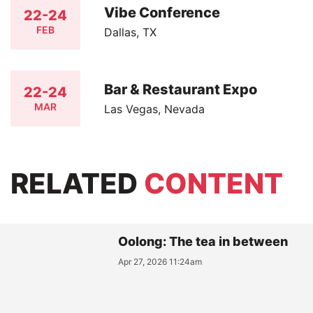
Vibe Conference
22-24
FEB
Dallas, TX
Bar & Restaurant Expo
22-24
MAR
Las Vegas, Nevada
RELATED
CONTENT
Oolong: The tea in between
Apr 27, 2026 11:24am