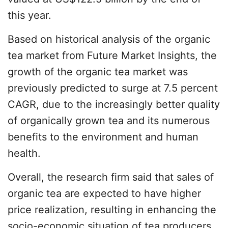
this year.
Based on historical analysis of the organic
tea market from Future Market Insights, the
growth of the organic tea market was
previously predicted to surge at 7.5 percent
CAGR, due to the increasingly better quality
of organically grown tea and its numerous
benefits to the environment and human
health.
Overall, the research firm said that sales of
organic tea are expected to have higher
price realization, resulting in enhancing the
socio-economic situation of tea producers.