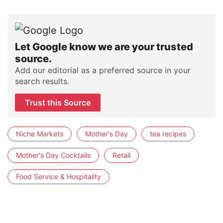
Let Google know we are your trusted
source.
Add our editorial as a preferred source in your
search results.
Trust this Source
Niche Markets
Mother's Day
tea recipes
Mother's Day Cocktails
Retail
Food Service & Hospitality