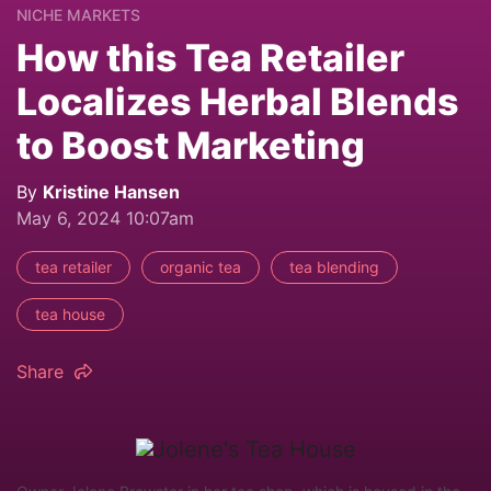
NICHE MARKETS
How this Tea Retailer
Localizes Herbal Blends
to Boost Marketing
By
Kristine Hansen
May 6, 2024 10:07am
tea retailer
organic tea
tea blending
tea house
Share