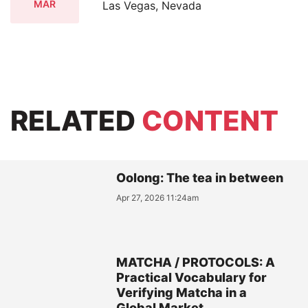
MAR
Las Vegas, Nevada
RELATED
CONTENT
Oolong: The tea in between
Apr 27, 2026 11:24am
MATCHA / PROTOCOLS: A
Practical Vocabulary for
Verifying Matcha in a
Global Market