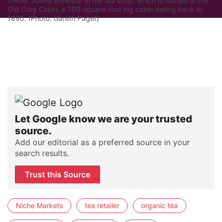
Owner Jolene Brewster in her tea shop, which is housed in the
Old Crag Cabin, a 700-square-foot log cabin dating back to
1890. (Photo: Gareth Paget)
Let Google know we are your trusted
source.
Add our editorial as a preferred source in your
search results.
Trust this Source
Niche Markets
tea retailer
organic tea