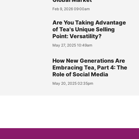
Feb 9, 2026 09:00am
Are You Taking Advantage
of Tea's Unique Selling
Point: Versatility?
May 27, 2025 10:49am
How New Generations Are
Embracing Tea, Part 4: The
Role of Social Media
May 20, 2025 02:35pm