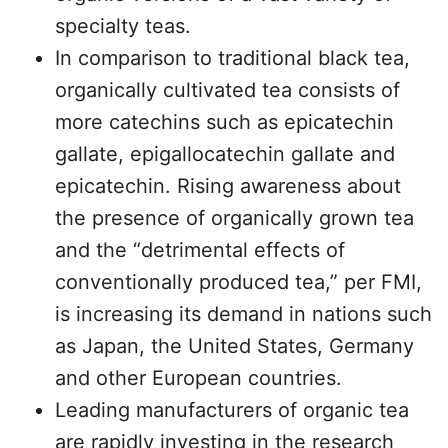
specialty teas.
In comparison to traditional black tea,
organically cultivated tea consists of
more catechins such as epicatechin
gallate, epigallocatechin gallate and
epicatechin. Rising awareness about
the presence of organically grown tea
and the “detrimental effects of
conventionally produced tea,” per FMI,
is increasing its demand in nations such
as Japan, the United States, Germany
and other European countries.
Leading manufacturers of organic tea
are rapidly investing in the research