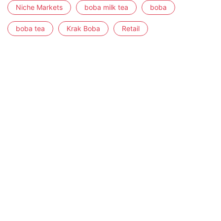
Niche Markets
boba milk tea
boba
boba tea
Krak Boba
Retail