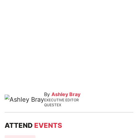
By
Ashley Bray
EXECUTIVE EDITOR
QUESTEX
ATTEND
EVENTS