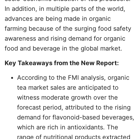
In addition, in multiple parts of the world,
advances are being made in organic
farming because of the surging food safety
awareness and rising demand for organic
food and beverage in the global market.
Key Takeaways from the New Report:
According to the FMI analysis, organic
tea market sales are anticipated to
witness moderate growth over the
forecast period, attributed to the rising
demand for flavonoid-based beverages,
which are rich in antioxidants. The
range of nutritional products extracted