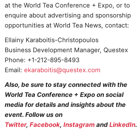
at the World Tea Conference + Expo, or to
enquire about advertising and sponsorship
opportunities at World Tea News, contact:
Ellainy Karaboitis-Christopoulos
Business Development Manager, Questex
Phone: +1-212-895-8493
Email:
ekaraboitis@questex.com
Also, be sure to stay connected with the
World Tea Conference + Expo on social
media for details and insights about the
event. Follow us on
Twitter
,
Facebook
,
Instagram
and
LinkedIn
.