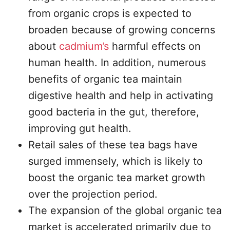
from organic crops is expected to
broaden because of growing concerns
about
cadmium’s
harmful effects on
human health. In addition, numerous
benefits of organic tea maintain
digestive health and help in activating
good bacteria in the gut, therefore,
improving gut health.
Retail sales of these tea bags have
surged immensely, which is likely to
boost the organic tea market growth
over the projection period.
The expansion of the global organic tea
market is accelerated primarily due to