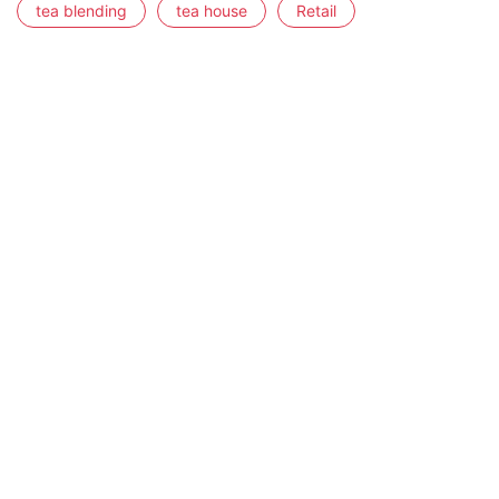
tea blending
tea house
Retail