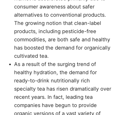
consumer awareness about safer
alternatives to conventional products.
The growing notion that clean-label
products, including pesticide-free
commodities, are both safe and healthy
has boosted the demand for organically
cultivated tea.
As a result of the surging trend of
healthy hydration, the demand for
ready-to-drink nutritionally rich
specialty tea has risen dramatically over
recent years. In fact, leading tea
companies have begun to provide
organic versions of a vast variety of