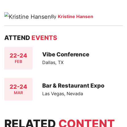
By
Kristine Hansen
ATTEND
EVENTS
Vibe Conference
22-24
FEB
Dallas, TX
Bar & Restaurant Expo
22-24
MAR
Las Vegas, Nevada
RELATED
CONTENT