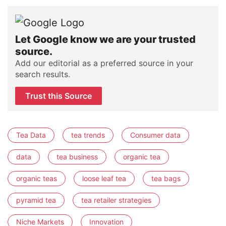
Let Google know we are your trusted
source.
Add our editorial as a preferred source in your
search results.
Trust this Source
Tea Data
tea trends
Consumer data
data
tea business
organic tea
organic teas
loose leaf tea
tea bags
pyramid tea
tea retailer strategies
Niche Markets
Innovation