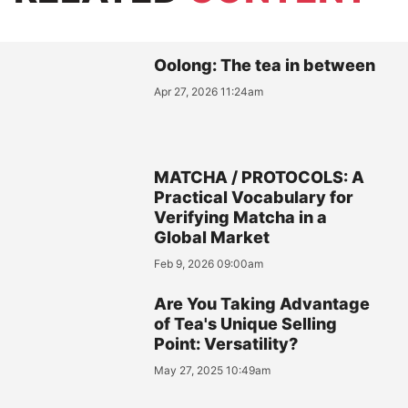
Oolong: The tea in between
Apr 27, 2026 11:24am
MATCHA / PROTOCOLS: A
Practical Vocabulary for
Verifying Matcha in a
Global Market
Feb 9, 2026 09:00am
Are You Taking Advantage
of Tea's Unique Selling
Point: Versatility?
May 27, 2025 10:49am