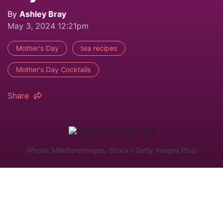
By
Ashley Bray
May 3, 2024 12:21pm
Mother's Day
tea recipes
Mother's Day Cocktails
Share
(Photo: MillefloreImages, iStock / Getty Images Plus)