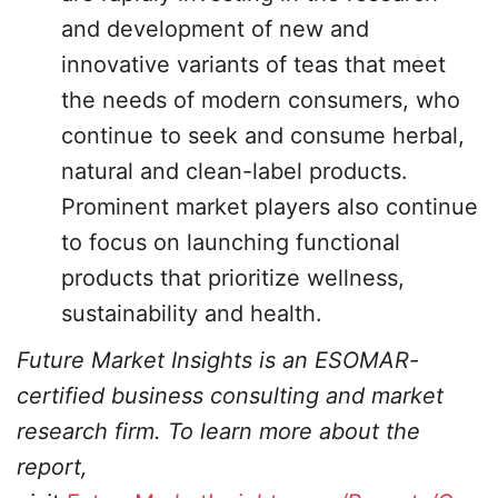
and development of new and
innovative variants of teas that meet
the needs of modern consumers, who
continue to seek and consume herbal,
natural and clean-label products.
Prominent market players also continue
to focus on launching functional
products that prioritize wellness,
sustainability and health.
Future Market Insights is an ESOMAR-
certified business consulting and market
research firm. To learn more about the
report,