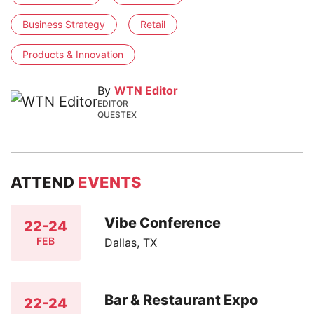
Business Strategy
Retail
Products & Innovation
By
WTN Editor
EDITOR
QUESTEX
ATTEND
EVENTS
Vibe Conference
22-24
FEB
Dallas, TX
Bar & Restaurant Expo
22-24