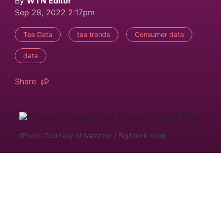
By
WTN Editor
Sep 28, 2022 2:17pm
Tea Data
tea trends
Consumer data
data
Share
(Photo: Courtesy of Mazzzur / BigStock.com)