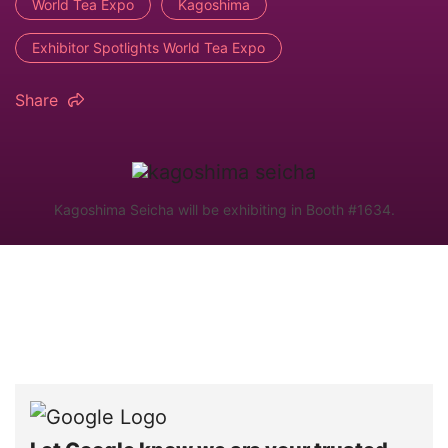
World Tea Expo
Kagoshima
Exhibitor Spotlights World Tea Expo
Share
Kagoshima Seicha will be exhibiting in Booth #1634.