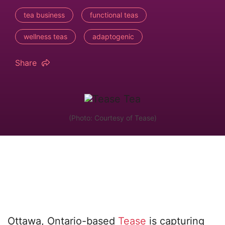
tea business
functional teas
wellness teas
adaptogenic
Share
(Photo: Courtesy of Tease)
Ottawa, Ontario-based
Tease
is capturing