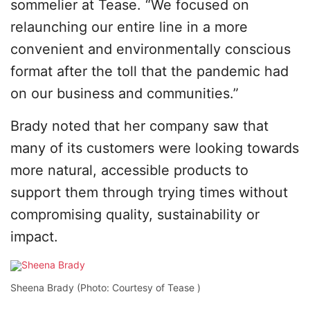
sommelier at Tease. “We focused on
relaunching our entire line in a more
convenient and environmentally conscious
format after the toll that the pandemic had
on our business and communities.”
Brady noted that her company saw that
many of its customers were looking towards
more natural, accessible products to
support them through trying times without
compromising quality, sustainability or
impact.
Sheena Brady (Photo: Courtesy of Tease )