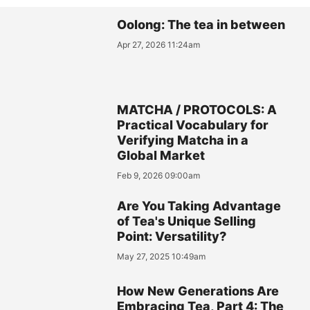
Oolong: The tea in between
Apr 27, 2026 11:24am
MATCHA / PROTOCOLS: A
Practical Vocabulary for
Verifying Matcha in a
Global Market
Feb 9, 2026 09:00am
Are You Taking Advantage
of Tea's Unique Selling
Point: Versatility?
May 27, 2025 10:49am
How New Generations Are
Embracing Tea, Part 4: The