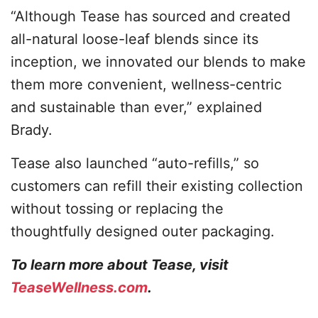
“Although Tease has sourced and created
all-natural loose-leaf blends since its
inception, we innovated our blends to make
them more convenient, wellness-centric
and sustainable than ever,” explained
Brady.
Tease also launched “auto-refills,” so
customers can refill their existing collection
without tossing or replacing the
thoughtfully designed outer packaging.
To learn more about Tease, visit
TeaseWellness.com
.