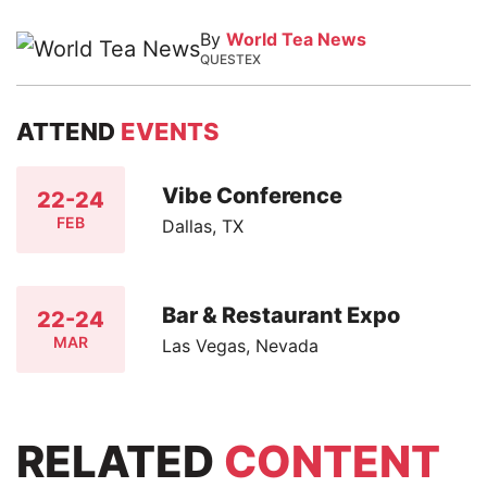
By
World Tea News
QUESTEX
ATTEND
EVENTS
Vibe Conference
22-24
FEB
Dallas, TX
Bar & Restaurant Expo
22-24
MAR
Las Vegas, Nevada
RELATED
CONTENT