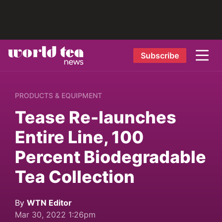
Subscribe
PRODUCTS & EQUIPMENT
Tease Re-launches
Entire Line, 100
Percent Biodegradable
Tea Collection
By
WTN Editor
Mar 30, 2022 1:26pm