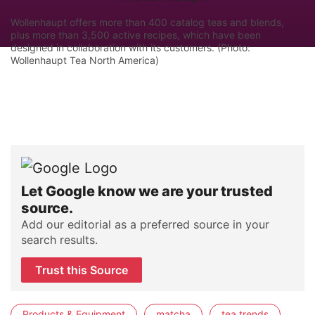
Wollenhaupt offers more than 400 catalog teas and blends,
plus more than 3,500 active recipes, which have been
designed in collaboration with its customers. (Photo:
Wollenhaupt Tea North America)
Let Google know we are your trusted
source.
Add our editorial as a preferred source in your
search results.
Trust this Source
Products & Equipment
matcha
tea trends