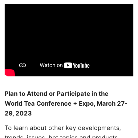
Plan to Attend or Participate in the
World Tea Conference + Expo, March 27-
29, 2023
To learn about other key developments,
trends, issues, hot topics and products