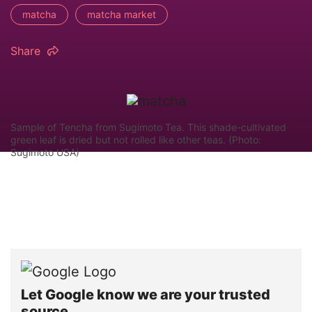
matcha
matcha market
Share
Sample of Tencha from Sugimoto Tea. This shade-cultivated
green leaf is dried but not rolled like other teas. (Photo:
Sugimoto USA)
Let Google know we are your trusted
source.