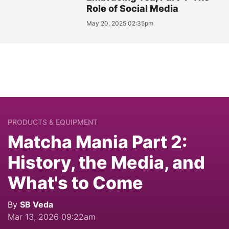
Role of Social Media
May 20, 2025 02:35pm
PRODUCTS & EQUIPMENT
Matcha Mania Part 2:
History, the Media, and
What's to Come
By
SB Veda
Mar 13, 2026 09:22am