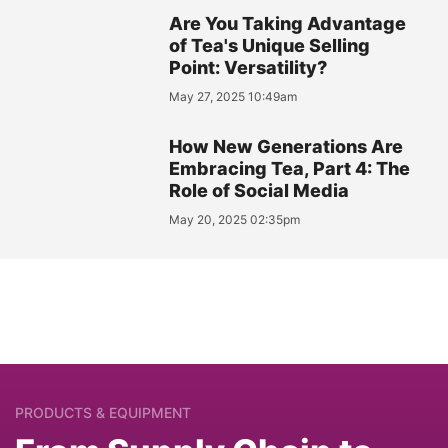
Are You Taking Advantage
of Tea's Unique Selling
Point: Versatility?
May 27, 2025 10:49am
How New Generations Are
Embracing Tea, Part 4: The
Role of Social Media
May 20, 2025 02:35pm
PRODUCTS & EQUIPMENT