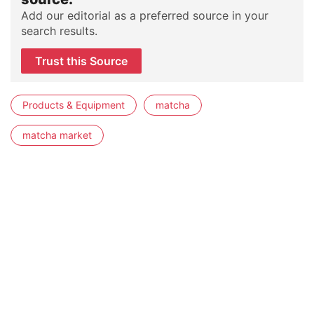
Add our editorial as a preferred source in your
search results.
Trust this Source
Products & Equipment
matcha
matcha market