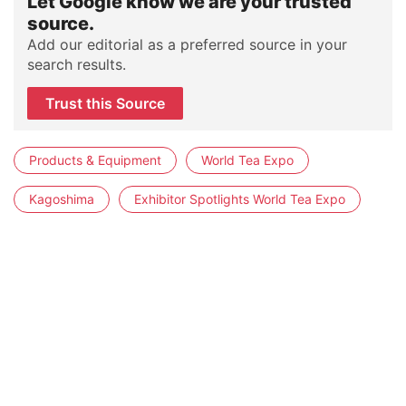
Let Google know we are your trusted
source.
Add our editorial as a preferred source in your
search results.
Trust this Source
Products & Equipment
World Tea Expo
Kagoshima
Exhibitor Spotlights World Tea Expo