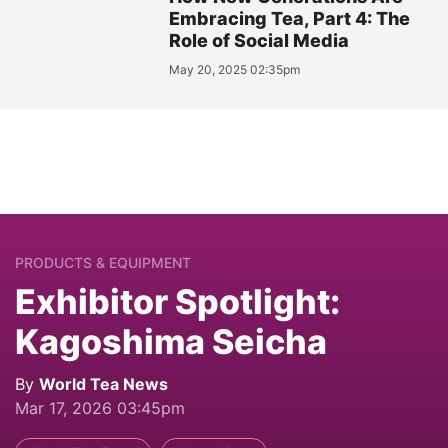
Embracing Tea, Part 4: The
Role of Social Media
May 20, 2025 02:35pm
PRODUCTS & EQUIPMENT
Exhibitor Spotlight:
Kagoshima Seicha
By
World Tea News
Mar 17, 2026 03:45pm