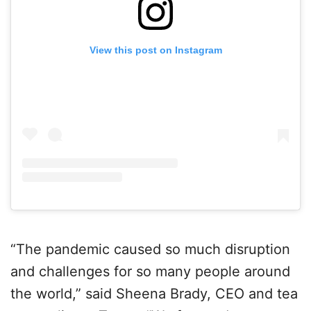
View this post on Instagram
“The pandemic caused so much disruption
and challenges for so many people around
the world,” said Sheena Brady, CEO and tea