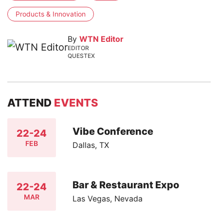
Products & Innovation
By
WTN Editor
EDITOR
QUESTEX
ATTEND
EVENTS
Vibe Conference
22-24
FEB
Dallas, TX
Bar & Restaurant Expo
22-24
MAR
Las Vegas, Nevada