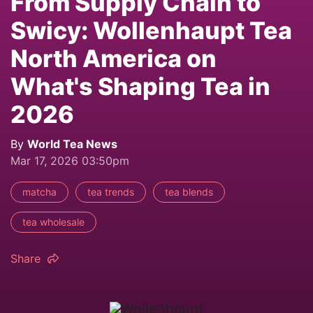
From Supply Chain to
Swicy: Wollenhaupt Tea
North America on
What's Shaping Tea in
2026
By
World Tea News
Mar 17, 2026 03:50pm
matcha
tea trends
tea blends
tea wholesale
Share