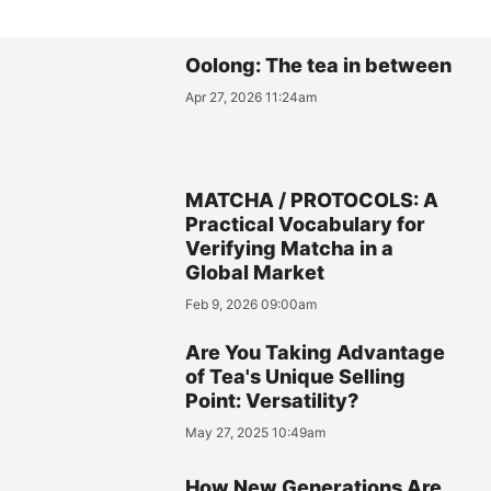
Oolong: The tea in between
Apr 27, 2026 11:24am
MATCHA / PROTOCOLS: A
Practical Vocabulary for
Verifying Matcha in a
Global Market
Feb 9, 2026 09:00am
Are You Taking Advantage
of Tea's Unique Selling
Point: Versatility?
May 27, 2025 10:49am
How New Generations Are