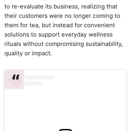
to re-evaluate its business, realizing that
their customers were no longer coming to
them for tea, but instead for convenient
solutions to support everyday wellness
rituals without compromising sustainability,
quality or impact.