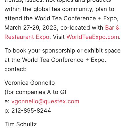
within the global tea community, plan to
attend the World Tea Conference + Expo,
March 27-29, 2023, co-located with
Bar &
Restaurant Expo
. Visit
WorldTeaExpo.com
.
To book your sponsorship or exhibit space
at the World Tea Conference + Expo,
contact:
Veronica Gonnello
​(for companies A to G)
​e:
vgonnello@questex.com
​p: 212-895-8244
​Tim Schultz​