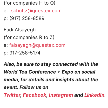
(for companies H to Q)
​e:
tschultz@questex.com
p: (917) 258-8589
Fadi Alsayegh
​(for companies R to Z)​
e:
falsayegh@questex.com
p: 917-258-5174​
Also, be sure to stay connected with the
World Tea Conference + Expo on social
media, for details and insights about the
event. Follow us on
Twitter
,
Facebook
,
Instagram
and
LinkedIn
.