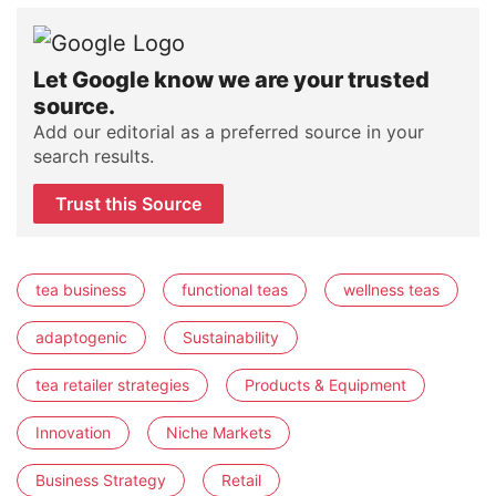
Let Google know we are your trusted
source.
Add our editorial as a preferred source in your
search results.
Trust this Source
tea business
functional teas
wellness teas
adaptogenic
Sustainability
tea retailer strategies
Products & Equipment
Innovation
Niche Markets
Business Strategy
Retail