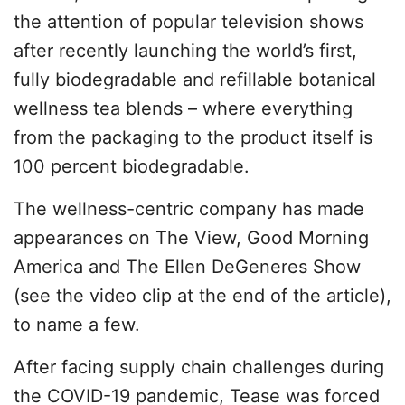
the attention of popular television shows
after recently launching the world’s first,
fully biodegradable and refillable botanical
wellness tea blends – where everything
from the packaging to the product itself is
100 percent biodegradable.
The wellness-centric company has made
appearances on The View, Good Morning
America and The Ellen DeGeneres Show
(see the video clip at the end of the article),
to name a few.
After facing supply chain challenges during
the COVID-19 pandemic, Tease was forced