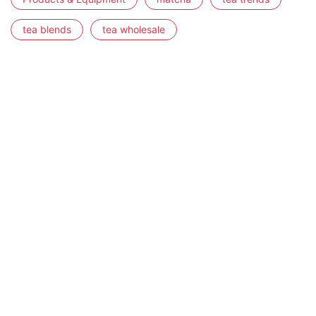
tea blends
tea wholesale