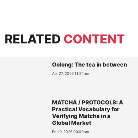
RELATED
CONTENT
Oolong: The tea in between
Apr 27, 2026 11:24am
MATCHA / PROTOCOLS: A
Practical Vocabulary for
Verifying Matcha in a
Global Market
Feb 9, 2026 09:00am