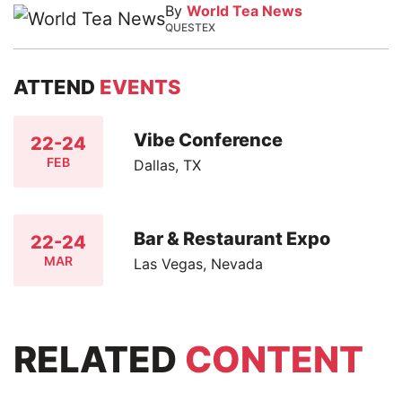
By
World Tea News
QUESTEX
ATTEND
EVENTS
Vibe Conference
22-24
FEB
Dallas, TX
Bar & Restaurant Expo
22-24
MAR
Las Vegas, Nevada
RELATED
CONTENT