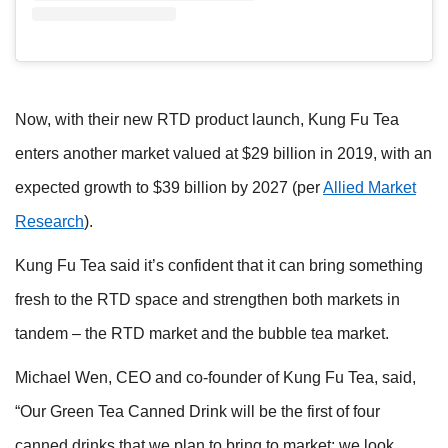
Now, with their new RTD product launch, Kung Fu Tea
enters another market valued at $29 billion in 2019, with an
expected growth to $39 billion by 2027 (per
Allied Market
Research
).
Kung Fu Tea said it’s confident that it can bring something
fresh to
the RTD space and strengthen both markets in
tandem – the RTD market and the bubble tea market.
Michael Wen, CEO and co-founder of Kung Fu
Tea, said,
“Our Green Tea Canned Drink will be the first of four
canned drinks that we plan to bring to market; we look