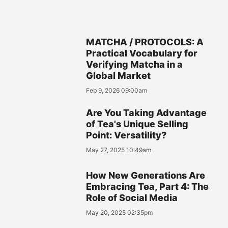
MATCHA / PROTOCOLS: A
Practical Vocabulary for
Verifying Matcha in a
Global Market
Feb 9, 2026 09:00am
Are You Taking Advantage
of Tea's Unique Selling
Point: Versatility?
May 27, 2025 10:49am
How New Generations Are
Embracing Tea, Part 4: The
Role of Social Media
May 20, 2025 02:35pm