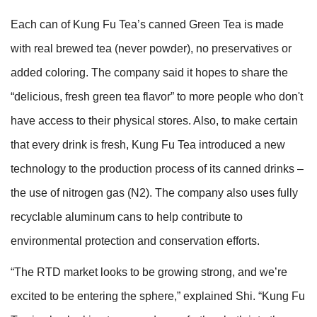
Each can of Kung Fu Tea’s canned Green Tea is made
with real brewed tea (never powder), no preservatives or
added coloring. The company said it hopes to share the
“delicious, fresh green tea flavor” to more people who don't
have access to their physical stores. Also, to make certain
that every drink is fresh, Kung Fu Tea introduced a new
technology to the production process of its canned drinks –
the use of nitrogen gas (N2). The company also uses fully
recyclable aluminum cans to help contribute to
environmental protection and conservation efforts.
“The RTD market looks to be growing strong, and we’re
excited to be entering the sphere,” explained Shi. “Kung Fu