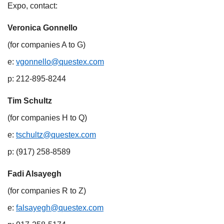
Expo, contact:
Veronica Gonnello
(for companies A to G)​
e:
vgonnello@questex.com
​
p: 212-895-8244​
Tim Schultz
(for companies H to Q)​
e:
tschultz@questex.com
​
p: (917) 258-8589
Fadi Alsayegh
(for companies R to Z)​
e:
falsayegh@questex.com