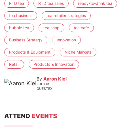
RTD tea
RTD tea sales
ready-to-drink tea
tea business
tea retailer strategies
bubble tea
tea shop
tea cafe
Business Strategy
Innovation
Products & Equipment
Niche Markets
Retail
Products & Innovation
By
Aaron Kiel
EDITOR
QUESTEX
ATTEND
EVENTS