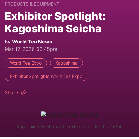
PRODUCTS & EQUIPMENT
Exhibitor Spotlight:
Kagoshima Seicha
By
World Tea News
Mar 17, 2026 03:45pm
World Tea Expo
Kagoshima
Exhibitor Spotlights World Tea Expo
Share
Kagoshima Seicha will be exhibiting in Booth #1634.