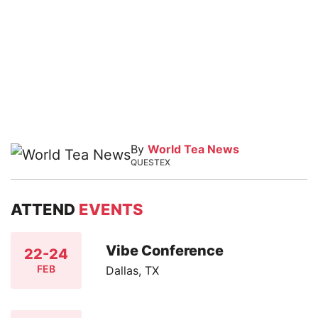
By
World Tea News
QUESTEX
ATTEND
EVENTS
Vibe Conference
22-24
FEB
Dallas, TX