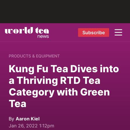
Subscribe
PRODUCTS & EQUIPMENT
Kung Fu Tea Dives into
a Thriving RTD Tea
Category with Green
Tea
By
Aaron Kiel
Jan 26, 2022 1:12pm