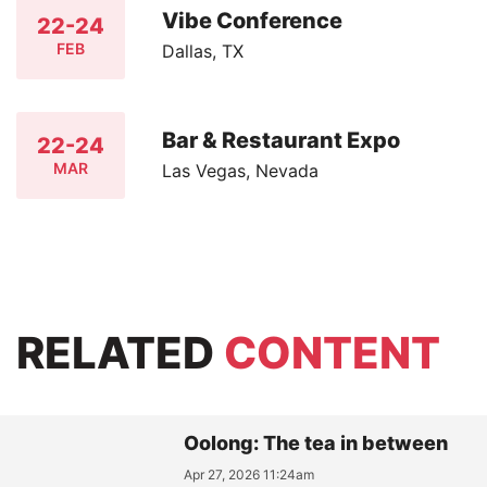
Vibe Conference
22-24
FEB
Dallas, TX
Bar & Restaurant Expo
22-24
MAR
Las Vegas, Nevada
RELATED
CONTENT
Oolong: The tea in between
Apr 27, 2026 11:24am