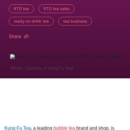
RTD tea
RTD tea sales
ready-to-drink tea
tea business
Share
(Photo: Courtesy of Kung Fu Tea)
Kung Fu Tea
, a leading
bubble tea
brand and shop, is