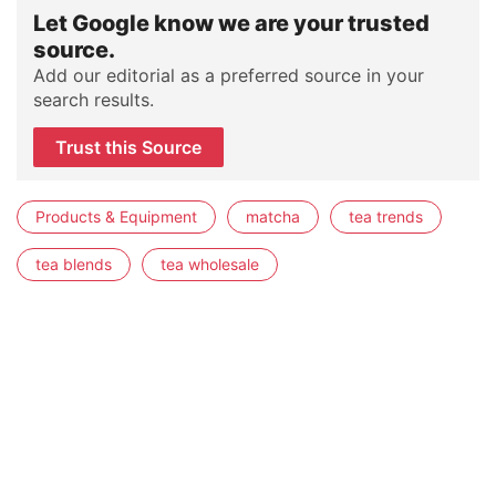
Let Google know we are your trusted
source.
Add our editorial as a preferred source in your
search results.
Trust this Source
Products & Equipment
matcha
tea trends
tea blends
tea wholesale