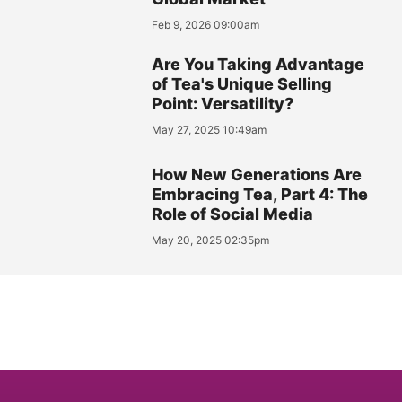
Feb 9, 2026 09:00am
Are You Taking Advantage
of Tea's Unique Selling
Point: Versatility?
May 27, 2025 10:49am
How New Generations Are
Embracing Tea, Part 4: The
Role of Social Media
May 20, 2025 02:35pm