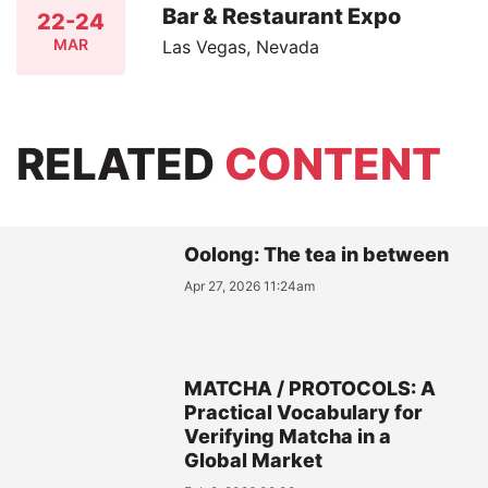
Bar & Restaurant Expo
22-24
MAR
Las Vegas, Nevada
RELATED
CONTENT
Oolong: The tea in between
Apr 27, 2026 11:24am
MATCHA / PROTOCOLS: A
Practical Vocabulary for
Verifying Matcha in a
Global Market