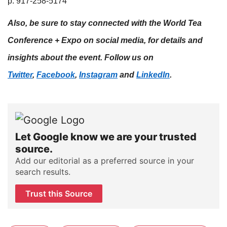
p: 917-258-5174​
Also, be sure to stay connected with the World Tea
Conference + Expo on social media, for details and
insights about the event. Follow us on
Twitter
,
Facebook
,
Instagram
and
LinkedIn
.
Let Google know we are your trusted
source.
Add our editorial as a preferred source in your
search results.
Trust this Source