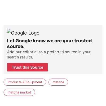
Let Google know we are your trusted
source.
Add our editorial as a preferred source in your
search results.
Trust this Source
Products & Equipment
matcha
matcha market