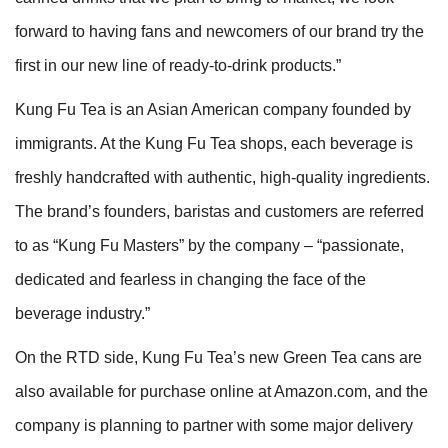
forward to having fans and newcomers of our brand try the
first in our new line of ready-to-drink products.”
Kung Fu Tea is an Asian American company founded by
immigrants. At the Kung Fu Tea shops, each beverage is
freshly handcrafted with authentic, high-quality ingredients.
The brand’s founders, baristas and customers are referred
to as “Kung Fu Masters” by the company – “passionate,
dedicated and fearless in changing the face of the
beverage industry.”
On the RTD side, Kung Fu Tea’s new Green Tea cans are
also available for purchase online at Amazon.com, and the
company is planning to partner with some major delivery