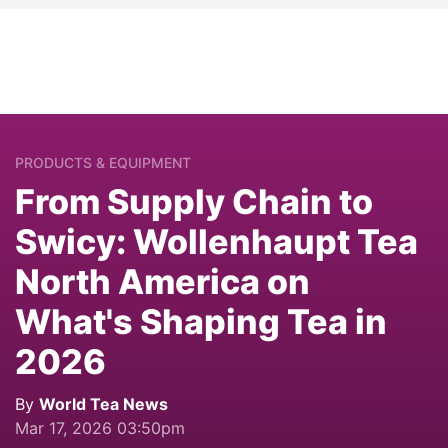
PRODUCTS & EQUIPMENT
From Supply Chain to
Swicy: Wollenhaupt Tea
North America on
What's Shaping Tea in
2026
By
World Tea News
Mar 17, 2026 03:50pm