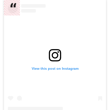
View this post on Instagram