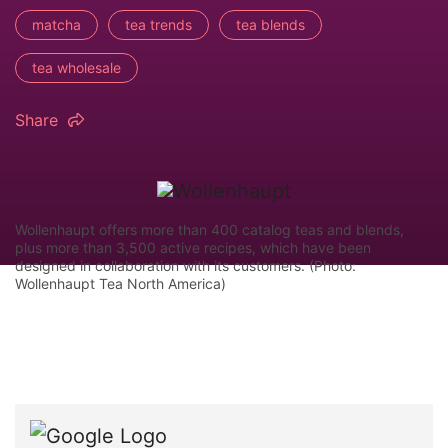
matcha
tea trends
tea blends
tea wholesale
Share
Wollenhaupt offers more than 400 catalog teas and blends,
plus more than 3,500 active recipes, which have been
designed in collaboration with its customers. (Photo:
Wollenhaupt Tea North America)