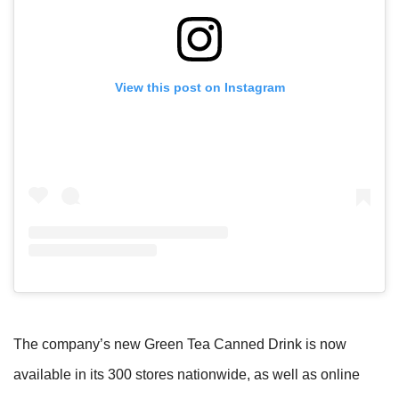
View this post on Instagram
The company’s new Green Tea Canned Drink is now
available in its 300 stores nationwide, as well as online