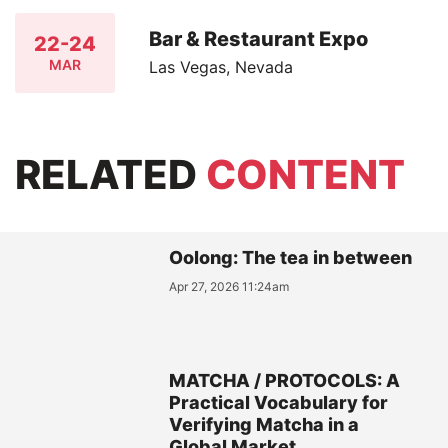
Bar & Restaurant Expo
22-24
MAR
Las Vegas, Nevada
RELATED
CONTENT
Oolong: The tea in between
Apr 27, 2026 11:24am
MATCHA / PROTOCOLS: A
Practical Vocabulary for
Verifying Matcha in a
Global Market