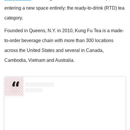
entering a new space entirely: the ready-to-drink (RTD) tea
category.
Founded in Queens, N.Y. in 2010, Kung Fu Tea is a made-
to-order beverage chain with more than 300 locations
across the United States and several in Canada,
Cambodia, Vietnam and Australia.