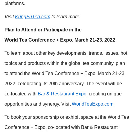
platforms.
Visit
KungFuTea.com
to learn more.
Plan to Attend or Participate in the
World Tea Conference + Expo, March 21-23, 2022
To learn about other key developments, trends, issues, hot
topics and products within the global tea community, plan
to attend the World Tea Conference + Expo, March 21-23,
2022, celebrating its 20th anniversary. The event will be
co-located with
Bar & Restaurant Expo
, creating unique
opportunities and synergy. Visit
WorldTeaExpo.com
.
To book your sponsorship or exhibit space at the World Tea
Conference + Expo, co-located with Bar & Restaurant