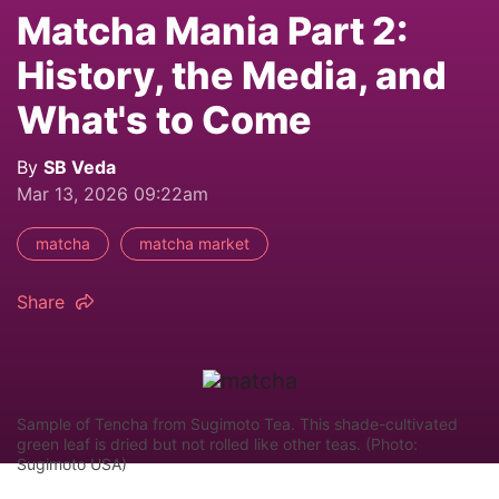
Matcha Mania Part 2:
History, the Media, and
What's to Come
By
SB Veda
Mar 13, 2026 09:22am
matcha
matcha market
Share
Sample of Tencha from Sugimoto Tea. This shade-cultivated
green leaf is dried but not rolled like other teas. (Photo:
Sugimoto USA)