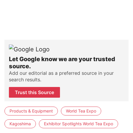
Let Google know we are your trusted
source.
Add our editorial as a preferred source in your
search results.
Trust this Source
Products & Equipment
World Tea Expo
Kagoshima
Exhibitor Spotlights World Tea Expo