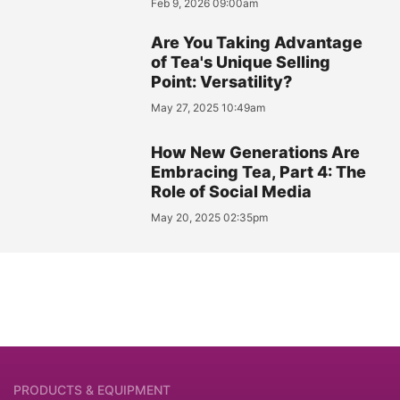
Feb 9, 2026 09:00am
Are You Taking Advantage
of Tea's Unique Selling
Point: Versatility?
May 27, 2025 10:49am
How New Generations Are
Embracing Tea, Part 4: The
Role of Social Media
May 20, 2025 02:35pm
PRODUCTS & EQUIPMENT