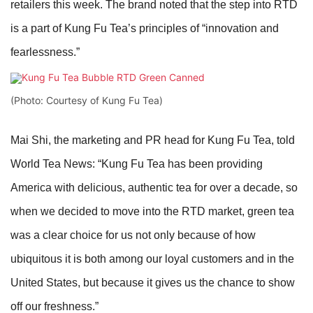
retailers this week. The brand noted that the step into RTD
is a part of Kung Fu Tea’s principles of “innovation and
fearlessness.”
(Photo: Courtesy of Kung Fu Tea)
Mai Shi, the marketing and PR head for Kung Fu Tea, told
World Tea News: “Kung Fu Tea has been providing
America with delicious, authentic tea for over a decade, so
when we decided to move into the RTD market, green tea
was a clear choice for us not only because of how
ubiquitous it is both among our loyal customers and in the
United States, but because it gives us the chance to show
off our freshness.”