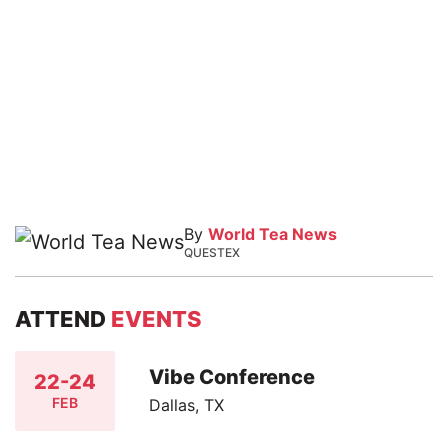
By
World Tea News
QUESTEX
ATTEND
EVENTS
Vibe Conference
22-24
FEB
Dallas, TX