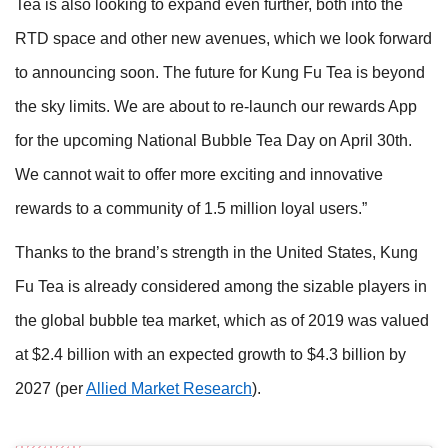
Tea is also looking to expand even further, both into the
RTD space and other new avenues, which we look forward
to announcing soon. The future for Kung Fu Tea is beyond
the sky limits. We are about to re-launch our rewards App
for the upcoming National Bubble Tea Day on April 30th.
We cannot wait to offer more exciting and innovative
rewards to a community of 1.5 million loyal users.”
Thanks to the brand’s strength in the United States, Kung
Fu Tea is already considered among the sizable players in
the global bubble tea market, which as of 2019 was valued
at $2.4 billion with an expected growth to $4.3 billion by
2027 (per
Allied Market Research
).