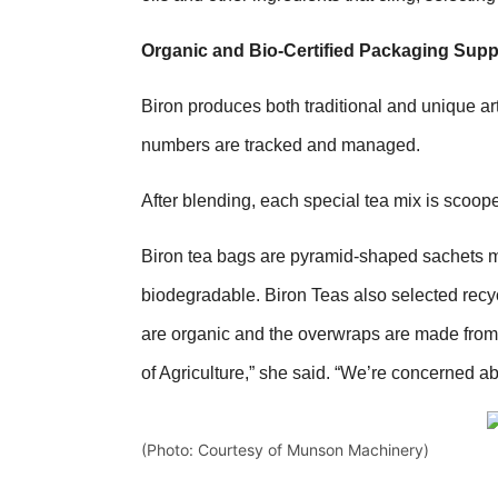
Organic and Bio-Certified Packaging Suppo
Biron produces both traditional and unique art
numbers are tracked and managed.
After blending, each special tea mix is scoop
Biron tea bags are pyramid-shaped sachets ma
biodegradable. Biron Teas also selected recyc
are organic and the overwraps are made from 
of Agriculture,” she said. “We’re concerned a
(Photo: Courtesy of Munson Machinery)