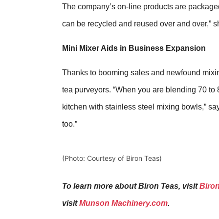
The company’s on-line products are packaged i
can be recycled and reused over and over,” s
Mini Mixer Aids in Business Expansion
Thanks to booming sales and newfound mixing
tea purveyors. “When you are blending 70 to 8
kitchen with stainless steel mixing bowls,” sa
too.”
(Photo: Courtesy of Biron Teas)
To learn more about Biron Teas, visit
Biro
visit
Munson Machinery.com
.