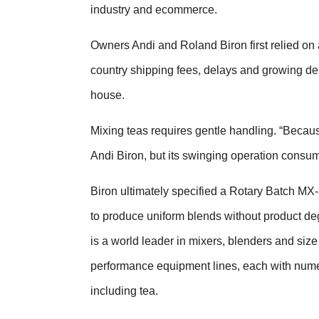
industry and ecommerce.
Owners Andi and Roland Biron first relied on a
country shipping fees, delays and growing d
house.
Mixing teas requires gentle handling. “Because
Andi Biron, but its swinging operation consu
Biron ultimately specified a Rotary Batch MX
to produce uniform blends without product de
is a world leader in mixers, blenders and size
performance equipment lines, each with numer
including tea.