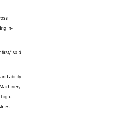
ross
ng in-
irst,” said
 and ability
 Machinery
 high-
tries,