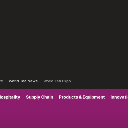
ce
World Tea News
World Tea Expo
ospitality
Supply Chain
Products & Equipment
Innovat