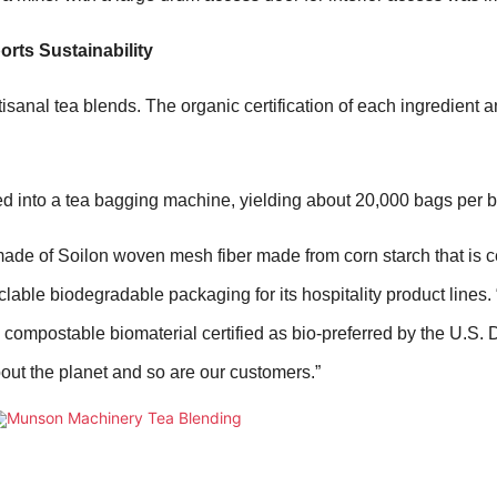
rts Sustainability
isanal tea blends. The organic certification of each ingredient a
ed into a tea bagging machine, yielding about 20,000 bags per b
de of Soilon woven mesh fiber made from corn starch that is ce
lable biodegradable packaging for its hospitality product lines.
compostable biomaterial certified as bio-preferred by the U.S.
bout the planet and so are our customers.”