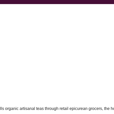
ls organic artisanal teas through retail epicurean grocers, the ho