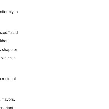
niformly in
ized,” said
ithout
e, shape or
, which is
o residual
 flavors,
mportant.