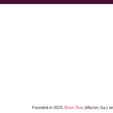
Founded in 2015,
Biron Teas
(Macon, Ga.) sel