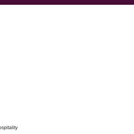
spitality