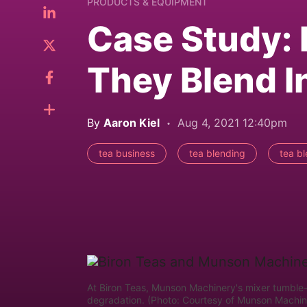
PRODUCTS & EQUIPMENT
Case Study: 
They Blend 
By
Aaron Kiel
Aug 4, 2021 12:40pm
tea business
tea blending
tea b
At Biron Teas, Munson Machinery's mixer tumble-t
degradation. (Photo: Courtesy of Munson Machin