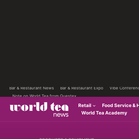
Bar & Restaurant News
Bar & Restaurant Expo
Vibe Conferen
Note on World Tea from Questex
Retail
Food Service & H
World Tea Academy