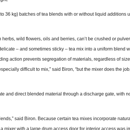
to 36 kg) batches of tea blends with or without liquid additions u
 herbs, wild flowers, oils and berries, can’t be crushed or pulver
delicate – and sometimes sticky – tea mix into a uniform blend w
ding action prevents segregation of materials, regardless of siz
cially difficult to mix,” said Biron, “but the mixer does the job
vate and direct blended material through a discharge gate, with n
nds,” said Biron. Because certain tea mixes incorporate natural
ng a mixer with a large drum access door for interior access was i