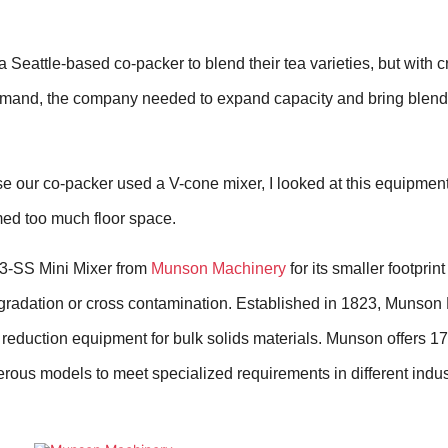
 Seattle-based co-packer to blend their tea varieties, but with c
emand, the company needed to expand capacity and bring blendi
 our co-packer used a V-cone mixer, I looked at this equipment f
med too much floor space.
-3-SS Mini Mixer from
Munson Machinery
for its smaller footprint
gradation or cross contamination.
Established in 1823, Munson
 reduction equipment for bulk solids materials. Munson offers 17
ous models to meet specialized requirements in different indus