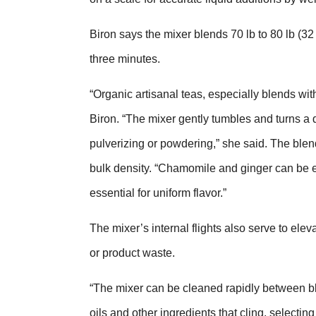
Biron says the mixer blends 70 lb to 80 lb (32 
three minutes.
“Organic artisanal teas, especially blends with
Biron. “The mixer gently tumbles and turns a 
pulverizing or powdering,” she said. The blen
bulk density. “Chamomile and ginger can be espe
essential for uniform flavor.”
The mixer’s internal flights also serve to ele
or product waste.
“The mixer can be cleaned rapidly between ble
oils and other ingredients that cling, selecti