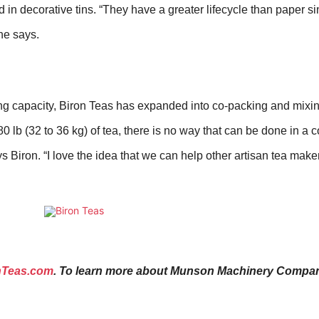
n decorative tins. “They have a greater lifecycle than paper si
he says.
 capacity, Biron Teas has expanded into co-packing and mixing
0 lb (
32 to 36 kg
) of tea, there is no way that can be done in a
ys Biron. “I love the idea that we can help other artisan tea make
nTeas.com
.
To learn more about Munson Machinery Company