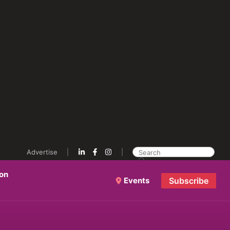
Advertise
ion
Events
Subscribe