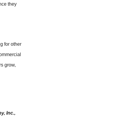
nce they
 for other
 commercial
rs grow,
, Inc.,