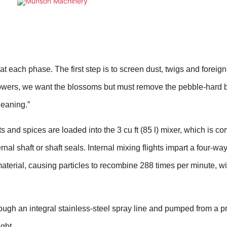
 each phase. The first step is to screen dust, twigs and foreign
lowers, we want the blossoms but must remove the pebble-hard b
leaning.”
its and spices are loaded into the 3 cu ft (85 l) mixer, which is c
rnal shaft or shaft seals. Internal mixing flights impart a four-wa
 material, causing particles to recombine 288 times per minute, w
rough an integral stainless-steel spray line and pumped from a p
ght.