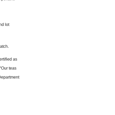
nd lot
atch.
rtified as
 “Our teas
 Department