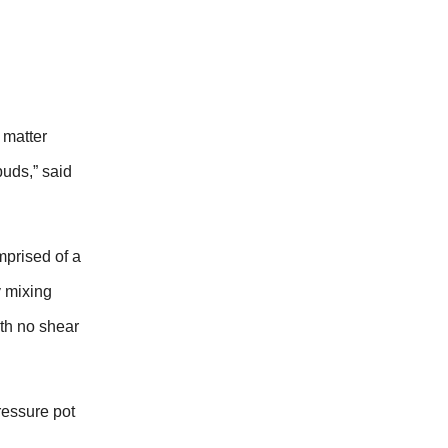
 matter
uds,” said
omprised of a
y mixing
ith no shear
ressure pot