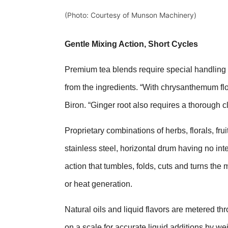
(Photo: Courtesy of Munson Machinery)
Gentle Mixing Action, Short Cycles
Premium tea blends require special handling at
from the ingredients. “With chrysanthemum f
Biron. “Ginger root also requires a thorough c
Proprietary combinations of herbs, florals, fru
stainless steel, horizontal drum having no inte
action that tumbles, folds, cuts and turns the
or heat generation.
Natural oils and liquid flavors are metered th
on a scale for accurate liquid additions by wei