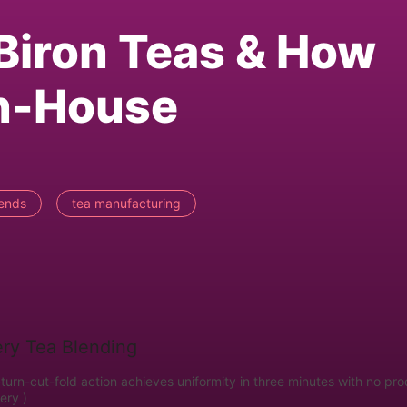
Biron Teas & How
In-House
lends
tea manufacturing
urn-cut-fold action achieves uniformity in three minutes with no pr
ery )