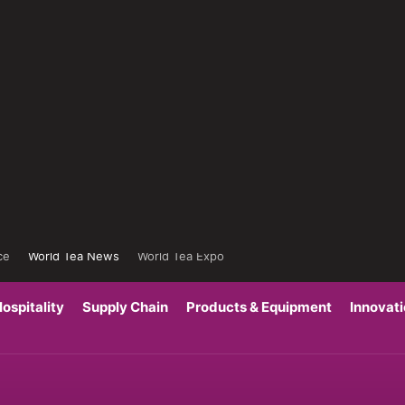
ce
World Tea News
World Tea Expo
ospitality
Supply Chain
Products & Equipment
Innovat