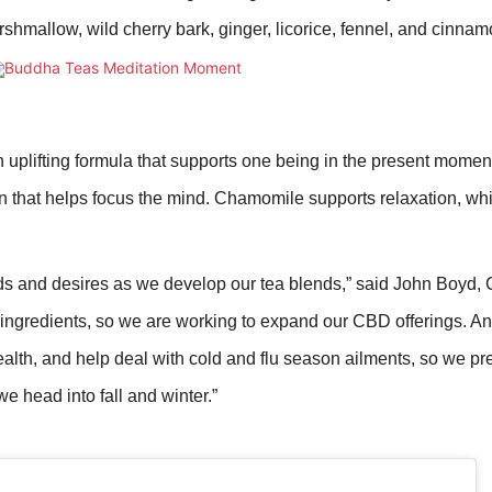
hmallow, wild cherry bark, ginger, licorice, fennel, and cinnam
 uplifting formula that supports one being in the present moment.
n that helps focus the mind. Chamomile supports relaxation, wh
ds and desires as we develop our tea blends,” said John Boyd,
ingredients, so we are working to expand our CBD offerings. And
lth, and help deal with cold and flu season ailments, so we pre
 head into fall and winter.”