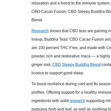
relaxation and a boost to the immune system, 
CBD Cacao Fusion, CBD Sleepy Buddha Blend
Blend.
Research
shows that CBD teas are gaining n
lineup, Buddha Teas’ CBD Cacao Fusion and
are 100 percent THC Free, and made with Cer
powder, rich and restorative maca — a highl
ginger root.
CBD Sleepy Buddha Blend
conta
licorice to support good sleep.
To boost resilience during cold and flu seaso
profiles. Offering support for a healthy immu
ingredients with solid
research
supporting im
purpurea herb and leaf, as well as soothing li