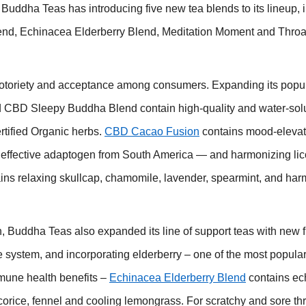
Buddha Teas has introducing five new tea blends to its lineup, 
, Echinacea Elderberry Blend, Meditation Moment and Throat
otoriety and acceptance among consumers. Expanding its pop
 CBD Sleepy Buddha Blend contain high-quality and water-so
tified Organic herbs.
CBD Cacao Fusion
contains mood-elevat
y effective adaptogen from South America — and harmonizing lic
ins relaxing skullcap, chamomile, lavender, spearmint, and har
n, Buddha Teas also expanded its line of support teas with new f
ne system, and incorporating elderberry – one of the most popula
mune health benefits –
Echinacea Elderberry Blend
contains ec
corice, fennel and cooling lemongrass. For scratchy and sore thr