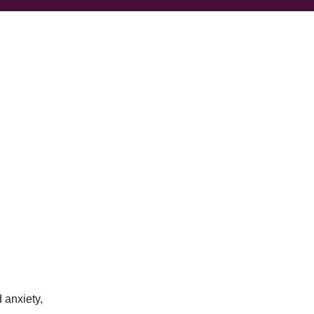
 anxiety,