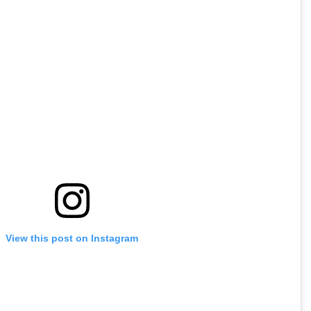
View this post on Instagram