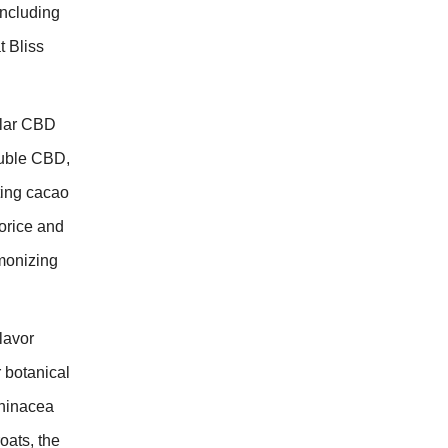
including
 Bliss
ular CBD
luble CBD,
ing cacao
orice and
monizing
lavor
r botanical
hinacea
oats, the