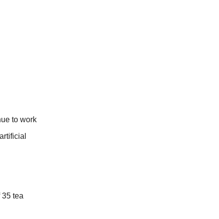
nue to work
tificial
 35 tea