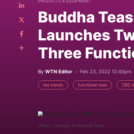
PRODUCTS & EQUIPMENT
Buddha Teas 
Launches Tw
Three Functi
By
WTN Editor
Feb 23, 2022 12:40pm
tea trends
functional teas
CBD t
(Photo: Courtesy of Buddha Teas)