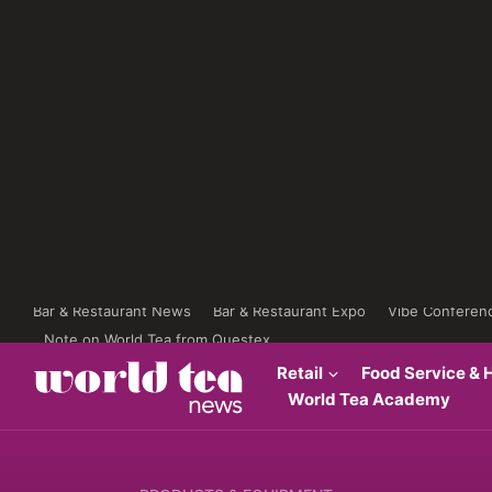
Bar & Restaurant News
Bar & Restaurant Expo
Vibe Conferen
Note on World Tea from Questex
Retail
Food Service & H
World Tea Academy