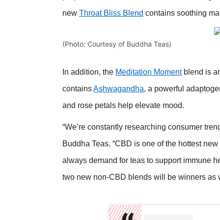
new
Throat Bliss Blend
contains soothing mars
(Photo: Courtesy of Buddha Teas)
In addition, the
Meditation Moment
blend is an
contains
Ashwagandha
, a powerful adaptoge
and rose petals help elevate mood.
“We’re constantly researching consumer tren
Buddha Teas. “CBD is one of the hottest new 
always demand for teas to support immune hea
two new non-CBD blends will be winners as we