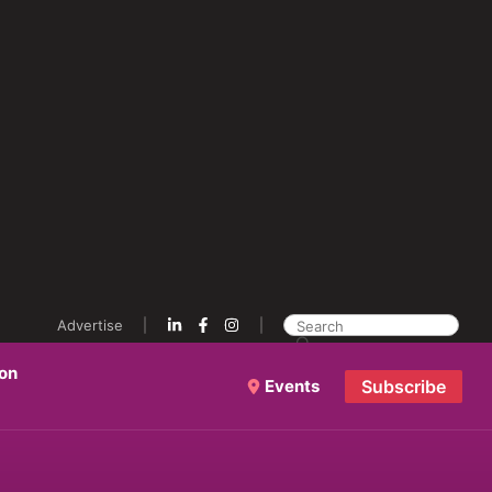
Advertise
ion
Events
Subscribe