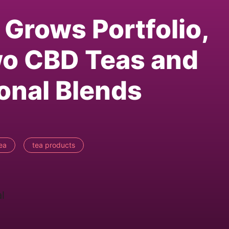
Grows Portfolio,
o CBD Teas and
onal Blends
ea
tea products