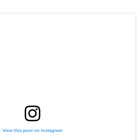
View this post on Instagram