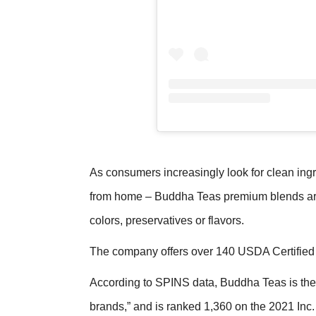
As consumers increasingly look for clean ing
from home – Buddha Teas premium blends are 
colors, preservatives or flavors.
The company offers over 140 USDA Certified 
According to SPINS data, Buddha Teas is the “
brands,” and is ranked 1,360 on the 2021 In