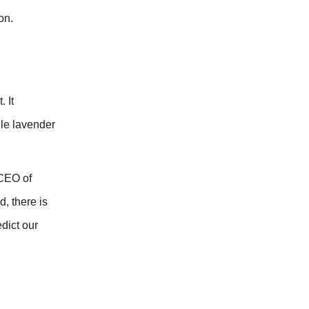
on.
 It
ile lavender
 CEO of
, there is
dict our