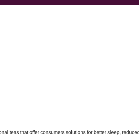
al teas that offer consumers solutions for better sleep, reduced