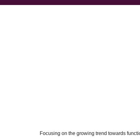
Focusing on the growing trend towards function