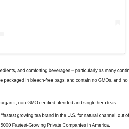
redients, and comforting beverages – particularly as many conti
packaged in bleach-free bags, and contain no GMOs, and no ar
organic, non-GMO certified blended and single herb teas.
fastest growing tea brand in the U.S. for natural channel, out of
c. 5000 Fastest-Growing Private Companies in America.