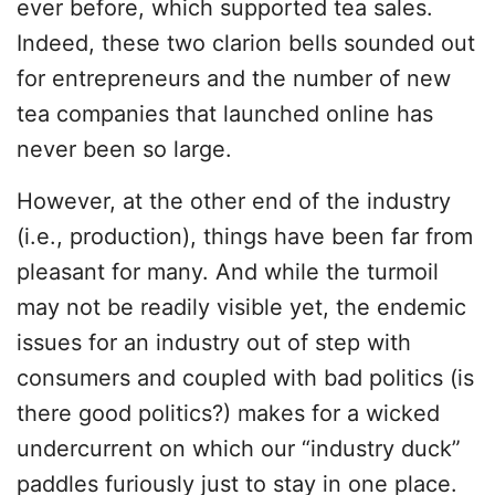
ever before, which supported tea sales.
Indeed, these two clarion bells sounded out
for entrepreneurs and the number of new
tea companies that launched online has
never been so large.
However, at the other end of the industry
(i.e., production), things have been far from
pleasant for many. And while the turmoil
may not be readily visible yet, the endemic
issues for an industry out of step with
consumers and coupled with bad politics (is
there good politics?) makes for a wicked
undercurrent on which our “industry duck”
paddles furiously just to stay in one place.