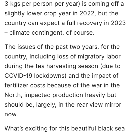
3 kgs per person per year) is coming off a
slightly lower crop year in 2022, but the
country can expect a full recovery in 2023
– climate contingent, of course.
The issues of the past two years, for the
country, including loss of migratory labor
during the tea harvesting season (due to
COVID-19 lockdowns) and the impact of
fertilizer costs because of the war in the
North, impacted production heavily but
should be, largely, in the rear view mirror
now.
What’s exciting for this beautiful black sea