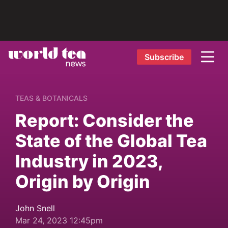
Subscribe
TEAS & BOTANICALS
Report: Consider the
State of the Global Tea
Industry in 2023,
Origin by Origin
John Snell
Mar 24, 2023 12:45pm