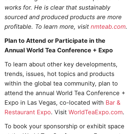
works for. He is clear that sustainably
sourced and produced products are more
profitable. To learn more, visit
nmteab.com
.
Plan to Attend or Participate in the
Annual World Tea Conference + Expo
To learn about other key developments,
trends, issues, hot topics and products
within the global tea community, plan to
attend the annual World Tea Conference +
Expo in Las Vegas, co-located with
Bar &
Restaurant Expo
. Visit
WorldTeaExpo.com
.
To book your sponsorship or exhibit space