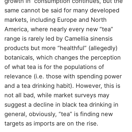
growth in consumption continues, but the
same cannot be said for many developed
markets, including Europe and North
America, where nearly every new “tea”
range is rarely led by Camellia sinensis
products but more “healthful” (allegedly)
botanicals, which changes the perception
of what tea is for the populations of
relevance (i.e. those with spending power
and a tea drinking habit). However, this is
not all bad, while market surveys may
suggest a decline in black tea drinking in
general, obviously, “tea” is finding new
targets as imports are on the rise.