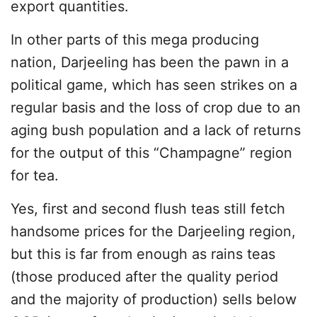
export quantities.
In other parts of this mega producing
nation, Darjeeling has been the pawn in a
political game, which has seen strikes on a
regular basis and the loss of crop due to an
aging bush population and a lack of returns
for the output of this “Champagne” region
for tea.
Yes, first and second flush teas still fetch
handsome prices for the Darjeeling region,
but this is far from enough as rains teas
(those produced after the quality period
and the majority of production) sells below