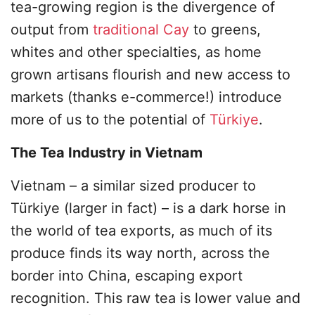
tea-growing region is the divergence of
output from
traditional Cay
to greens,
whites and other specialties, as home
grown artisans flourish and new access to
markets (thanks e-commerce!) introduce
more of us to the potential of
Türkiye
.
The Tea Industry in Vietnam
Vietnam – a similar sized producer to
Türkiye (larger in fact) – is a dark horse in
the world of tea exports, as much of its
produce finds its way north, across the
border into China, escaping export
recognition. This raw tea is lower value and