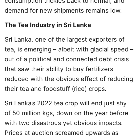
consumption trickles back to normal, and
demand for new shipments remains low.
The Tea Industry in Sri Lanka
Sri Lanka, one of the largest exporters of
tea, is emerging – albeit with glacial speed –
out of a political and connected debt crisis
that saw their ability to buy fertilizers
reduced with the obvious effect of reducing
their tea and foodstuff (rice) crops.
Sri Lanka’s 2022 tea crop will end just shy
of 50 million kgs, down on the year before
with two disastrous yet obvious impacts.
Prices at auction screamed upwards as