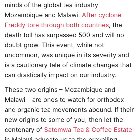
minds of the global tea industry –
Mozambique and Malawi.
After cyclone
Freddy tore through both countries
, the
death toll has surpassed 500 and will no
doubt grow. This event, while not
uncommon, was unique in its severity and
is a cautionary tale of climate changes that
can drastically impact on our industry.
These two origins – Mozambique and
Malawi – are ones to watch for orthodox
and organic tea movements abound. If their
new origins to some of you, then let the
centenary of
Satemwa Tea & Coffee Estate
in Malawi educate us to the prevailing