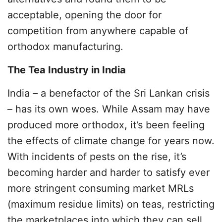
acceptable, opening the door for
competition from anywhere capable of
orthodox manufacturing.
The Tea Industry in India
India – a benefactor of the Sri Lankan crisis
– has its own woes. While Assam may have
produced more orthodox, it’s been feeling
the effects of climate change for years now.
With incidents of pests on the rise, it’s
becoming harder and harder to satisfy ever
more stringent consuming market MRLs
(maximum residue limits) on teas, restricting
the marketplaces into which they can sell.