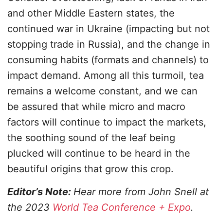
and other Middle Eastern states, the
continued war in Ukraine (impacting but not
stopping trade in Russia), and the change in
consuming habits (formats and channels) to
impact demand. Among all this turmoil, tea
remains a welcome constant, and we can
be assured that while micro and macro
factors will continue to impact the markets,
the soothing sound of the leaf being
plucked will continue to be heard in the
beautiful origins that grow this crop.
Editor’s Note:
Hear more from John Snell at
the 2023
World Tea Conference + Expo
.