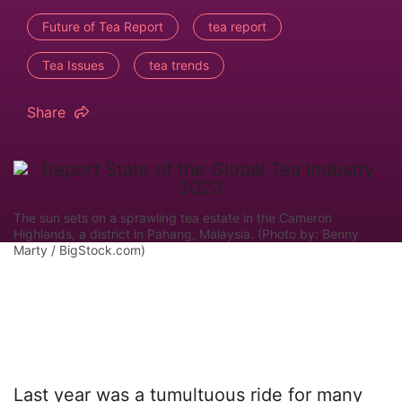
Future of Tea Report
tea report
Tea Issues
tea trends
Share
The sun sets on a sprawling tea estate in the Cameron
Highlands, a district in Pahang, Malaysia. (Photo by: Benny
Marty / BigStock.com)
Last year was a tumultuous ride for many