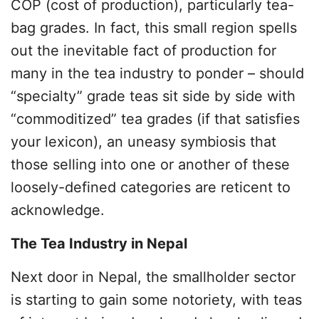
COP (cost of production), particularly tea-
bag grades. In fact, this small region spells
out the inevitable fact of production for
many in the tea industry to ponder – should
“specialty” grade teas sit side by side with
“commoditized” tea grades (if that satisfies
your lexicon), an uneasy symbiosis that
those selling into one or another of these
loosely-defined categories are reticent to
acknowledge.
The Tea Industry in Nepal
Next door in Nepal, the smallholder sector
is starting to gain some notoriety, with teas