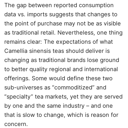
The gap between reported consumption
data vs. imports suggests that changes to
the point of purchase may not be as visible
as traditional retail. Nevertheless, one thing
remains clear: The expectations of what
Camellia sinensis teas should deliver is
changing as traditional brands lose ground
to better quality regional and international
offerings. Some would define these two
sub-universes as “commoditized” and
“specialty” tea markets, yet they are served
by one and the same industry – and one
that is slow to change, which is reason for
concern.