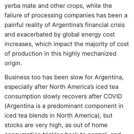
yerba mate and other crops, while the
failure of processing companies has been a
painful reality of Argentina’s financial crisis
and exacerbated by global energy cost
increases, which impact the majority of cost
of production in this highly mechanized
origin.
Business too has been slow for Argentina,
especially after North America’s iced tea
consumption slowly recovers after COVID
(Argentina is a predominant component in
iced tea blends in North America), but
stocks are very high, as out of home