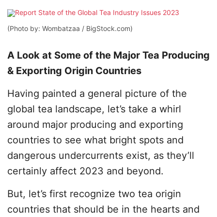
(Photo by: Wombatzaa / BigStock.com)
A Look at Some of the Major Tea Producing
& Exporting Origin Countries
Having painted a general picture of the
global tea landscape, let’s take a whirl
around major producing and exporting
countries to see what bright spots and
dangerous undercurrents exist, as they’ll
certainly affect 2023 and beyond.
But, let’s first recognize two tea origin
countries that should be in the hearts and