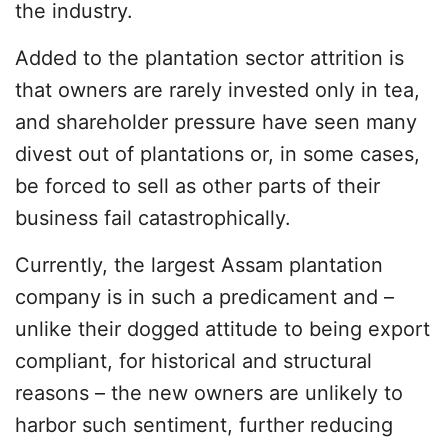
the industry.
Added to the plantation sector attrition is
that owners are rarely invested only in tea,
and shareholder pressure have seen many
divest out of plantations or, in some cases,
be forced to sell as other parts of their
business fail catastrophically.
Currently, the largest Assam plantation
company is in such a predicament and –
unlike their dogged attitude to being export
compliant, for historical and structural
reasons – the new owners are unlikely to
harbor such sentiment, further reducing