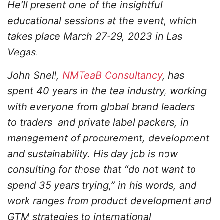
He’ll present one of the insightful
educational sessions at the event, which
takes place March 27-29, 2023 in Las
Vegas.
John Snell,
NMTeaB Consultancy
, has
spent 40 years in the tea industry, working
with everyone from global brand leaders
to traders and private label packers, in
management of procurement, development
and sustainability. His day job is now
consulting for those that “do not want to
spend 35 years trying,” in his words, and
work ranges from product development and
GTM strategies to international