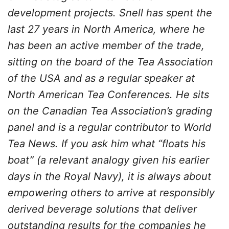
development projects. Snell has spent the
last 27 years in North America, where he
has been an active member of the trade,
sitting on the board of the Tea Association
of the USA and as a regular speaker at
North American Tea Conferences. He sits
on the Canadian Tea Association’s grading
panel and is a regular contributor to World
Tea News. If you ask him what “floats his
boat” (a relevant analogy given his earlier
days in the Royal Navy), it is always about
empowering others to arrive at responsibly
derived beverage solutions that deliver
outstanding results for the companies he