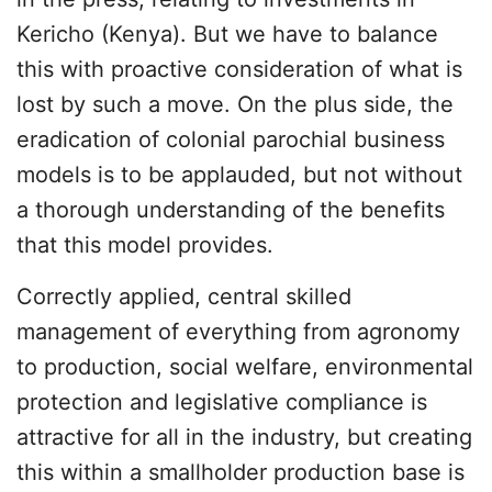
Kericho (Kenya). But we have to balance
this with proactive consideration of what is
lost by such a move. On the plus side, the
eradication of colonial parochial business
models is to be applauded, but not without
a thorough understanding of the benefits
that this model provides.
Correctly applied, central skilled
management of everything from agronomy
to production, social welfare, environmental
protection and legislative compliance is
attractive for all in the industry, but creating
this within a smallholder production base is