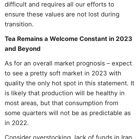
difficult and requires all our efforts to
ensure these values are not lost during
transition.
Tea Remains a Welcome Constant in 2023
and Beyond
As for an overall market prognosis – expect
to see a pretty soft market in 2023 with
quality the only hot spot in this statement. It
is likely that production will be healthy in
most areas, but that consumption from
some quarters will not be as predictable as
in 2022.
Consider overstocking, lack of funds in Iran