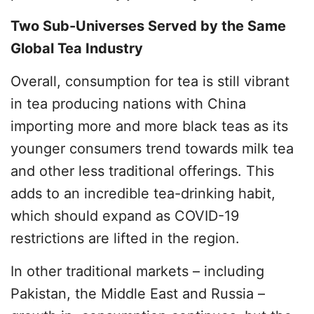
Two Sub-Universes Served by the Same
Global Tea Industry
Overall, consumption for tea is still vibrant
in tea producing nations with China
importing more and more black teas as its
younger consumers trend towards milk tea
and other less traditional offerings. This
adds to an incredible tea-drinking habit,
which should expand as COVID-19
restrictions are lifted in the region.
In other traditional markets – including
Pakistan, the Middle East and Russia –