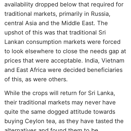
availability dropped below that required for
traditional markets, primarily in Russia,
central Asia and the Middle East. The
upshot of this was that traditional Sri
Lankan consumption markets were forced
to look elsewhere to close the needs gap at
prices that were acceptable. India, Vietnam
and East Africa were decided beneficiaries
of this, as were others.
While the crops will return for Sri Lanka,
their traditional markets may never have
quite the same dogged attitude towards
buying Ceylon tea, as they have tasted the
alternatives and found them to be