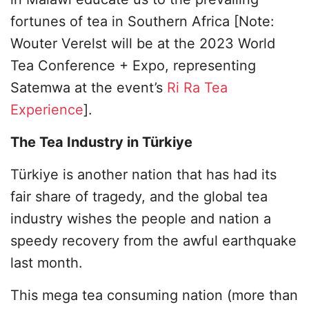
fortunes of tea in Southern Africa [Note:
Wouter Verelst will be at the 2023 World
Tea Conference + Expo, representing
Satemwa at the event’s
Ri Ra Tea
Experience
].
The Tea Industry in Türkiye
Türkiye is another nation that has had its
fair share of tragedy, and the global tea
industry wishes the people and nation a
speedy recovery from the awful earthquake
last month.
This mega tea consuming nation (more than