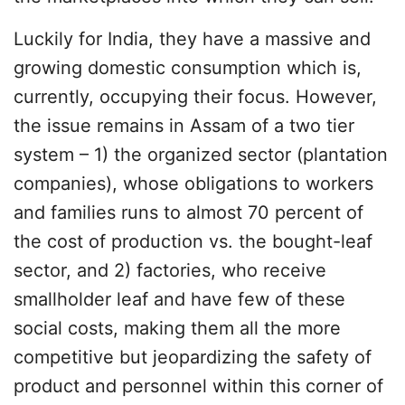
Luckily for India, they have a massive and
growing domestic consumption which is,
currently, occupying their focus. However,
the issue remains in Assam of a two tier
system – 1) the organized sector (plantation
companies), whose obligations to workers
and families runs to almost 70 percent of
the cost of production vs. the bought-leaf
sector, and 2) factories, who receive
smallholder leaf and have few of these
social costs, making them all the more
competitive but jeopardizing the safety of
product and personnel within this corner of