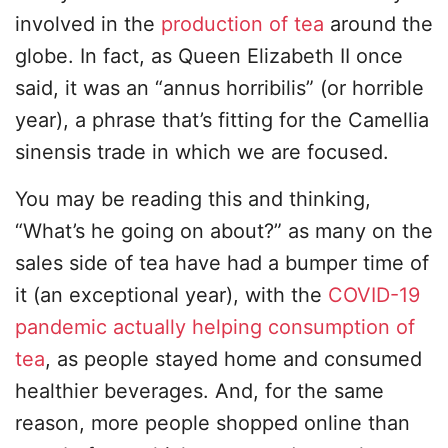
involved in the
production of tea
around the
globe. In fact, as Queen Elizabeth II once
said, it was an “annus horribilis” (or horrible
year), a phrase that’s fitting for the Camellia
sinensis trade in which we are focused.
You may be reading this and thinking,
“What’s he going on about?” as many on the
sales side of tea have had a bumper time of
it (an exceptional year), with the
COVID-19
pandemic actually helping consumption of
tea
, as people stayed home and consumed
healthier beverages. And, for the same
reason, more people shopped online than