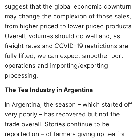
suggest that the global economic downturn
may change the complexion of those sales,
from higher priced to lower priced products.
Overall, volumes should do well and, as
freight rates and COVID-19 restrictions are
fully lifted, we can expect smoother port
operations and importing/exporting
processing.
The Tea Industry in Argentina
In Argentina, the season – which started off
very poorly – has recovered but not the
trade overall. Stories continue to be
reported on – of farmers giving up tea for