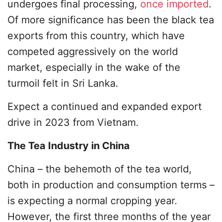
undergoes final processing,
once imported
.
Of more significance has been the black tea
exports from this country, which have
competed aggressively on the world
market, especially in the wake of the
turmoil felt in Sri Lanka.
Expect a continued and expanded export
drive in 2023 from Vietnam.
The Tea Industry in China
China – the behemoth of the tea world,
both in production and consumption terms –
is expecting a normal cropping year.
However, the first three months of the year