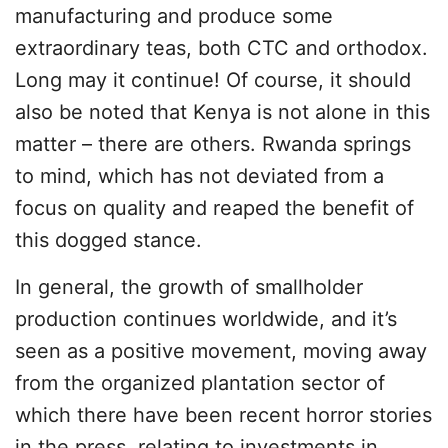
manufacturing and produce some
extraordinary teas, both CTC and orthodox.
Long may it continue! Of course, it should
also be noted that Kenya is not alone in this
matter – there are others. Rwanda springs
to mind, which has not deviated from a
focus on quality and reaped the benefit of
this dogged stance.
In general, the growth of smallholder
production continues worldwide, and it’s
seen as a positive movement, moving away
from the organized plantation sector of
which there have been recent horror stories
in the press, relating to investments in