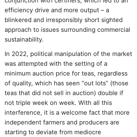
conjunction with certifiers, which led to an
efficiency drive and more output – a
blinkered and irresponsibly short sighted
approach to issues surrounding commercial
sustainability.
In 2022, political manipulation of the market
was attempted with the setting of a
minimum auction price for teas, regardless
of quality, which has seen “out lots” (those
teas that did not sell in auction) double if
not triple week on week. With all this
interference, it is a welcome fact that more
independent farmers and producers are
starting to deviate from mediocre