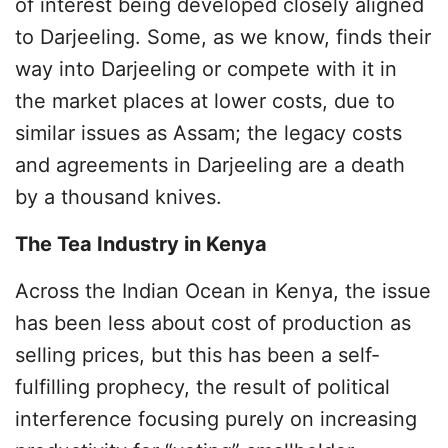
of interest being developed closely aligned
to Darjeeling. Some, as we know, finds their
way into Darjeeling or compete with it in
the market places at lower costs, due to
similar issues as Assam; the legacy costs
and agreements in Darjeeling are a death
by a thousand knives.
The Tea Industry in Kenya
Across the Indian Ocean in Kenya, the issue
has been less about cost of production as
selling prices, but this has been a self-
fulfilling prophecy, the result of political
interference focusing purely on increasing