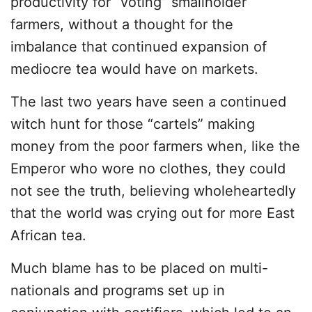
productivity for “voting” smallholder
farmers, without a thought for the
imbalance that continued expansion of
mediocre tea would have on markets.
The last two years have seen a continued
witch hunt for those “cartels” making
money from the poor farmers when, like the
Emperor who wore no clothes, they could
not see the truth, believing wholeheartedly
that the world was crying out for more East
African tea.
Much blame has to be placed on multi-
nationals and programs set up in