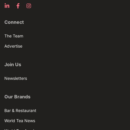
Connect
The Team
Advertise
Join Us
Newsletters
Our Brands
Bar & Restaurant
World Tea News