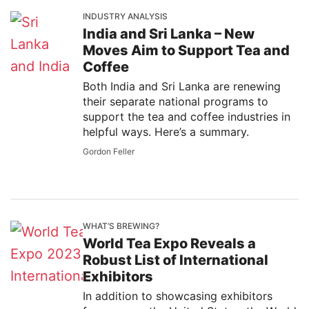
INDUSTRY ANALYSIS
India and Sri Lanka – New
Moves Aim to Support Tea and
Coffee
Both India and Sri Lanka are renewing
their separate national programs to
support the tea and coffee industries in
helpful ways. Here’s a summary.
Gordon Feller
WHAT’S BREWING?
World Tea Expo Reveals a
Robust List of International
Exhibitors
In addition to showcasing exhibitors