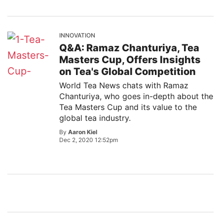
INNOVATION
Q&A: Ramaz Chanturiya, Tea
Masters Cup, Offers Insights
on Tea's Global Competition
World Tea News chats with Ramaz
Chanturiya, who goes in-depth about the
Tea Masters Cup and its value to the
global tea industry.
By
Aaron Kiel
Dec 2, 2020 12:52pm