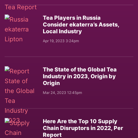
Tea Players in Russia
Consider ekaterra’s Assets,
Local Industry
Apr 19, 2023 3:24pm
The State of the Global Tea
Industry in 2023, Origin by
Origin
Mar 24, 2023 12:45pm
Here Are the Top 10 Supply
Chain Disruptors in 2022, Per
Report