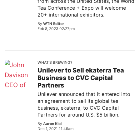
from across the United States, the World
Tea Conference + Expo will welcome
20+ international exhibitors.
By
WTN Editor
Feb 8, 2023 02:27pm
WHAT’S BREWING?
Unilever to Sell ekaterra Tea
Business to CVC Capital
Partners
Unilever announced that it entered into
an agreement to sell its global tea
business, ekaterra, to CVC Capital
Partners for around U.S. $5 billion.
By
Aaron Kiel
Dec 1, 2021 11:49am