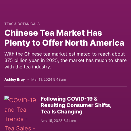
TEAS & BOTANICALS
Chinese Tea Market Has
Plenty to Offer North America
With the Chinese tea market estimated to reach about
375 billion yuan in 2025, the market has much to share
with the tea industry.
Ashley Bray
Mar 11, 2024 9:43am
Following COVID-19 &
Resulting Consumer Shifts,
Tea Is Changing
Nov 15, 2023 3:14pm