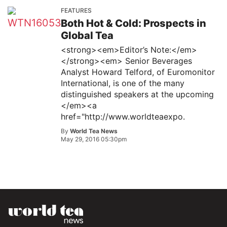
FEATURES
Both Hot & Cold: Prospects in
Global Tea
<strong><em>Editor’s Note:</em>
</strong><em> Senior Beverages
Analyst Howard Telford, of Euromonitor
International, is one of the many
distinguished speakers at the upcoming
</em><a
href="http://www.worldteaexpo.
By
World Tea News
May 29, 2016 05:30pm