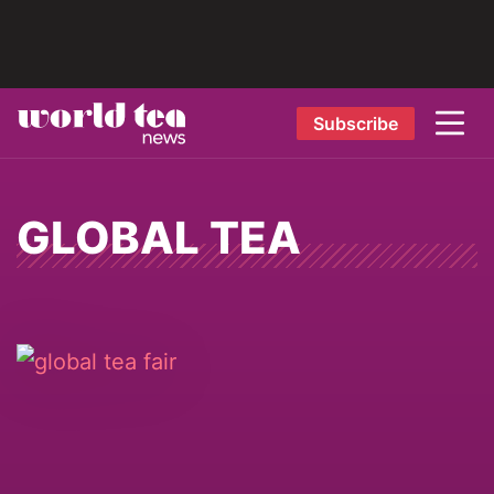
Subscribe
GLOBAL TEA