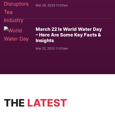
Mar 24, 2023 11:07am
March 22 Is World Water Day
– Here Are Some Key Facts &
Insights
Mar 22, 2023 11:03am
THE
LATEST