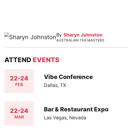
By
Sharyn Johnston
AUSTRALIAN TEA MASTERS
ATTEND
EVENTS
Vibe Conference
22-24
FEB
Dallas, TX
Bar & Restaurant Expo
22-24
MAR
Las Vegas, Nevada