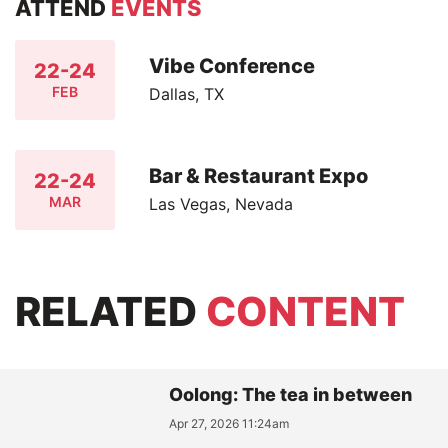
ATTEND
EVENTS
Vibe Conference
22-24
FEB
Dallas, TX
Bar & Restaurant Expo
22-24
MAR
Las Vegas, Nevada
RELATED
CONTENT
Oolong: The tea in between
Apr 27, 2026 11:24am