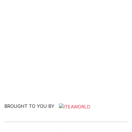
BROUGHT TO YOU BY