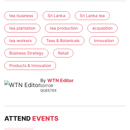
tea business
Sri Lanka
Sri Lanka tea
tea plantation
tea production
acquisition
tea workers
Teas & Botanicals
Innovation
Business Strategy
Retail
Products & Innovation
By
WTN Editor
EDITOR
QUESTEX
ATTEND
EVENTS