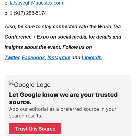
e:
falsayegh@questex.com
p: 1 (917) 258-5174
Also, be sure to stay connected with the World Tea
Conference + Expo on social media, for details and
insights about the event. Follow us on
Twitter
,
Facebook
,
Instagram
and
LinkedIn
.
Let Google know we are your trusted
source.
Add our editorial as a preferred source in your
search results.
Trust this Source