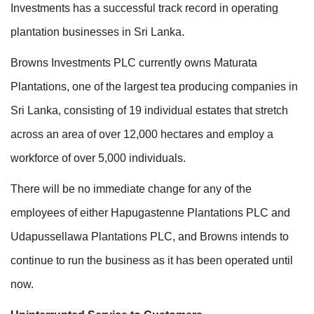
Investments has a successful track record in operating
plantation businesses in Sri Lanka.
Browns Investments PLC currently owns Maturata
Plantations, one of the largest tea producing companies in
Sri Lanka, consisting of 19 individual estates that stretch
across an area of over 12,000 hectares and employ a
workforce of over 5,000 individuals.
There will be no immediate change for any of the
employees of either Hapugastenne Plantations PLC and
Udapussellawa Plantations PLC, and Browns intends to
continue to run the business as it has been operated until
now.