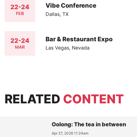
Vibe Conference
22-24
FEB
Dallas, TX
Bar & Restaurant Expo
22-24
MAR
Las Vegas, Nevada
RELATED
CONTENT
Oolong: The tea in between
Apr 27, 2026 11:24am