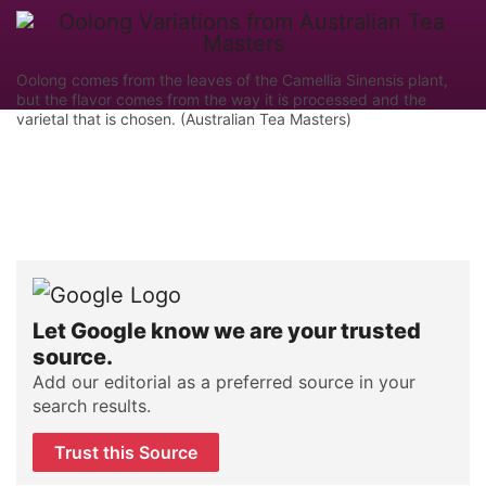
Oolong comes from the leaves of the Camellia Sinensis plant,
but the flavor comes from the way it is processed and the
varietal that is chosen. (Australian Tea Masters)
Let Google know we are your trusted
source.
Add our editorial as a preferred source in your
search results.
Trust this Source