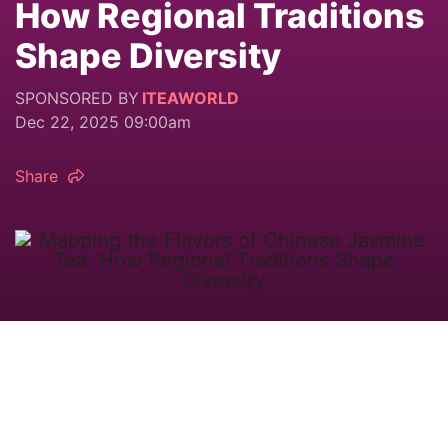
How Regional Traditions
Shape Diversity
SPONSORED BY
ITEAWORLD
Dec 22, 2025 09:00am
Share