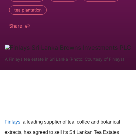
tea plantation
Share
A Finlays tea estate in Sri Lanka (Photo: Courtesy of Finlays)
Finlays
, a leading supplier of tea, coffee and botanical
extracts, has agreed to sell its Sri Lankan Tea Estates