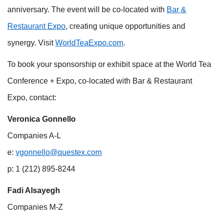
anniversary. The event will be co-located with
Bar &
Restaurant Expo
, creating unique opportunities and
synergy. Visit
WorldTeaExpo.com
.
To book your sponsorship or exhibit space at the World Tea
Conference + Expo, co-located with Bar & Restaurant
Expo, contact:
Veronica Gonnello
Companies A-L
e:
vgonnello@questex.com
p: 1 (212) 895-8244
Fadi Alsayegh
Companies M-Z