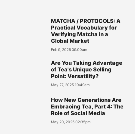
MATCHA / PROTOCOLS: A
Practical Vocabulary for
Verifying Matcha in a
Global Market
Feb 9, 2026 09:00am
Are You Taking Advantage
of Tea's Unique Selling
Point: Versatility?
May 27, 2025 10:49am
How New Generations Are
Embracing Tea, Part 4: The
Role of Social Media
May 20, 2025 02:35pm