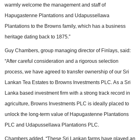
warmly welcome the management and staff of
Hapugastenne Plantations and Udapussellawa
Plantations to the Browns family, which has a business
heritage dating back to 1875.”
Guy Chambers, group managing director of Finlays, said:
“After careful consideration and a rigorous selection
process, we have agreed to transfer ownership of our Sri
Lankan Tea Estates to Browns Investments PLC. As a Sri
Lanka based investment firm with a strong track record in
agriculture, Browns Investments PLC is ideally placed to
unlock the long-term value of Hapugastenne Plantations
PLC and Udapussellawa Plantations PLC.
Chambers added, “These Sri Lankan farms have played an