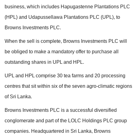
business, which includes Hapugastenne Plantations PLC
(HPL) and Udapussellawa Plantations PLC (UPL), to
Browns Investments PLC.
When the sell is complete, Browns Investments PLC will
be obliged to make a mandatory offer to purchase all
outstanding shares in UPL and HPL.
UPL and HPL comprise 30 tea farms and 20 processing
centres that sit within six of the seven agro-climatic regions
of Sri Lanka.
Browns Investments PLC is a successful diversified
conglomerate and part of the LOLC Holdings PLC group
companies. Headquartered in Sri Lanka, Browns