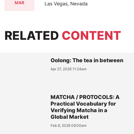
MAR
Las Vegas, Nevada
RELATED
CONTENT
Oolong: The tea in between
Apr 27, 2026 11:24am
MATCHA / PROTOCOLS: A
Practical Vocabulary for
Verifying Matcha in a
Global Market
Feb 9, 2026 09:00am