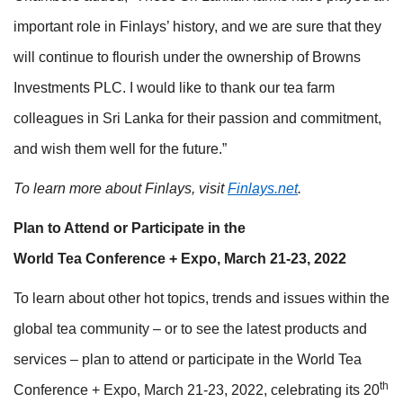
important role in Finlays’ history, and we are sure that they
will continue to flourish under the ownership of Browns
Investments PLC. I would like to thank our tea farm
colleagues in Sri Lanka for their passion and commitment,
and wish them well for the future.”
To learn more about Finlays, visit
Finlays.net
.
Plan to Attend or Participate in the
World Tea Conference + Expo, March 21-23, 2022
To learn about other hot topics, trends and issues within the
global tea community – or to see the latest products and
services – plan to attend or participate in the World Tea
th
Conference + Expo, March 21-23, 2022, celebrating its 20