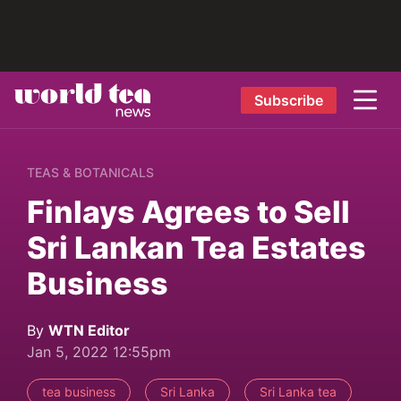
Subscribe
TEAS & BOTANICALS
Finlays Agrees to Sell
Sri Lankan Tea Estates
Business
By
WTN Editor
Jan 5, 2022 12:55pm
tea business
Sri Lanka
Sri Lanka tea