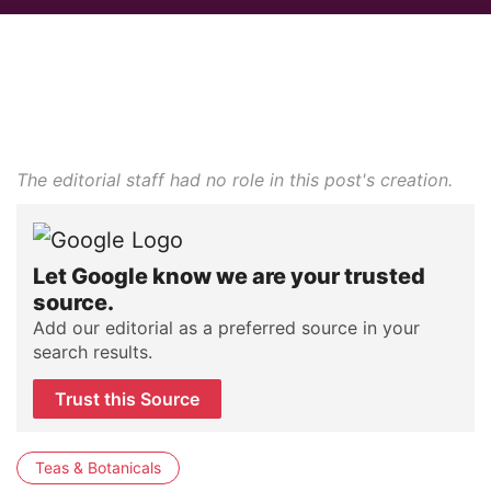
The editorial staff had no role in this post's creation.
Let Google know we are your trusted
source.
Add our editorial as a preferred source in your
search results.
Trust this Source
Teas & Botanicals