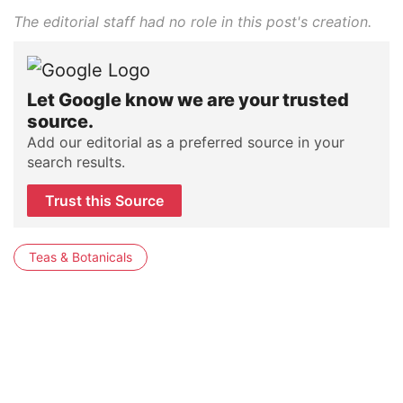
The editorial staff had no role in this post's creation.
Let Google know we are your trusted
source.
Add our editorial as a preferred source in your
search results.
Trust this Source
Teas & Botanicals