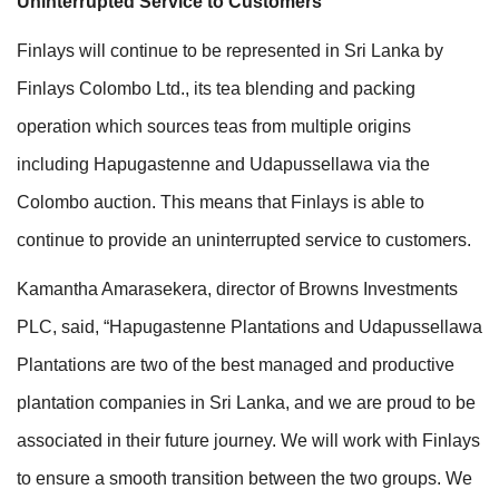
Uninterrupted Service to Customers
Finlays will continue to be represented in Sri Lanka by
Finlays Colombo Ltd., its tea blending and packing
operation which sources teas from multiple origins
including Hapugastenne and Udapussellawa via the
Colombo auction. This means that Finlays is able to
continue to provide an uninterrupted service to customers.
Kamantha Amarasekera, director of Browns Investments
PLC, said, “Hapugastenne Plantations and Udapussellawa
Plantations are two of the best managed and productive
plantation companies in Sri Lanka, and we are proud to be
associated in their future journey. We will work with Finlays
to ensure a smooth transition between the two groups. We