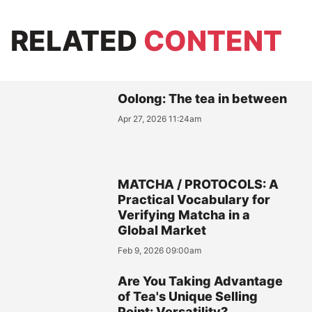
RELATED
CONTENT
Oolong: The tea in between
Apr 27, 2026 11:24am
MATCHA / PROTOCOLS: A
Practical Vocabulary for
Verifying Matcha in a
Global Market
Feb 9, 2026 09:00am
Are You Taking Advantage
of Tea's Unique Selling
Point: Versatility?