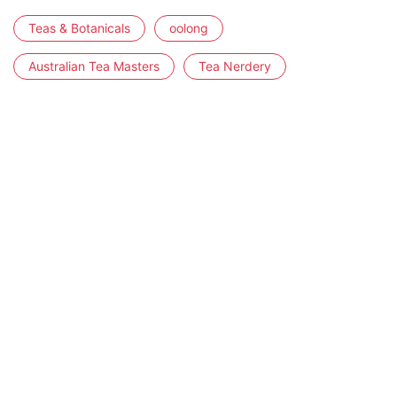
Teas & Botanicals
oolong
Australian Tea Masters
Tea Nerdery