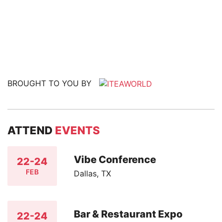
BROUGHT TO YOU BY
ATTEND
EVENTS
Vibe Conference
22-24
FEB
Dallas, TX
Bar & Restaurant Expo
22-24