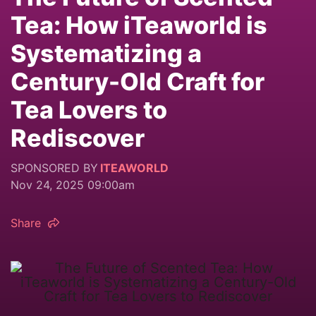
Tea: How iTeaworld is
Systematizing a
Century-Old Craft for
Tea Lovers to
Rediscover
SPONSORED BY
ITEAWORLD
Nov 24, 2025 09:00am
Share