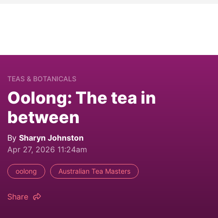
TEAS & BOTANICALS
Oolong: The tea in
between
By
Sharyn Johnston
Apr 27, 2026 11:24am
oolong
Australian Tea Masters
Share