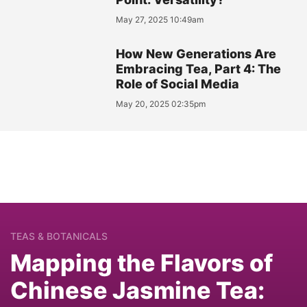
May 27, 2025 10:49am
How New Generations Are
Embracing Tea, Part 4: The
Role of Social Media
May 20, 2025 02:35pm
TEAS & BOTANICALS
Mapping the Flavors of
Chinese Jasmine Tea: