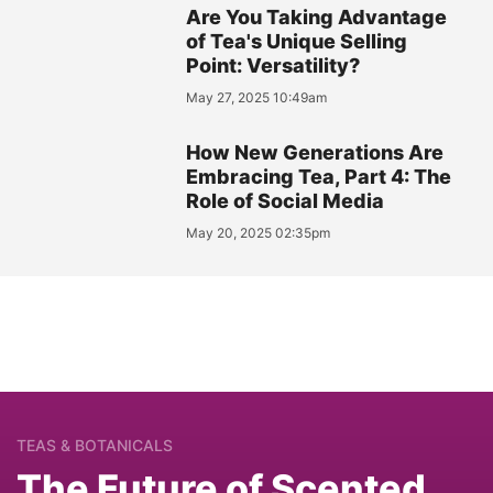
Are You Taking Advantage
of Tea's Unique Selling
Point: Versatility?
May 27, 2025 10:49am
How New Generations Are
Embracing Tea, Part 4: The
Role of Social Media
May 20, 2025 02:35pm
TEAS & BOTANICALS
The Future of Scented