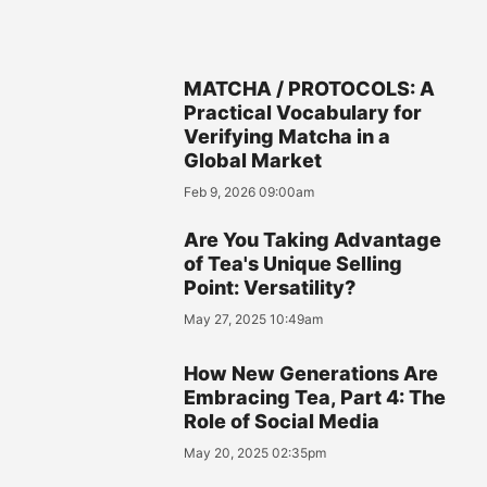
MATCHA / PROTOCOLS: A
Practical Vocabulary for
Verifying Matcha in a
Global Market
Feb 9, 2026 09:00am
Are You Taking Advantage
of Tea's Unique Selling
Point: Versatility?
May 27, 2025 10:49am
How New Generations Are
Embracing Tea, Part 4: The
Role of Social Media
May 20, 2025 02:35pm