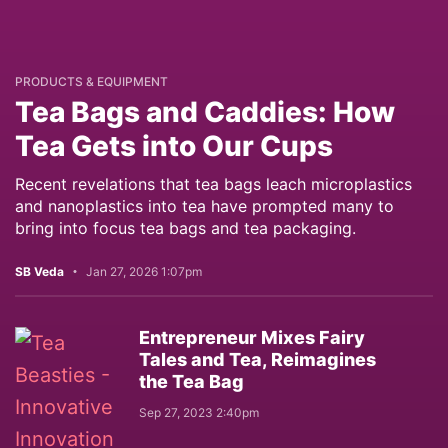
PRODUCTS & EQUIPMENT
Tea Bags and Caddies: How
Tea Gets into Our Cups
Recent revelations that tea bags leach microplastics
and nanoplastics into tea have prompted many to
bring into focus tea bags and tea packaging.
SB Veda
Jan 27, 2026 1:07pm
Entrepreneur Mixes Fairy
Tales and Tea, Reimagines
the Tea Bag
Sep 27, 2023 2:40pm