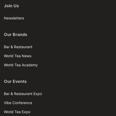
Join Us
Newsletters
Our Brands
Bar & Restaurant
World Tea News
World Tea Academy
Our Events
Bar & Restaurant Expo
Vibe Conference
World Tea Expo