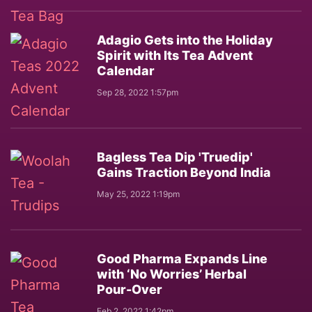
Adagio Gets into the Holiday
Spirit with Its Tea Advent
Calendar
Sep 28, 2022 1:57pm
Bagless Tea Dip 'Truedip'
Gains Traction Beyond India
May 25, 2022 1:19pm
Good Pharma Expands Line
with ‘No Worries’ Herbal
Pour-Over
Feb 2, 2022 1:42pm