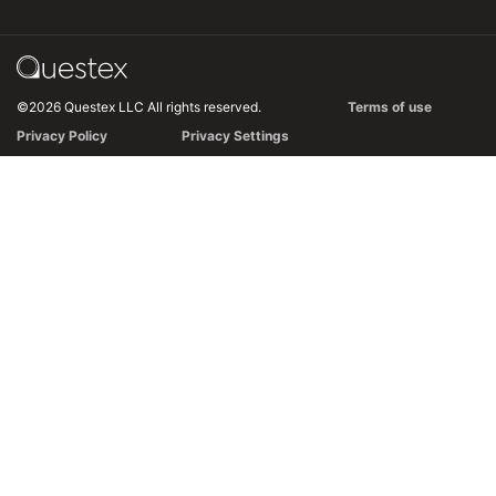
©2026 Questex LLC All rights reserved.
Terms of use
Privacy Policy
Privacy Settings