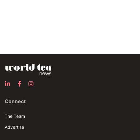
Connect
The Team
Advertise