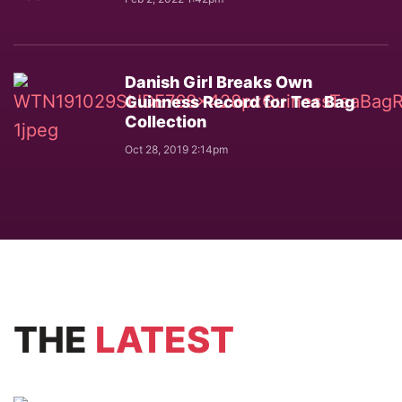
Danish Girl Breaks Own
Guinness Record for Tea Bag
Collection
Oct 28, 2019 2:14pm
THE
LATEST