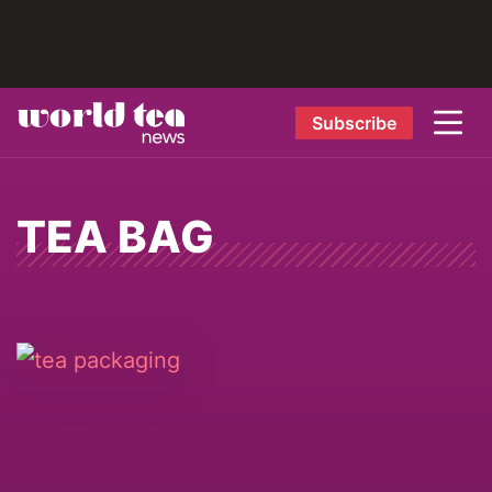
Subscribe
TEA BAG