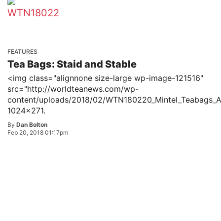
FEATURES
Tea Bags: Staid and Stable
<img class="alignnone size-large wp-image-121516"
src="http://worldteanews.com/wp-
content/uploads/2018/02/WTN180220_Mintel_Teabags_
1024x271.
By
Dan Bolton
Feb 20, 2018 01:17pm