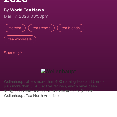
By
World Tea News
Mar 17, 2026 03:50pm
matcha
tea trends
tea blends
tea wholesale
Share
Wollenhaupt offers more than 400 catalog teas and blends,
plus more than 3,500 active recipes, which have been
designed in collaboration with its customers. (Photo:
Wollenhaupt Tea North America)