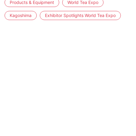
Products & Equipment
World Tea Expo
Kagoshima
Exhibitor Spotlights World Tea Expo