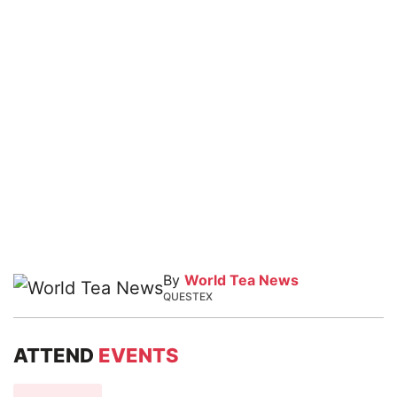
By
World Tea News
QUESTEX
ATTEND
EVENTS