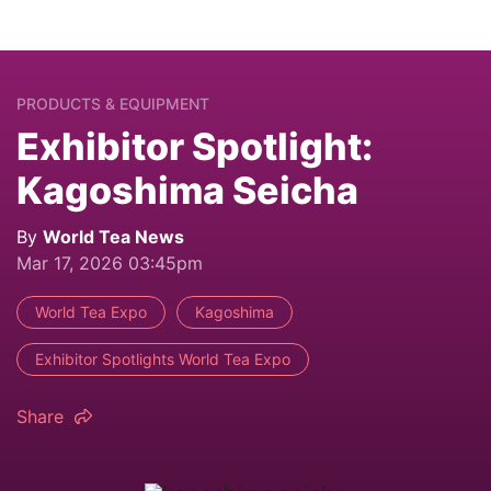
PRODUCTS & EQUIPMENT
Exhibitor Spotlight:
Kagoshima Seicha
By
World Tea News
Mar 17, 2026 03:45pm
World Tea Expo
Kagoshima
Exhibitor Spotlights World Tea Expo
Share