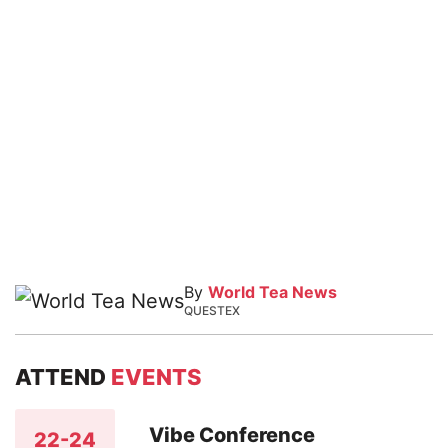
By
World Tea News
QUESTEX
ATTEND
EVENTS
Vibe Conference
22-24