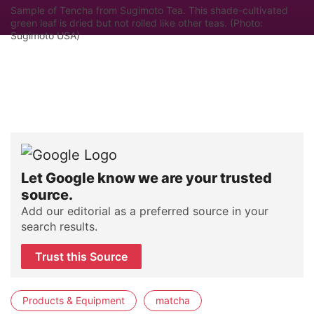
Sample of Tencha from Sugimoto Tea. This shade-cultivated
green leaf is dried but not rolled like other teas. (Photo:
Sugimoto USA)
Let Google know we are your trusted
source.
Add our editorial as a preferred source in your
search results.
Trust this Source
Products & Equipment
matcha