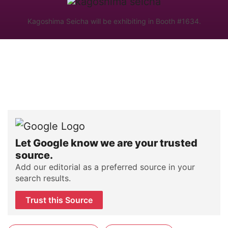
Kagoshima Seicha will be exhibiting in Booth #1634.
Let Google know we are your trusted
source.
Add our editorial as a preferred source in your
search results.
Trust this Source