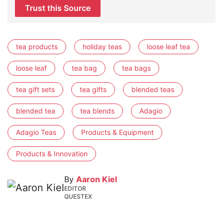
Trust this Source
tea products
holiday teas
loose leaf tea
loose leaf
tea bag
tea bags
tea gift sets
tea gifts
blended teas
blended tea
tea blends
Adagio
Adagio Teas
Products & Equipment
Products & Innovation
By
Aaron Kiel
EDITOR
QUESTEX