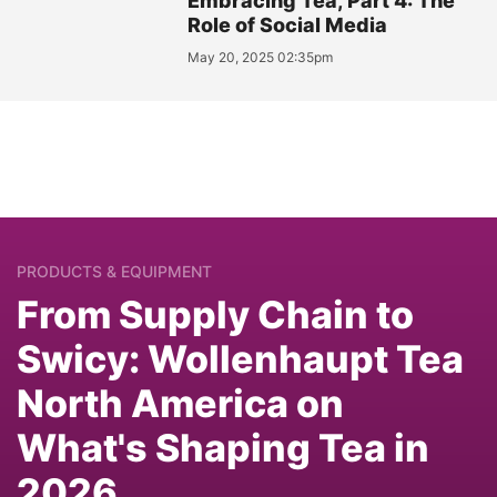
Embracing Tea, Part 4: The
Role of Social Media
May 20, 2025 02:35pm
PRODUCTS & EQUIPMENT
From Supply Chain to
Swicy: Wollenhaupt Tea
North America on
What's Shaping Tea in
2026