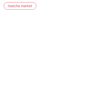
matcha market