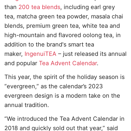
than
200 tea blends
, including earl grey
tea, matcha green tea powder, masala chai
blends, premium green tea, white tea and
high-mountain and flavored oolong tea, in
addition to the brand's smart tea
maker,
IngenuiTEA
– just released its annual
and popular
Tea Advent Calendar
.
This year, the spirit of the holiday season is
“evergreen,” as the calendar’s 2023
evergreen design is a modern take on the
annual tradition.
“We introduced the Tea Advent Calendar in
2018 and quickly sold out that year,” said