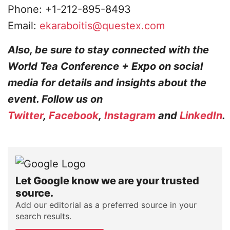
Phone: +1-212-895-8493
Email:
ekaraboitis@questex.com
Also, be sure to stay connected with the
World Tea Conference + Expo on social
media for details and insights about the
event. Follow us on
Twitter
,
Facebook
,
Instagram
and
LinkedIn
.
Let Google know we are your trusted
source.
Add our editorial as a preferred source in your
search results.