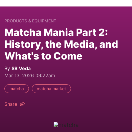
PRODUCTS & EQUIPMENT
Matcha Mania Part 2:
History, the Media, and
What's to Come
By
SB Veda
Mar 13, 2026 09:22am
matcha
matcha market
Share