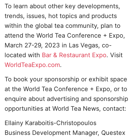
To learn about other key developments,
trends, issues, hot topics and products
within the global tea community, plan to
attend the World Tea Conference + Expo,
March 27-29, 2023 in Las Vegas, co-
located with
Bar & Restaurant Expo
. Visit
WorldTeaExpo.com
.
To book your sponsorship or exhibit space
at the World Tea Conference + Expo, or to
enquire about advertising and sponsorship
opportunities at World Tea News, contact:
Ellainy Karaboitis-Christopoulos
Business Development Manager, Questex