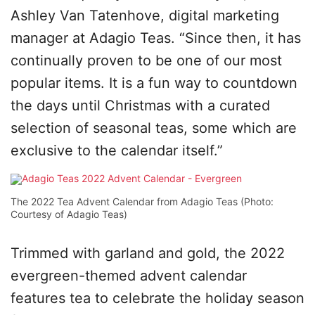
Ashley Van Tatenhove, digital marketing
manager at Adagio Teas. “Since then, it has
continually proven to be one of our most
popular items. It is a fun way to countdown
the days until Christmas with a curated
selection of seasonal teas, some which are
exclusive to the calendar itself.”
The 2022 Tea Advent Calendar from Adagio Teas (Photo:
Courtesy of Adagio Teas)
Trimmed with garland and gold, the 2022
evergreen-themed advent calendar
features tea to celebrate the holiday season