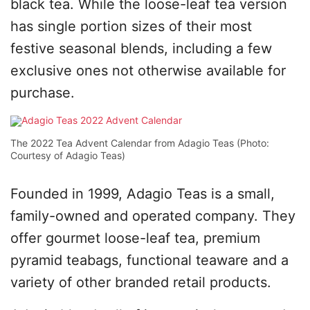
black tea. While the loose-leaf tea version
has single portion sizes of their most
festive seasonal blends, including a few
exclusive ones not otherwise available for
purchase.
The 2022 Tea Advent Calendar from Adagio Teas (Photo:
Courtesy of Adagio Teas)
Founded in 1999, Adagio Teas is a small,
family-owned and operated company. They
offer gourmet loose-leaf tea, premium
pyramid teabags, functional teaware and a
variety of other branded retail products.