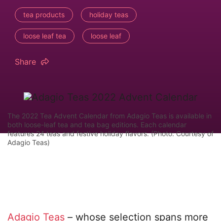
tea products
holiday teas
loose leaf tea
loose leaf
Share
The 2022 Tea Advent Calendar from Adagio Teas is available in
both loose-leaf tea and tea bag editions. Each calendar
features 24 teas and festive holiday flavors. (Photo: Courtesy of
Adagio Teas)
Adagio Teas
– whose selection spans more