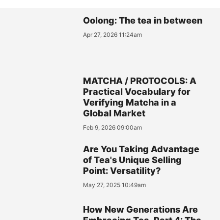
Oolong: The tea in between
Apr 27, 2026 11:24am
MATCHA / PROTOCOLS: A
Practical Vocabulary for
Verifying Matcha in a
Global Market
Feb 9, 2026 09:00am
Are You Taking Advantage
of Tea's Unique Selling
Point: Versatility?
May 27, 2025 10:49am
How New Generations Are