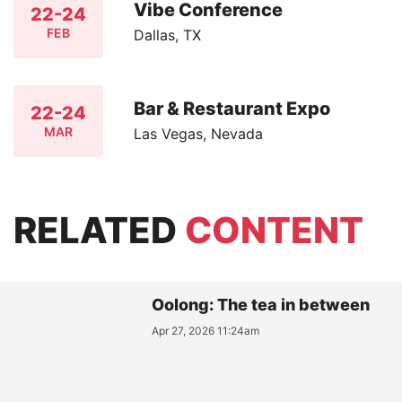
Vibe Conference
22-24
FEB
Dallas, TX
Bar & Restaurant Expo
22-24
MAR
Las Vegas, Nevada
RELATED
CONTENT
Oolong: The tea in between
Apr 27, 2026 11:24am