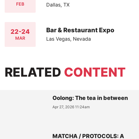
FEB
Dallas, TX
Bar & Restaurant Expo
22-24
MAR
Las Vegas, Nevada
RELATED
CONTENT
Oolong: The tea in between
Apr 27, 2026 11:24am
MATCHA / PROTOCOLS: A