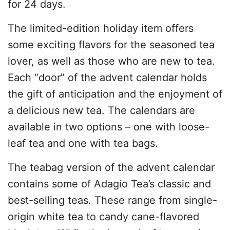
for 24 days.
The limited-edition holiday item offers
some exciting flavors for the seasoned tea
lover, as well as those who are new to tea.
Each “door” of the advent calendar holds
the gift of anticipation and the enjoyment of
a delicious new tea. The calendars are
available in two options – one with loose-
leaf tea and one with tea bags.
The teabag version of the advent calendar
contains some of Adagio Tea’s classic and
best-selling teas. These range from single-
origin white tea to candy cane-flavored