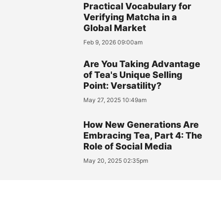
Practical Vocabulary for
Verifying Matcha in a
Global Market
Feb 9, 2026 09:00am
Are You Taking Advantage
of Tea's Unique Selling
Point: Versatility?
May 27, 2025 10:49am
How New Generations Are
Embracing Tea, Part 4: The
Role of Social Media
May 20, 2025 02:35pm