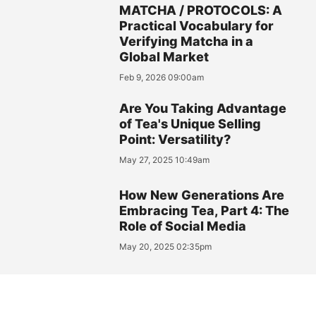
MATCHA / PROTOCOLS: A
Practical Vocabulary for
Verifying Matcha in a
Global Market
Feb 9, 2026 09:00am
Are You Taking Advantage
of Tea's Unique Selling
Point: Versatility?
May 27, 2025 10:49am
How New Generations Are
Embracing Tea, Part 4: The
Role of Social Media
May 20, 2025 02:35pm