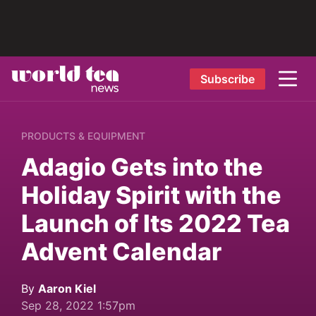
Subscribe
PRODUCTS & EQUIPMENT
Adagio Gets into the
Holiday Spirit with the
Launch of Its 2022 Tea
Advent Calendar
By
Aaron Kiel
Sep 28, 2022 1:57pm