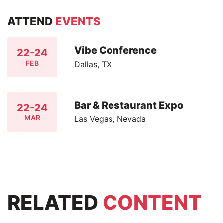
ATTEND
EVENTS
Vibe Conference
22-24
FEB
Dallas, TX
Bar & Restaurant Expo
22-24
MAR
Las Vegas, Nevada
RELATED
CONTENT