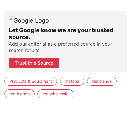
Let Google know we are your trusted
source.
Add our editorial as a preferred source in your
search results.
Trust this Source
Products & Equipment
matcha
tea trends
tea blends
tea wholesale