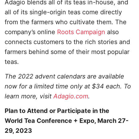
Adagio blends all of its teas in-house, and
all of its single-origin teas come directly
from the farmers who cultivate them. The
company’s online
Roots Campaign
also
connects customers to the rich stories and
farmers behind some of their most popular
teas.
The 2022 advent calendars are available
now for a limited time only at $34 each. To
learn more, visit
Adagio.com
.
Plan to Attend or Participate in the
World Tea Conference + Expo, March 27-
29, 2023