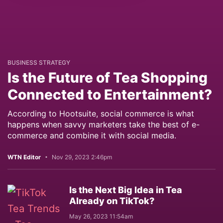
BUSINESS STRATEGY
Is the Future of Tea Shopping
Connected to Entertainment?
According to Hootsuite, social commerce is what
happens when savvy marketers take the best of e-
commerce and combine it with social media.
WTN Editor
Nov 29, 2023 2:46pm
Is the Next Big Idea in Tea
Already on TikTok?
May 26, 2023 11:54am