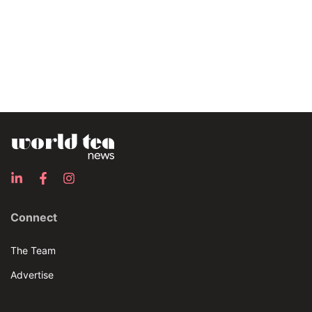
Connect
The Team
Advertise