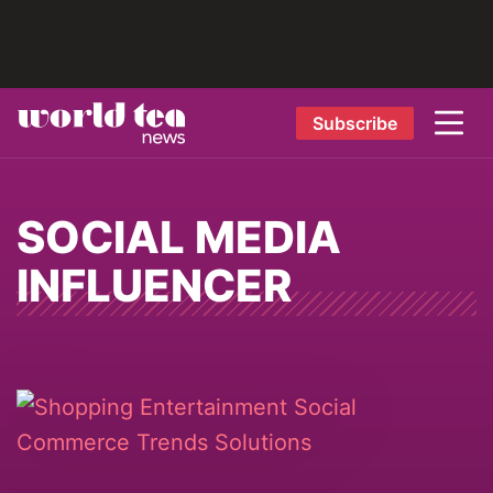
Subscribe
SOCIAL MEDIA
INFLUENCER