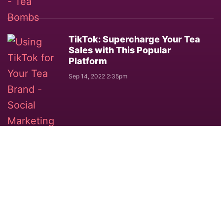
TikTok: Supercharge Your Tea
Sales with This Popular
Platform
Sep 14, 2022 2:35pm