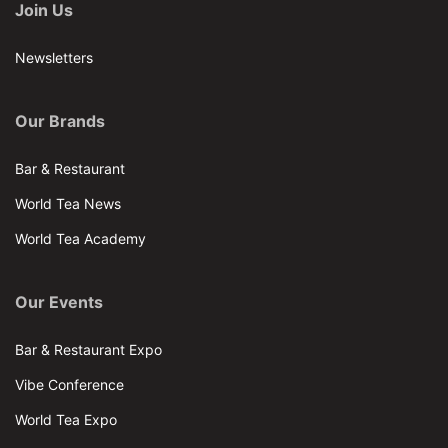
Join Us
Newsletters
Our Brands
Bar & Restaurant
World Tea News
World Tea Academy
Our Events
Bar & Restaurant Expo
Vibe Conference
World Tea Expo