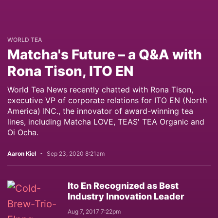
WORLD TEA
Matcha's Future – a Q&A with
Rona Tison, ITO EN
World Tea News recently chatted with Rona Tison,
executive VP of corporate relations for ITO EN (North
America) INC., the innovator of award-winning tea
lines, including Matcha LOVE, TEAS' TEA Organic and
Oi Ocha.
Aaron Kiel
Sep 23, 2020 8:21am
Ito En Recognized as Best
Industry Innovation Leader
Aug 7, 2017 7:22pm