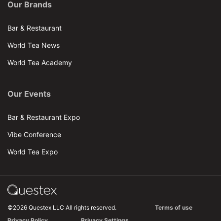
Our Brands
Bar & Restaurant
World Tea News
World Tea Academy
Our Events
Bar & Restaurant Expo
Vibe Conference
World Tea Expo
©2026 Questex LLC All rights reserved.
Terms of use
Privacy Policy
Privacy Settings