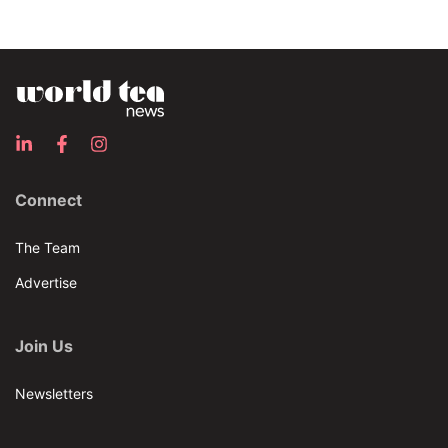
Connect
The Team
Advertise
Join Us
Newsletters