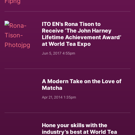
ITO EN’s Rona Tison to
Receive ‘The John Harney
Lifetime Achievement Award’
at World Tea Expo
Jun 5, 2017 4:55pm
A Modern Take on the Love of
Matcha
Apr 21, 2014 1:35pm
Hone your skills with the
industry’s best at World Tea