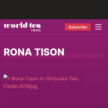
Subscribe
RONA TISON