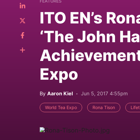
FEATURES
ITO EN’s Ron
‘The John Ha
Achievement
Expo
By
Aaron Kiel
Jun 5, 2017 4:55pm
World Tea Expo
Rona Tison
Life