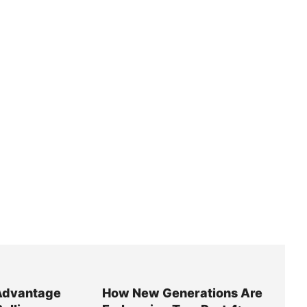
Advantage
How New Generations Are