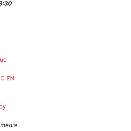
 8:30
que
TO EN
ay
amedia