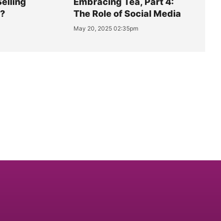
Selling
Embracing Tea, Part 4:
y?
The Role of Social Media
May 20, 2025 02:35pm