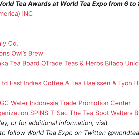
World Tea Awards at World Tea Expo from 6 to
merica) INC
ly Co.
ons
Owl’s Brew
nka Tea Board
QTrade Teas & Herbs
Bitaco Uni
Ltd
East Indies Coffee & Tea
Haelssen & Lyon
I
GC Water
Indonesia Trade Promotion Center
ganization
SPINS
T-Sac
The Tea Spot
Walters B
y, or for additional information, visit
 to follow World Tea Expo on Twitter: @worldte