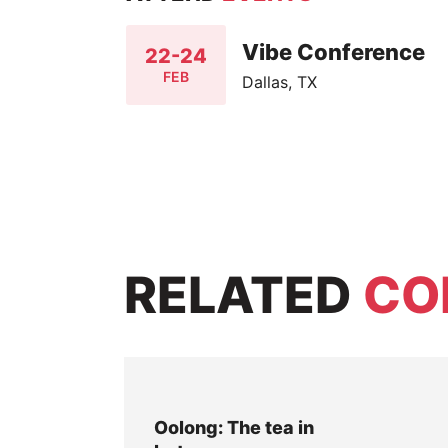
Vibe Conference
22-24
FEB
Dallas, TX
RELATED
CO
Oolong: The tea in