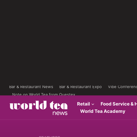
Bar & Restaurant News
Bar & Restaurant Expo
Vibe Conferen
Note on World Tea from Questex
Retail
Food Service & H
World Tea Academy