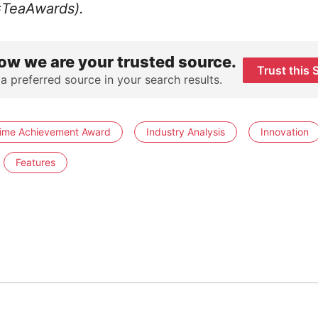
#TeaAwards).
ow we are your trusted source.
Trust this 
 a preferred source in your search results.
time Achievement Award
Industry Analysis
Innovation
Features