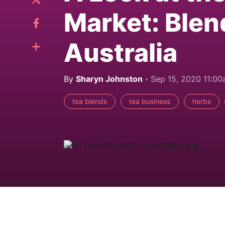
Market: Blen
Australia
By
Sharyn Johnston
Sep 15, 2020 11:0
tea blends
tea business
herbs