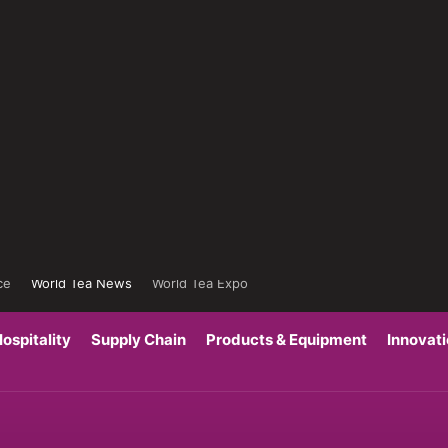
ce
World Tea News
World Tea Expo
ospitality
Supply Chain
Products & Equipment
Innovat