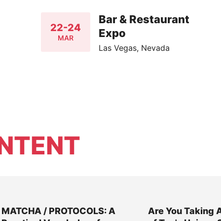
Bar & Restaurant
22-24
Expo
MAR
Las Vegas, Nevada
NTENT
MATCHA / PROTOCOLS: A
Are You Taking 