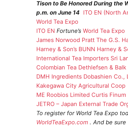
Tison to Be Honored During the 
p.m. on June 14
ITO EN (North A
World Tea Expo
ITO EN
Fortune’s
World Tea Expo
James Norwood Pratt
The G.S. Ha
Harney & Son’s
BUNN
Harney & S
International Tea Importers
Sri La
Colombian Tea
Dethlefsen & Balk
DMH Ingredients
Dobashien Co., 
Kakegawa City Agricultural Coop
ME
Roobios Limited
Curtis
Finum
JETRO – Japan External Trade Or
To register for World Tea Expo toda
WorldTeaExpo.com
. And be sure