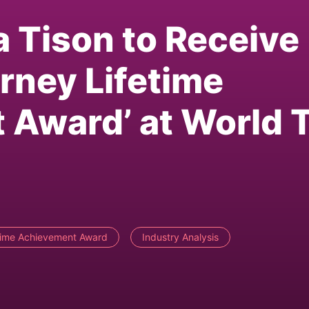
a Tison to Receive
rney Lifetime
 Award’ at World 
time Achievement Award
Industry Analysis