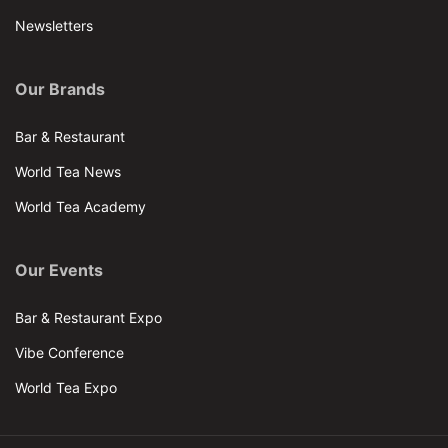
Newsletters
Our Brands
Bar & Restaurant
World Tea News
World Tea Academy
Our Events
Bar & Restaurant Expo
Vibe Conference
World Tea Expo