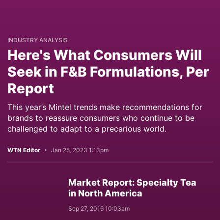
INDUSTRY ANALYSIS
Here's What Consumers Will
Seek in F&B Formulations, Per
Report
This year’s Mintel trends make recommendations for
brands to reassure consumers who continue to be
challenged to adapt to a precarious world.
WTN Editor
Jan 25, 2023 1:13pm
Market Report: Specialty Tea
in North America
Sep 27, 2016 10:03am