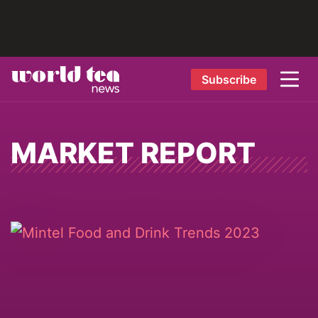
Subscribe
MARKET REPORT