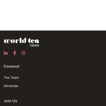
Connect
The Team
Advertise
Join Us