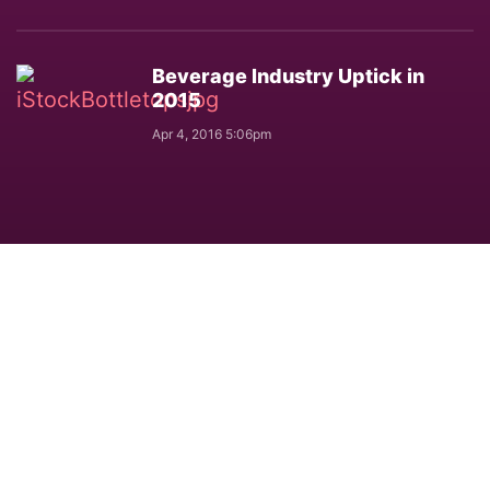
Beverage Industry Uptick in
2015
Apr 4, 2016 5:06pm