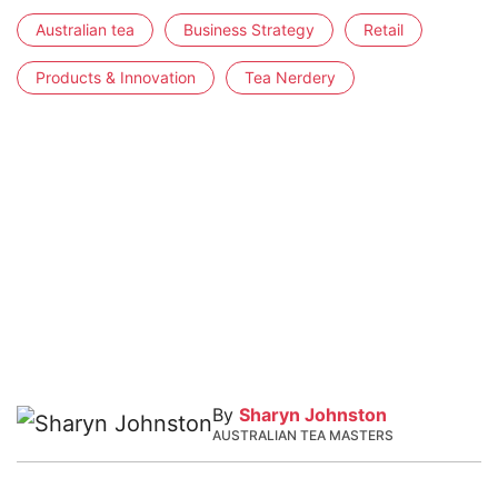
Australian tea
Business Strategy
Retail
Products & Innovation
Tea Nerdery
By
Sharyn Johnston
AUSTRALIAN TEA MASTERS