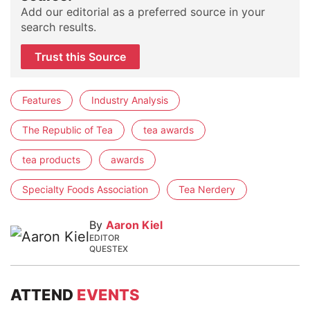
Add our editorial as a preferred source in your
search results.
Trust this Source
Features
Industry Analysis
The Republic of Tea
tea awards
tea products
awards
Specialty Foods Association
Tea Nerdery
By
Aaron Kiel
EDITOR
QUESTEX
ATTEND
EVENTS