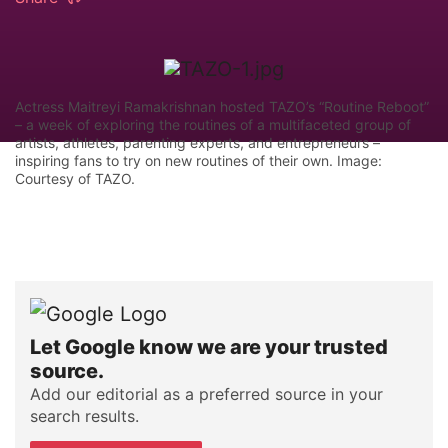
Actress Maitreyi Ramakrishnan hosted TAZO’s “Routine Reboot”
– a week of exploring the routines of a multifaceted group of
artists, athletes, parenting experts, and entrepreneurs –
inspiring fans to try on new routines of their own. Image:
Courtesy of TAZO.
Let Google know we are your trusted
source.
Add our editorial as a preferred source in your
search results.