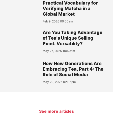
Practical Vocabulary for
Verifying Matcha in a
Global Market
Feb 9, 2026 09:00am
Are You Taking Advantage
of Tea's Unique Selling
Point: Versatility?
May 27, 2025 10:49am
How New Generations Are
Embracing Tea, Part 4: The
Role of Social Media
May 20, 2025 02:35pm
See more articles