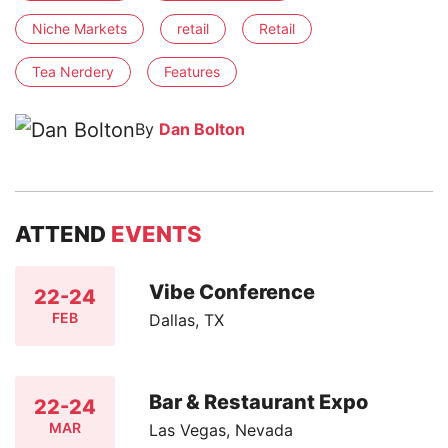
Niche Markets
retail
Retail
Tea Nerdery
Features
By
Dan Bolton
ATTEND
EVENTS
Vibe Conference
22-24
FEB
Dallas, TX
Bar & Restaurant Expo
22-24
MAR
Las Vegas, Nevada