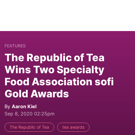
FEATURES
The Republic of Tea
Wins Two Specialty
Food Association sofi
Gold Awards
By
Aaron Kiel
Sep 8, 2020 02:25pm
The Republic of Tea
tea awards