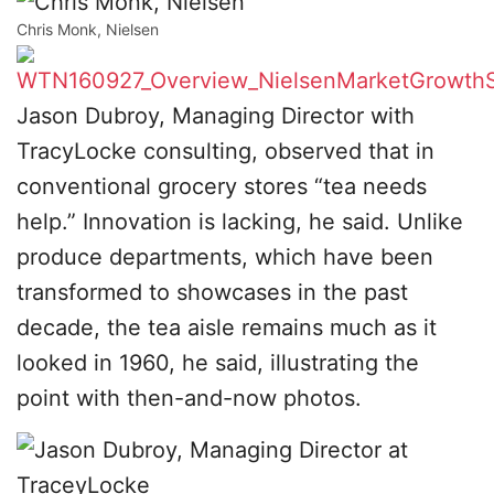
Chris Monk, Nielsen
Jason Dubroy, Managing Director with
TracyLocke consulting, observed that in
conventional grocery stores “tea needs
help.” Innovation is lacking, he said. Unlike
produce departments, which have been
transformed to showcases in the past
decade, the tea aisle remains much as it
looked in 1960, he said, illustrating the
point with then-and-now photos.