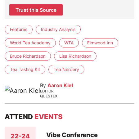
Trust this Source
Features
Industry Analysis
World Tea Academy
WTA
Elmwood Inn
Bruce Richardson
Lisa Richardson
Tea Tasting Kit
Tea Nerdery
By
Aaron Kiel
EDITOR
QUESTEX
ATTEND
EVENTS
Vibe Conference
22-24