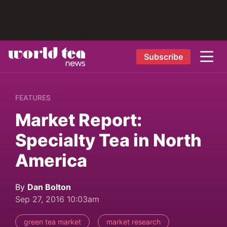
Subscribe
FEATURES
Market Report:
Specialty Tea in North
America
By
Dan Bolton
Sep 27, 2016 10:03am
green tea market
market research