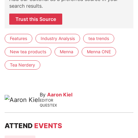
search results.
Trust this Source
Features
Industry Analysis
tea trends
New tea products
Menna
Menna ONE
Tea Nerdery
By
Aaron Kiel
EDITOR
QUESTEX
ATTEND
EVENTS