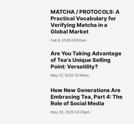
MATCHA / PROTOCOLS: A
Practical Vocabulary for
Verifying Matcha in a
Global Market
Feb 9, 2026 09:00am
Are You Taking Advantage
of Tea's Unique Selling
Point: Versatility?
May 27, 2025 10:49am
How New Generations Are
Embracing Tea, Part 4: The
Role of Social Media
May 20, 2025 02:35pm