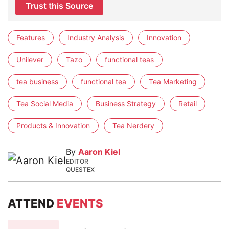
Trust this Source
Features
Industry Analysis
Innovation
Unilever
Tazo
functional teas
tea business
functional tea
Tea Marketing
Tea Social Media
Business Strategy
Retail
Products & Innovation
Tea Nerdery
By
Aaron Kiel
EDITOR
QUESTEX
ATTEND
EVENTS