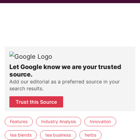
Let Google know we are your trusted
source.
Add our editorial as a preferred source in your
search results.
Trust this Source
Features
Industry Analysis
Innovation
tea blends
tea business
herbs