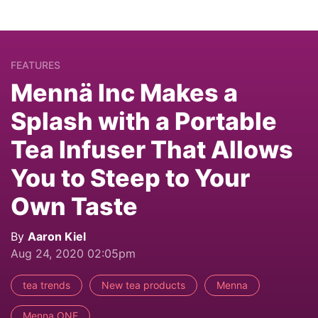
FEATURES
Mennä Inc Makes a
Splash with a Portable
Tea Infuser That Allows
You to Steep to Your
Own Taste
By
Aaron Kiel
Aug 24, 2020 02:05pm
tea trends
New tea products
Menna
Menna ONE