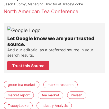
Jason Dubroy, Managing Director at TraceyLocke
North American Tea Conference
Let Google know we are your trusted
source.
Add our editorial as a preferred source in your
search results.
Trust this Source
green tea market
market research
market report
tea market
nielsen
TraceyLocke
Industry Analysis