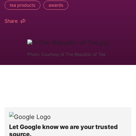
tea products
awards
Share
Photo: Courtesy of The Republic of Tea
Let Google know we are your trusted
source.