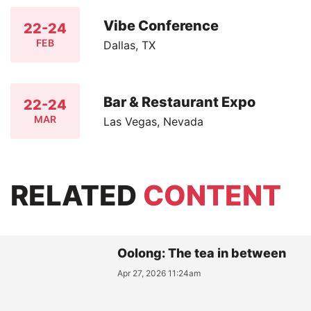
Vibe Conference
22-24
FEB
Dallas, TX
Bar & Restaurant Expo
22-24
MAR
Las Vegas, Nevada
RELATED
CONTENT
Oolong: The tea in between
Apr 27, 2026 11:24am