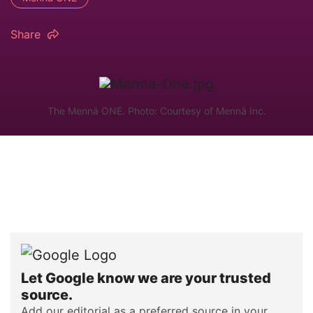
Share
The Mennä ONE. Photo: Courtesy of Mennä Inc.
Let Google know we are your trusted
source.
Add our editorial as a preferred source in your