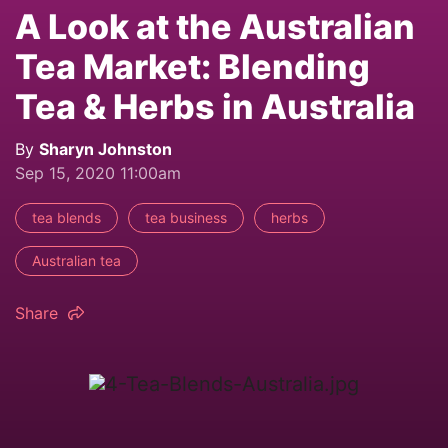
A Look at the Australian
Tea Market: Blending
Tea & Herbs in Australia
By
Sharyn Johnston
Sep 15, 2020 11:00am
tea blends
tea business
herbs
Australian tea
Share