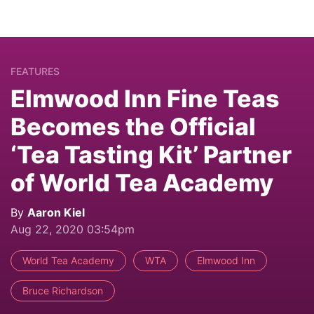
FEATURES
Elmwood Inn Fine Teas
Becomes the Official
‘Tea Tasting Kit’ Partner
of World Tea Academy
By
Aaron Kiel
Aug 22, 2020 03:54pm
World Tea Academy
WTA
Elmwood Inn
Bruce Richardson