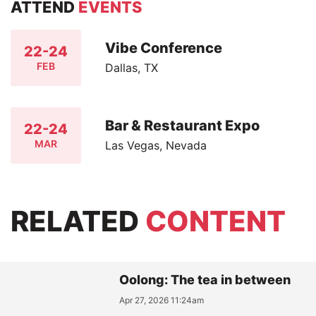
ATTEND
EVENTS
Vibe Conference
22-24
FEB
Dallas, TX
Bar & Restaurant Expo
22-24
MAR
Las Vegas, Nevada
RELATED
CONTENT
Oolong: The tea in between
Apr 27, 2026 11:24am