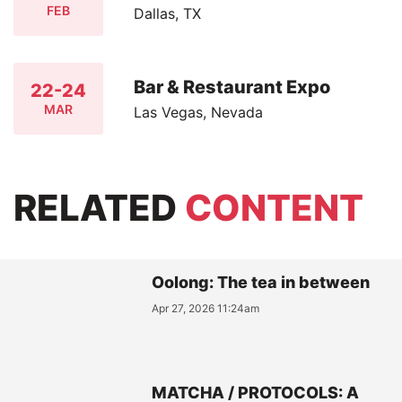
FEB
Dallas, TX
Bar & Restaurant Expo
22-24
MAR
Las Vegas, Nevada
RELATED
CONTENT
Oolong: The tea in between
Apr 27, 2026 11:24am
MATCHA / PROTOCOLS: A