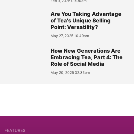
Feb 9, 2026 09:00am
Are You Taking Advantage
of Tea's Unique Selling
Point: Versatility?
May 27, 2025 10:49am
How New Generations Are
Embracing Tea, Part 4: The
Role of Social Media
May 20, 2025 02:35pm
FEATURES