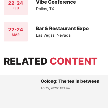
Vibe Conference
22-24
FEB
Dallas, TX
Bar & Restaurant Expo
22-24
MAR
Las Vegas, Nevada
RELATED
CONTENT
Oolong: The tea in between
Apr 27, 2026 11:24am