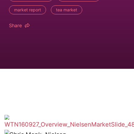
market report
tea market
Share