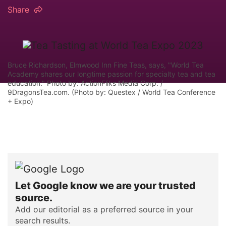
Share
Bruce Richardson, Elmwood Inn Fine Teas, says, "World Tea
Academy shares our longtime passion for specialty tea and tea
education." Photo by: ActionFliks Media Corp. /
9DragonsTea.com. (Photo by: Questex / World Tea Conference
+ Expo)
Let Google know we are your trusted
source.
Add our editorial as a preferred source in your
search results.