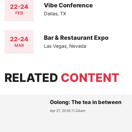
Vibe Conference
22-24
FEB
Dallas, TX
Bar & Restaurant Expo
22-24
MAR
Las Vegas, Nevada
RELATED
CONTENT
Oolong: The tea in between
Apr 27, 2026 11:24am