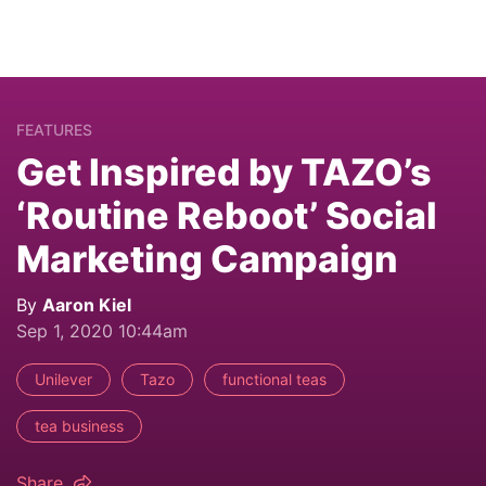
FEATURES
Get Inspired by TAZO’s
‘Routine Reboot’ Social
Marketing Campaign
By
Aaron Kiel
Sep 1, 2020 10:44am
Unilever
Tazo
functional teas
tea business
Share