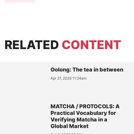
RELATED
CONTENT
Oolong: The tea in between
Apr 27, 2026 11:24am
MATCHA / PROTOCOLS: A
Practical Vocabulary for
Verifying Matcha in a
Global Market