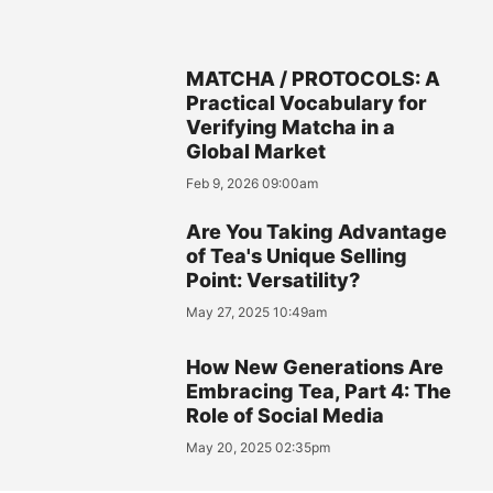
MATCHA / PROTOCOLS: A
Practical Vocabulary for
Verifying Matcha in a
Global Market
Feb 9, 2026 09:00am
Are You Taking Advantage
of Tea's Unique Selling
Point: Versatility?
May 27, 2025 10:49am
How New Generations Are
Embracing Tea, Part 4: The
Role of Social Media
May 20, 2025 02:35pm