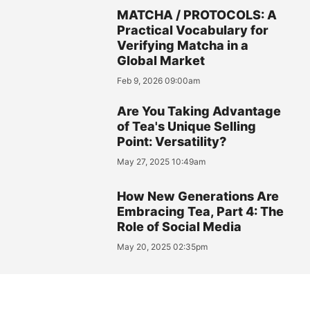
MATCHA / PROTOCOLS: A
Practical Vocabulary for
Verifying Matcha in a
Global Market
Feb 9, 2026 09:00am
Are You Taking Advantage
of Tea's Unique Selling
Point: Versatility?
May 27, 2025 10:49am
How New Generations Are
Embracing Tea, Part 4: The
Role of Social Media
May 20, 2025 02:35pm