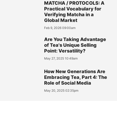
MATCHA / PROTOCOLS: A
Practical Vocabulary for
Verifying Matcha in a
Global Market
Feb 9, 2026 09:00am
Are You Taking Advantage
of Tea's Unique Selling
Point: Versatility?
May 27, 2025 10:49am
How New Generations Are
Embracing Tea, Part 4: The
Role of Social Media
May 20, 2025 02:35pm