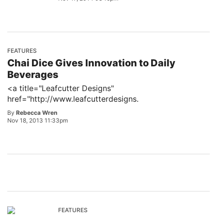
FEATURES
Chai Dice Gives Innovation to Daily
Beverages
<a title="Leafcutter Designs"
href="http://www.leafcutterdesigns.
By
Rebecca Wren
Nov 18, 2013 11:33pm
FEATURES