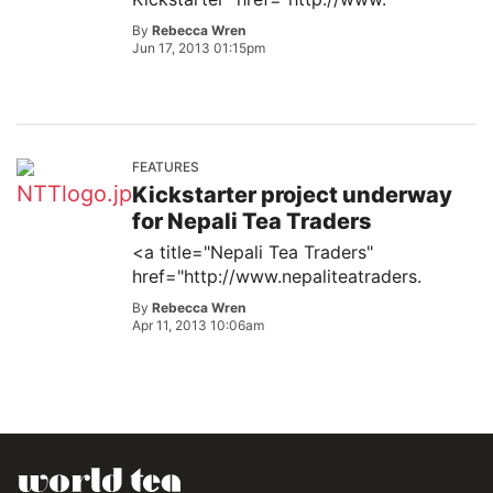
By
Rebecca Wren
Jun 17, 2013 01:15pm
FEATURES
Kickstarter project underway
for Nepali Tea Traders
<a title="Nepali Tea Traders"
href="http://www.nepaliteatraders.
By
Rebecca Wren
Apr 11, 2013 10:06am