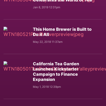
Jan 8, 2019 12:31pm
This Home Brewer is Built to
Do it All
May 22, 2018 11:37am
California Tea Garden
Launches Kickstarter
Campaign to Finance
Expansion
May 1, 2018 12:39pm