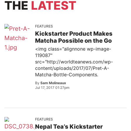
THE
LATEST
FEATURES
Kickstarter Product Makes
Matcha Possible on the Go
<img class="alignnone wp-image-
119087"
src="http://worldteanews.com/wp-
content/uploads/2017/07/Pret-A-
Matcha-Bottle-Components.
By
Sam Molineaux
Jul 17, 2017 01:27pm
FEATURES
Nepal Tea’s Kickstarter