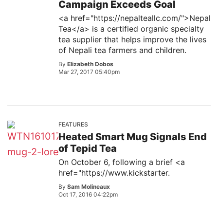
Campaign Exceeds Goal
<a href="https://nepalteallc.com/">Nepal
Tea</a> is a certified organic specialty
tea supplier that helps improve the lives
of Nepali tea farmers and children.
By
Elizabeth Dobos
Mar 27, 2017 05:40pm
FEATURES
Heated Smart Mug Signals End
of Tepid Tea
On October 6, following a brief <a
href="https://www.kickstarter.
By
Sam Molineaux
Oct 17, 2016 04:22pm