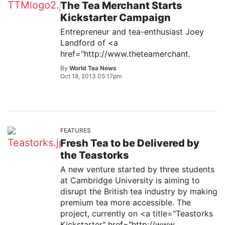
The Tea Merchant Starts
Kickstarter Campaign
Entrepreneur and tea-enthusiast Joey
Landford of <a
href="http://www.theteamerchant.
By
World Tea News
Oct 18, 2013 05:17pm
FEATURES
Fresh Tea to be Delivered by
the Teastorks
A new venture started by three students
at Cambridge University is aiming to
disrupt the British tea industry by making
premium tea more accessible. The
project, currently on <a title="Teastorks
Kickstarter" href="http://www.