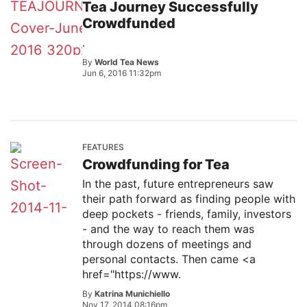
Tea Journey Successfully
Crowdfunded
.
By
World Tea News
Jun 6, 2016 11:32pm
FEATURES
Crowdfunding for Tea
In the past, future entrepreneurs saw
their path forward as finding people with
deep pockets - friends, family, investors
- and the way to reach them was
through dozens of meetings and
personal contacts. Then came <a
href="https://www.
By
Katrina Munichiello
Nov 17, 2014 08:16pm