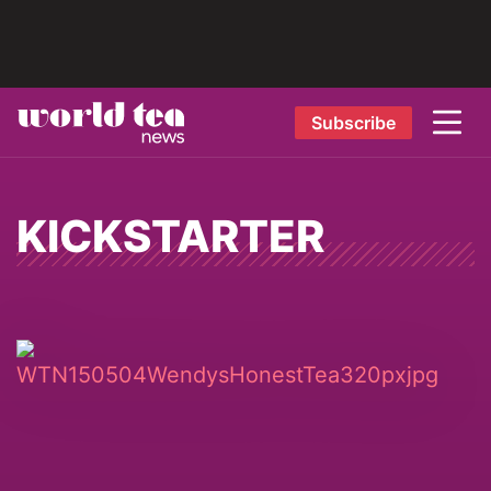
Subscribe
KICKSTARTER