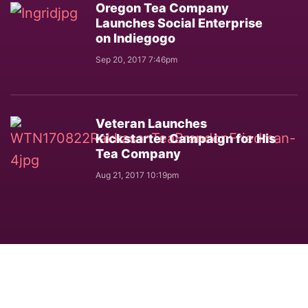
Oregon Tea Company
Launches Social Enterprise
on Indiegogo
Sep 20, 2017 7:46pm
Veteran Launches
Kickstarter Campaign for His
Tea Company
Aug 21, 2017 10:19pm