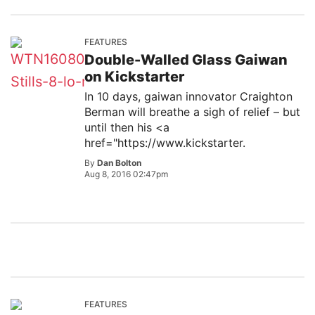
FEATURES
Double-Walled Glass Gaiwan
on Kickstarter
In 10 days, gaiwan innovator Craighton
Berman will breathe a sigh of relief – but
until then his <a
href="https://www.kickstarter.
By
Dan Bolton
Aug 8, 2016 02:47pm
FEATURES