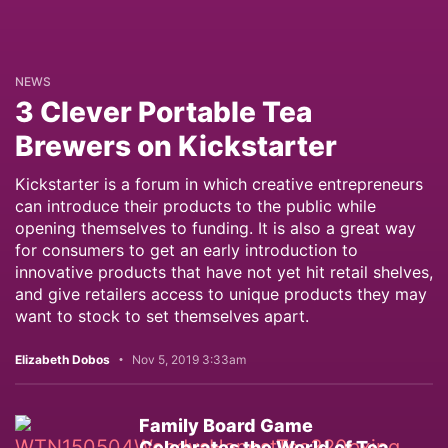
NEWS
3 Clever Portable Tea
Brewers on Kickstarter
Kickstarter is a forum in which creative entrepreneurs
can introduce their products to the public while
opening themselves to funding. It is also a great way
for consumers to get an early introduction to
innovative products that have not yet hit retail shelves,
and give retailers access to unique products they may
want to stock to set themselves apart.
Elizabeth Dobos
Nov 5, 2019 3:33am
Family Board Game
Celebrates the World of Tea