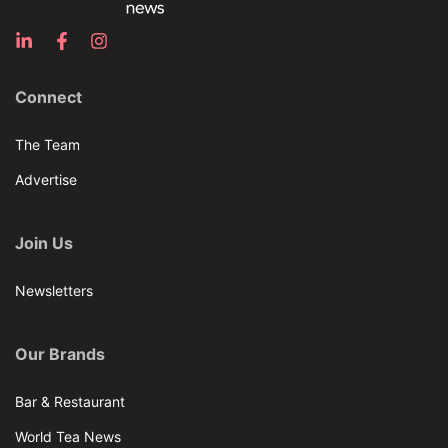
Connect
The Team
Advertise
Join Us
Newsletters
Our Brands
Bar & Restaurant
World Tea News