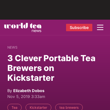
Subscribe
NEWS
3 Clever Portable Tea
Brewers on
Kickstarter
By
Elizabeth Dobos
Nov 5, 2019 3:33am
Tea
Kickstarter
tea brewers