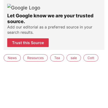
Let Google know we are your trusted
source.
Add our editorial as a preferred source in your
search results.
Trust this Source
News
Resources
Tea
sale
Cott