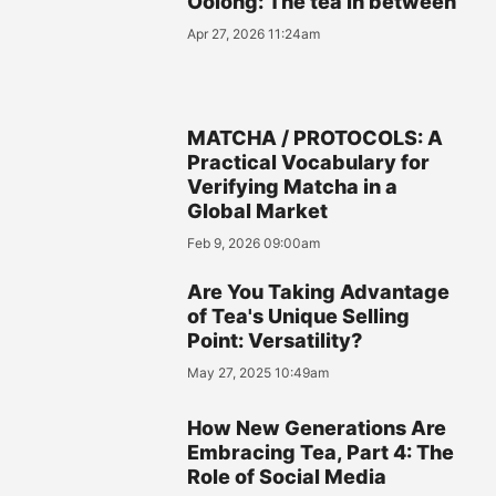
Oolong: The tea in between
Apr 27, 2026 11:24am
MATCHA / PROTOCOLS: A
Practical Vocabulary for
Verifying Matcha in a
Global Market
Feb 9, 2026 09:00am
Are You Taking Advantage
of Tea's Unique Selling
Point: Versatility?
May 27, 2025 10:49am
How New Generations Are
Embracing Tea, Part 4: The
Role of Social Media