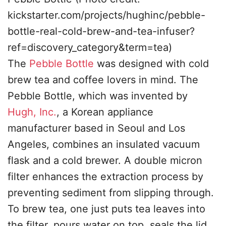
kickstarter.com/projects/hughinc/pebble-
bottle-real-cold-brew-and-tea-infuser?
ref=discovery_category&term=tea)
The
Pebble Bottle
was designed with cold
brew tea and coffee lovers in mind. The
Pebble Bottle, which was invented by
Hugh, Inc.
, a Korean appliance
manufacturer based in Seoul and Los
Angeles, combines an insulated vacuum
flask and a cold brewer. A double micron
filter enhances the extraction process by
preventing sediment from slipping through.
To brew tea, one just puts tea leaves into
the filter, pours water on top, seals the lid