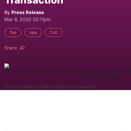
By
Press Release
Mar 6, 2020 02:11pm
Tea
sale
Cott
Share
Cott Corporation (CNW Group/Cott Corporation)