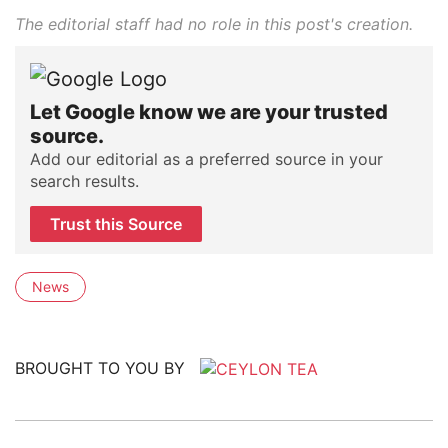
The editorial staff had no role in this post's creation.
Let Google know we are your trusted
source.
Add our editorial as a preferred source in your
search results.
Trust this Source
News
BROUGHT TO YOU BY