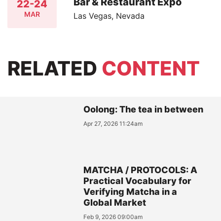
Bar & Restaurant Expo
22-24
MAR
Las Vegas, Nevada
RELATED
CONTENT
Oolong: The tea in between
Apr 27, 2026 11:24am
MATCHA / PROTOCOLS: A
Practical Vocabulary for
Verifying Matcha in a
Global Market
Feb 9, 2026 09:00am