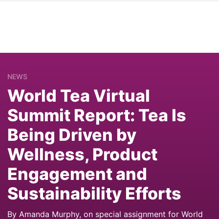
NEWS
World Tea Virtual
Summit Report: Tea Is
Being Driven by
Wellness, Product
Engagement and
Sustainability Efforts
By Amanda Murphy, on special assignment for World