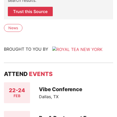
search results.
Trust this Source
News
BROUGHT TO YOU BY
ATTEND
EVENTS
Vibe Conference
22-24
FEB
Dallas, TX