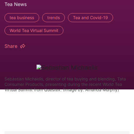
Tea News
tea business
trends
Tea and Covid-19
World Tea Virtual Summit
Share
Sebastian Michaelis, director of tea buying and blending, Tata
Consumer Products, presenting during the recent World Tea
Virtual Summit from Questex. (Image by: Amanda Murphy)