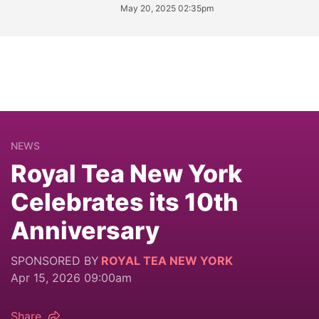
May 20, 2025 02:35pm
NEWS
Royal Tea New York
Celebrates its 10th
Anniversary
SPONSORED BY
ROYAL TEA NEW YORK
Apr 15, 2026 09:00am
Share