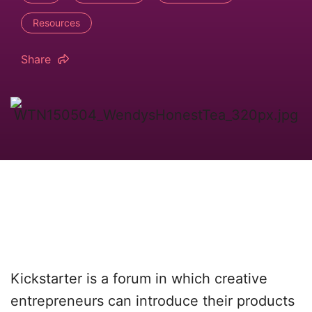
Resources
Share
Kickstarter is a forum in which creative
entrepreneurs can introduce their products