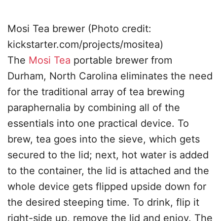
Mosi Tea brewer (Photo credit:
kickstarter.com/projects/mositea)
The
Mosi Tea
portable brewer from
Durham, North Carolina eliminates the need
for the traditional array of tea brewing
paraphernalia by combining all of the
essentials into one practical device. To
brew, tea goes into the sieve, which gets
secured to the lid; next, hot water is added
to the container, the lid is attached and the
whole device gets flipped upside down for
the desired steeping time. To drink, flip it
right-side up, remove the lid and enjoy. The