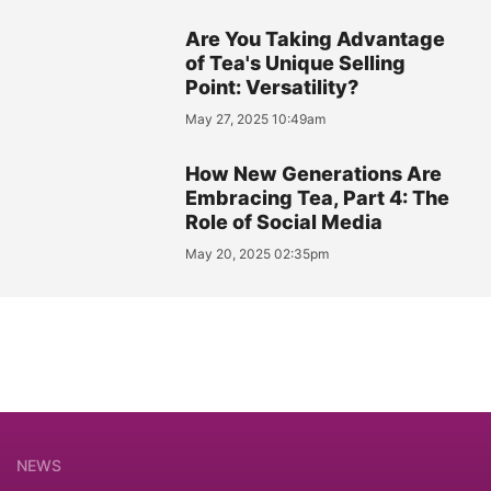
Are You Taking Advantage
of Tea's Unique Selling
Point: Versatility?
May 27, 2025 10:49am
How New Generations Are
Embracing Tea, Part 4: The
Role of Social Media
May 20, 2025 02:35pm
NEWS