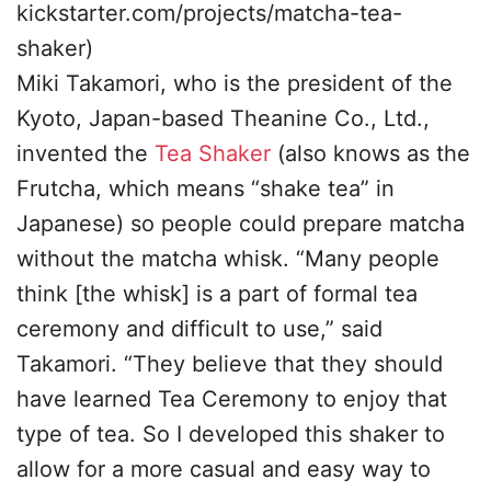
kickstarter.com/projects/matcha-tea-
shaker)
Miki Takamori, who is the president of the
Kyoto, Japan-based Theanine Co., Ltd.,
invented the
Tea Shaker
(also knows as the
Frutcha, which means “shake tea” in
Japanese) so people could prepare matcha
without the matcha whisk. “Many people
think [the whisk] is a part of formal tea
ceremony and difficult to use,” said
Takamori. “They believe that they should
have learned Tea Ceremony to enjoy that
type of tea. So I developed this shaker to
allow for a more casual and easy way to