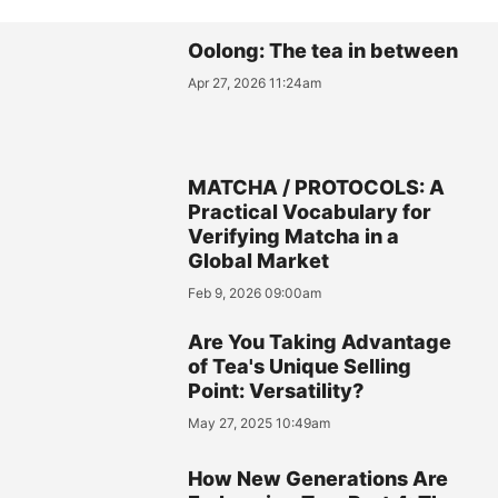
Oolong: The tea in between
Apr 27, 2026 11:24am
MATCHA / PROTOCOLS: A
Practical Vocabulary for
Verifying Matcha in a
Global Market
Feb 9, 2026 09:00am
Are You Taking Advantage
of Tea's Unique Selling
Point: Versatility?
May 27, 2025 10:49am
How New Generations Are