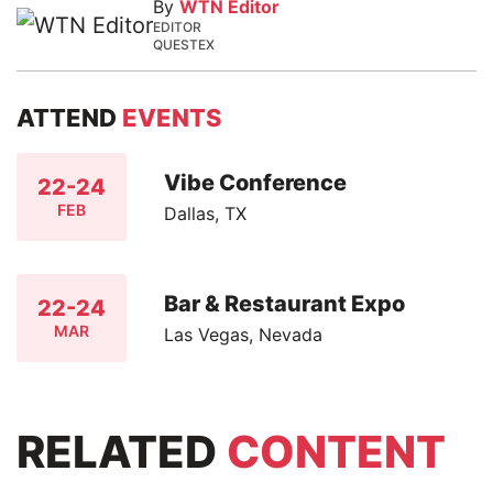
By
WTN Editor
EDITOR
QUESTEX
ATTEND
EVENTS
Vibe Conference
22-24
FEB
Dallas, TX
Bar & Restaurant Expo
22-24
MAR
Las Vegas, Nevada
RELATED
CONTENT