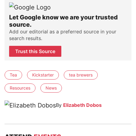
Let Google know we are your trusted
source.
Add our editorial as a preferred source in your
search results.
Trust this Source
Tea
Kickstarter
tea brewers
Resources
News
By
Elizabeth Dobos