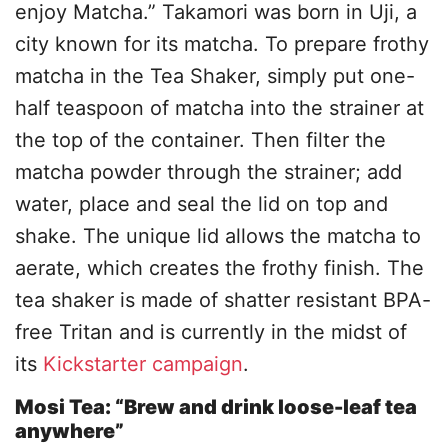
enjoy Matcha.” Takamori was born in Uji, a
city known for its matcha. To prepare frothy
matcha in the Tea Shaker, simply put one-
half teaspoon of matcha into the strainer at
the top of the container. Then filter the
matcha powder through the strainer; add
water, place and seal the lid on top and
shake. The unique lid allows the matcha to
aerate, which creates the frothy finish. The
tea shaker is made of shatter resistant BPA-
free Tritan and is currently in the midst of
its
Kickstarter campaign
.
Mosi Tea: “Brew and drink loose-leaf tea
anywhere”