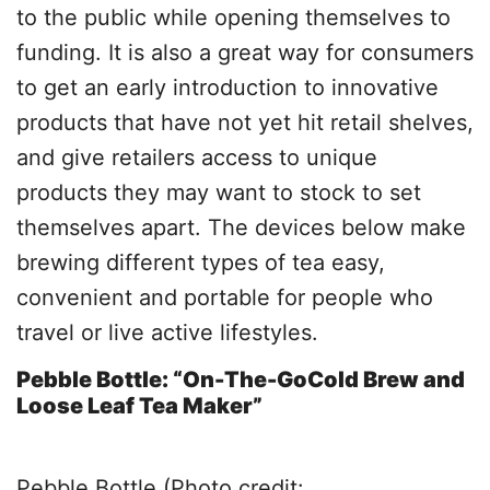
to the public while opening themselves to
funding. It is also a great way for consumers
to get an early introduction to innovative
products that have not yet hit retail shelves,
and give retailers access to unique
products they may want to stock to set
themselves apart. The devices below make
brewing different types of tea easy,
convenient and portable for people who
travel or live active lifestyles.
Pebble Bottle: “On-The-GoCold Brew and
Loose Leaf Tea Maker”
Pebble Bottle (Photo credit: