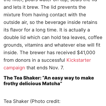
and lets it brew. The lid prevents the
mixture from having contact with the
outside air, so the beverage inside retains
its flavor for a long time. It is actually a
double lid which can hold tea leaves, coffee
grounds, vitamins and whatever else will fit
inside. The brewer has received $41,000
from donors in a successful
Kickstarter
campaign
that ends Nov. 7.
The Tea Shaker: “An easy way to make
frothy delicious Matcha”
Tea Shaker (Photo credit: