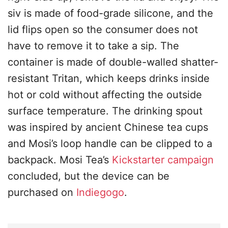
siv is made of food-grade silicone, and the
lid flips open so the consumer does not
have to remove it to take a sip. The
container is made of double-walled shatter-
resistant Tritan, which keeps drinks inside
hot or cold without affecting the outside
surface temperature. The drinking spout
was inspired by ancient Chinese tea cups
and Mosi’s loop handle can be clipped to a
backpack. Mosi Tea’s
Kickstarter campaign
concluded, but the device can be
purchased on
Indiegogo
.