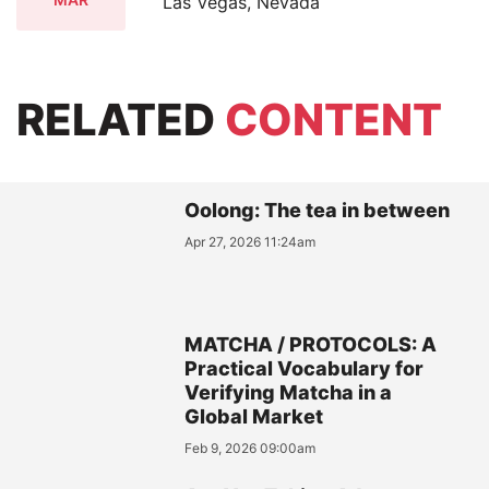
Las Vegas, Nevada
RELATED
CONTENT
Oolong: The tea in between
Apr 27, 2026 11:24am
MATCHA / PROTOCOLS: A
Practical Vocabulary for
Verifying Matcha in a
Global Market
Feb 9, 2026 09:00am