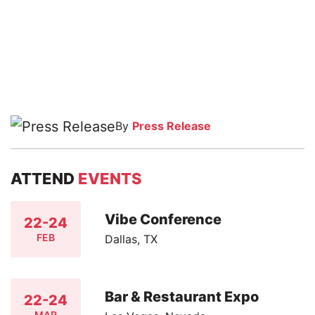
By
Press Release
ATTEND
EVENTS
Vibe Conference
22-24
FEB
Dallas, TX
Bar & Restaurant Expo
22-24
MAR