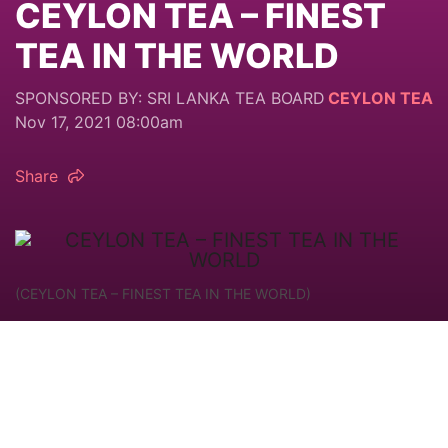
CEYLON TEA – FINEST
TEA IN THE WORLD
SPONSORED BY: SRI LANKA TEA BOARD
CEYLON TEA
Nov 17, 2021 08:00am
Share
(CEYLON TEA – FINEST TEA IN THE WORLD)