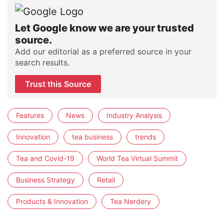
Let Google know we are your trusted
source.
Add our editorial as a preferred source in your
search results.
Trust this Source
Features
News
Industry Analysis
Innovation
tea business
trends
Tea and Covid-19
World Tea Virtual Summit
Business Strategy
Retail
Products & Innovation
Tea Nerdery