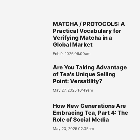
MATCHA / PROTOCOLS: A
Practical Vocabulary for
Verifying Matcha in a
Global Market
Feb 9, 2026 09:00am
Are You Taking Advantage
of Tea's Unique Selling
Point: Versatility?
May 27, 2025 10:49am
How New Generations Are
Embracing Tea, Part 4: The
Role of Social Media
May 20, 2025 02:35pm