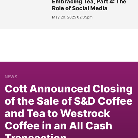
Embracing Tea, Part 4: The
Role of Social Media
May 20, 2025 02:35pm
NEWS
Cott Announced Closing
of the Sale of S&D Coffee
and Tea to Westrock
Coffee in an All Cash
Transaction