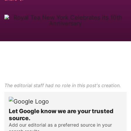
The editorial staff had no role in this post's creation.
Let Google know we are your trusted
source.
Add our editorial as a preferred source in your