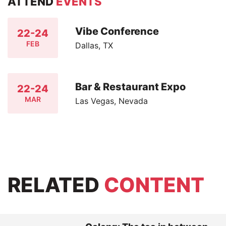
ATTEND
EVENTS
Vibe Conference
22-24
FEB
Dallas, TX
Bar & Restaurant Expo
22-24
MAR
Las Vegas, Nevada
RELATED
CONTENT