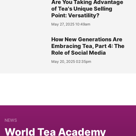
Are You Taking Advantage
of Tea's Unique Selling
Point: Versatility?
May 27, 2025 10:49am
How New Generations Are
Embracing Tea, Part 4: The
Role of Social Media
May 20, 2025 02:35pm
NEWS
World Tea Academy