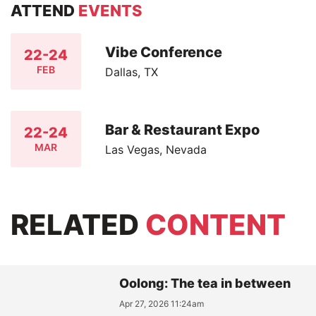
ATTEND
EVENTS
Vibe Conference
22-24
FEB
Dallas, TX
Bar & Restaurant Expo
22-24
MAR
Las Vegas, Nevada
RELATED
CONTENT
Oolong: The tea in between
Apr 27, 2026 11:24am