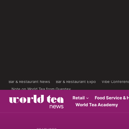
Bar & Restaurant News
Bar & Restaurant Expo
Vibe Conferen
Note on World Tea from Questex
Retail
Food Service & H
World Tea Academy