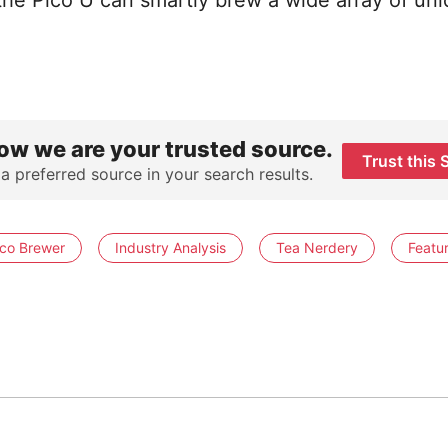
the Pico U can smartly brew a wide array of un
ow we are your trusted source.
Trust this 
 a preferred source in your search results.
ico Brewer
Industry Analysis
Tea Nerdery
Featu