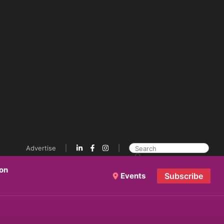
Advertise
ion
Events
Subscribe