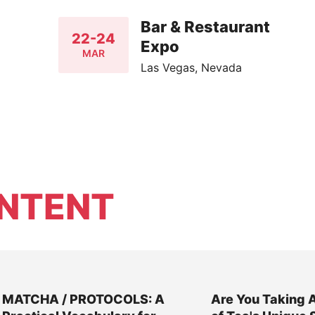
Bar & Restaurant
22-24
Expo
MAR
Las Vegas, Nevada
NTENT
MATCHA / PROTOCOLS: A
Are You Taking 