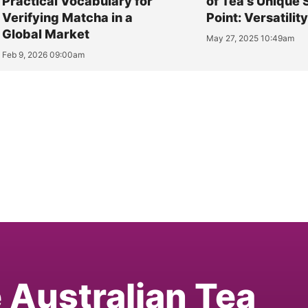
Practical Vocabulary for
of Tea's Unique 
Verifying Matcha in a
Point: Versatilit
Global Market
May 27, 2025 10:49am
Feb 9, 2026 09:00am
e Australian Tea