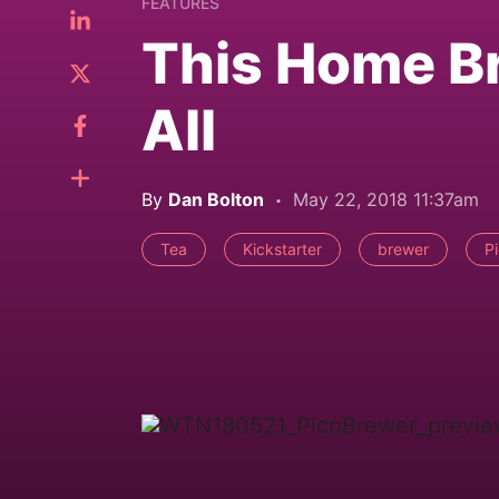
FEATURES
This Home Bre
All
By
Dan Bolton
May 22, 2018 11:37am
Tea
Kickstarter
brewer
P