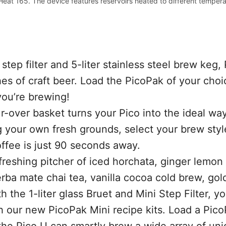
Heat 165. The device features reservoirs heated to different tempera
 step filter and 5-liter stainless steel brew keg, 
es of craft beer. Load the PicoPak of your choi
you’re brewing!
-over basket turns your Pico into the ideal wa
g your own fresh grounds, select your brew sty
ffee is just 90 seconds away.
reshing pitcher of iced horchata, ginger lemon
rba mate chai tea, vanilla cocoa cold brew, gol
 the 1-liter glass Bruet and Mini Step Filter, y
th our new PicoPak Mini recipe kits. Load a Pic