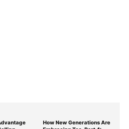
Advantage
How New Generations Are