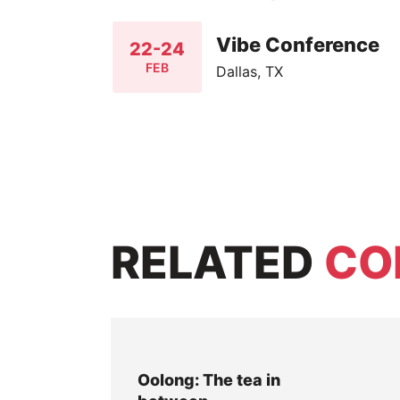
Vibe Conference
22-24
FEB
Dallas, TX
RELATED
CO
Oolong: The tea in