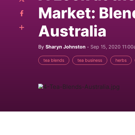
Market: Blen
Australia
By
Sharyn Johnston
Sep 15, 2020 11:0
tea blends
tea business
herbs