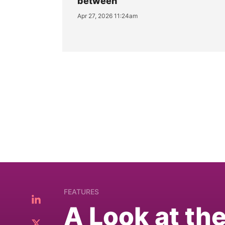
between
Apr 27, 2026 11:24am
FEATURES
A Look at th