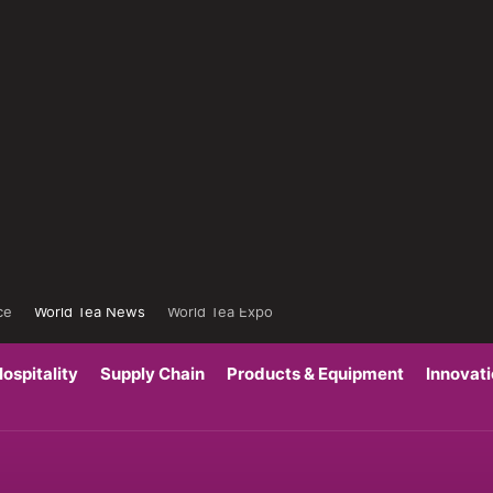
ce
World Tea News
World Tea Expo
ospitality
Supply Chain
Products & Equipment
Innovat