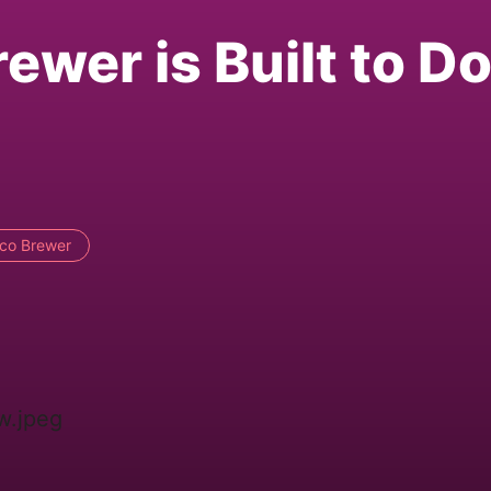
wer is Built to Do 
ico Brewer