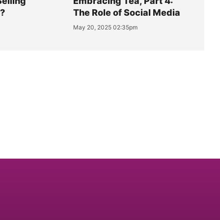
Selling
Embracing Tea, Part 4:
y?
The Role of Social Media
May 20, 2025 02:35pm