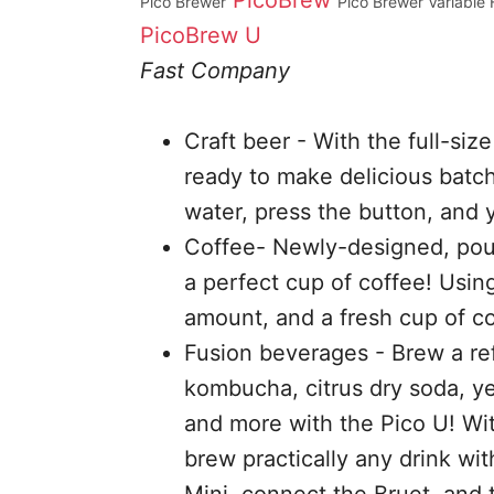
PicoBrew
Pico Brewer
Pico Brewer Variable 
PicoBrew U
Fast Company
Craft beer - With the full-size
ready to make delicious batch
water, press the button, and 
Coffee- Newly-designed, pour
a perfect cup of coffee! Usin
amount, and a fresh cup of co
Fusion beverages - Brew a ref
kombucha, citrus dry soda, ye
and more with the Pico U! With
brew practically any drink wi