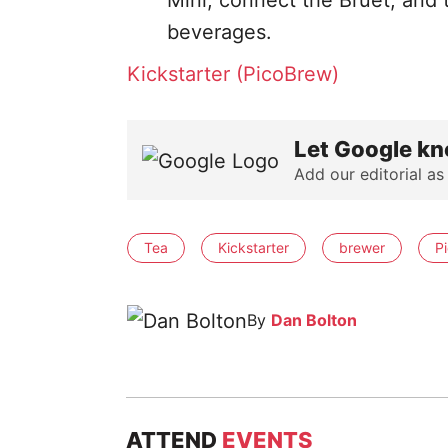
Mini, connect the Bruet, and 
beverages.
Kickstarter (PicoBrew)
Let Google kn
Add our editorial as
Tea
Kickstarter
brewer
P
By
Dan Bolton
ATTEND
EVENTS