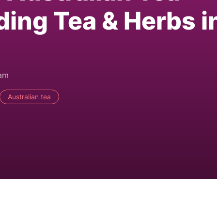
ding Tea & Herbs i
0am
Australian tea