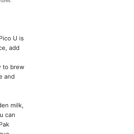
tures.
Pico U is
ce, add
y to brew
le and
den milk,
ou can
oPak