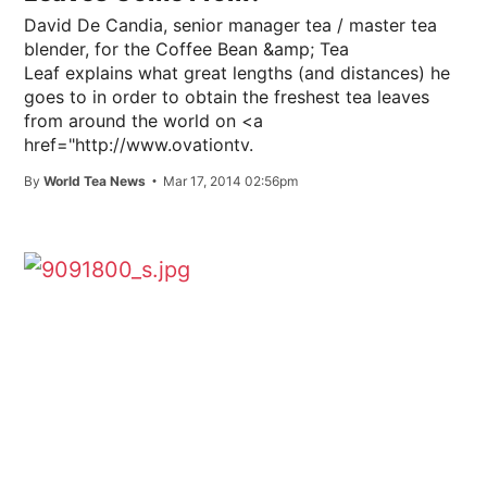
David De Candia, senior manager tea / master tea
blender, for the Coffee Bean &amp; Tea
Leaf explains what great lengths (and distances) he
goes to in order to obtain the freshest tea leaves
from around the world on <a
href="http://www.ovationtv.
By
World Tea News
Mar 17, 2014 02:56pm