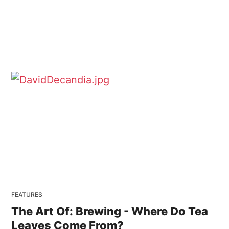
FEATURES
The Art Of: Brewing - Where Do Tea
Leaves Come From?