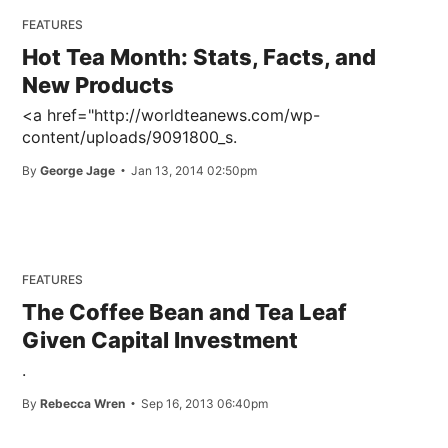
FEATURES
Hot Tea Month: Stats, Facts, and
New Products
<a href="http://worldteanews.com/wp-
content/uploads/9091800_s.
By
George Jage
Jan 13, 2014 02:50pm
FEATURES
The Coffee Bean and Tea Leaf
Given Capital Investment
.
By
Rebecca Wren
Sep 16, 2013 06:40pm