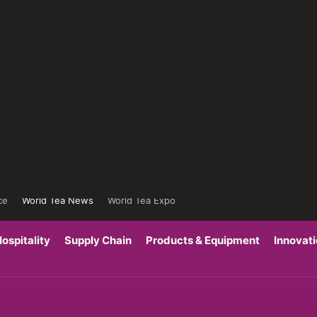
ce
World Tea News
World Tea Expo
ospitality
Supply Chain
Products & Equipment
Innovat