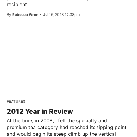
recipient.
By
Rebecca Wren
Jul 16, 2013 12:38pm
FEATURES
2012 Year in Review
At the time, in 2008, I felt the specialty and
premium tea category had reached its tipping point
and would begin its steep climb up the vertical