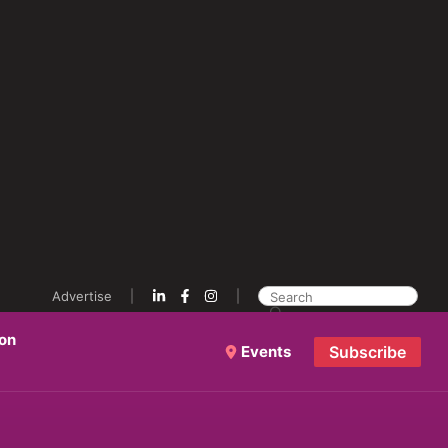
Advertise
ion
Events
Subscribe