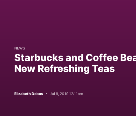
NEWS
Starbucks and Coffee Bea
New Refreshing Teas
.
Elizabeth Dobos
Jul 8, 2019 12:11pm