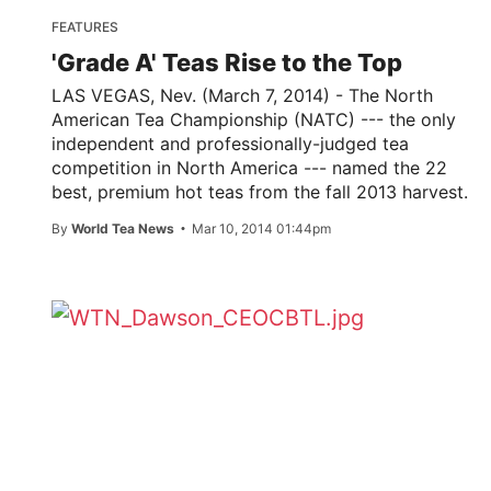
FEATURES
'Grade A' Teas Rise to the Top
LAS VEGAS, Nev. (March 7, 2014) - The North
American Tea Championship (NATC) --- the only
independent and professionally-judged tea
competition in North America --- named the 22
best, premium hot teas from the fall 2013 harvest.
By
World Tea News
Mar 10, 2014 01:44pm