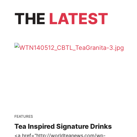
THE
LATEST
FEATURES
Tea Inspired Signature Drinks
<a href="http://worldteanews.com/wp-