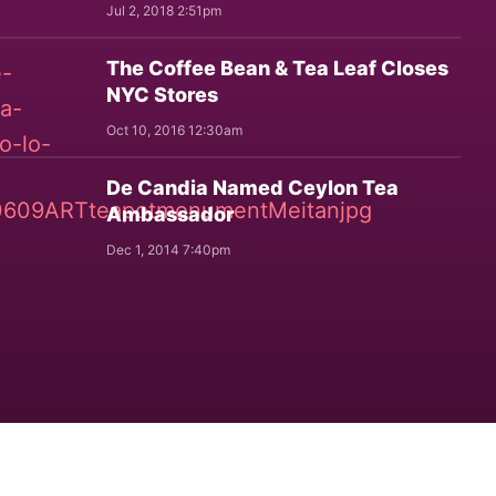
Jul 2, 2018 2:51pm
The Coffee Bean & Tea Leaf Closes
NYC Stores
Oct 10, 2016 12:30am
De Candia Named Ceylon Tea
Ambassador
Dec 1, 2014 7:40pm