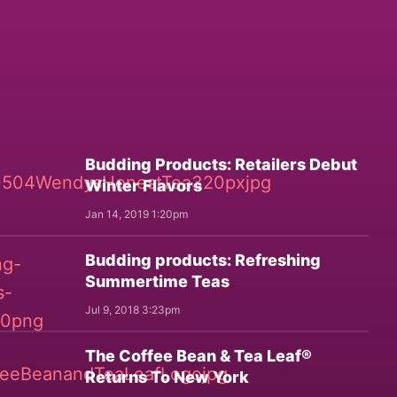
Budding Products: Retailers Debut
Winter Flavors
Jan 14, 2019 1:20pm
Budding products: Refreshing
Summertime Teas
Jul 9, 2018 3:23pm
The Coffee Bean & Tea Leaf®
Returns To New York