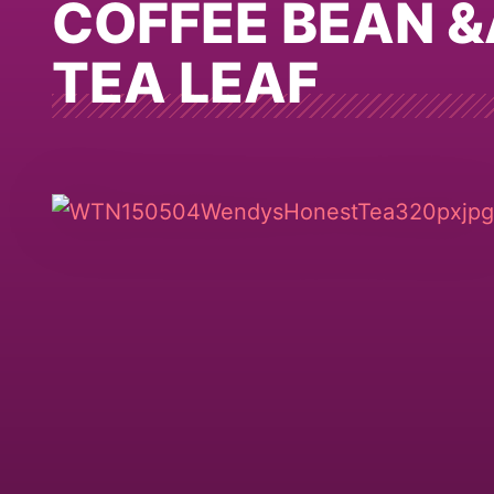
COFFEE BEAN 
TEA LEAF