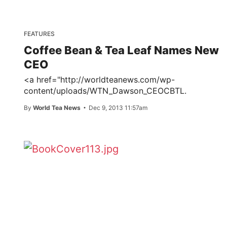
FEATURES
Coffee Bean & Tea Leaf Names New
CEO
<a href="http://worldteanews.com/wp-
content/uploads/WTN_Dawson_CEOCBTL.
By
World Tea News
Dec 9, 2013 11:57am