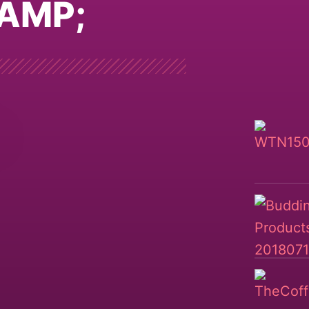
&AMP;