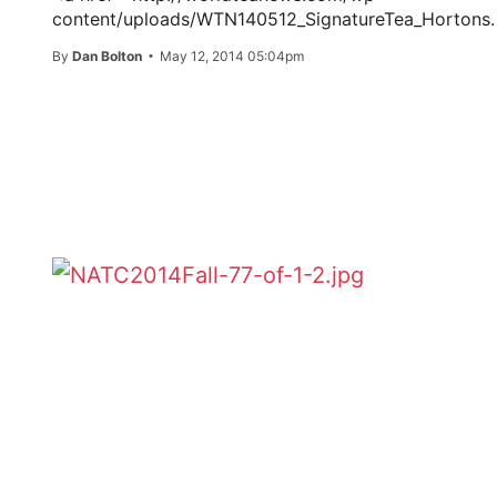
content/uploads/WTN140512_SignatureTea_Hortons.
By
Dan Bolton
May 12, 2014 05:04pm