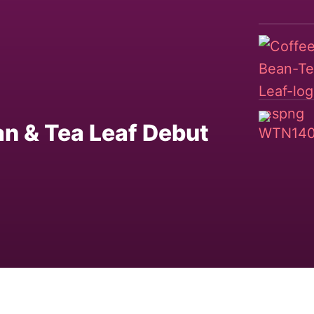
n & Tea Leaf Debut