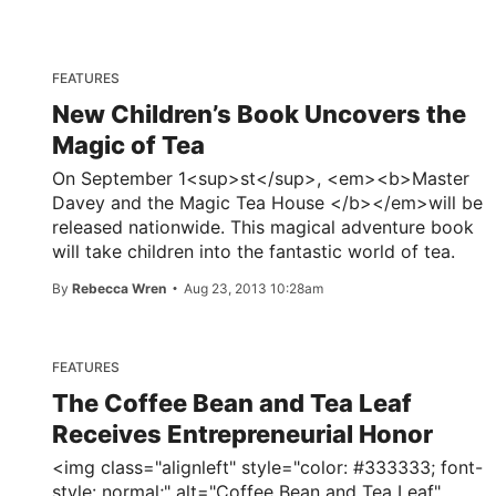
FEATURES
New Children’s Book Uncovers the
Magic of Tea
On September 1<sup>st</sup>, <em><b>Master
Davey and the Magic Tea House </b></em>will be
released nationwide. This magical adventure book
will take children into the fantastic world of tea.
By
Rebecca Wren
Aug 23, 2013 10:28am
FEATURES
The Coffee Bean and Tea Leaf
Receives Entrepreneurial Honor
<img class="alignleft" style="color: #333333; font-
style: normal;" alt="Coffee Bean and Tea Leaf"