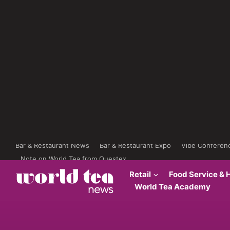
Bar & Restaurant News
Bar & Restaurant Expo
Vibe Conferen
Note on World Tea from Questex
Retail
Food Service & H
World Tea Academy