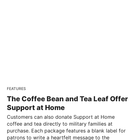
FEATURES
The Coffee Bean and Tea Leaf Offer
Support at Home
Customers can also donate Support at Home
coffee and tea directly to military families at
purchase. Each package features a blank label for
patrons to write a heartfelt message to the