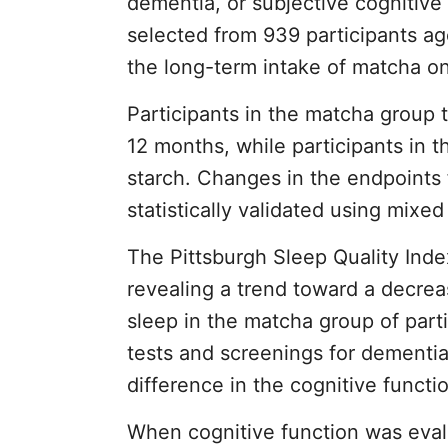
dementia, or subjective cognitive 
selected from 939 participants ag
the long-term intake of matcha on
Participants in the matcha group
12 months, while participants in 
starch. Changes in the endpoints 
statistically validated using mixe
The Pittsburgh Sleep Quality Inde
revealing a trend toward a decrea
sleep in the matcha group of part
tests and screenings for dementia
difference in the cognitive funct
When cognitive function was eva