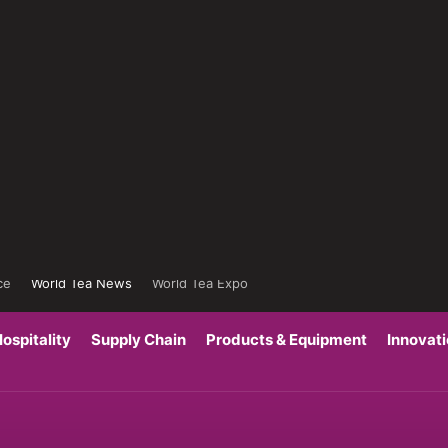
ce
World Tea News
World Tea Expo
ospitality
Supply Chain
Products & Equipment
Innovat