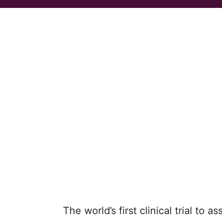
The world’s first clinical trial to 