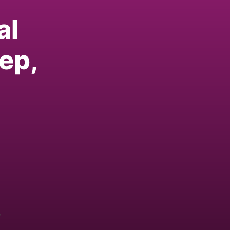
al
ep,
w