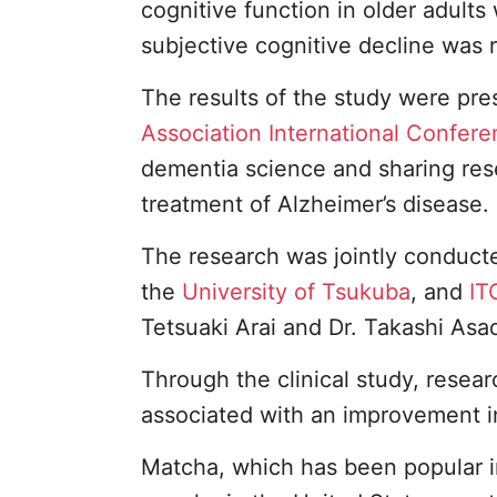
cognitive function in older adult
subjective cognitive decline was 
The results of the study were pre
Association International Confer
dementia science and sharing rese
treatment of Alzheimer’s disease.
The research was jointly conducte
the
University of Tsukuba
, and
IT
Tetsuaki Arai and Dr. Takashi Asa
Through the clinical study, resea
associated with an improvement in
Matcha, which has been popular i