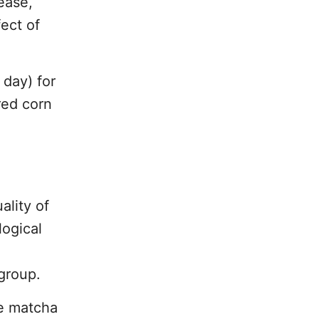
ease,
ect of
 day) for
red corn
ality of
logical
group.
he matcha