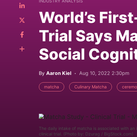
INDUSTRY ANALYSIS
World’s First
Trial Says M
Social Cogni
By
Aaron Kiel
Aug 10, 2022 2:30pm
matcha
Culinary Matcha
ceremo
The daily intake of matcha is associated with an 
clinical trial. (Photo by: Dzurag / BigStock.com)