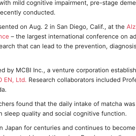
s with mild cognitive impairment, pre-stage dem
recently conducted.
sented on Aug. 2 in San Diego, Calif., at the
Alz
ence
– the largest international conference on a
arch that can lead to the prevention, diagnosi
d by MCBI Inc., a venture corporation establis
O EN, Ltd.
Research collaborators included Prof
da.
rchers found that the daily intake of matcha was
 sleep quality and social cognitive function.
n Japan for centuries and continues to becom