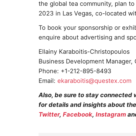
the global tea community, plan t
2023 in Las Vegas, co-located wi
To book your sponsorship or exhi
enquire about advertising and sp
Ellainy Karaboitis-Christopoulos
Business Development Manager, 
Phone: +1-212-895-8493
Email:
ekaraboitis@questex.com
Also, be sure to stay connected 
for details and insights about th
Twitter
,
Facebook
,
Instagram
an