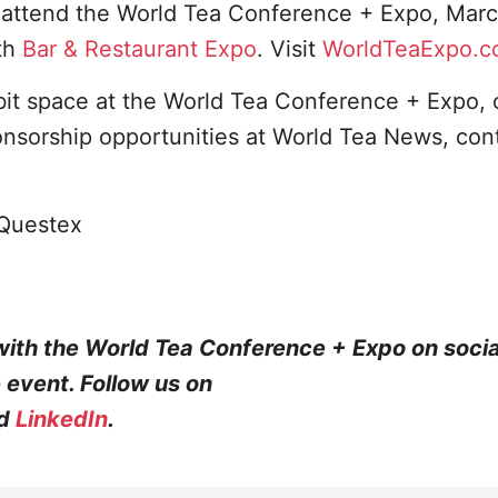
o attend the World Tea Conference + Expo, Marc
th
Bar & Restaurant Expo
. Visit
WorldTeaExpo.
bit space at the World Tea Conference + Expo, 
onsorship opportunities at World Tea News, con
Questex
with the World Tea Conference + Expo on soci
e event. Follow us on
d
LinkedIn
.