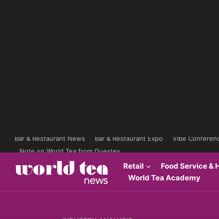
Bar & Restaurant News
Bar & Restaurant Expo
Vibe Conferen
Note on World Tea from Questex
Retail
Food Service & H
World Tea Academy