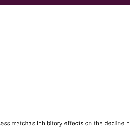
assess matcha’s inhibitory effects on the decline o