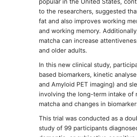
popular in the United States, con
to the researchers, suggested tha
fat and also improves working me
and working memory. Additionally,
matcha can increase attentivenes
and older adults.
In this new clinical study, partic
based biomarkers, kinetic analys
and Amyloid PET imaging) and slee
involving the long-term intake of
matcha and changes in biomarker
This trial was conducted as a do
study of 99 participants diagnose