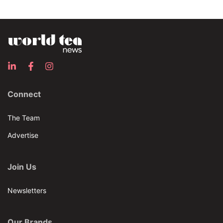
Connect
The Team
Advertise
Join Us
Newsletters
Our Brands