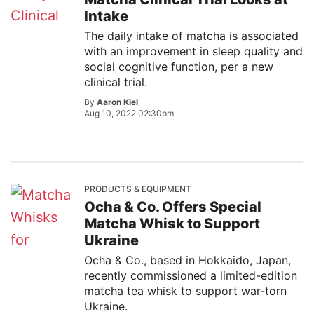
Intake
The daily intake of matcha is associated
with an improvement in sleep quality and
social cognitive function, per a new
clinical trial.
By
Aaron Kiel
Aug 10, 2022 02:30pm
PRODUCTS & EQUIPMENT
Ocha & Co. Offers Special
Matcha Whisk to Support
Ukraine
Ocha & Co., based in Hokkaido, Japan,
recently commissioned a limited-edition
matcha tea whisk to support war-torn
Ukraine.