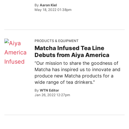
By
Aaron Kiel
May 18, 2022 01:38pm
PRODUCTS & EQUIPMENT
Matcha Infused Tea Line
Debuts from Aiya America
“Our mission to share the goodness of
Matcha has inspired us to innovate and
produce new Matcha products for a
wide range of tea drinkers."
By
WTN Editor
Jan 26, 2022 12:27pm