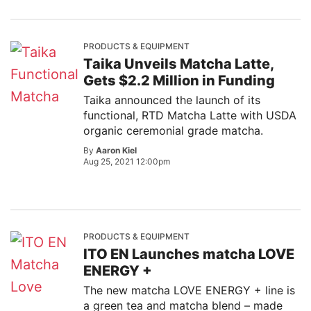
PRODUCTS & EQUIPMENT
Taika Unveils Matcha Latte,
Gets $2.2 Million in Funding
Taika announced the launch of its
functional, RTD Matcha Latte with USDA
organic ceremonial grade matcha.
By
Aaron Kiel
Aug 25, 2021 12:00pm
PRODUCTS & EQUIPMENT
ITO EN Launches matcha LOVE
ENERGY +
The new matcha LOVE ENERGY + line is
a green tea and matcha blend – made