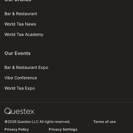
Bar & Restaurant
World Tea News
World Tea Academy
Our Events
Bar & Restaurant Expo
Vibe Conference
World Tea Expo
©2026 Questex LLC All rights reserved.
Terms of use
Privacy Policy
Privacy Settings