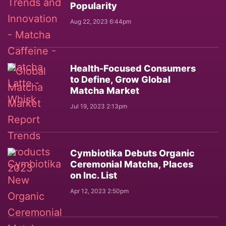
Popularity
Aug 22, 2023 6:44pm
Health-Focused Consumers
to Define, Grow Global
Matcha Market
Jul 19, 2023 2:13pm
Cymbiotika Debuts Organic
Ceremonial Matcha, Places
on Inc. List
Apr 12, 2023 2:50pm