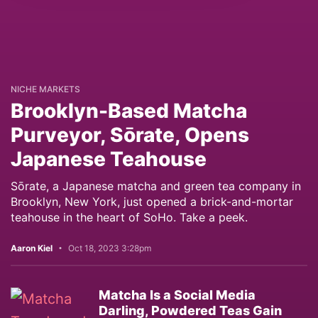
NICHE MARKETS
Brooklyn-Based Matcha
Purveyor, Sōrate, Opens
Japanese Teahouse
Sōrate, a Japanese matcha and green tea company in
Brooklyn, New York, just opened a brick-and-mortar
teahouse in the heart of SoHo. Take a peek.
Aaron Kiel
Oct 18, 2023 3:28pm
Matcha Is a Social Media
Darling, Powdered Teas Gain