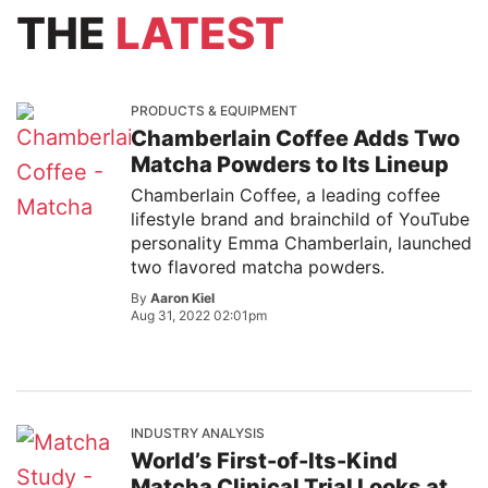
THE
LATEST
PRODUCTS & EQUIPMENT
Chamberlain Coffee Adds Two
Matcha Powders to Its Lineup
Chamberlain Coffee, a leading coffee
lifestyle brand and brainchild of YouTube
personality Emma Chamberlain, launched
two flavored matcha powders.
By
Aaron Kiel
Aug 31, 2022 02:01pm
INDUSTRY ANALYSIS
World’s First-of-Its-Kind
Matcha Clinical Trial Looks at