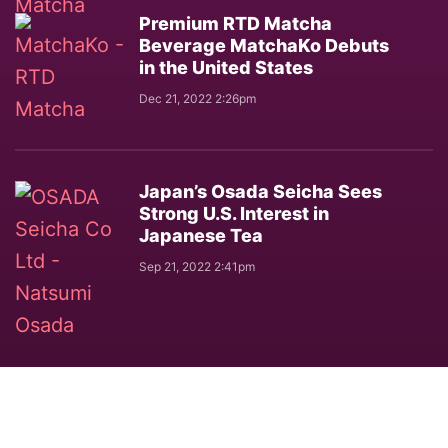
Premium RTD Matcha
Beverage MatchaKo Debuts
in the United States
Dec 21, 2022 2:26pm
Japan’s Osada Seicha Sees
Strong U.S. Interest in
Japanese Tea
Sep 21, 2022 2:41pm