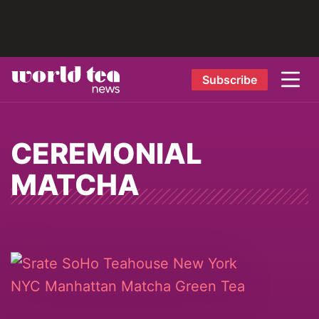
Subscribe
CEREMONIAL
MATCHA