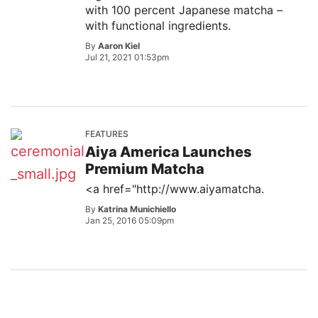
with 100 percent Japanese matcha –
with functional ingredients.
By
Aaron Kiel
Jul 21, 2021 01:53pm
FEATURES
Aiya America Launches
Premium Matcha
<a href="http://www.aiyamatcha.
By
Katrina Munichiello
Jan 25, 2016 05:09pm