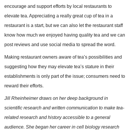
encourage and support efforts by local restaurants to
elevate tea. Appreciating a really great cup of tea in a
restaurant is a start, but we can also let the restaurant staff
know how much we enjoyed having quality tea and we can
post reviews and use social media to spread the word.
Making restaurant owners aware of tea’s possibilities and
suggesting how they may elevate tea’s stature in their
establishments is only part of the issue; consumers need to
reward their efforts.
Jill Rheinheimer draws on her deep background in
scientific research and written communication to make tea-
related research and history accessible to a general
audience. She began her career in cell biology research