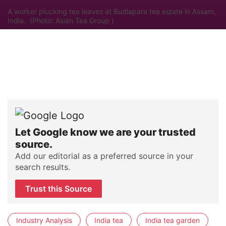
A worker plucking tea leaves at Budlapara tea estate in Assam,
India. (Photo: Asian Tea Group )
Let Google know we are your trusted
source.
Add our editorial as a preferred source in your
search results.
Trust this Source
Industry Analysis
India tea
India tea garden