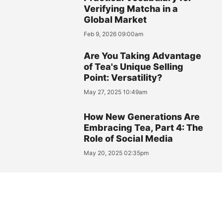
Verifying Matcha in a
Global Market
Feb 9, 2026 09:00am
Are You Taking Advantage
of Tea's Unique Selling
Point: Versatility?
May 27, 2025 10:49am
How New Generations Are
Embracing Tea, Part 4: The
Role of Social Media
May 20, 2025 02:35pm