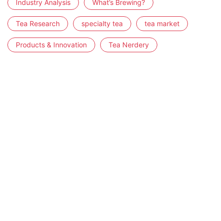
Industry Analysis
What’s Brewing?
Tea Research
specialty tea
tea market
Products & Innovation
Tea Nerdery