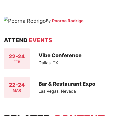
By
Poorna Rodrigo
ATTEND
EVENTS
Vibe Conference
22-24
FEB
Dallas, TX
Bar & Restaurant Expo
22-24
MAR
Las Vegas, Nevada