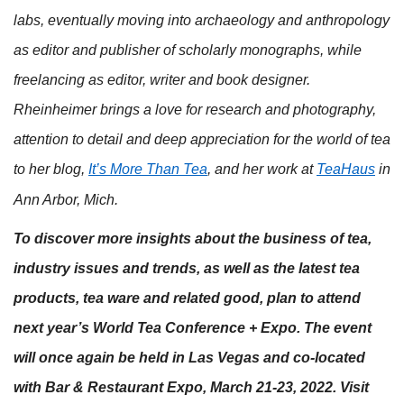
labs, eventually moving into archaeology and anthropology
as editor and publisher of scholarly monographs, while
freelancing as editor, writer and book designer.
Rheinheimer brings a love for research and photography,
attention to detail and deep appreciation for the world of tea
to her blog,
It’s More Than Tea
, and her work at
TeaHaus
in
Ann Arbor, Mich.
To discover more insights about the business of tea,
industry issues and trends, as well as the latest tea
products, tea ware and related good, plan to attend
next year’s World Tea Conference + Expo. The event
will once again be held in Las Vegas and co-located
with Bar & Restaurant Expo, March 21-23, 2022. Visit