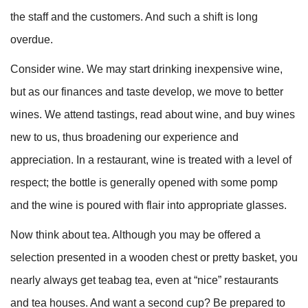
the staff and the customers. And such a shift is long
overdue.
Consider wine. We may start drinking inexpensive wine,
but as our finances and taste develop, we move to better
wines. We attend tastings, read about wine, and buy wines
new to us, thus broadening our experience and
appreciation. In a restaurant, wine is treated with a level of
respect; the bottle is generally opened with some pomp
and the wine is poured with flair into appropriate glasses.
Now think about tea. Although you may be offered a
selection presented in a wooden chest or pretty basket, you
nearly always get teabag tea, even at “nice” restaurants
and tea houses. And want a second cup? Be prepared to