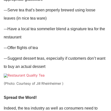
---Serve tea that’s been properly brewed using loose
leaves (in nice tea ware)
---Have a local tea sommelier blend a signature tea for the
restaurant
---Offer flights of tea
---Suggest dessert teas, especially if customers don’t want
to buy an actual dessert
(Photo: Courtesy of Jill Rheinheimer )
Spread the Word!
Indeed, the tea industry as well as consumers need to