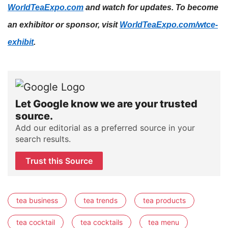
WorldTeaExpo.com
and watch for updates.
To become
an exhibitor or sponsor, visit
WorldTeaExpo.com/wtce-
exhibit
.
Let Google know we are your trusted
source.
Add our editorial as a preferred source in your
search results.
Trust this Source
tea business
tea trends
tea products
tea cocktail
tea cocktails
tea menu