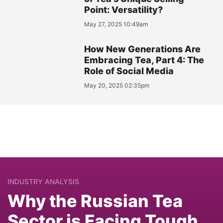
Point: Versatility?
May 27, 2025 10:49am
How New Generations Are
Embracing Tea, Part 4: The
Role of Social Media
May 20, 2025 02:35pm
INDUSTRY ANALYSIS
Why the Russian Tea
Sector is Facing Tough