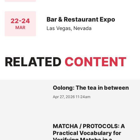
Bar & Restaurant Expo
22-24
MAR
Las Vegas, Nevada
RELATED
CONTENT
Oolong: The tea in between
Apr 27, 2026 11:24am
MATCHA / PROTOCOLS: A
Practical Vocabulary for
Verifying Matcha in a