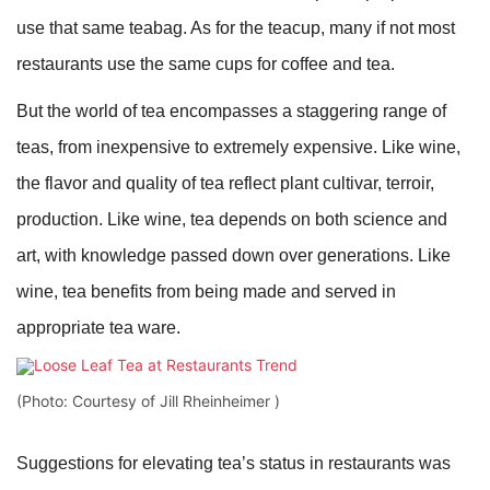
use that same teabag. As for the teacup, many if not most
restaurants use the same cups for coffee and tea.
But the world of tea encompasses a staggering range of
teas, from inexpensive to extremely expensive. Like wine,
the flavor and quality of tea reflect plant cultivar, terroir,
production. Like wine, tea depends on both science and
art, with knowledge passed down over generations. Like
wine, tea benefits from being made and served in
appropriate tea ware.
(Photo: Courtesy of Jill Rheinheimer )
Suggestions for elevating tea’s status in restaurants was