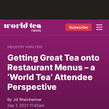
Subscribe
INDUSTRY ANALYSIS
Getting Great Tea onto
Restaurant Menus – a
‘World Tea’ Attendee
Perspective
By Jill Rheinheimer
Sep 1, 2021 11:45am