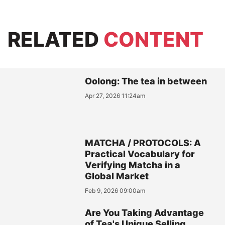
RELATED
CONTENT
Oolong: The tea in between
Apr 27, 2026 11:24am
MATCHA / PROTOCOLS: A
Practical Vocabulary for
Verifying Matcha in a
Global Market
Feb 9, 2026 09:00am
Are You Taking Advantage
of Tea's Unique Selling