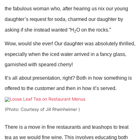
the fabulous woman who, after hearing us nix our young
daughter’s request for soda, charmed our daughter by
asking if she instead wanted “H
O on the rocks.”
2
Wow, would she ever! Our daughter was absolutely thrilled,
especially when the iced water arrived in a fancy glass,
garnished with speared cherry!
It’s all about presentation, right? Both in how something is
offered to the customer and then in how it’s served.
(Photo: Courtesy of Jill Rheinheimer )
There is a move in fine restaurants and teashops to treat
tea as we would fine wine. This involves educating both