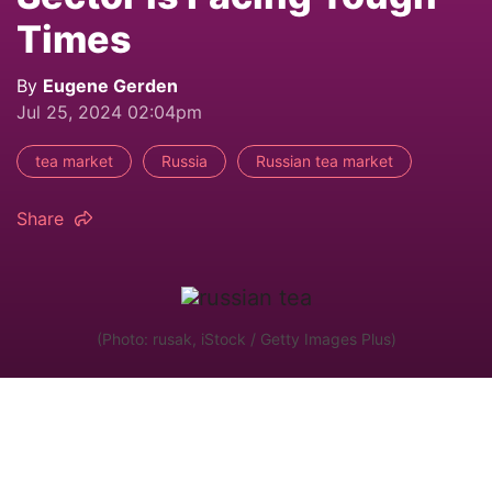
Times
By
Eugene Gerden
Jul 25, 2024 02:04pm
tea market
Russia
Russian tea market
Share
(Photo: rusak, iStock / Getty Images Plus)