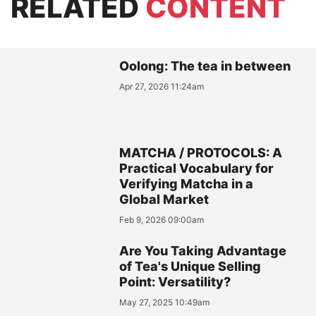
RELATED
CONTENT
Oolong: The tea in between
Apr 27, 2026 11:24am
MATCHA / PROTOCOLS: A
Practical Vocabulary for
Verifying Matcha in a
Global Market
Feb 9, 2026 09:00am
Are You Taking Advantage
of Tea's Unique Selling
Point: Versatility?
May 27, 2025 10:49am