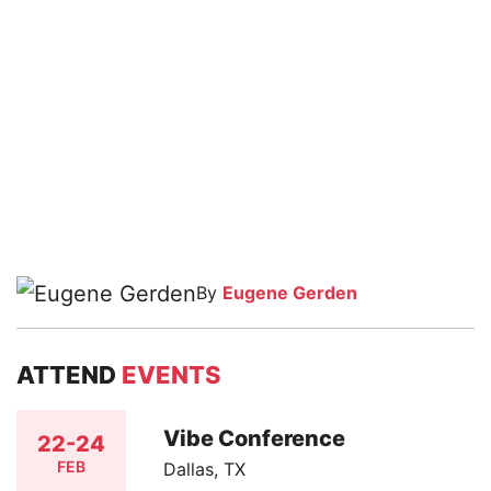
By
Eugene Gerden
ATTEND
EVENTS
Vibe Conference
22-24
FEB
Dallas, TX