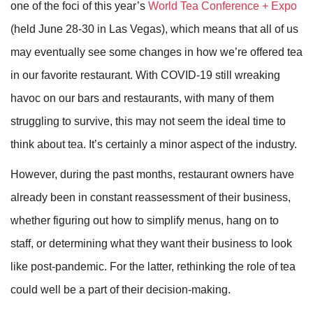
one of the foci of this year’s
World Tea Conference + Expo
(held June 28-30 in Las Vegas), which means that all of us
may eventually see some changes in how we’re offered tea
in our favorite restaurant. With COVID-19 still wreaking
havoc on our bars and restaurants, with many of them
struggling to survive, this may not seem the ideal time to
think about tea. It’s certainly a minor aspect of the industry.
However, during the past months, restaurant owners have
already been in constant reassessment of their business,
whether figuring out how to simplify menus, hang on to
staff, or determining what they want their business to look
like post-pandemic. For the latter, rethinking the role of tea
could well be a part of their decision-making.