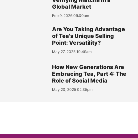
Global Market
Feb 9, 2026 09:00am
Are You Taking Advantage
of Tea's Unique Selling
Point: Versatility?
May 27, 2025 10:49am
How New Generations Are
Embracing Tea, Part 4: The
Role of Social Media
May 20, 2025 02:35pm