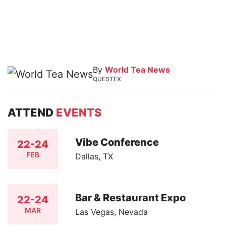
By
World Tea News
QUESTEX
ATTEND
EVENTS
Vibe Conference
22-24
FEB
Dallas, TX
Bar & Restaurant Expo
22-24
MAR
Las Vegas, Nevada