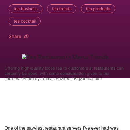
tea business
tea trends
tea products
tea cocktail
Share
Offering high-quality loose tea to customers at restaurants can
certainly be done, with some consideration given to tea
choices. (Photo by: Tomas Adzkee / BigStock.com)
One of the savviest restaurant servers I’ve ever had was