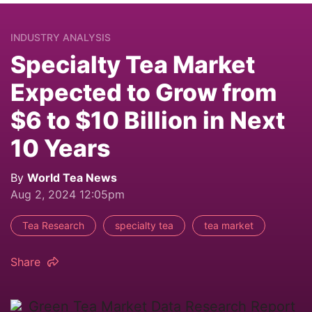
INDUSTRY ANALYSIS
Specialty Tea Market
Expected to Grow from
$6 to $10 Billion in Next
10 Years
By
World Tea News
Aug 2, 2024 12:05pm
Tea Research
specialty tea
tea market
Share