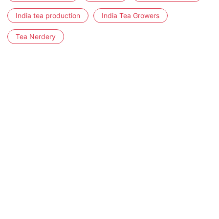
India tea production
India Tea Growers
Tea Nerdery