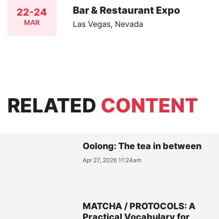
Bar & Restaurant Expo
22-24
MAR
Las Vegas, Nevada
RELATED
CONTENT
Oolong: The tea in between
Apr 27, 2026 11:24am
MATCHA / PROTOCOLS: A
Practical Vocabulary for