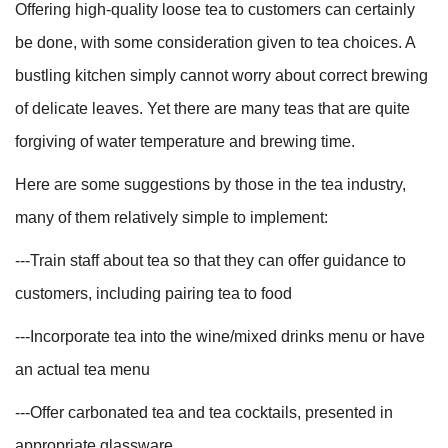
Offering high-quality loose tea to customers can certainly
be done, with some consideration given to tea choices. A
bustling kitchen simply cannot worry about correct brewing
of delicate leaves. Yet there are many teas that are quite
forgiving of water temperature and brewing time.
Here are some suggestions by those in the tea industry,
many of them relatively simple to implement:
---Train staff about tea so that they can offer guidance to
customers, including pairing tea to food
---Incorporate tea into the wine/mixed drinks menu or have
an actual tea menu
---Offer carbonated tea and tea cocktails, presented in
appropriate glassware