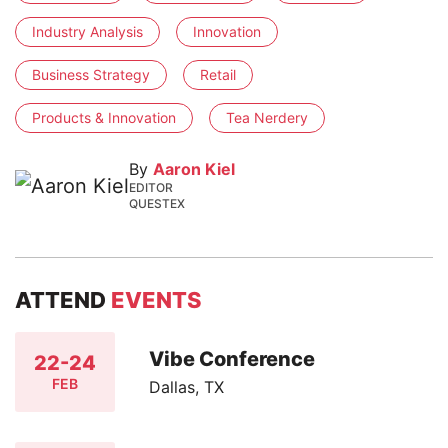
Industry Analysis
Innovation
Business Strategy
Retail
Products & Innovation
Tea Nerdery
By
Aaron Kiel
EDITOR
QUESTEX
ATTEND
EVENTS
Vibe Conference
22-24
FEB
Dallas, TX