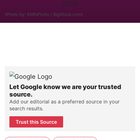
(Photo by: KMNPhoto / BigStock.com)
Let Google know we are your trusted
source.
Add our editorial as a preferred source in your
search results.
Trust this Source