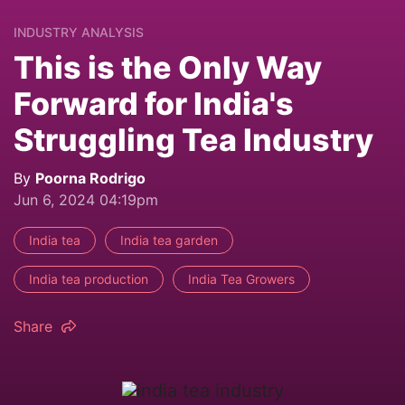
INDUSTRY ANALYSIS
This is the Only Way
Forward for India's
Struggling Tea Industry
By
Poorna Rodrigo
Jun 6, 2024 04:19pm
India tea
India tea garden
India tea production
India Tea Growers
Share