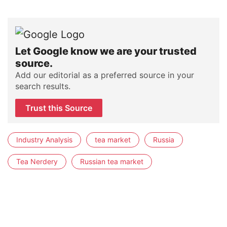
Let Google know we are your trusted
source.
Add our editorial as a preferred source in your
search results.
Trust this Source
Industry Analysis
tea market
Russia
Tea Nerdery
Russian tea market