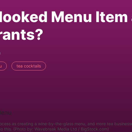
looked Menu Item 
rants?
m
u
tea cocktails
rocess as creating a wine-by-the-glass menu, and more tea business
do this. (Photo by: Wavebreak Media Ltd / BigStock.com)