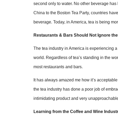
second only to water. No other beverage has 
China to the Boston Tea Party, countries have 
beverage. Today, in America, tea is being more 
Restaurants & Bars Should Not Ignore th
The tea industry in America is experiencing a
world. Regardless of tea’s standing in the worl
most restaurants and bars.
It has always amazed me how it’s acceptable t
the tea industry has done a poor job of embra
intimidating product and very unapproachable
Learning from the Coffee and Wine Industr