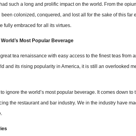
had such a long and prolific impact on the world. From the opiu
been colonized, conquered, and lost all for the sake of this far 
fully embraced for all its virtues.
e World’s Most Popular Beverage
 great tea renaissance with easy access to the finest teas from 
d and its rising popularity in America, it is still an overlooked m
o ignore the world’s most popular beverage. It comes down to th
cing the restaurant and bar industry. We in the industry have m
.
ies