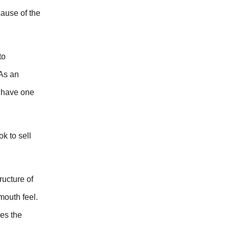
cause of the
to
 As an
y have one
k to sell
ructure of
mouth feel.
ces the