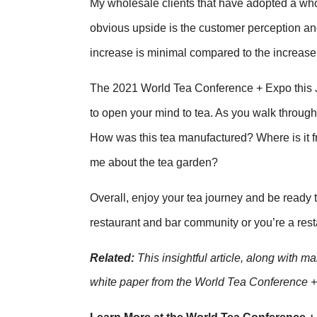
My wholesale clients that have adopted a wh
obvious upside is the customer perception and 
increase is minimal compared to the increase i
The 2021 World Tea Conference + Expo this Ju
to open your mind to tea. As you walk through 
How was this tea manufactured? Where is it f
me about the tea garden?
Overall, enjoy your tea journey and be ready
restaurant and bar community or you’re a resta
Related:
This insightful article, along with m
white paper from the World Tea Conference 