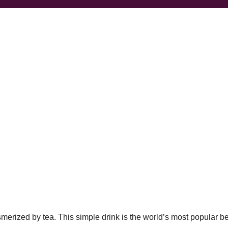
esmerized by tea. This simple drink is the world’s most popular b