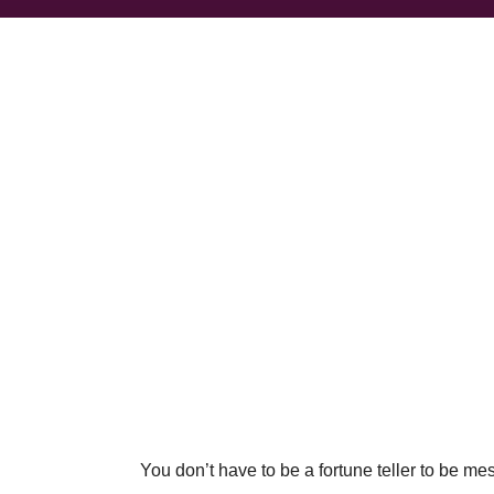
You don’t have to be a fortune teller to be m