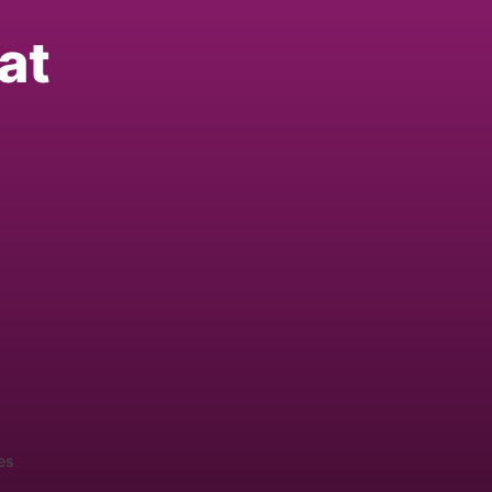
at
es