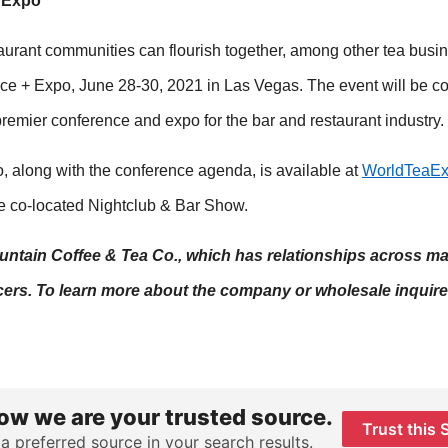
+ Expo
aurant communities can flourish together, among other tea busin
ce + Expo, June 28-30, 2021 in Las Vegas. The event will be co
premier conference and expo for the bar and restaurant industry.
, along with the conference agenda, is available at
WorldTeaE
he co-located Nightclub & Bar Show.
Mountain Coffee & Tea Co., which has relationships across m
ers. To learn more about the company or wholesale inquires
ow we are your trusted source.
Trust this 
 a preferred source in your search results.