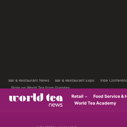
Bar & Restaurant News
Bar & Restaurant Expo
Vibe Conferen
Note on World Tea from Questex
Retail
Food Service & H
World Tea Academy