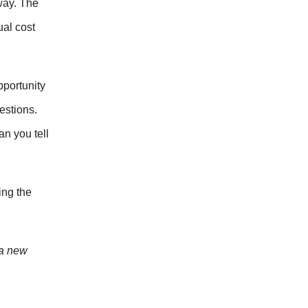
way. The
ual cost
pportunity
estions.
n you tell
ing the
 a new