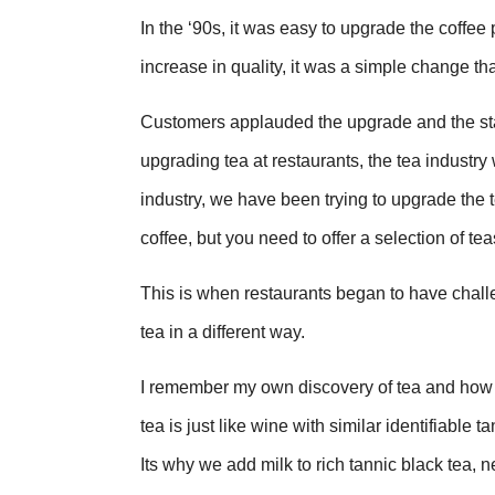
In the ‘90s, it was easy to upgrade the coffee p
increase in quality, it was a simple change th
Customers applauded the upgrade and the sta
upgrading tea at restaurants, the tea industr
industry, we have been trying to upgrade the
coffee, but you need to offer a selection of tea
This is when restaurants began to have challeng
tea in a different way.
I remember my own discovery of tea and how it
tea is just like wine with similar identifiabl
Its why we add milk to rich tannic black tea,