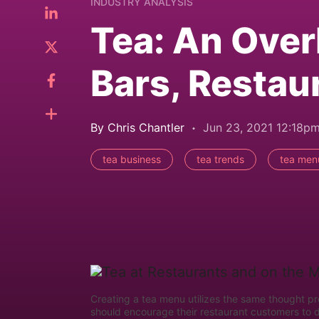
INDUSTRY ANALYSIS
Tea: An Over
Bars, Restau
By Chris Chantler
Jun 23, 2021 12:18p
tea business
tea trends
tea men
Creating a tea menu utilizes the same thought p
should encourage their restaurant customers to 