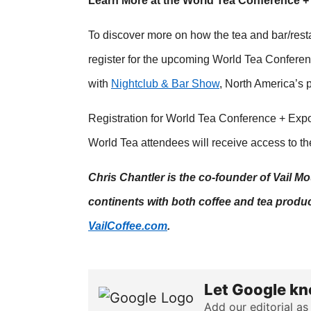
Learn More at the World Tea Conference 
To discover more on how the tea and bar/rest
register for the upcoming World Tea Conferen
with
Nightclub & Bar Show
, North America’s 
Registration for World Tea Conference + Expo
World Tea attendees will receive access to t
Chris Chantler is the co-founder of Vail 
continents with both coffee and tea produc
VailCoffee.com
.
Let Google kn
Add our editorial as