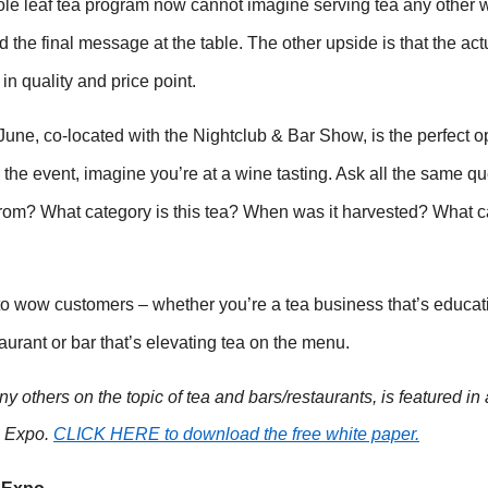
ole leaf tea program now cannot imagine serving tea any other 
the final message at the table. The other upside is that the act
n quality and price point.
ne, co-located with the Nightclub & Bar Show, is the perfect o
the event, imagine you’re at a wine tasting. Ask all the same qu
rom? What category is this tea? When was it harvested? What ca
 to wow customers – whether you’re a tea business that’s educat
urant or bar that’s elevating tea on the menu.
any others on the topic of tea and bars/restaurants, is featured in
+ Expo.
CLICK HERE to download the free white paper.