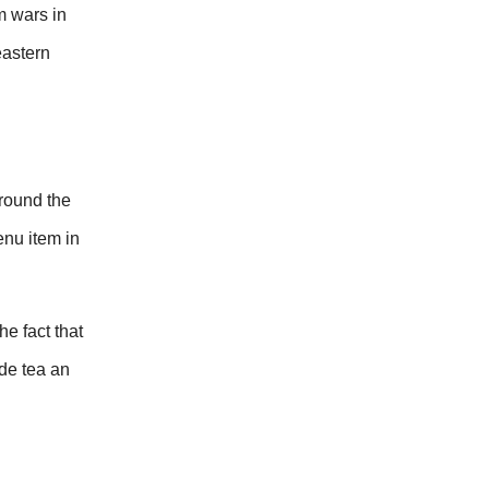
m wars in
eastern
around the
enu item in
e fact that
ade tea an