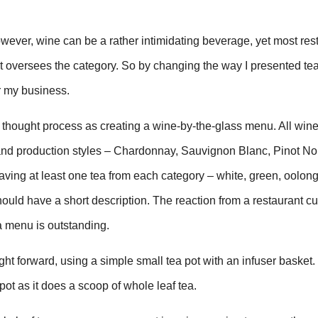
wever, wine can be a rather intimidating beverage, yet most res
at oversees the category. So by changing the way I presented te
r my business.
 thought process as creating a wine-by-the-glass menu. All wine
and production styles – Chardonnay, Sauvignon Blanc, Pinot Noir
ing at least one tea from each category – white, green, oolong
ould have a short description. The reaction from a restaurant c
a menu is outstanding.
ght forward, using a simple small tea pot with an infuser basket. 
pot as it does a scoop of whole leaf tea.