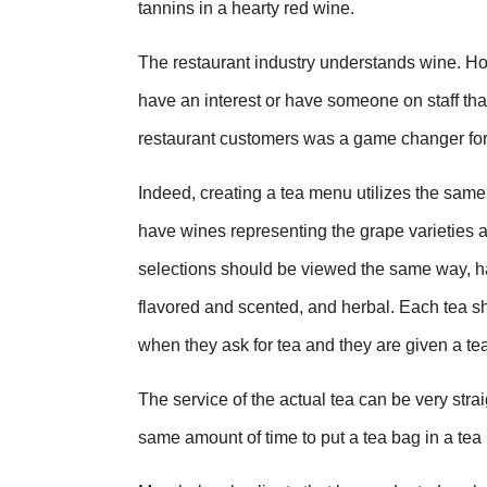
tannins in a hearty red wine.
The restaurant industry understands wine. Ho
have an interest or have someone on staff th
restaurant customers was a game changer fo
Indeed, creating a tea menu utilizes the same
have wines representing the grape varieties 
selections should be viewed the same way, hav
flavored and scented, and herbal. Each tea sh
when they ask for tea and they are given a te
The service of the actual tea can be very strai
same amount of time to put a tea bag in a tea 