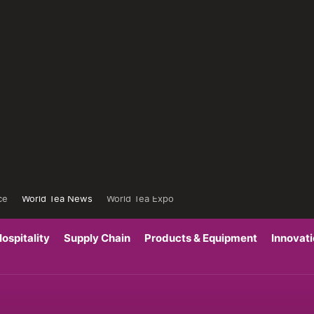
ce
World Tea News
World Tea Expo
ospitality
Supply Chain
Products & Equipment
Innovat