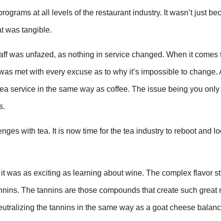
rograms at all levels of the restaurant industry. It wasn’t just be
at was tangible.
ff was unfazed, as nothing in service changed. When it comes 
y was met with every excuse as to why it’s impossible to change.
 tea service in the same way as coffee. The issue being you onl
s.
es with tea. It is now time for the tea industry to reboot and loo
 was as exciting as learning about wine. The complex flavor st
e tannins. The tannins are those compounds that create such great 
 neutralizing the tannins in the same way as a goat cheese balan