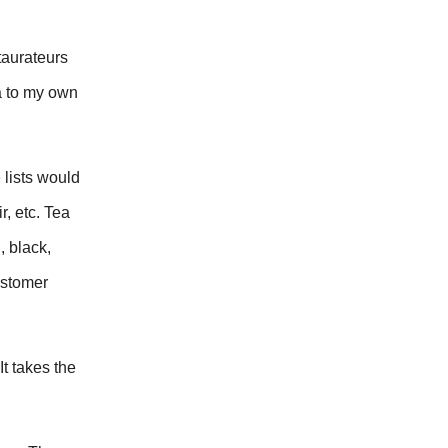
taurateurs
a to my own
 lists would
, etc. Tea
, black,
ustomer
It takes the