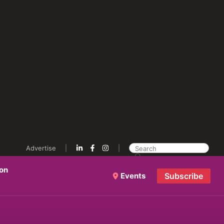
Advertise
ion
Events
Subscribe