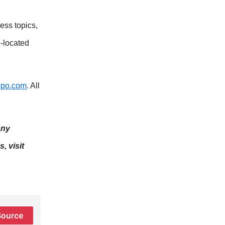
ess topics,
-located
xpo.com
. All
any
, visit
Source