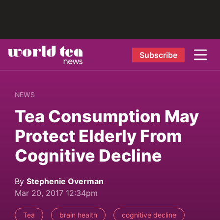
Subscribe
NEWS
Tea Consumption May
Protect Elderly From
Cognitive Decline
By
Stephenie Overman
Mar 20, 2017 12:34pm
Tea
brain health
cognitive decline