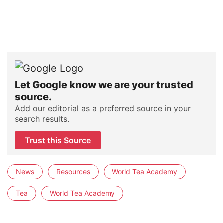
Let Google know we are your trusted
source.
Add our editorial as a preferred source in your
search results.
Trust this Source
News
Resources
World Tea Academy
Tea
World Tea Academy