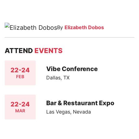
By
Elizabeth Dobos
ATTEND
EVENTS
Vibe Conference
22-24
FEB
Dallas, TX
Bar & Restaurant Expo
22-24
MAR
Las Vegas, Nevada