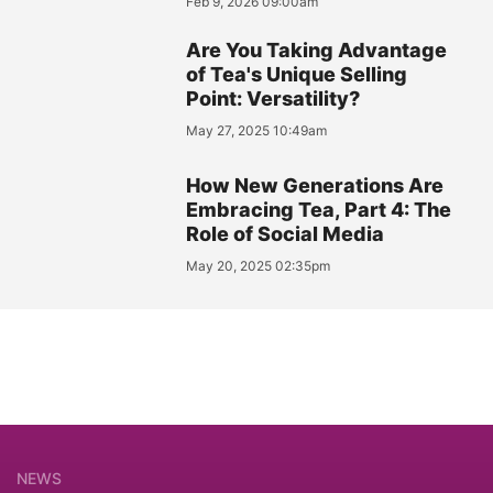
Feb 9, 2026 09:00am
Are You Taking Advantage
of Tea's Unique Selling
Point: Versatility?
May 27, 2025 10:49am
How New Generations Are
Embracing Tea, Part 4: The
Role of Social Media
May 20, 2025 02:35pm
NEWS