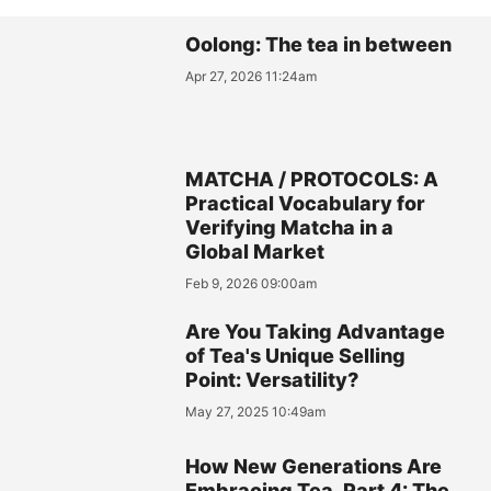
Oolong: The tea in between
Apr 27, 2026 11:24am
MATCHA / PROTOCOLS: A
Practical Vocabulary for
Verifying Matcha in a
Global Market
Feb 9, 2026 09:00am
Are You Taking Advantage
of Tea's Unique Selling
Point: Versatility?
May 27, 2025 10:49am
How New Generations Are
Embracing Tea, Part 4: The