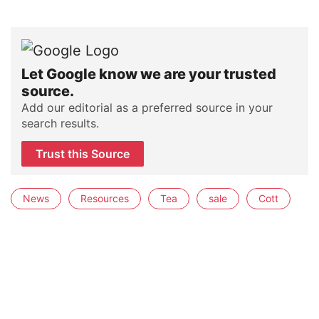
Let Google know we are your trusted
source.
Add our editorial as a preferred source in your
search results.
Trust this Source
News
Resources
Tea
sale
Cott