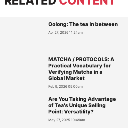
RELATED
CONTENT
Oolong: The tea in between
Apr 27, 2026 11:24am
MATCHA / PROTOCOLS: A
Practical Vocabulary for
Verifying Matcha in a
Global Market
Feb 9, 2026 09:00am
Are You Taking Advantage
of Tea's Unique Selling
Point: Versatility?
May 27, 2025 10:49am