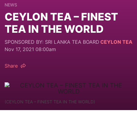
NEWS
CEYLON TEA – FINEST
TEA IN THE WORLD
SPONSORED BY: SRI LANKA TEA BOARD
CEYLON TEA
Nov 17, 2021 08:00am
Share
(CEYLON TEA – FINEST TEA IN THE WORLD)