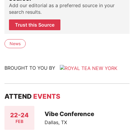
Add our editorial as a preferred source in your
search results.
Trust this Source
News
BROUGHT TO YOU BY
ATTEND
EVENTS
Vibe Conference
22-24
FEB
Dallas, TX