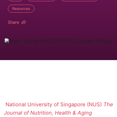
Resources
Share
National University of Singapore (NUS)
The
Journal of Nutrition, Health & Aging