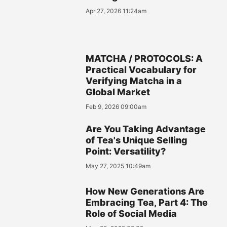
Apr 27, 2026 11:24am
MATCHA / PROTOCOLS: A
Practical Vocabulary for
Verifying Matcha in a
Global Market
Feb 9, 2026 09:00am
Are You Taking Advantage
of Tea's Unique Selling
Point: Versatility?
May 27, 2025 10:49am
How New Generations Are
Embracing Tea, Part 4: The
Role of Social Media