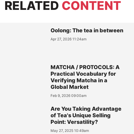
RELATED
CONTENT
Oolong: The tea in between
Apr 27, 2026 11:24am
MATCHA / PROTOCOLS: A
Practical Vocabulary for
Verifying Matcha in a
Global Market
Feb 9, 2026 09:00am
Are You Taking Advantage
of Tea's Unique Selling
Point: Versatility?
May 27, 2025 10:49am