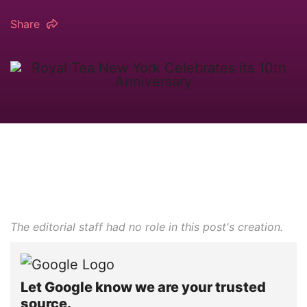
Share
The editorial staff had no role in this post's creation.
Let Google know we are your trusted
source.