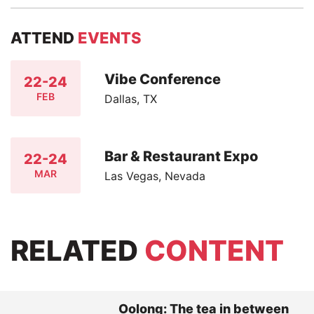
ATTEND
EVENTS
Vibe Conference
22-24
FEB
Dallas, TX
Bar & Restaurant Expo
22-24
MAR
Las Vegas, Nevada
RELATED
CONTENT
Oolong: The tea in between