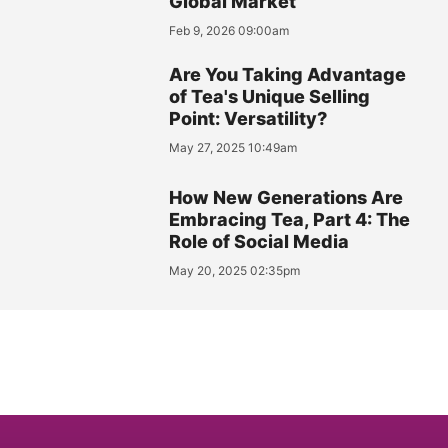
Global Market
Feb 9, 2026 09:00am
Are You Taking Advantage
of Tea's Unique Selling
Point: Versatility?
May 27, 2025 10:49am
How New Generations Are
Embracing Tea, Part 4: The
Role of Social Media
May 20, 2025 02:35pm