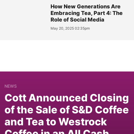
How New Generations Are
Embracing Tea, Part 4: The
Role of Social Media
May 20, 2025 02:35pm
NEWS
Cott Announced Closing
of the Sale of S&D Coffee
and Tea to Westrock
Coffee in an All Cash