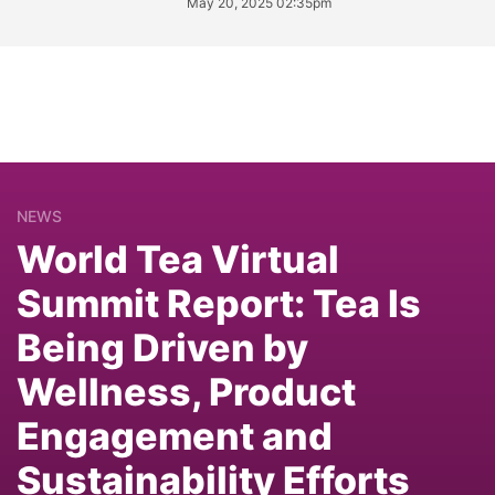
May 20, 2025 02:35pm
NEWS
World Tea Virtual
Summit Report: Tea Is
Being Driven by
Wellness, Product
Engagement and
Sustainability Efforts