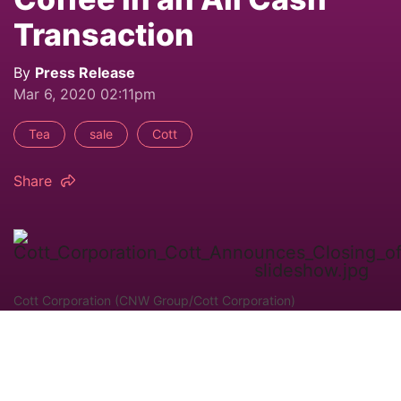
Transaction
By
Press Release
Mar 6, 2020 02:11pm
Tea
sale
Cott
Share
Cott Corporation (CNW Group/Cott Corporation)