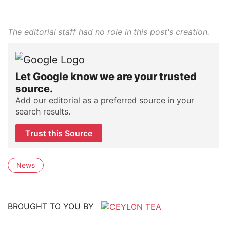
The editorial staff had no role in this post's creation.
Let Google know we are your trusted
source.
Add our editorial as a preferred source in your
search results.
Trust this Source
News
BROUGHT TO YOU BY