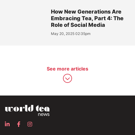
How New Generations Are
Embracing Tea, Part 4: The
Role of Social Media
May 20, 2025 02:35pm
See more articles