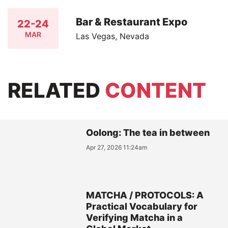
Bar & Restaurant Expo
22-24
MAR
Las Vegas, Nevada
RELATED
CONTENT
Oolong: The tea in between
Apr 27, 2026 11:24am
MATCHA / PROTOCOLS: A
Practical Vocabulary for
Verifying Matcha in a