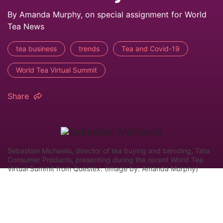
By Amanda Murphy, on special assignment for World
Tea News
tea business
trends
Tea and Covid-19
World Tea Virtual Summit
Share
Sebastian Michaelis, director of tea buying and blending, Tata
Consumer Products, presenting during the recent World Tea
Virtual Summit from Questex. (Image by: Amanda Murphy)