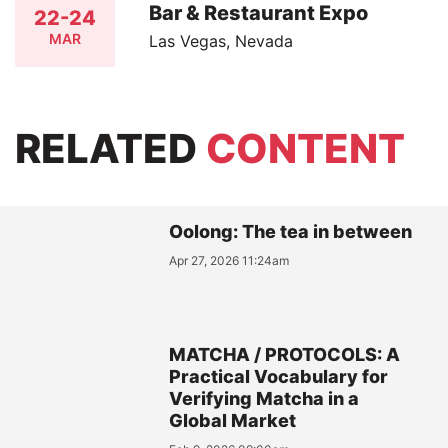
Bar & Restaurant Expo
22-24
MAR
Las Vegas, Nevada
RELATED
CONTENT
Oolong: The tea in between
Apr 27, 2026 11:24am
MATCHA / PROTOCOLS: A
Practical Vocabulary for
Verifying Matcha in a
Global Market