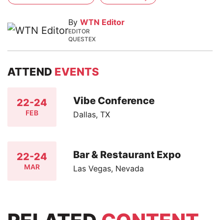
By
WTN Editor
EDITOR
QUESTEX
ATTEND
EVENTS
Vibe Conference
22-24
FEB
Dallas, TX
Bar & Restaurant Expo
22-24
MAR
Las Vegas, Nevada