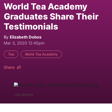
World Tea Academy
Graduates Share Their
Testimonials
By
Elizabeth Dobos
Mar 3, 2020 12:45pm
Tea
World Tea Academy
Share
Lisa Biafore