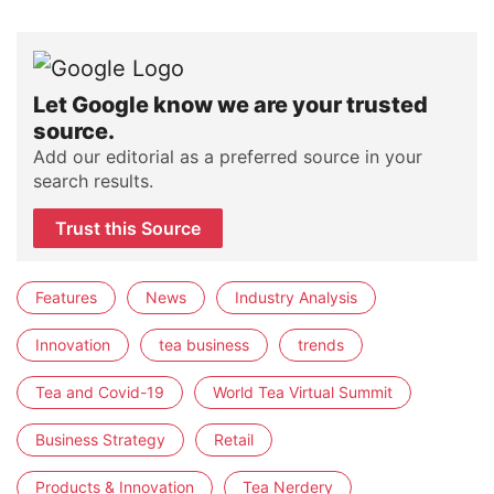
Let Google know we are your trusted
source.
Add our editorial as a preferred source in your
search results.
Trust this Source
Features
News
Industry Analysis
Innovation
tea business
trends
Tea and Covid-19
World Tea Virtual Summit
Business Strategy
Retail
Products & Innovation
Tea Nerdery