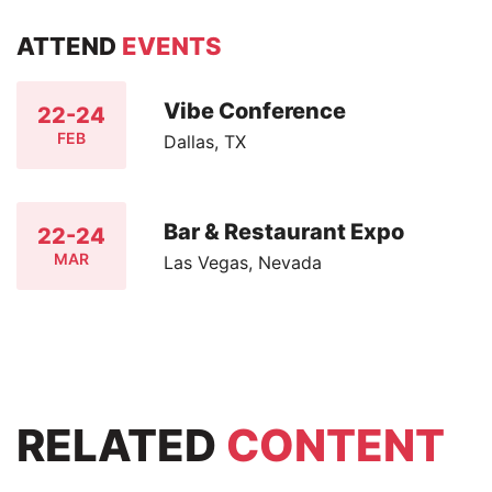
ATTEND
EVENTS
Vibe Conference
22-24
FEB
Dallas, TX
Bar & Restaurant Expo
22-24
MAR
Las Vegas, Nevada
RELATED
CONTENT