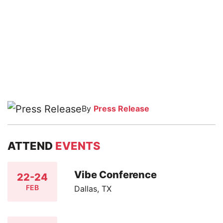
By
Press Release
ATTEND
EVENTS
Vibe Conference
22-24
FEB
Dallas, TX