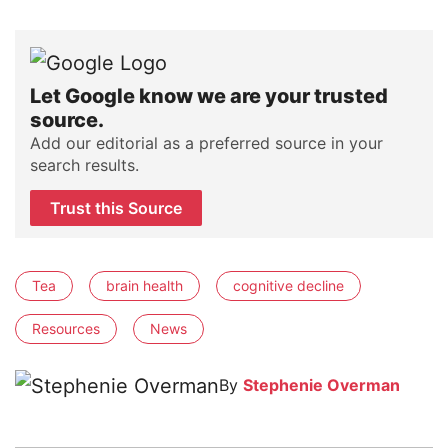
Let Google know we are your trusted
source.
Add our editorial as a preferred source in your
search results.
Trust this Source
Tea
brain health
cognitive decline
Resources
News
By
Stephenie Overman