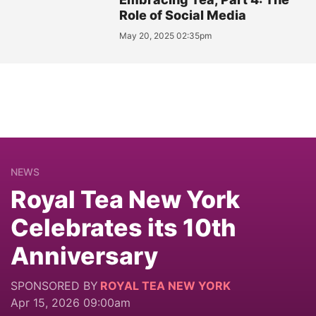
Role of Social Media
May 20, 2025 02:35pm
NEWS
Royal Tea New York
Celebrates its 10th
Anniversary
SPONSORED BY
ROYAL TEA NEW YORK
Apr 15, 2026 09:00am