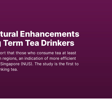
ctural Enhancements
ng Term Tea Drinkers
port that those who consume tea at least
 regions, an indication of more efficient
Singapore (NUS). The study is the first to
nking tea.