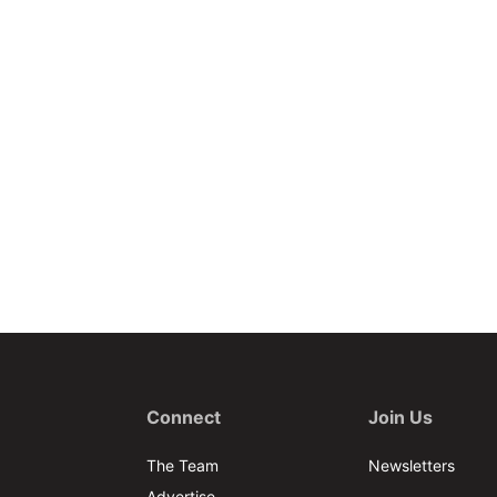
Connect
Join Us
The Team
Newsletters
Advertise