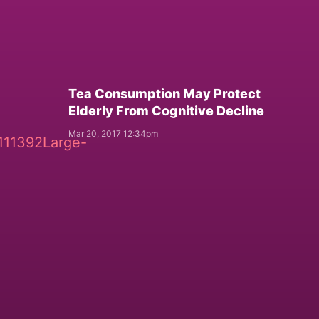
Tea Consumption May Protect
Elderly From Cognitive Decline
Mar 20, 2017 12:34pm