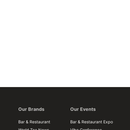
Our Brands
Our Events
Bar & Restaurant
Bar & Restaurant Expo
World Tea News
Vibe Conference