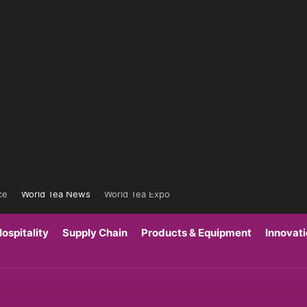
ce
World Tea News
World Tea Expo
ospitality
Supply Chain
Products & Equipment
Innovat