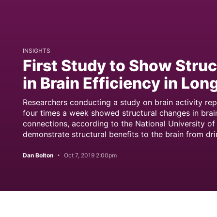
INSIGHTS
First Study to Show Stru
in Brain Efficiency in Lo
Researchers conducting a study on brain activity re
four times a week showed structural changes in brain
connections, according to the National University of 
demonstrate structural benefits to the brain from dri
Dan Bolton
Oct 7, 2019 2:00pm