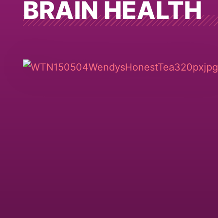
BRAIN HEALTH