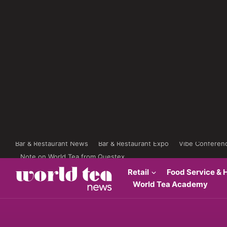
Bar & Restaurant News
Bar & Restaurant Expo
Vibe Conferen
Note on World Tea from Questex
Retail
Food Service & H
World Tea Academy