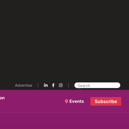
Advertise
ion
Events
Subscribe