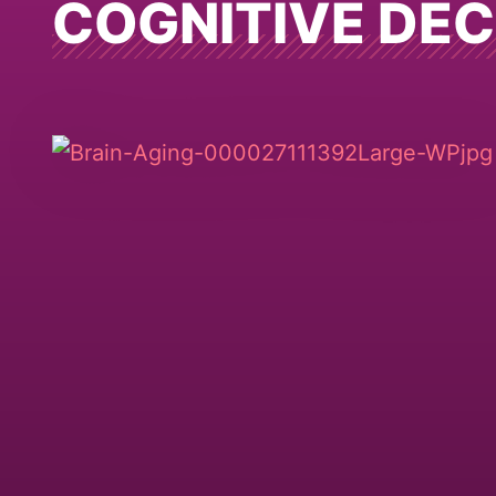
COGNITIVE DEC