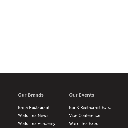
Our Brands
Our Events
Bar & Restaurant
Bar & Restaurant Expo
World Tea News
Vibe Conference
World Tea Academy
World Tea Expo