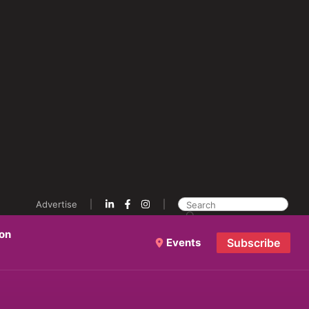
Advertise
ion
Events
Subscribe