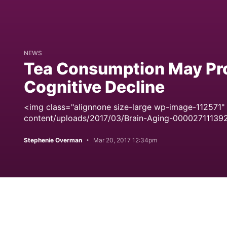
NEWS
Tea Consumption May Pro
Cognitive Decline
<img class="alignnone size-large wp-image-112571"
content/uploads/2017/03/Brain-Aging-00002711139
Stephenie Overman
Mar 20, 2017 12:34pm