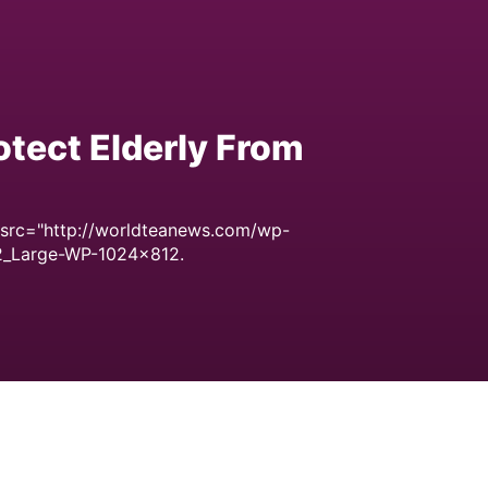
tect Elderly From
 src="http://worldteanews.com/wp-
2_Large-WP-1024x812.