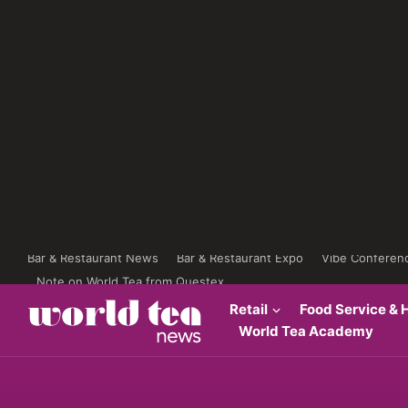
Bar & Restaurant News
Bar & Restaurant Expo
Vibe Conferen
Note on World Tea from Questex
Retail
Food Service & H
World Tea Academy