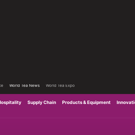
ce
World Tea News
World Tea Expo
ospitality
Supply Chain
Products & Equipment
Innovat