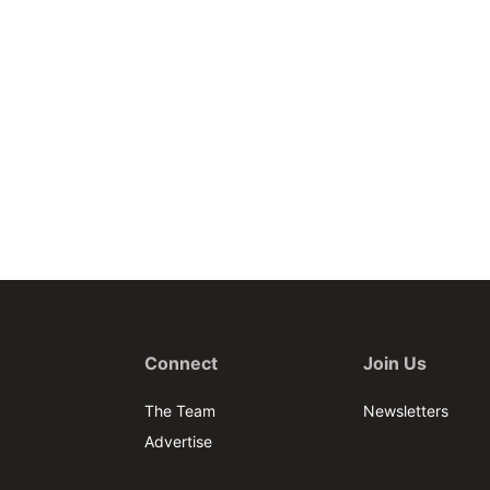
Connect
Join Us
The Team
Newsletters
Advertise