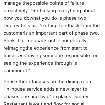
manage thepossible points of failure
proactively. “Rethinking everything about
how you dowhat you do is phase two,”
Duprey tells us. “Getting feedback from the
customeris an important part of phase two.
Seek that feedback out. Thoughtfully
reimagingthe experience from start to
finish,
and
having someone responsible for
seeing the experience through is
paramount.”
Phase three focuses on the dining room.
“In-house service adds a new layer to
phases one and two,” explains Duprey.
Restaurant layout and flow for social