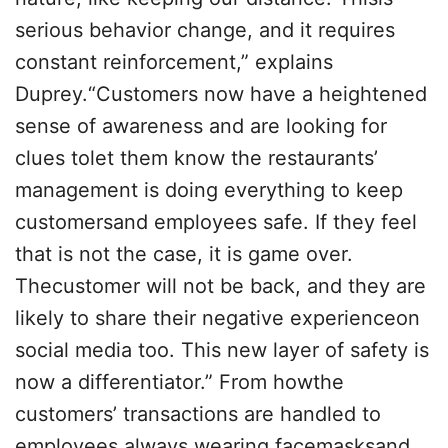
serious behavior change, and it requires
constant reinforcement,” explains
Duprey.“Customers now have a heightened
sense of awareness and are looking for
clues tolet them know the restaurants’
management is doing everything to keep
customersand employees safe. If they feel
that is not the case, it is game over.
Thecustomer will not be back, and they are
likely to share their negative experienceon
social media too. This new layer of safety is
now a differentiator.” From howthe
customers’ transactions are handled to
employees always wearing facemasksand