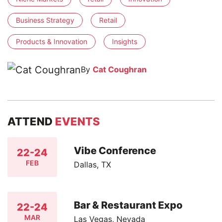
Business Strategy
Retail
Products & Innovation
Insights
By
Cat Coughran
ATTEND
EVENTS
Vibe Conference
22-24
FEB
Dallas, TX
Bar & Restaurant Expo
22-24
MAR
Las Vegas, Nevada