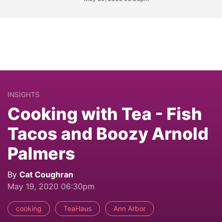
INSIGHTS
Cooking with Tea - Fish
Tacos and Boozy Arnold
Palmers
By
Cat Coughran
May 19, 2020 06:30pm
cooking
TeaHaus
Ann Arbor