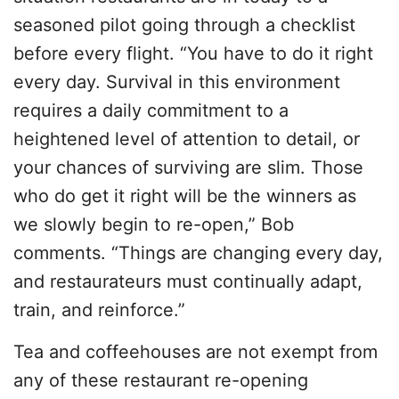
seasoned pilot going through a checklist
before every flight. “You have to do it right
every day. Survival in this environment
requires a daily commitment to a
heightened level of attention to detail, or
your chances of surviving are slim. Those
who do get it right will be the winners as
we slowly begin to re-open,” Bob
comments. “Things are changing every day,
and restaurateurs must continually adapt,
train, and reinforce.”
Tea and coffeehouses are not exempt from
any of these restaurant re-opening