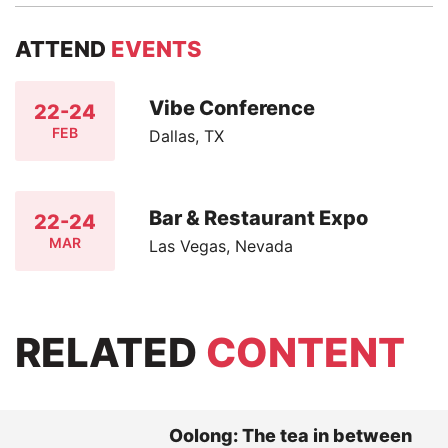
ATTEND
EVENTS
Vibe Conference
22-24
FEB
Dallas, TX
Bar & Restaurant Expo
22-24
MAR
Las Vegas, Nevada
RELATED
CONTENT
Oolong: The tea in between