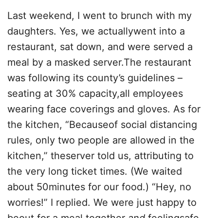
Last weekend, I went to brunch with my
daughters. Yes, we actuallywent into a
restaurant, sat down, and were served a
meal by a masked server.The restaurant
was following its county’s guidelines –
seating at 30% capacity,all employees
wearing face coverings and gloves. As for
the kitchen, “Becauseof social distancing
rules, only two people are allowed in the
kitchen,” theserver told us, attributing to
the very long ticket times. (We waited
about 50minutes for our food.) “Hey, no
worries!” I replied. We were just happy to