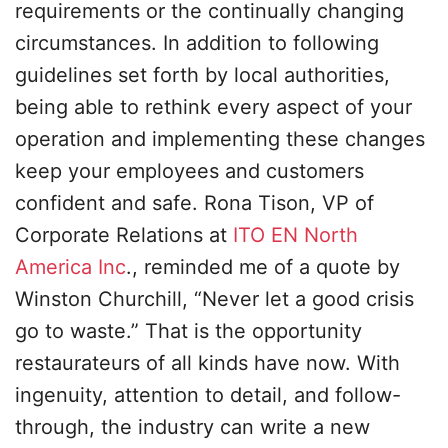
requirements or the continually changing
circumstances. In addition to following
guidelines set forth by local authorities,
being able to rethink every aspect of your
operation and implementing these changes
keep your employees and customers
confident and safe. Rona Tison, VP of
Corporate Relations at
ITO EN North
America Inc
., reminded me of a quote by
Winston Churchill, “Never let a good crisis
go to waste.” That is the opportunity
restaurateurs of all kinds have now. With
ingenuity, attention to detail, and follow-
through, the industry can write a new