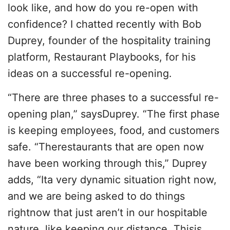
look like, and how do you re-open with
confidence? I chatted recently with Bob
Duprey, founder of the hospitality training
platform, Restaurant Playbooks, for his
ideas on a successful re-opening.
“There are three phases to a successful re-
opening plan,” saysDuprey. “The first phase
is keeping employees, food, and customers
safe. “Therestaurants that are open now
have been working through this,” Duprey
adds, “Ita very dynamic situation right now,
and we are being asked to do things
rightnow that just aren’t in our hospitable
nature, like keeping our distance. Thisis