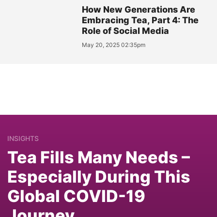
How New Generations Are
Embracing Tea, Part 4: The
Role of Social Media
May 20, 2025 02:35pm
INSIGHTS
Tea Fills Many Needs –
Especially During This
Global COVID-19
Journey