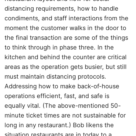
distancing requirements, how to handle
condiments, and staff interactions from the
moment the customer walks in the door to
the final transaction are some of the things
to think through in phase three. In the
kitchen and behind the counter are critical
areas as the operation gets busier, but still
must maintain distancing protocols.
Addressing how to make back-of-house
operations efficient, fast, and safe is
equally vital. (The above-mentioned 50-
minute ticket times are not sustainable for
long in any restaurant.) Bob likens the
situation restaurants are in today to a