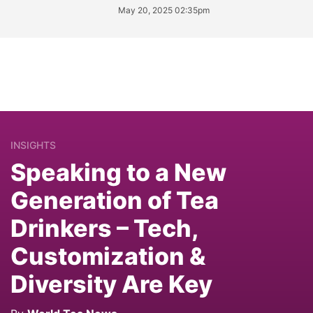
May 20, 2025 02:35pm
INSIGHTS
Speaking to a New
Generation of Tea
Drinkers – Tech,
Customization &
Diversity Are Key