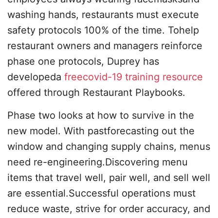
washing hands, restaurants must execute
safety protocols 100% of the time. Tohelp
restaurant owners and managers reinforce
phase one protocols, Duprey has
developeda
freecovid-19 training resource
offered through Restaurant Playbooks.
Phase two looks at how to survive in the
new model. With pastforecasting out the
window and changing supply chains, menus
need re-engineering.Discovering menu
items that travel well, pair well, and sell well
are essential.Successful operations must
reduce waste, strive for order accuracy, and