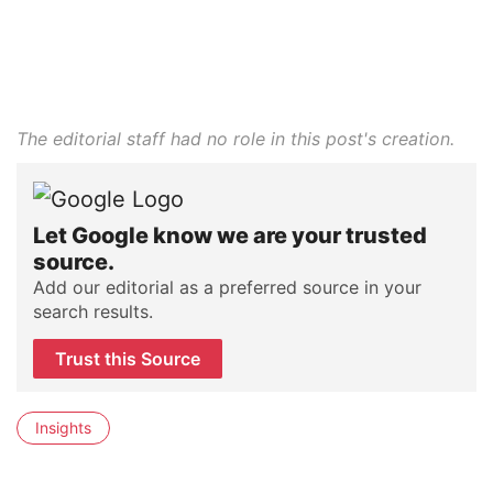
The editorial staff had no role in this post's creation.
Let Google know we are your trusted
source.
Add our editorial as a preferred source in your
search results.
Trust this Source
Insights