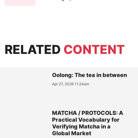
RELATED
CONTENT
Oolong: The tea in between
Apr 27, 2026 11:24am
MATCHA / PROTOCOLS: A
Practical Vocabulary for
Verifying Matcha in a
Global Market