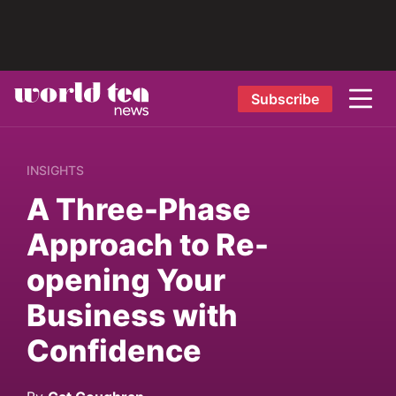
Subscribe
INSIGHTS
A Three-Phase
Approach to Re-
opening Your
Business with
Confidence