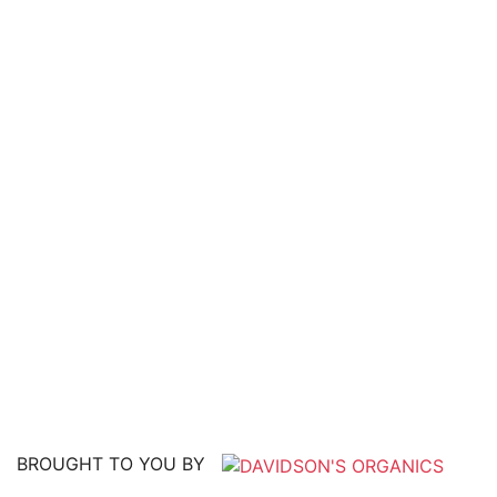
BROUGHT TO YOU BY