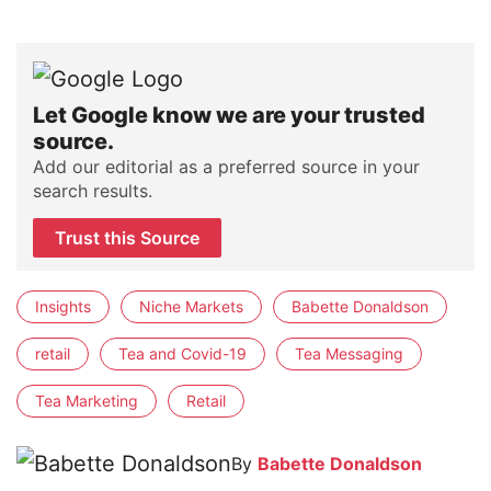
Let Google know we are your trusted
source.
Add our editorial as a preferred source in your
search results.
Trust this Source
Insights
Niche Markets
Babette Donaldson
retail
Tea and Covid-19
Tea Messaging
Tea Marketing
Retail
By
Babette Donaldson