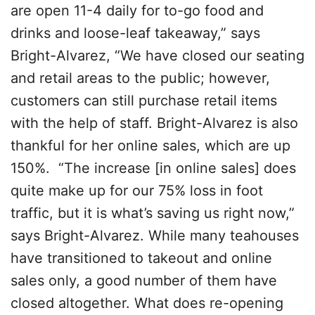
are open 11-4 daily for to-go food and
drinks and loose-leaf takeaway,” says
Bright-Alvarez, “We have closed our seating
and retail areas to the public; however,
customers can still purchase retail items
with the help of staff. Bright-Alvarez is also
thankful for her online sales, which are up
150%. “The increase [in online sales] does
quite make up for our 75% loss in foot
traffic, but it is what’s saving us right now,”
says Bright-Alvarez. While many teahouses
have transitioned to takeout and online
sales only, a good number of them have
closed altogether. What does re-opening