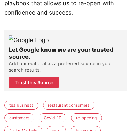
playbook that allows us to re-open with
confidence and success.
Let Google know we are your trusted
source.
Add our editorial as a preferred source in your
search results.
Trust this Source
tea business
restaurant consumers
customers
Covid-19
re-opening
Niche Markets
retail
Innovation