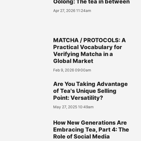
Oolong: The tea in between
Apr 27, 2026 11:24am
MATCHA / PROTOCOLS: A
Practical Vocabulary for
Verifying Matcha in a
Global Market
Feb 9, 2026 09:00am
Are You Taking Advantage
of Tea's Unique Selling
Point: Versatility?
May 27, 2025 10:49am
How New Generations Are
Embracing Tea, Part 4: The
Role of Social Media