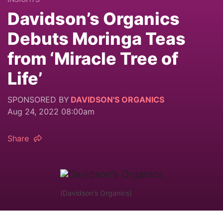
Davidson’s Organics
Debuts Moringa Teas
from ‘Miracle Tree of
Life’
SPONSORED BY
DAVIDSON'S ORGANICS
Aug 24, 2022 08:00am
Share
(Davidson's Organics)