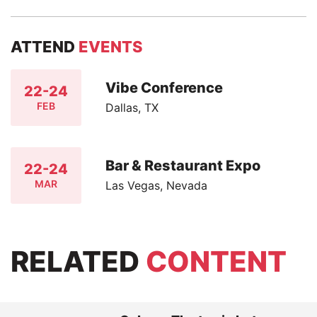
ATTEND
EVENTS
Vibe Conference
22-24
FEB
Dallas, TX
Bar & Restaurant Expo
22-24
MAR
Las Vegas, Nevada
RELATED
CONTENT