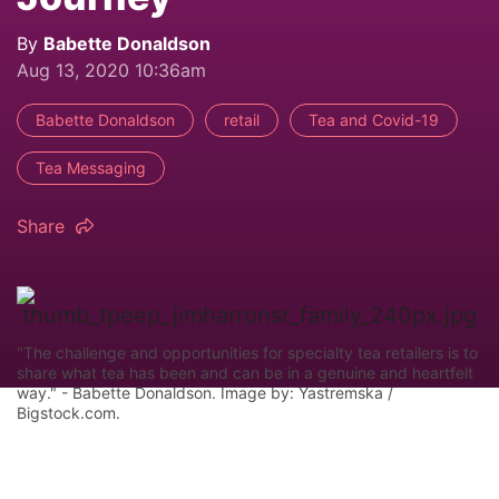
By
Babette Donaldson
Aug 13, 2020 10:36am
Babette Donaldson
retail
Tea and Covid-19
Tea Messaging
Share
"The challenge and opportunities for specialty tea retailers is to
share what tea has been and can be in a genuine and heartfelt
way." - Babette Donaldson. Image by: Yastremska /
Bigstock.com.