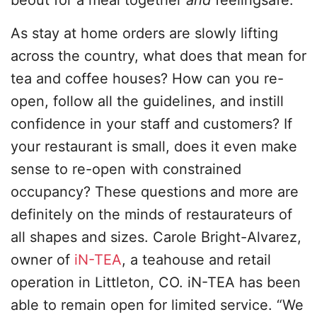
beout for a meal together
and
feelingsafe.
As stay at home orders are slowly lifting
across the country, what does that mean for
tea and coffee houses? How can you re-
open, follow all the guidelines, and instill
confidence in your staff and customers? If
your restaurant is small, does it even make
sense to re-open with constrained
occupancy? These questions and more are
definitely on the minds of restaurateurs of
all shapes and sizes. Carole Bright-Alvarez,
owner of
iN-TEA
, a teahouse and retail
operation in Littleton, CO. iN-TEA has been
able to remain open for limited service. “We