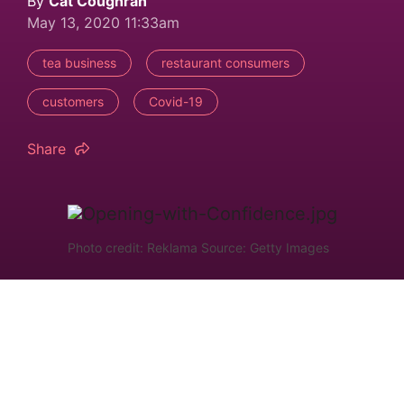
By
Cat Coughran
May 13, 2020 11:33am
tea business
restaurant consumers
customers
Covid-19
Share
Photo credit: Reklama Source: Getty Images