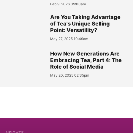
Feb 9, 2026 09:00am
Are You Taking Advantage
of Tea's Unique Selling
Point: Versatility?
May 27, 2025 10:49am
How New Generations Are
Embracing Tea, Part 4: The
Role of Social Media
May 20, 2025 02:35pm
INSIGHTS