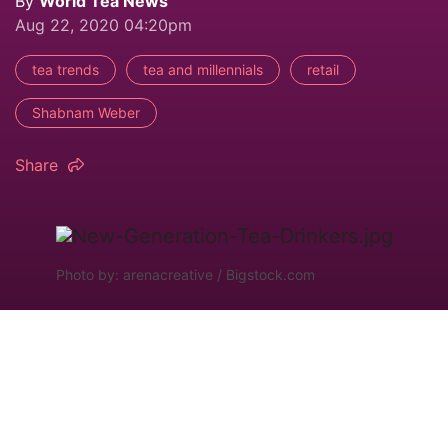
By
World Tea News
Aug 22, 2020 04:20pm
tea trends
tea and millennials
retail
Shabnam Weber
Share
Photo by: arenacreative / Bigstock.com