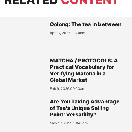
Oolong: The tea in between
Apr 27, 2026 11:24am
MATCHA / PROTOCOLS: A
Practical Vocabulary for
Verifying Matcha in a
Global Market
Feb 9, 2026 09:00am
Are You Taking Advantage
of Tea's Unique Selling
Point: Versatility?
May 27, 2025 10:49am