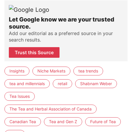
Let Google know we are your trusted
source.
Add our editorial as a preferred source in your
search results.
Trust this Source
Insights
Niche Markets
tea trends
tea and millennials
retail
Shabnam Weber
Tea Issues
The Tea and Herbal Association of Canada
Canadian Tea
Tea and Gen Z
Future of Tea