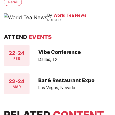
Retail
By
World Tea News
QUESTEX
ATTEND
EVENTS
Vibe Conference
22-24
FEB
Dallas, TX
Bar & Restaurant Expo
22-24
MAR
Las Vegas, Nevada
RELATED
CONTENT