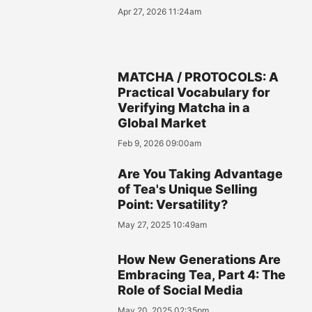
Apr 27, 2026 11:24am
MATCHA / PROTOCOLS: A
Practical Vocabulary for
Verifying Matcha in a
Global Market
Feb 9, 2026 09:00am
Are You Taking Advantage
of Tea's Unique Selling
Point: Versatility?
May 27, 2025 10:49am
How New Generations Are
Embracing Tea, Part 4: The
Role of Social Media
May 20, 2025 02:35pm