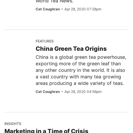
World Tea News.
Cat Coughran
Apr 28, 2020 07:28pm
FEATURES
China Green Tea Origins
China is a global green tea powerhouse,
exporting more of the green leaf than
any other country in the world. It is also
a vast country with many tea growing
areas producing a wide variety of teas.
Cat Coughran
Apr 28, 2020 04:56pm
INSIGHTS
Marketing in a Time of Crisis