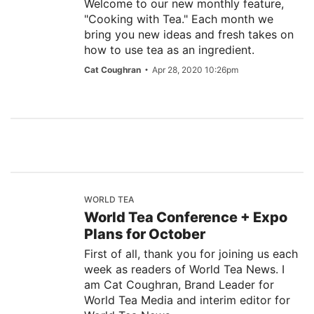
Welcome to our new monthly feature,
"Cooking with Tea." Each month we
bring you new ideas and fresh takes on
how to use tea as an ingredient.
Cat Coughran
Apr 28, 2020 10:26pm
WORLD TEA
World Tea Conference + Expo
Plans for October
First of all, thank you for joining us each
week as readers of World Tea News. I
am Cat Coughran, Brand Leader for
World Tea Media and interim editor for