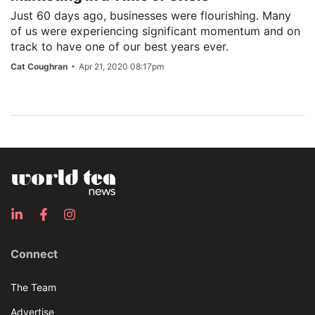
Just 60 days ago, businesses were flourishing. Many
of us were experiencing significant momentum and on
track to have one of our best years ever.
Cat Coughran
Apr 21, 2020 08:17pm
Connect
The Team
Advertise