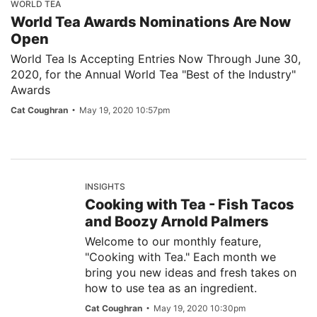
WORLD TEA
World Tea Awards Nominations Are Now
Open
World Tea Is Accepting Entries Now Through June 30,
2020, for the Annual World Tea "Best of the Industry"
Awards
Cat Coughran
May 19, 2020 10:57pm
INSIGHTS
Cooking with Tea - Fish Tacos
and Boozy Arnold Palmers
Welcome to our monthly feature,
"Cooking with Tea." Each month we
bring you new ideas and fresh takes on
how to use tea as an ingredient.
Cat Coughran
May 19, 2020 10:30pm