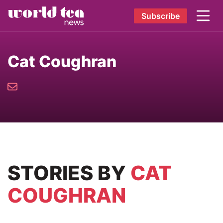
Subscribe
Cat Coughran
STORIES
BY
CAT
COUGHRAN