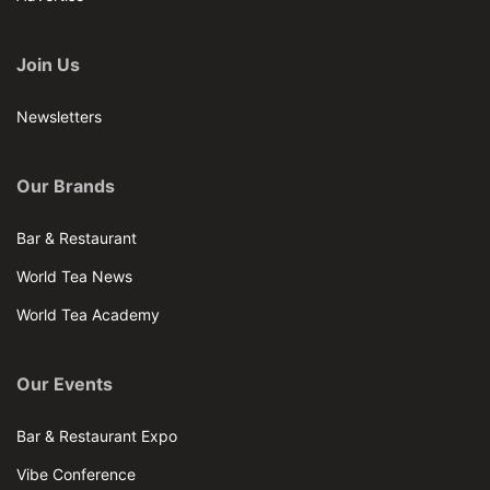
Join Us
Newsletters
Our Brands
Bar & Restaurant
World Tea News
World Tea Academy
Our Events
Bar & Restaurant Expo
Vibe Conference