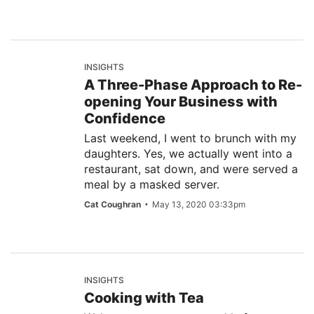
INSIGHTS
A Three-Phase Approach to Re-
opening Your Business with
Confidence
Last weekend, I went to brunch with my
daughters. Yes, we actually went into a
restaurant, sat down, and were served a
meal by a masked server.
Cat Coughran
May 13, 2020 03:33pm
INSIGHTS
Cooking with Tea