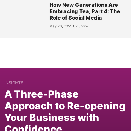
How New Generations Are
Embracing Tea, Part 4: The
Role of Social Media
May 20, 2025 02:35pm
INSIGHTS
A Three-Phase
Approach to Re-opening
Your Business with
Confidence