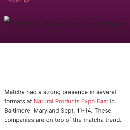
Share
Matcha had a strong presence in several
formats at
Natural Products Expo East
in
Baltimore, Maryland Sept. 11-14. These
companies are on top of the matcha trend.