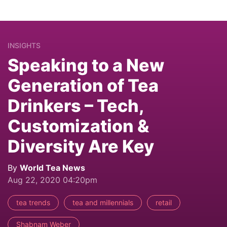
INSIGHTS
Speaking to a New
Generation of Tea
Drinkers – Tech,
Customization &
Diversity Are Key
By
World Tea News
Aug 22, 2020 04:20pm
tea trends
tea and millennials
retail
Shabnam Weber