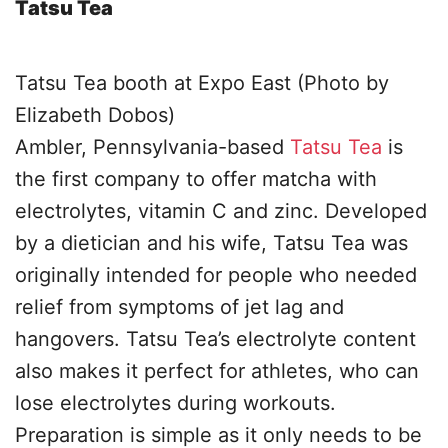
Tatsu Tea
Tatsu Tea booth at Expo East (Photo by
Elizabeth Dobos)
Ambler, Pennsylvania-based
Tatsu Tea
is
the first company to offer matcha with
electrolytes, vitamin C and zinc. Developed
by a dietician and his wife, Tatsu Tea was
originally intended for people who needed
relief from symptoms of jet lag and
hangovers. Tatsu Tea’s electrolyte content
also makes it perfect for athletes, who can
lose electrolytes during workouts.
Preparation is simple as it only needs to be