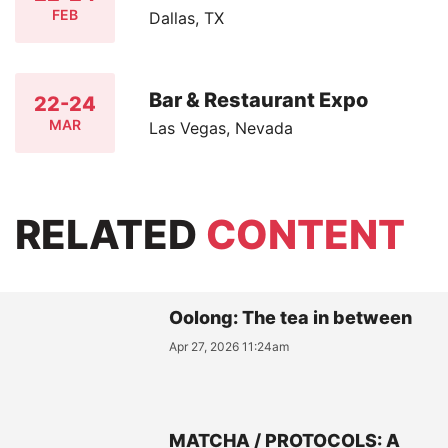
FEB
Dallas, TX
Bar & Restaurant Expo
22-24
MAR
Las Vegas, Nevada
RELATED
CONTENT
Oolong: The tea in between
Apr 27, 2026 11:24am
MATCHA / PROTOCOLS: A