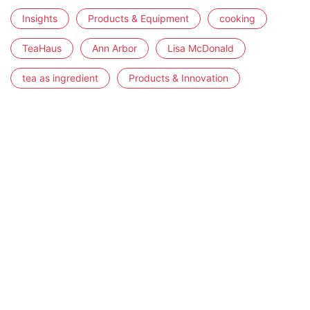
Insights
Products & Equipment
cooking
TeaHaus
Ann Arbor
Lisa McDonald
tea as ingredient
Products & Innovation