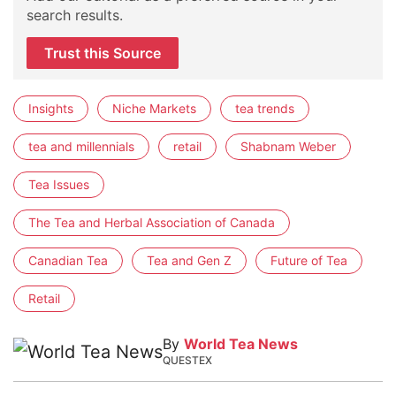
search results.
Trust this Source
Insights
Niche Markets
tea trends
tea and millennials
retail
Shabnam Weber
Tea Issues
The Tea and Herbal Association of Canada
Canadian Tea
Tea and Gen Z
Future of Tea
Retail
By
World Tea News
QUESTEX