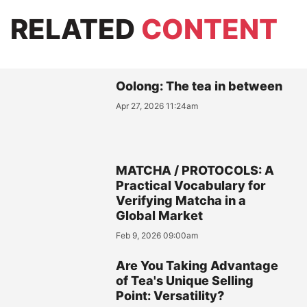
RELATED
CONTENT
Oolong: The tea in between
Apr 27, 2026 11:24am
MATCHA / PROTOCOLS: A
Practical Vocabulary for
Verifying Matcha in a
Global Market
Feb 9, 2026 09:00am
Are You Taking Advantage
of Tea's Unique Selling
Point: Versatility?