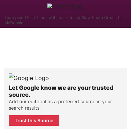
Tea-spiced Fish Tacos with Tea-infused Slaw Photo Credit: Lisa
McDonald
Let Google know we are your trusted
source.
Add our editorial as a preferred source in your
search results.
Trust this Source