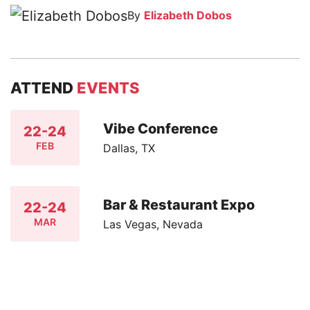
By
Elizabeth Dobos
ATTEND
EVENTS
Vibe Conference
22-24
FEB
Dallas, TX
Bar & Restaurant Expo
22-24
MAR
Las Vegas, Nevada