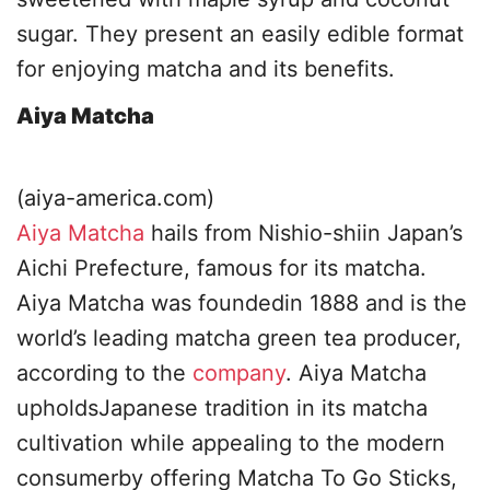
sugar. They present an easily edible format
for enjoying matcha and its benefits.
Aiya Matcha
(aiya-america.com)
Aiya Matcha
hails from Nishio-shiin Japan’s
Aichi Prefecture, famous for its matcha.
Aiya Matcha was foundedin 1888 and is the
world’s leading matcha green tea producer,
according to the
company
. Aiya Matcha
upholdsJapanese tradition in its matcha
cultivation while appealing to the modern
consumerby offering Matcha To Go Sticks,