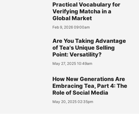
Practical Vocabulary for
Verifying Matcha in a
Global Market
Feb 9, 2026 09:00am
Are You Taking Advantage
of Tea's Unique Selling
Point: Versatility?
May 27, 2025 10:49am
How New Generations Are
Embracing Tea, Part 4: The
Role of Social Media
May 20, 2025 02:35pm