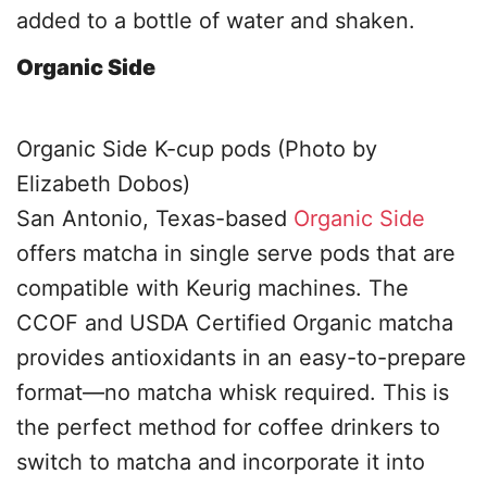
added to a bottle of water and shaken.
Organic Side
Organic Side K-cup pods (Photo by
Elizabeth Dobos)
San Antonio, Texas-based
Organic Side
offers matcha in single serve pods that are
compatible with Keurig machines. The
CCOF and USDA Certified Organic matcha
provides antioxidants in an easy-to-prepare
format—no matcha whisk required. This is
the perfect method for coffee drinkers to
switch to matcha and incorporate it into