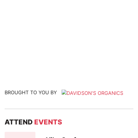
BROUGHT TO YOU BY
ATTEND
EVENTS