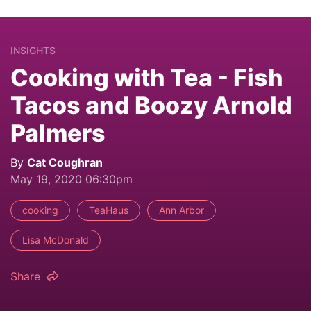
INSIGHTS
Cooking with Tea - Fish
Tacos and Boozy Arnold
Palmers
By
Cat Coughran
May 19, 2020 06:30pm
cooking
TeaHaus
Ann Arbor
Lisa McDonald
Share