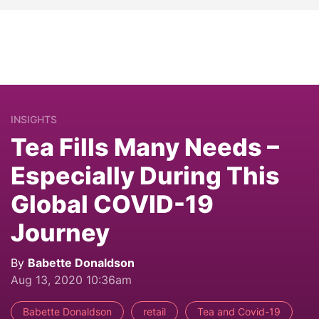
INSIGHTS
Tea Fills Many Needs –
Especially During This
Global COVID-19
Journey
By
Babette Donaldson
Aug 13, 2020 10:36am
Babette Donaldson
retail
Tea and Covid-19