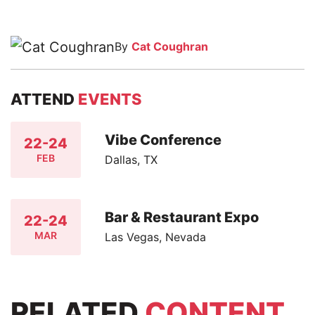
By
Cat Coughran
ATTEND
EVENTS
Vibe Conference
22-24
FEB
Dallas, TX
Bar & Restaurant Expo
22-24
MAR
Las Vegas, Nevada
RELATED
CONTENT