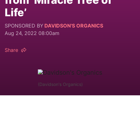
Life’
SPONSORED BY
DAVIDSON'S ORGANICS
Aug 24, 2022 08:00am
Share
(Davidson's Organics)