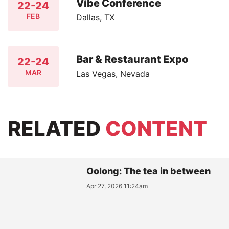
Vibe Conference
22-24
FEB
Dallas, TX
Bar & Restaurant Expo
22-24
MAR
Las Vegas, Nevada
RELATED
CONTENT
Oolong: The tea in between
Apr 27, 2026 11:24am