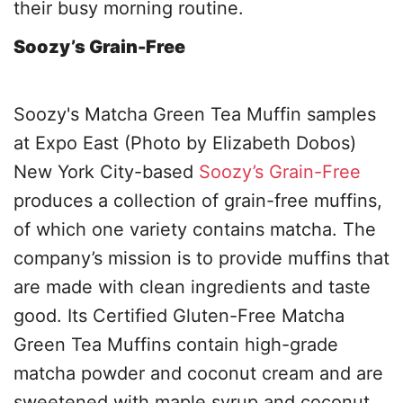
their busy morning routine.
Soozy’s Grain-Free
Soozy's Matcha Green Tea Muffin samples
at Expo East (Photo by Elizabeth Dobos)
New York City-based
Soozy’s Grain-Free
produces a collection of grain-free muffins,
of which one variety contains matcha. The
company’s mission is to provide muffins that
are made with clean ingredients and taste
good. Its Certified Gluten-Free Matcha
Green Tea Muffins contain high-grade
matcha powder and coconut cream and are
sweetened with maple syrup and coconut