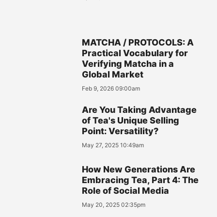
MATCHA / PROTOCOLS: A
Practical Vocabulary for
Verifying Matcha in a
Global Market
Feb 9, 2026 09:00am
Are You Taking Advantage
of Tea's Unique Selling
Point: Versatility?
May 27, 2025 10:49am
How New Generations Are
Embracing Tea, Part 4: The
Role of Social Media
May 20, 2025 02:35pm