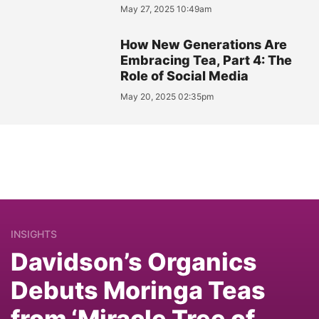
May 27, 2025 10:49am
How New Generations Are
Embracing Tea, Part 4: The
Role of Social Media
May 20, 2025 02:35pm
INSIGHTS
Davidson’s Organics
Debuts Moringa Teas
from ‘Miracle Tree of