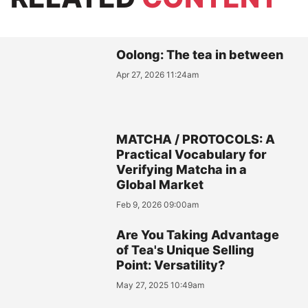
Oolong: The tea in between
Apr 27, 2026 11:24am
MATCHA / PROTOCOLS: A
Practical Vocabulary for
Verifying Matcha in a
Global Market
Feb 9, 2026 09:00am
Are You Taking Advantage
of Tea's Unique Selling
Point: Versatility?
May 27, 2025 10:49am