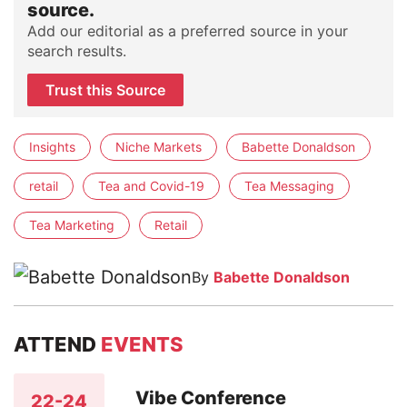
source.
Add our editorial as a preferred source in your
search results.
Trust this Source
Insights
Niche Markets
Babette Donaldson
retail
Tea and Covid-19
Tea Messaging
Tea Marketing
Retail
By
Babette Donaldson
ATTEND
EVENTS
Vibe Conference
22-24