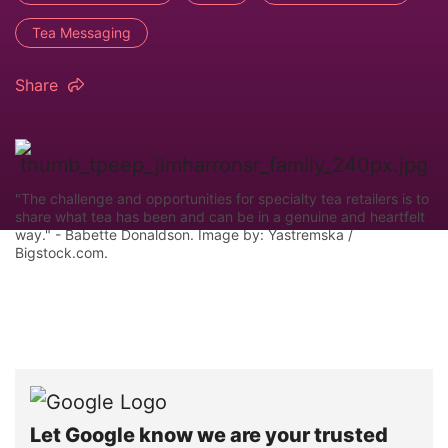
Tea Messaging
Share
"The challenge and opportunities for specialty tea retailers is to
share what tea has been and can be in a genuine and heartfelt
way." - Babette Donaldson. Image by: Yastremska /
Bigstock.com.
Let Google know we are your trusted