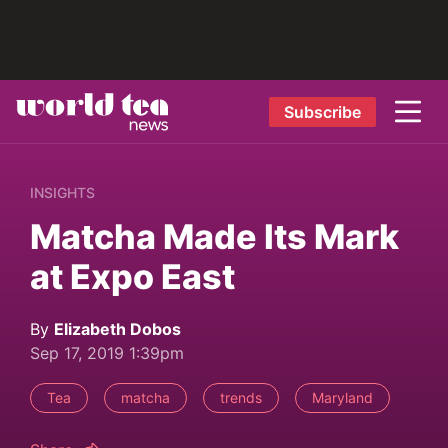
Subscribe
INSIGHTS
Matcha Made Its Mark
at Expo East
By
Elizabeth Dobos
Sep 17, 2019 1:39pm
Tea
matcha
trends
Maryland