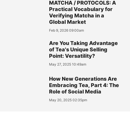
MATCHA / PROTOCOLS: A
Practical Vocabulary for
Verifying Matcha in a
Global Market
Feb 9, 2026 09:00am
Are You Taking Advantage
of Tea's Unique Selling
Point: Versatility?
May 27, 2025 10:49am
How New Generations Are
Embracing Tea, Part 4: The
Role of Social Media
May 20, 2025 02:35pm