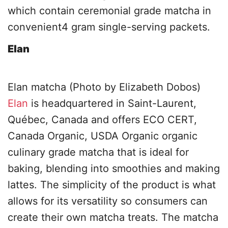
which contain ceremonial grade matcha in
convenient4 gram single-serving packets.
Elan
Elan matcha (Photo by Elizabeth Dobos)
Elan
is headquartered in Saint-Laurent,
Québec, Canada and offers ECO CERT,
Canada Organic, USDA Organic organic
culinary grade matcha that is ideal for
baking, blending into smoothies and making
lattes. The simplicity of the product is what
allows for its versatility so consumers can
create their own matcha treats. The matcha