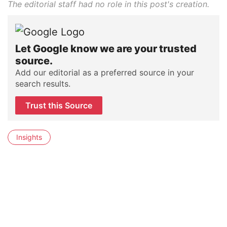
The editorial staff had no role in this post's creation.
Let Google know we are your trusted
source.
Add our editorial as a preferred source in your
search results.
Trust this Source
Insights