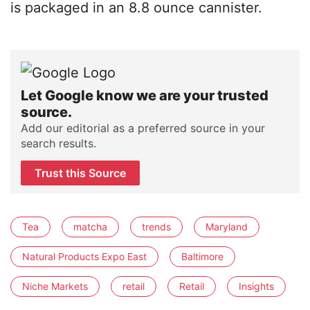
is packaged in an 8.8 ounce cannister.
Let Google know we are your trusted
source.
Add our editorial as a preferred source in your
search results.
Trust this Source
Tea
matcha
trends
Maryland
Natural Products Expo East
Baltimore
Niche Markets
retail
Retail
Insights