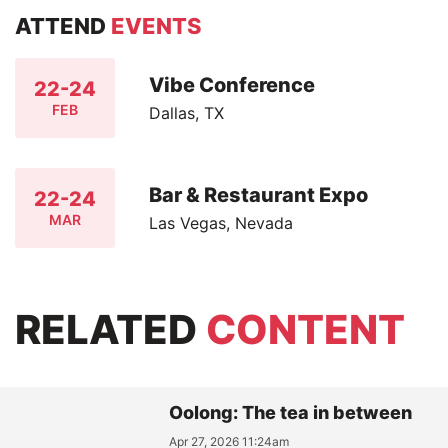
ATTEND
EVENTS
Vibe Conference
22-24
FEB
Dallas, TX
Bar & Restaurant Expo
22-24
MAR
Las Vegas, Nevada
RELATED
CONTENT
Oolong: The tea in between
Apr 27, 2026 11:24am