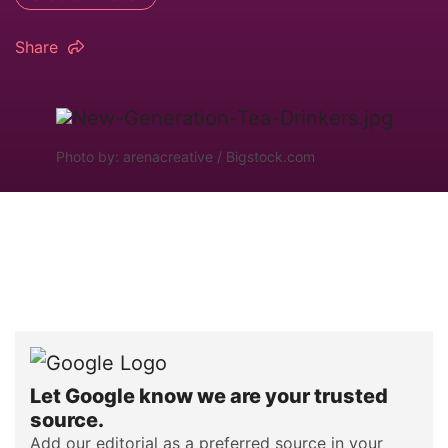
Share
Photo by: arenacreative / Bigstock.com
Let Google know we are your trusted
source.
Add our editorial as a preferred source in your