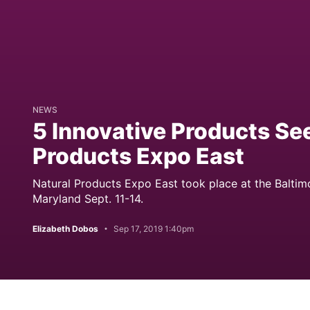
NEWS
5 Innovative Products See
Products Expo East
Natural Products Expo East took place at the Baltim
Maryland Sept. 11-14.
Elizabeth Dobos
Sep 17, 2019 1:40pm