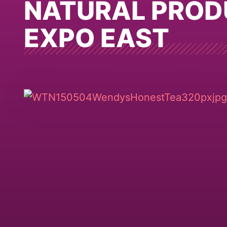
NATURAL PROD
EXPO EAST