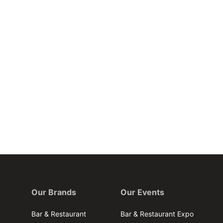
Our Brands
Our Events
Bar & Restaurant
Bar & Restaurant Expo