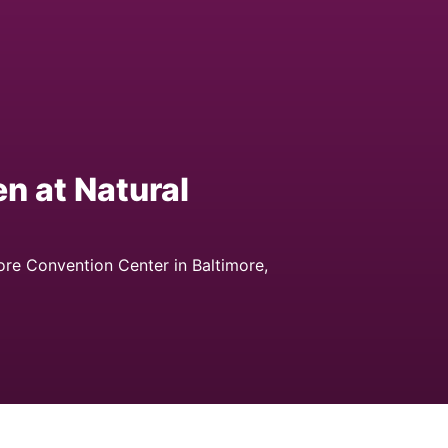
n at Natural
ore Convention Center in Baltimore,