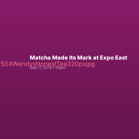
Matcha Made Its Mark at Expo East
Sep 17, 2019 1:39pm