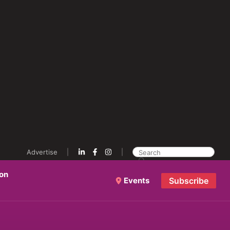
Advertise
ion
Events
Subscribe