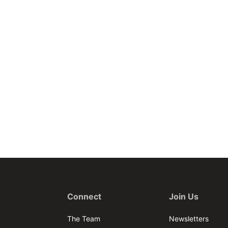
Connect
Join Us
The Team
Newsletters