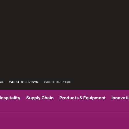
ce
World Tea News
World Tea Expo
ospitality
Supply Chain
Products & Equipment
Innovat