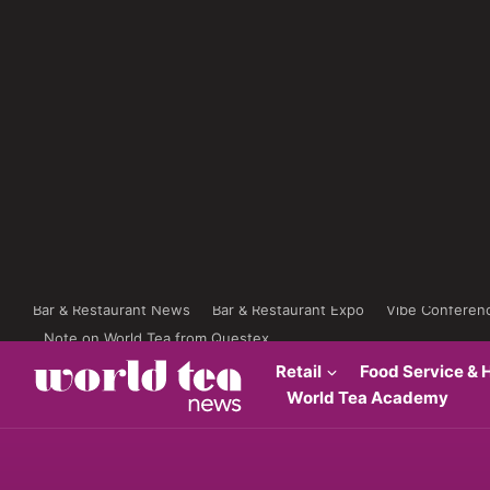
Bar & Restaurant News
Bar & Restaurant Expo
Vibe Conferen
Note on World Tea from Questex
Retail
Food Service & H
World Tea Academy