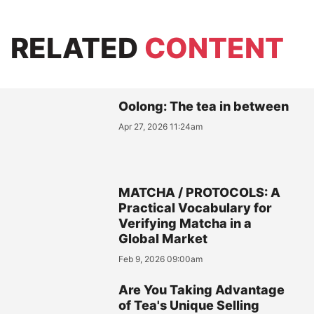
RELATED
CONTENT
Oolong: The tea in between
Apr 27, 2026 11:24am
MATCHA / PROTOCOLS: A
Practical Vocabulary for
Verifying Matcha in a
Global Market
Feb 9, 2026 09:00am
Are You Taking Advantage
of Tea's Unique Selling