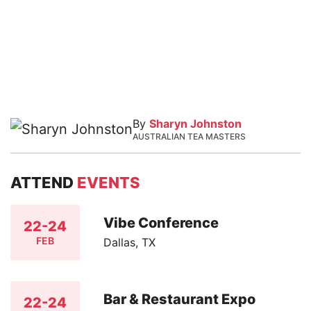
By
Sharyn Johnston
AUSTRALIAN TEA MASTERS
ATTEND
EVENTS
Vibe Conference
22-24
FEB
Dallas, TX
Bar & Restaurant Expo
22-24