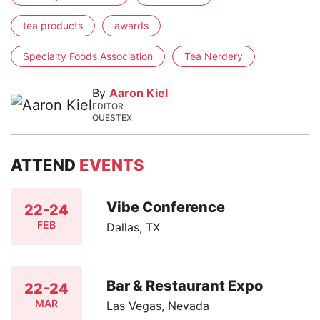
tea products
awards
Specialty Foods Association
Tea Nerdery
By
Aaron Kiel
EDITOR
QUESTEX
ATTEND
EVENTS
Vibe Conference
22-24
FEB
Dallas, TX
Bar & Restaurant Expo
22-24
MAR
Las Vegas, Nevada