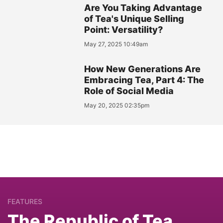
Are You Taking Advantage
of Tea's Unique Selling
Point: Versatility?
May 27, 2025 10:49am
How New Generations Are
Embracing Tea, Part 4: The
Role of Social Media
May 20, 2025 02:35pm
FEATURES
The Republic of Tea