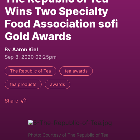
Wins Two Specialty
Food Association sofi
Gold Awards
By
Aaron Kiel
Sep 8, 2020 02:25pm
The Republic of Tea
tea awards
tea products
awards
Share
Photo: Courtesy of The Republic of Tea