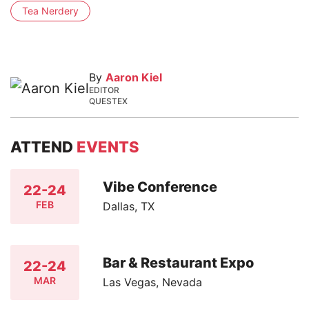
Tea Nerdery
By
Aaron Kiel
EDITOR
QUESTEX
ATTEND
EVENTS
Vibe Conference
22-24
FEB
Dallas, TX
Bar & Restaurant Expo
22-24
MAR
Las Vegas, Nevada