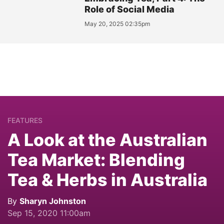
Role of Social Media
May 20, 2025 02:35pm
FEATURES
A Look at the Australian
Tea Market: Blending
Tea & Herbs in Australia
By
Sharyn Johnston
Sep 15, 2020 11:00am