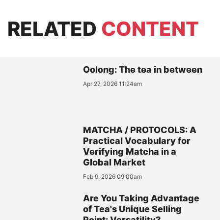
RELATED
CONTENT
Oolong: The tea in between
Apr 27, 2026 11:24am
MATCHA / PROTOCOLS: A
Practical Vocabulary for
Verifying Matcha in a
Global Market
Feb 9, 2026 09:00am
Are You Taking Advantage
of Tea's Unique Selling
Point: Versatility?