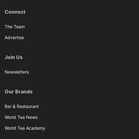
Connect
The Team
Advertise
Join Us
Newsletters
Our Brands
Bar & Restaurant
World Tea News
World Tea Academy