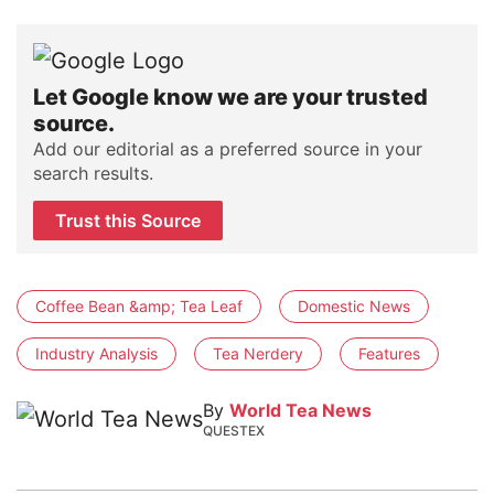
Let Google know we are your trusted
source.
Add our editorial as a preferred source in your
search results.
Trust this Source
Coffee Bean &amp; Tea Leaf
Domestic News
Industry Analysis
Tea Nerdery
Features
By
World Tea News
QUESTEX