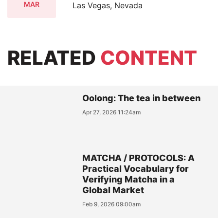
MAR
Las Vegas, Nevada
RELATED
CONTENT
Oolong: The tea in between
Apr 27, 2026 11:24am
MATCHA / PROTOCOLS: A
Practical Vocabulary for
Verifying Matcha in a
Global Market
Feb 9, 2026 09:00am