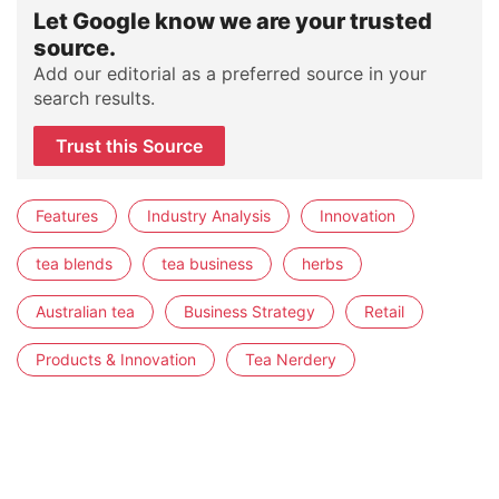
Let Google know we are your trusted
source.
Add our editorial as a preferred source in your
search results.
Trust this Source
Features
Industry Analysis
Innovation
tea blends
tea business
herbs
Australian tea
Business Strategy
Retail
Products & Innovation
Tea Nerdery