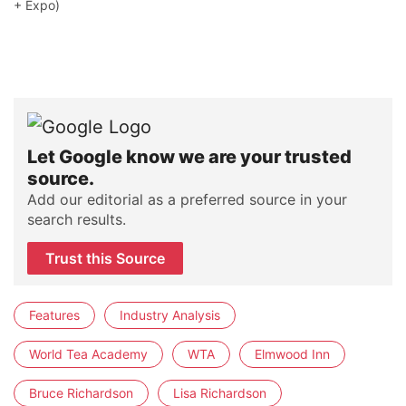
+ Expo)
Let Google know we are your trusted
source.
Add our editorial as a preferred source in your
search results.
Trust this Source
Features
Industry Analysis
World Tea Academy
WTA
Elmwood Inn
Bruce Richardson
Lisa Richardson