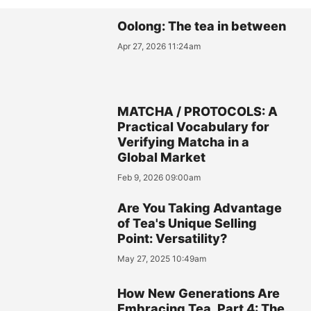
Oolong: The tea in between
Apr 27, 2026 11:24am
MATCHA / PROTOCOLS: A
Practical Vocabulary for
Verifying Matcha in a
Global Market
Feb 9, 2026 09:00am
Are You Taking Advantage
of Tea's Unique Selling
Point: Versatility?
May 27, 2025 10:49am
How New Generations Are
Embracing Tea, Part 4: The