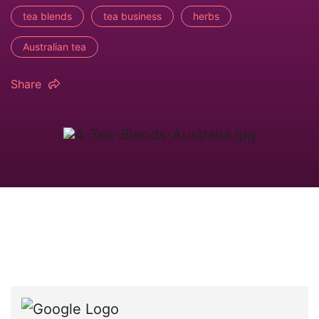
tea blends
tea business
herbs
Australian tea
Share