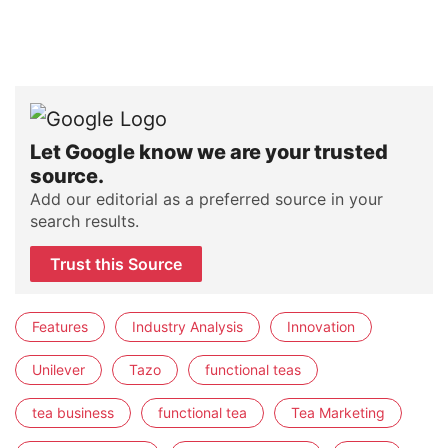
Let Google know we are your trusted
source.
Add our editorial as a preferred source in your
search results.
Trust this Source
Features
Industry Analysis
Innovation
Unilever
Tazo
functional teas
tea business
functional tea
Tea Marketing