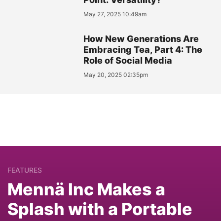
May 27, 2025 10:49am
How New Generations Are
Embracing Tea, Part 4: The
Role of Social Media
May 20, 2025 02:35pm
FEATURES
Mennä Inc Makes a
Splash with a Portable