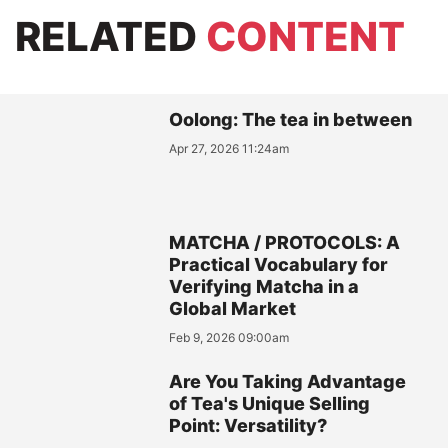
RELATED
CONTENT
Oolong: The tea in between
Apr 27, 2026 11:24am
MATCHA / PROTOCOLS: A
Practical Vocabulary for
Verifying Matcha in a
Global Market
Feb 9, 2026 09:00am
Are You Taking Advantage
of Tea's Unique Selling
Point: Versatility?