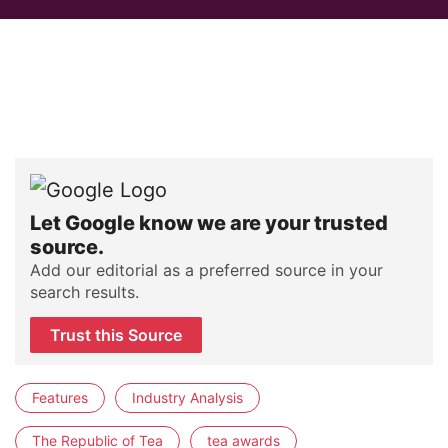
Let Google know we are your trusted
source.
Add our editorial as a preferred source in your
search results.
Trust this Source
Features
Industry Analysis
The Republic of Tea
tea awards