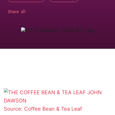
Share
Source: Coffee Bean & Tea Leaf