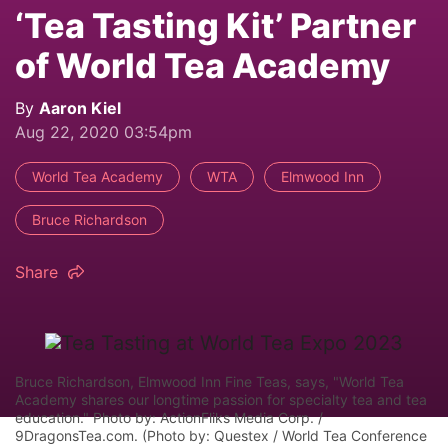
‘Tea Tasting Kit’ Partner
of World Tea Academy
By
Aaron Kiel
Aug 22, 2020 03:54pm
World Tea Academy
WTA
Elmwood Inn
Bruce Richardson
Share
Bruce Richardson, Elmwood Inn Fine Teas, says, "World Tea
Academy shares our longtime passion for specialty tea and tea
education." Photo by: ActionFliks Media Corp. /
9DragonsTea.com. (Photo by: Questex / World Tea Conference