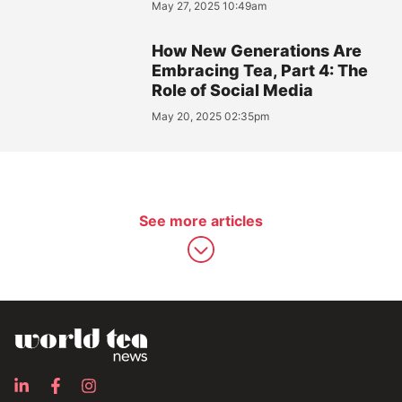
May 27, 2025 10:49am
How New Generations Are
Embracing Tea, Part 4: The
Role of Social Media
May 20, 2025 02:35pm
See more articles