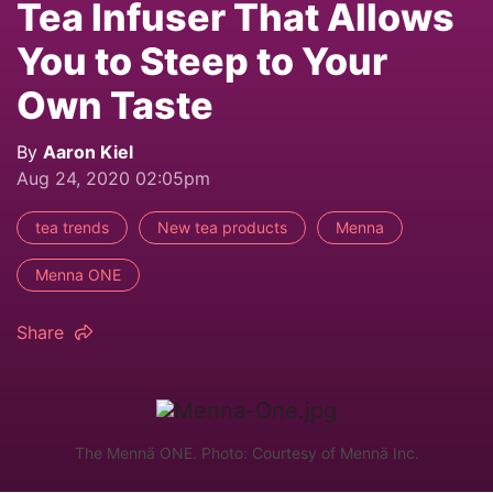
Tea Infuser That Allows
You to Steep to Your
Own Taste
By
Aaron Kiel
Aug 24, 2020 02:05pm
tea trends
New tea products
Menna
Menna ONE
Share
The Mennä ONE. Photo: Courtesy of Mennä Inc.