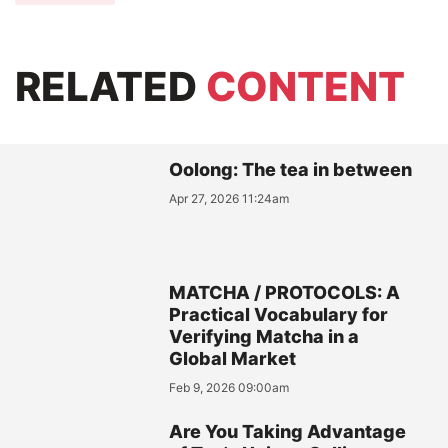
RELATED
CONTENT
Oolong: The tea in between
Apr 27, 2026 11:24am
MATCHA / PROTOCOLS: A
Practical Vocabulary for
Verifying Matcha in a
Global Market
Feb 9, 2026 09:00am
Are You Taking Advantage