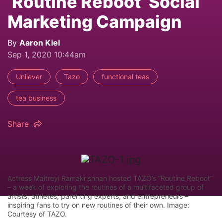
‘Routine Reboot’ Social
Marketing Campaign
By
Aaron Kiel
Sep 1, 2020 10:44am
Unilever
Tazo
functional teas
tea business
Share
Actress Maitreyi Ramakrishnan hosted TAZO’s “Routine Reboot”
– a week of exploring the routines of a multifaceted group of
artists, athletes, parenting experts, and entrepreneurs –
inspiring fans to try on new routines of their own. Image:
Courtesy of TAZO.