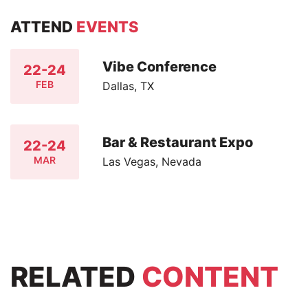
ATTEND
EVENTS
Vibe Conference
22-24
FEB
Dallas, TX
Bar & Restaurant Expo
22-24
MAR
Las Vegas, Nevada
RELATED
CONTENT