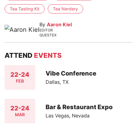
Tea Tasting Kit
Tea Nerdery
By
Aaron Kiel
EDITOR
QUESTEX
ATTEND
EVENTS
Vibe Conference
22-24
FEB
Dallas, TX
Bar & Restaurant Expo
22-24
MAR
Las Vegas, Nevada