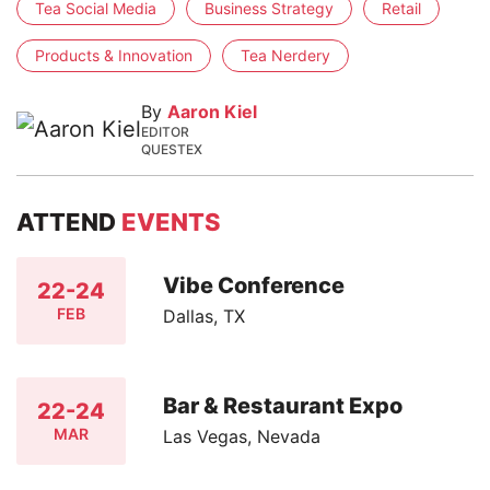
Tea Social Media
Business Strategy
Retail
Products & Innovation
Tea Nerdery
By
Aaron Kiel
EDITOR
QUESTEX
ATTEND
EVENTS
Vibe Conference
22-24
FEB
Dallas, TX
Bar & Restaurant Expo
22-24
MAR
Las Vegas, Nevada