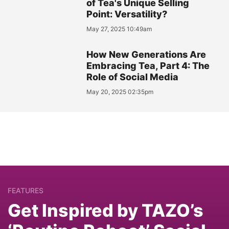
of Tea's Unique Selling
Point: Versatility?
May 27, 2025 10:49am
How New Generations Are
Embracing Tea, Part 4: The
Role of Social Media
May 20, 2025 02:35pm
FEATURES
Get Inspired by TAZO’s