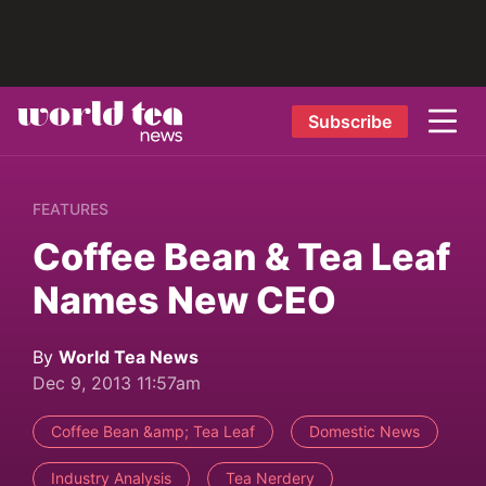
Subscribe
FEATURES
Coffee Bean & Tea Leaf
Names New CEO
By
World Tea News
Dec 9, 2013 11:57am
Coffee Bean &amp; Tea Leaf
Domestic News
Industry Analysis
Tea Nerdery