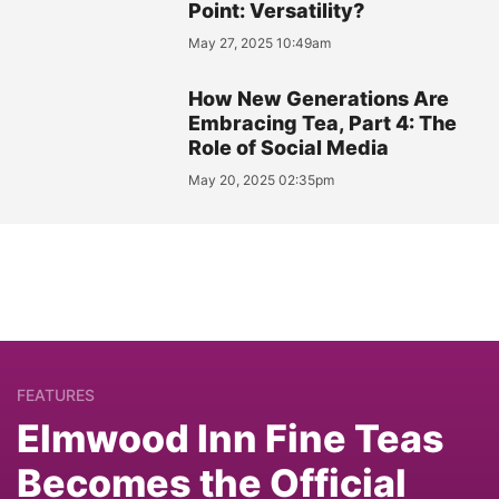
Point: Versatility?
May 27, 2025 10:49am
How New Generations Are
Embracing Tea, Part 4: The
Role of Social Media
May 20, 2025 02:35pm
FEATURES
Elmwood Inn Fine Teas
Becomes the Official