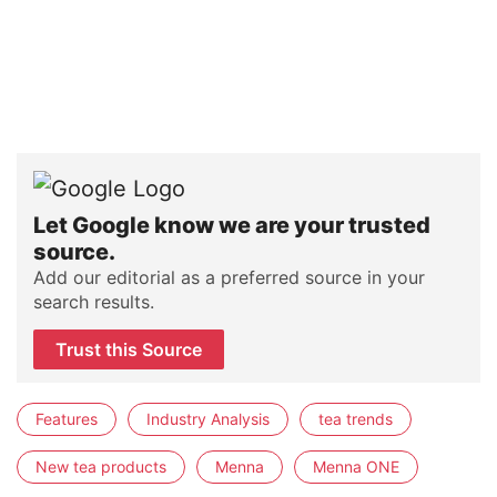
Let Google know we are your trusted
source.
Add our editorial as a preferred source in your
search results.
Trust this Source
Features
Industry Analysis
tea trends
New tea products
Menna
Menna ONE