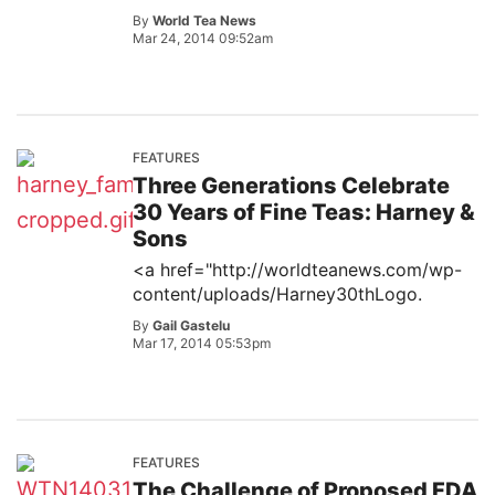
By
World Tea News
Mar 24, 2014 09:52am
FEATURES
Three Generations Celebrate
30 Years of Fine Teas: Harney &
Sons
<a href="http://worldteanews.com/wp-
content/uploads/Harney30thLogo.
By
Gail Gastelu
Mar 17, 2014 05:53pm
FEATURES
The Challenge of Proposed FDA