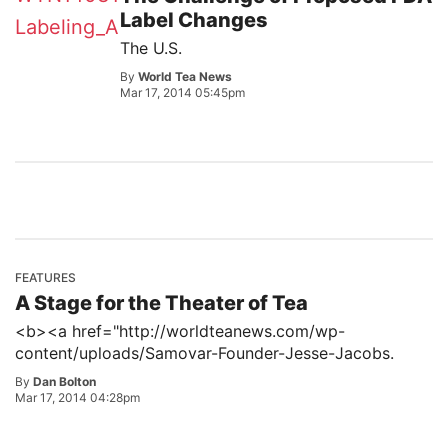
Label Changes
The U.S.
By
World Tea News
Mar 17, 2014 05:45pm
FEATURES
A Stage for the Theater of Tea
<b><a href="http://worldteanews.com/wp-
content/uploads/Samovar-Founder-Jesse-Jacobs.
By
Dan Bolton
Mar 17, 2014 04:28pm