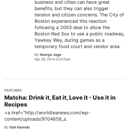
business and cities can have great
benefits, but they can also trigger
tension and citizen concerns. The City of
Boston experienced this reaction
following a 2003 deal to allow the
Boston Red Sox to use a public roadway,
Yawkey Way, during games as a
temporary food court and vendor area.
By
George Jage
Apr 28, 2014 03:07pm
FEATURES
Matcha: Drink it, Eat it, Love it - Use it in
Recipes
<a href="http://worldteanews.com/wp-
content/uploads/9704658_s.
By
Gail Gastelu