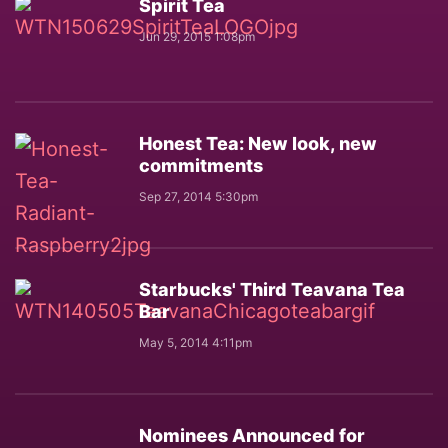
Spirit Tea
Jun 29, 2015 1:08pm
Honest Tea: New look, new
commitments
Sep 27, 2014 5:30pm
Starbucks' Third Teavana Tea
Bar
May 5, 2014 4:11pm
Nominees Announced for