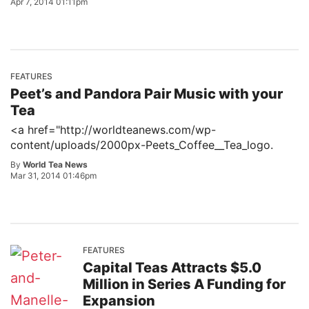
Apr 7, 2014 01:11pm
FEATURES
Peet’s and Pandora Pair Music with your
Tea
<a href="http://worldteanews.com/wp-
content/uploads/2000px-Peets_Coffee__Tea_logo.
By
World Tea News
Mar 31, 2014 01:46pm
FEATURES
Capital Teas Attracts $5.0
Million in Series A Funding for
Expansion