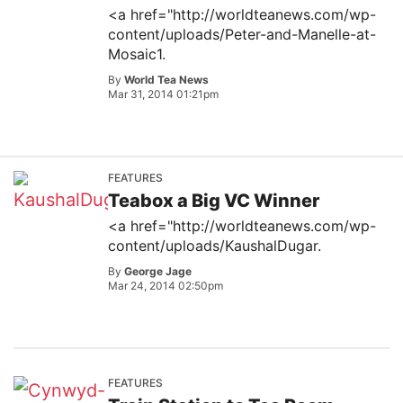
<a href="http://worldteanews.com/wp-
content/uploads/Peter-and-Manelle-at-
Mosaic1.
By
World Tea News
Mar 31, 2014 01:21pm
FEATURES
Teabox a Big VC Winner
<a href="http://worldteanews.com/wp-
content/uploads/KaushalDugar.
By
George Jage
Mar 24, 2014 02:50pm
FEATURES