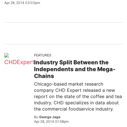
Apr 28, 2014 03:03pm
FEATURES
Industry Split Between the
Independents and the Mega-
Chains
Chicago-based market research
company CHD Expert released a new
report on the state of the coffee and tea
industry. CHD specializes in data about
the commercial foodservice industry.
By
George Jage
Apr 28, 2014 01:58pm