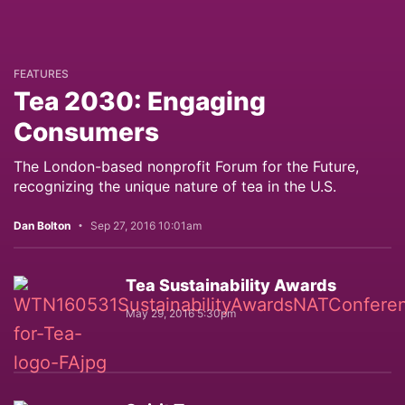
FEATURES
Tea 2030: Engaging
Consumers
The London-based nonprofit Forum for the Future,
recognizing the unique nature of tea in the U.S.
Dan Bolton
Sep 27, 2016 10:01am
Tea Sustainability Awards
May 29, 2016 5:30pm