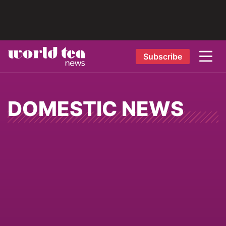
Subscribe
DOMESTIC NEWS