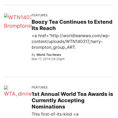
FEATURES
Boozy Tea Continues to Extend
Its Reach
<a href="http://worldteanews.com/wp-
content/uploads/WTN140317_harry-
brompton_group_ART.
By
World Tea News
Mar 17, 2014 04:22pm
FEATURES
1st Annual World Tea Awards is
Currently Accepting
Nominations
This first-of-its-kind <a