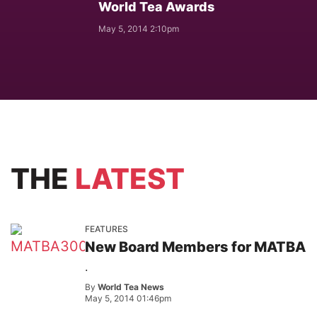
World Tea Awards
May 5, 2014 2:10pm
THE
LATEST
FEATURES
New Board Members for MATBA
.
By
World Tea News
May 5, 2014 01:46pm