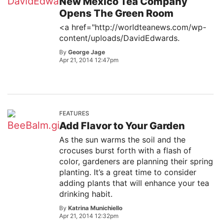
New Mexico Tea Company
Opens The Green Room
<a href="http://worldteanews.com/wp-
content/uploads/DavidEdwards.
By
George Jage
Apr 21, 2014 12:47pm
FEATURES
Add Flavor to Your Garden
As the sun warms the soil and the
crocuses burst forth with a flash of
color, gardeners are planning their spring
planting. It’s a great time to consider
adding plants that will enhance your tea
drinking habit.
By
Katrina Munichiello
Apr 21, 2014 12:32pm