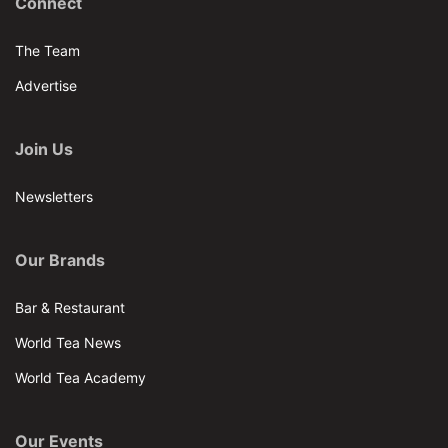
Connect
The Team
Advertise
Join Us
Newsletters
Our Brands
Bar & Restaurant
World Tea News
World Tea Academy
Our Events