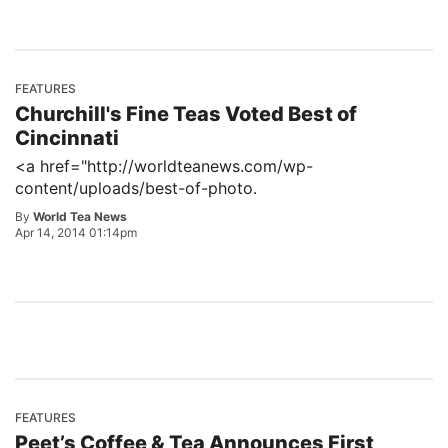
FEATURES
Churchill's Fine Teas Voted Best of
Cincinnati
<a href="http://worldteanews.com/wp-
content/uploads/best-of-photo.
By
World Tea News
Apr 14, 2014 01:14pm
FEATURES
Peet’s Coffee & Tea Announces First