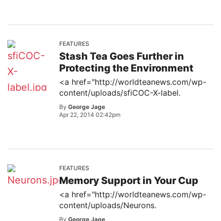
FEATURES
Stash Tea Goes Further in
Protecting the Environment
<a href="http://worldteanews.com/wp-
content/uploads/sfiCOC-X-label.
By
George Jage
Apr 22, 2014 02:42pm
FEATURES
Memory Support in Your Cup
<a href="http://worldteanews.com/wp-
content/uploads/Neurons.
By
George Jage