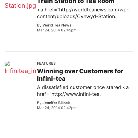
Train Station to Tea Room
<a href="http://worldteanews.com/wp-
content/uploads/Cynwyd-Station.
By
World Tea News
Mar 24, 2014 02:45pm
FEATURES
Winning over Customers for
Infini-tea
A dissatisfied customer once stared <a
href="http://www.infini-tea.
By
Jennifer Billock
Mar 24, 2014 02:42pm