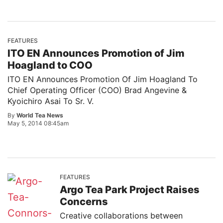
FEATURES
ITO EN Announces Promotion of Jim
Hoagland to COO
ITO EN Announces Promotion Of Jim Hoagland To
Chief Operating Officer (COO) Brad Angevine &
Kyoichiro Asai To Sr. V.
By
World Tea News
May 5, 2014 08:45am
FEATURES
Argo Tea Park Project Raises
Concerns
Creative collaborations between