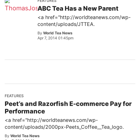
FEATURES
ABC Tea Has a New Parent
<a href="http://worldteanews.com/wp-
content/uploads/JTTEA.
By
World Tea News
Apr 7, 2014 01:45pm
FEATURES
Peet’s and Razorfish E-commerce Pay for
Performance
<a href="http://worldteanews.com/wp-
content/uploads/2000px-Peets_Coffee__Tea_logo.
By
World Tea News