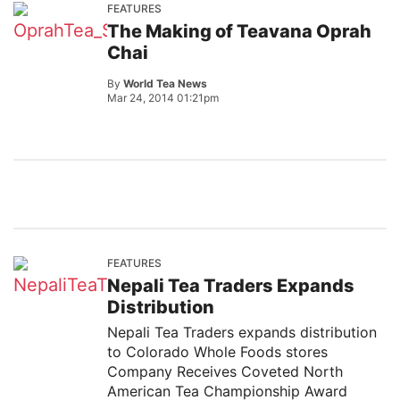
FEATURES
The Making of Teavana Oprah
Chai
By
World Tea News
Mar 24, 2014 01:21pm
FEATURES
Nepali Tea Traders Expands
Distribution
Nepali Tea Traders expands distribution
to Colorado Whole Foods stores
Company Receives Coveted North
American Tea Championship Award