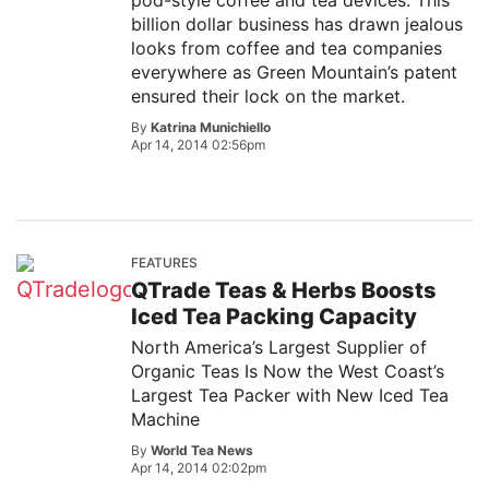
pod-style coffee and tea devices. This
billion dollar business has drawn jealous
looks from coffee and tea companies
everywhere as Green Mountain’s patent
ensured their lock on the market.
By
Katrina Munichiello
Apr 14, 2014 02:56pm
FEATURES
QTrade Teas & Herbs Boosts
Iced Tea Packing Capacity
North America’s Largest Supplier of
Organic Teas Is Now the West Coast’s
Largest Tea Packer with New Iced Tea
Machine
By
World Tea News
Apr 14, 2014 02:02pm