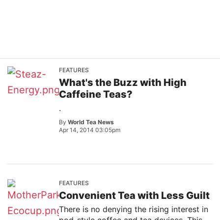
FEATURES
What's the Buzz with High
Caffeine Teas?
.
By
World Tea News
Apr 14, 2014 03:05pm
FEATURES
Convenient Tea with Less Guilt
There is no denying the rising interest in