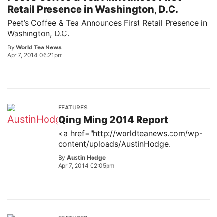
Retail Presence in Washington, D.C.
Peet’s Coffee & Tea Announces First Retail Presence in
Washington, D.C.
By
World Tea News
Apr 7, 2014 06:21pm
FEATURES
Qing Ming 2014 Report
<a href="http://worldteanews.com/wp-
content/uploads/AustinHodge.
By
Austin Hodge
Apr 7, 2014 02:05pm