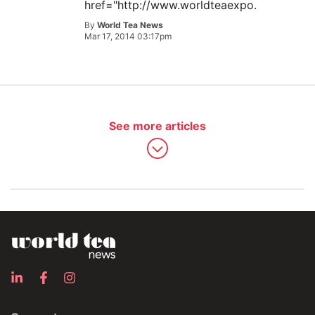
href="http://www.worldteaexpo.
By
World Tea News
Mar 17, 2014 03:17pm
See more articles