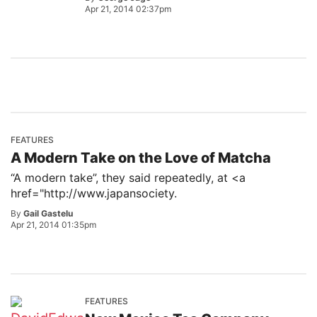
Apr 21, 2014 02:37pm
FEATURES
A Modern Take on the Love of Matcha
“A modern take”, they said repeatedly, at <a
href="http://www.japansociety.
By
Gail Gastelu
Apr 21, 2014 01:35pm
FEATURES