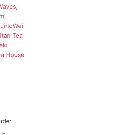
 Waves
,
rm
,
,
JingWei
itan Tea
aki
ea House
ude: