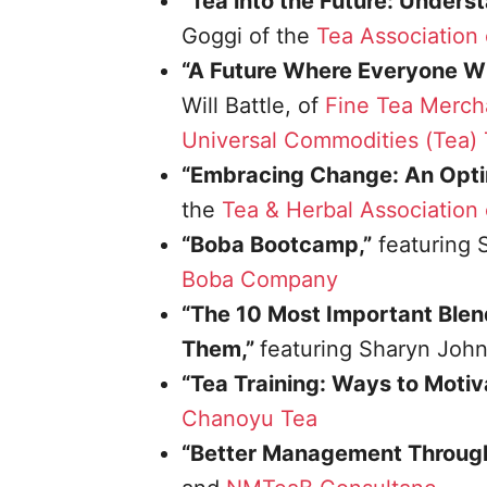
“Tea into the Future: Under
Goggi of the
Tea Association 
“A Future Where Everyone Win
Will Battle, of
Fine Tea Merch
Universal Commodities (Tea) T
“Embracing Change: An Optim
the
Tea & Herbal Association
“Boba Bootcamp,”
featuring 
Boba Company
“The 10 Most Important Blen
Them,”
featuring Sharyn Joh
“Tea Training: Ways to Motiv
Chanoyu Tea
“Better Management Throug