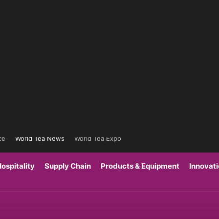
ce
World Tea News
World Tea Expo
ospitality
Supply Chain
Products & Equipment
Innovat