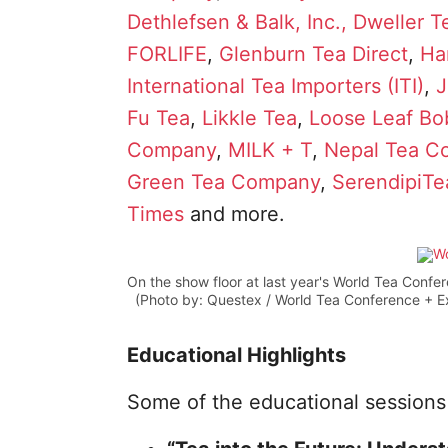
Dethlefsen & Balk, Inc.,
Dweller T
FORLIFE
,
Glenburn Tea Direct
,
Ha
International Tea Importers (ITI)
,
J
Fu Tea
,
Likkle Tea
,
Loose Leaf B
Company
,
MILK + T
,
Nepal Tea Co
Green Tea Company
,
SerendipiTe
Times
and more.
On the show floor at last year's World Tea Confe
(Photo by: Questex / World Tea Conference + E
Educational Highlights
Some of the educational sessions