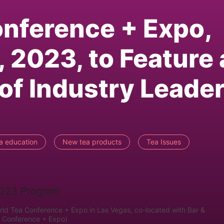
nference + Expo,
 2023, to Feature 
of Industry Leade
a education
New tea products
Tea Issues
orld Tea Conference + Expo in Las Vegas, co-located with Bar &
a Conference + Expo)