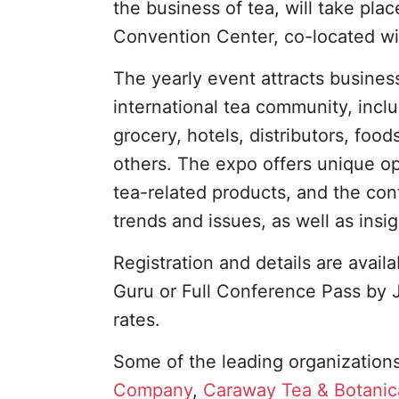
the business of tea, will take pl
Convention Center, co-located wi
The yearly event attracts busines
international tea community, incl
grocery, hotels, distributors, fo
others. The expo offers unique op
tea-related products, and the co
trends and issues, as well as insi
Registration and details are avail
Guru or Full Conference Pass by J
rates.
Some of the leading organizations
Company
,
Caraway Tea & Botanic