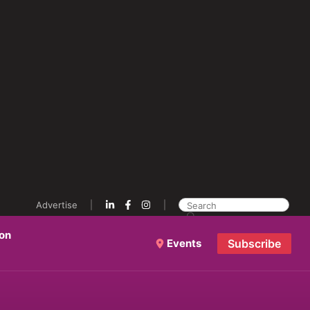
Advertise
ion
Events
Subscribe