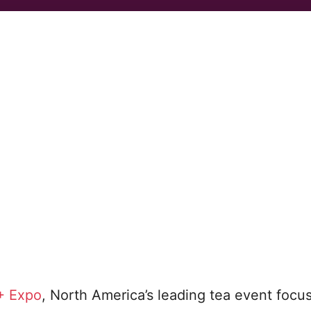
+ Expo
, North America’s leading tea event focu