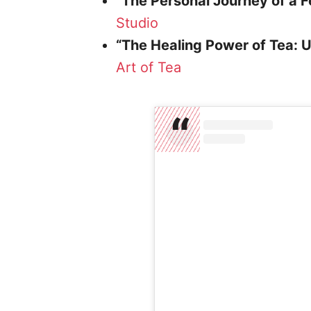
“The Personal Journey of a 
Studio
“The Healing Power of Tea: 
Art of Tea