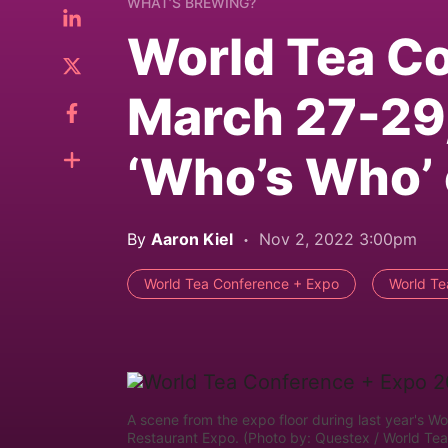
WHAT’S BREWING?
World Tea Co
March 27-29,
‘Who’s Who’ 
By
Aaron Kiel
Nov 2, 2022 3:00pm
World Tea Conference + Expo
World Te
A scene from the expo floor during last year's W
Restaurant Expo. (Photo by: Questex / World Te