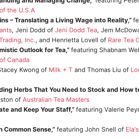
standing and Managing Change,”
featuring Peter
of the U.S.A
s – Translating a Living Wage into Reality,”
fe
ants
, Jeni Dodd of
Jeni Dodd Tea
, Jem McDowal
rading, Inc.
, and Henrietta Lovell of
Rare Tea
istic Outlook for Tea,”
featuring Shabnam Web
 of Canada
Stacey Kwong of
Milk + T
and Thomas Liu of
Lo
ding Herbs That You Need to Stock and How t
nston of
Australian Tea Masters
ate and Keep Your Staff,”
featuring Valerie Pey
h Common Sense,”
featuring John Snell of
Ela'