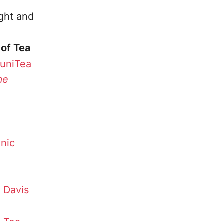
ght and
of Tea
uniTea
me
nic
 Davis