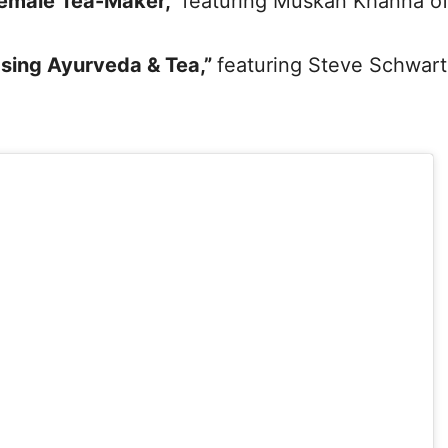
Female Tea-Maker,”
featuring Muskan Khanna o
Using Ayurveda & Tea,”
featuring Steve Schwar