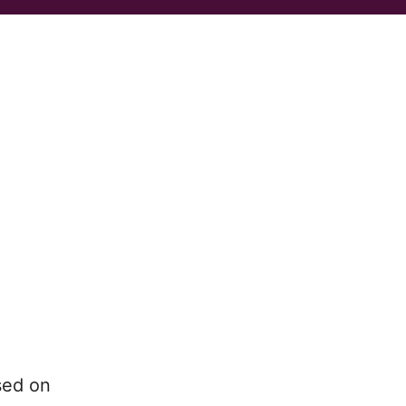
sed on