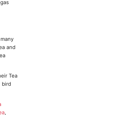
egas
g many
tea and
tea
heir Tea
 bird
a
ea
,