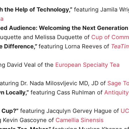
h the Help of Technology,”
featuring Jamila Wri
ea
ed Audience: Welcoming the Next Generation 
Duquette and Melissa Duquette of
Cup of Comm
he Difference,”
featuring Lorna Reeves of
TeaTi
ng David Veal of the
European Specialty Tea
aturing Dr. Nada Milosvljevic MD, JD of
Sage To
 Locally,”
featuring Cass Ruhlman of
Antiquity
a Cup?”
featuring Jacqulyn Gervey Hague of
UC
ng Kevin Gascoyne of
Camellia Sinensis