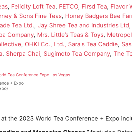
eas
,
Felicity Loft Tea
,
FETCO
,
Firsd Tea
,
Flavor
rney & Sons Fine Teas
,
Honey Badgers Bee Fa
ade Tea Ltd
.,
Jay Shree Tea and Industries Ltd
oba Company
,
Mrs. Little’s Teas & Toys
,
Metropol
llective
,
OHKI Co., Ltd.,
Sara's Tea Caddie
,
Sas
a
,
Sherpa Chai
,
Sugimoto Tea Company
,
The T
rence + Expo
xpo)
 at the 2023 World Tea Conference + Expo incl