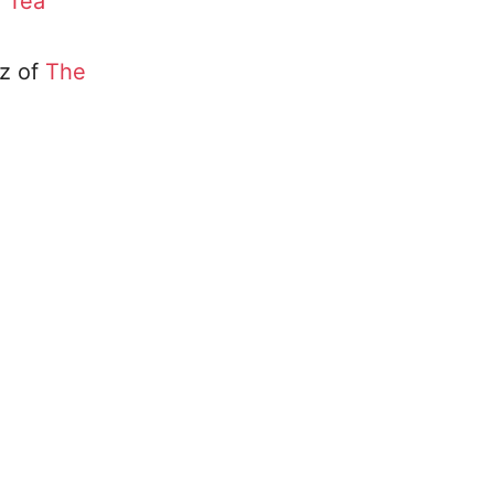
f
Tea
tz of
The