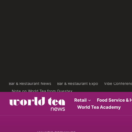
Bar & Restaurant News
Bar & Restaurant Expo
Vibe Conferen
Note on World Tea from Questex
Retail
Food Service & H
World Tea Academy