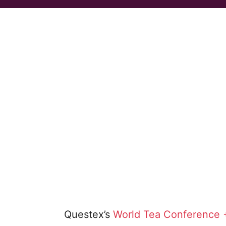
Questex’s
World Tea Conference 