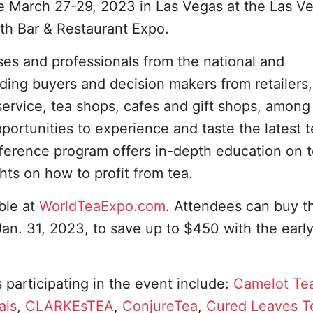
ace March 27-29, 2023 in Las Vegas at the Las V
th Bar & Restaurant Expo.
ses and professionals from the national and
uding buyers and decision makers from retailers,
odservice, tea shops, cafes and gift shops, amon
portunities to experience and taste the latest 
nference program offers in-depth education on 
ghts on how to profit from tea.
able at
WorldTeaExpo.com
. Attendees can buy t
an. 31, 2023, to save up to $450 with the early
 participating in the event include:
Camelot Te
als
,
CLARKEsTEA
,
ConjureTea
,
Cured Leaves T