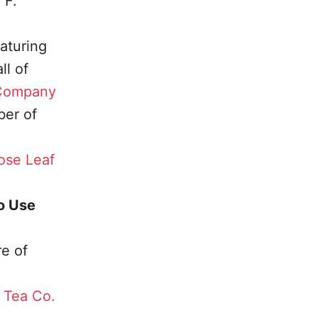
 F.
aturing
l of
 Company
er of
ose Leaf
o Use
re of
s Tea Co.