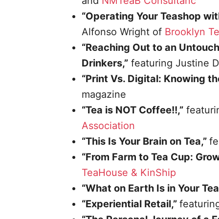
and
NMTeaB Consultanc
“Operating Your Teashop wit
Alfonso Wright of
Brooklyn T
“Reaching Out to an Untouch
Drinkers,”
featuring Justine 
“Print Vs. Digital: Knowing t
magazine
“Tea is NOT Coffee!!,”
featuri
Association
“This Is Your Brain on Tea,”
fe
“From Farm to Tea Cup: Grown
TeaHouse & KinShip
“What on Earth Is in Your Te
“Experiential Retail,”
featuri