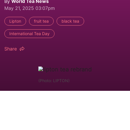
By
World Tea News
May 21, 2025 03:07pm
Lipton
fruit tea
black tea
International Tea Day
Share
(Photo: LIPTON)