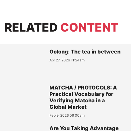
RELATED
CONTENT
Oolong: The tea in between
Apr 27, 2026 11:24am
MATCHA / PROTOCOLS: A
Practical Vocabulary for
Verifying Matcha in a
Global Market
Feb 9, 2026 09:00am
Are You Taking Advantage