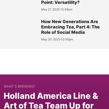
Point: Versatility?
May 27, 2025 10:49am
How New Generations Are
Embracing Tea, Part 4: The
Role of Social Media
May 20, 2025 02:35pm
WHAT’S BREWING?
Holland America Line &
Art of Tea Team Up for