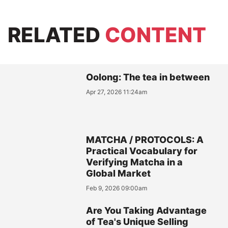
RELATED
CONTENT
Oolong: The tea in between
Apr 27, 2026 11:24am
MATCHA / PROTOCOLS: A
Practical Vocabulary for
Verifying Matcha in a
Global Market
Feb 9, 2026 09:00am
Are You Taking Advantage
of Tea's Unique Selling