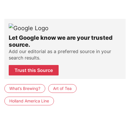
Let Google know we are your trusted
source.
Add our editorial as a preferred source in your
search results.
Trust this Source
What’s Brewing?
Art of Tea
Holland America Line