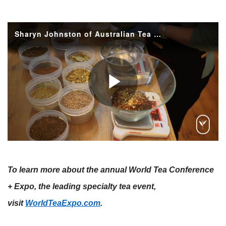
To learn more about the annual World Tea Conference
+ Expo, the leading specialty tea event,
visit
WorldTeaExpo.com
.