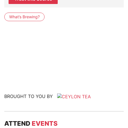
What’s Brewing?
BROUGHT TO YOU BY
ATTEND
EVENTS