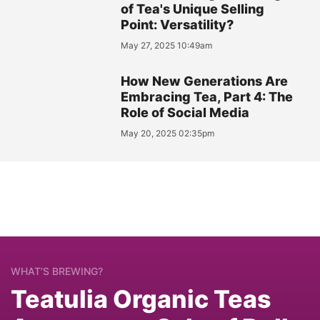
of Tea's Unique Selling
Point: Versatility?
May 27, 2025 10:49am
How New Generations Are
Embracing Tea, Part 4: The
Role of Social Media
May 20, 2025 02:35pm
WHAT’S BREWING?
Teatulia Organic Teas