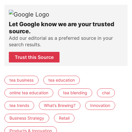
Let Google know we are your trusted
source.
Add our editorial as a preferred source in your
search results.
Trust this Source
tea business
tea education
online tea education
tea blending
chai
tea trends
What’s Brewing?
Innovation
Business Strategy
Retail
Products & Innovation