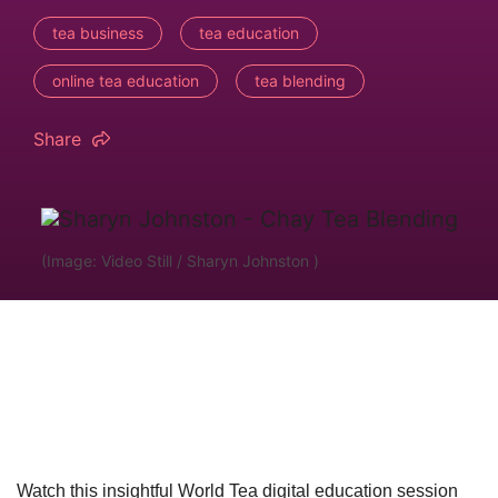
tea business
tea education
online tea education
tea blending
Share
(Image: Video Still / Sharyn Johnston )
Watch this insightful World Tea digital education session