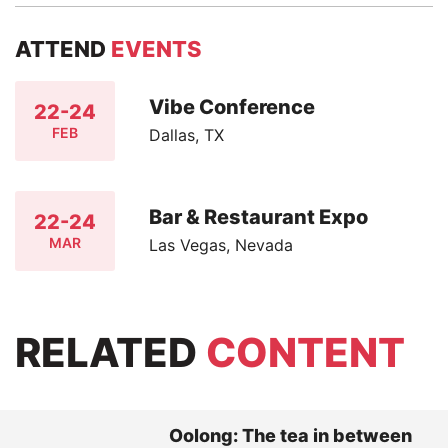
ATTEND
EVENTS
Vibe Conference
22-24
FEB
Dallas, TX
Bar & Restaurant Expo
22-24
MAR
Las Vegas, Nevada
RELATED
CONTENT
Oolong: The tea in between