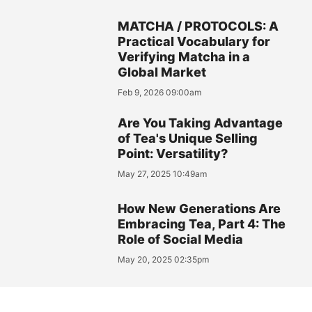
MATCHA / PROTOCOLS: A
Practical Vocabulary for
Verifying Matcha in a
Global Market
Feb 9, 2026 09:00am
Are You Taking Advantage
of Tea's Unique Selling
Point: Versatility?
May 27, 2025 10:49am
How New Generations Are
Embracing Tea, Part 4: The
Role of Social Media
May 20, 2025 02:35pm