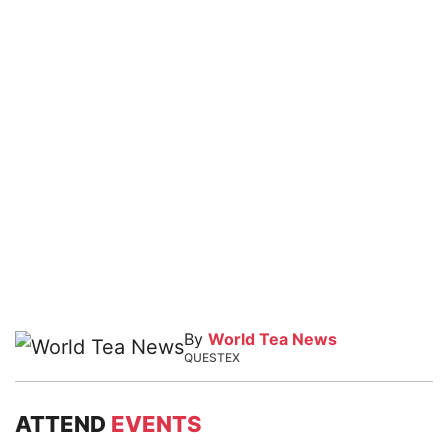
By
World Tea News
QUESTEX
ATTEND
EVENTS