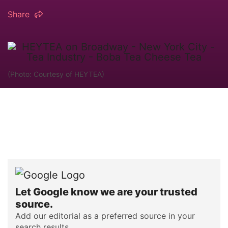
Share
(Photo: Courtesy of HEYTEA)
Let Google know we are your trusted
source.
Add our editorial as a preferred source in your
search results.