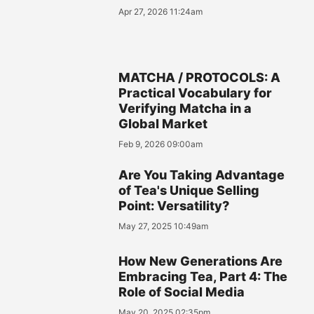
Apr 27, 2026 11:24am
MATCHA / PROTOCOLS: A
Practical Vocabulary for
Verifying Matcha in a
Global Market
Feb 9, 2026 09:00am
Are You Taking Advantage
of Tea's Unique Selling
Point: Versatility?
May 27, 2025 10:49am
How New Generations Are
Embracing Tea, Part 4: The
Role of Social Media
May 20, 2025 02:35pm