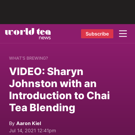
Subscribe
WHAT’S BREWING?
VIDEO: Sharyn
Johnston with an
Introduction to Chai
Tea Blending
By
Aaron Kiel
Jul 14, 2021 12:41pm