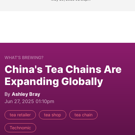
WHAT’S BREWING?
China's Tea Chains Are
Expanding Globally
By
Ashley Bray
Jun 27, 2025 01:10pm
tea retailer
tea shop
tea chain
Technomic