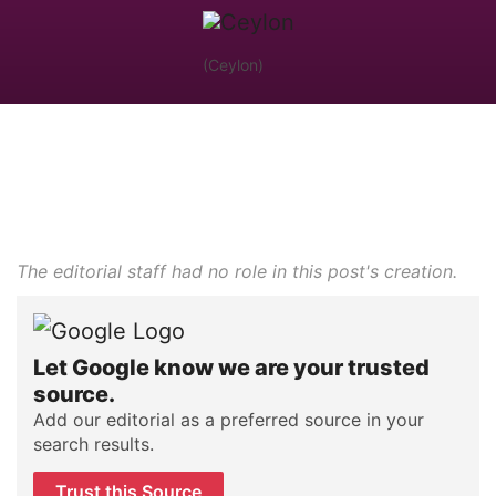
(Ceylon)
The editorial staff had no role in this post's creation.
Let Google know we are your trusted
source.
Add our editorial as a preferred source in your
search results.
Trust this Source