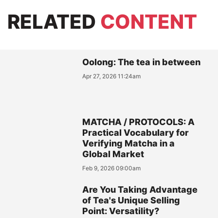
RELATED
CONTENT
Oolong: The tea in between
Apr 27, 2026 11:24am
MATCHA / PROTOCOLS: A
Practical Vocabulary for
Verifying Matcha in a
Global Market
Feb 9, 2026 09:00am
Are You Taking Advantage
of Tea's Unique Selling
Point: Versatility?