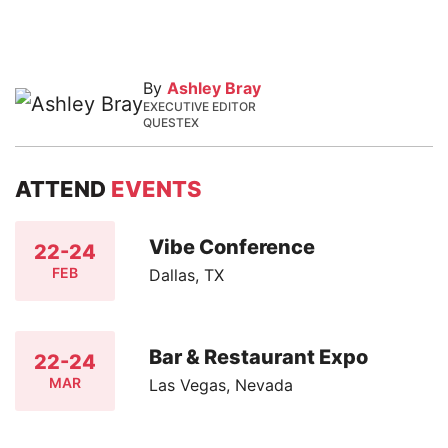
By
Ashley Bray
EXECUTIVE EDITOR
QUESTEX
ATTEND
EVENTS
Vibe Conference
22-24
FEB
Dallas, TX
Bar & Restaurant Expo
22-24
MAR
Las Vegas, Nevada