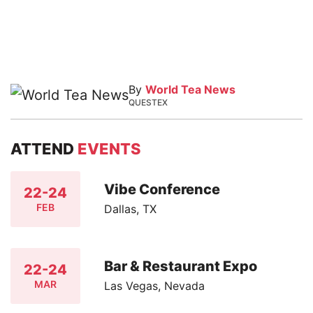
By
World Tea News
QUESTEX
ATTEND
EVENTS
Vibe Conference
22-24
FEB
Dallas, TX
Bar & Restaurant Expo
22-24
MAR
Las Vegas, Nevada