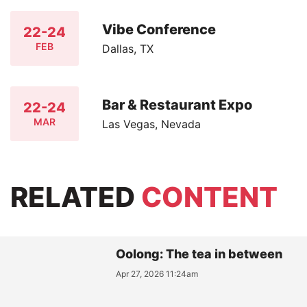
Vibe Conference
22-24
FEB
Dallas, TX
Bar & Restaurant Expo
22-24
MAR
Las Vegas, Nevada
RELATED
CONTENT
Oolong: The tea in between
Apr 27, 2026 11:24am