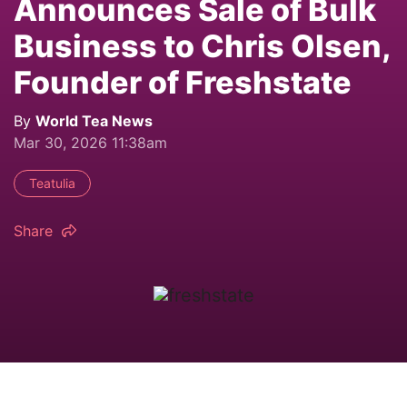
Announces Sale of Bulk
Business to Chris Olsen,
Founder of Freshstate
By
World Tea News
Mar 30, 2026 11:38am
Teatulia
Share