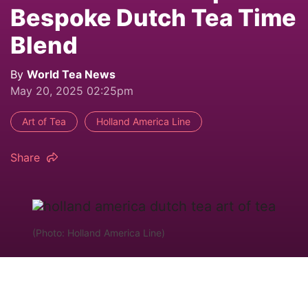
Bespoke Dutch Tea Time
Blend
By
World Tea News
May 20, 2025 02:25pm
Art of Tea
Holland America Line
Share
(Photo: Holland America Line)