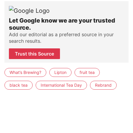
Let Google know we are your trusted
source.
Add our editorial as a preferred source in your
search results.
Trust this Source
What’s Brewing?
Lipton
fruit tea
black tea
International Tea Day
Rebrand