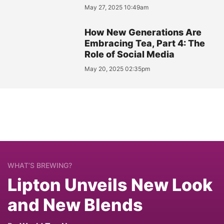
May 27, 2025 10:49am
How New Generations Are
Embracing Tea, Part 4: The
Role of Social Media
May 20, 2025 02:35pm
WHAT’S BREWING?
Lipton Unveils New Look
and New Blends