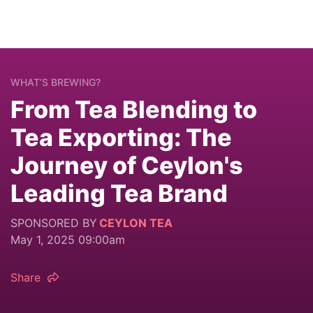
WHAT’S BREWING?
From Tea Blending to
Tea Exporting: The
Journey of Ceylon's
Leading Tea Brand
SPONSORED BY
CEYLON TEA
May 1, 2025 09:00am
Share