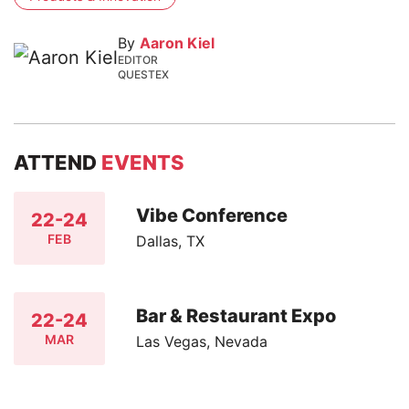
By
Aaron Kiel
EDITOR
QUESTEX
ATTEND
EVENTS
Vibe Conference
22-24
FEB
Dallas, TX
Bar & Restaurant Expo
22-24
MAR
Las Vegas, Nevada