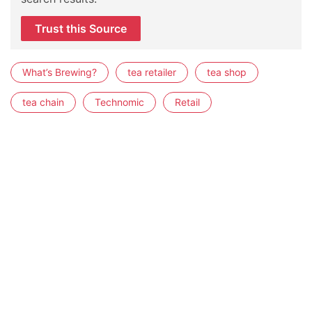
Trust this Source
What’s Brewing?
tea retailer
tea shop
tea chain
Technomic
Retail