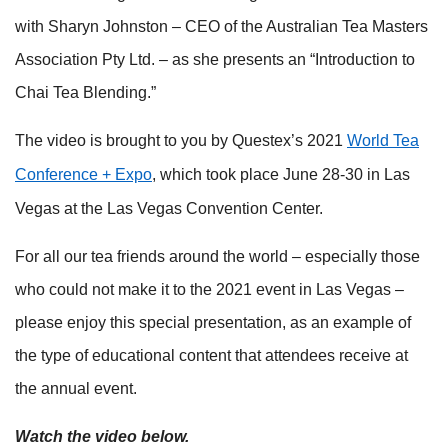
with Sharyn Johnston – CEO of the Australian Tea Masters
Association Pty Ltd. – as she presents an “Introduction to
Chai Tea Blending.”
The video is brought to you by Questex’s 2021
World Tea
Conference + Expo
, which took place June 28-30 in Las
Vegas at the Las Vegas Convention Center.
For all our tea friends around the world – especially those
who could not make it to the 2021 event in Las Vegas –
please enjoy this special presentation, as an example of
the type of educational content that attendees receive at
the annual event.
Watch the video below.