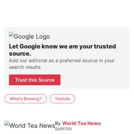
Let Google know we are your trusted
source.
Add our editorial as a preferred source in your
search results.
Trust this Source
What’s Brewing?
Teatulia
By
World Tea News
QUESTEX