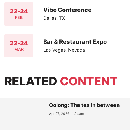
Vibe Conference
22-24
FEB
Dallas, TX
Bar & Restaurant Expo
22-24
MAR
Las Vegas, Nevada
RELATED
CONTENT
Oolong: The tea in between
Apr 27, 2026 11:24am