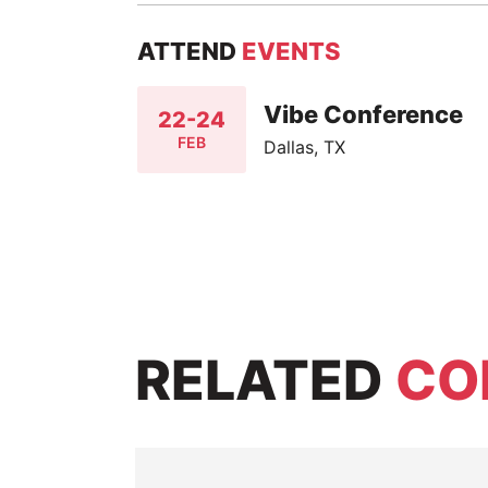
ATTEND
EVENTS
Vibe Conference
22-24
FEB
Dallas, TX
RELATED
CO