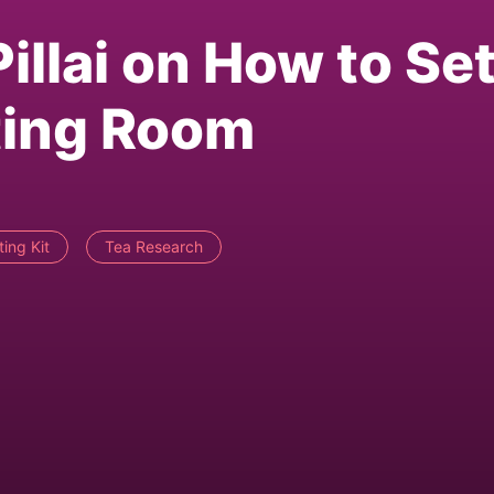
illai on How to Se
ting Room
ing Kit
Tea Research