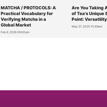
MATCHA / PROTOCOLS: A
Are You Taking 
Practical Vocabulary for
of Tea's Unique 
Verifying Matcha in a
Point: Versatilit
Global Market
May 27, 2025 10:49am
Feb 9, 2026 09:00am