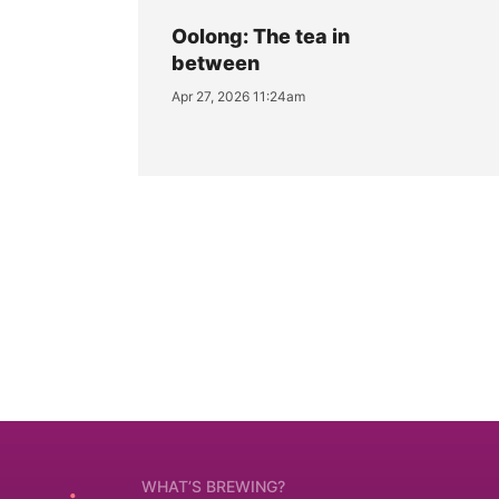
Oolong: The tea in
between
Apr 27, 2026 11:24am
WHAT’S BREWING?