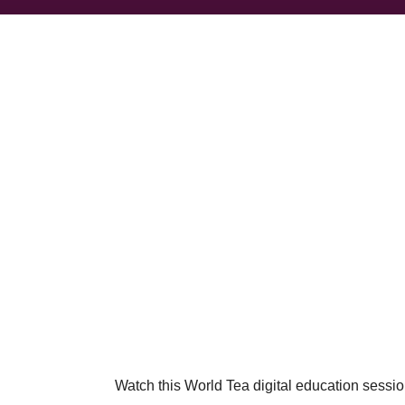
Watch this World Tea digital education session