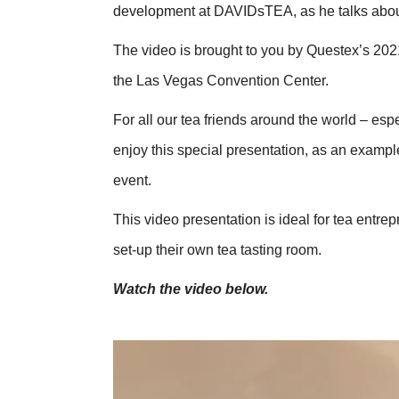
development at DAVIDsTEA, as he talks about
The video is brought to you by Questex’s 20
the Las Vegas Convention Center.
For all our tea friends around the world – esp
enjoy this special presentation, as an example
event.
This video presentation is ideal for tea entre
set-up their own tea tasting room.
Watch the video below.