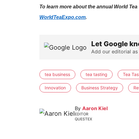
To learn more about the annual World Tea C
WorldTeaExpo.com
.
Let Google kn
Add our editorial as
tea business
tea tasting
Tea Tast
Innovation
Business Strategy
Ret
By
Aaron Kiel
EDITOR
QUESTEX