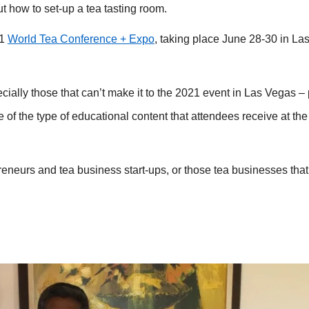
 how to set-up a tea tasting room.
21
World Tea Conference + Expo
, taking place June 28-30 in La
ecially those that can’t make it to the 2021 event in Las Vegas –
 of the type of educational content that attendees receive at th
preneurs and tea business start-ups, or those tea businesses that