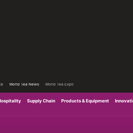
ce
World Tea News
World Tea Expo
ospitality
Supply Chain
Products & Equipment
Innovat