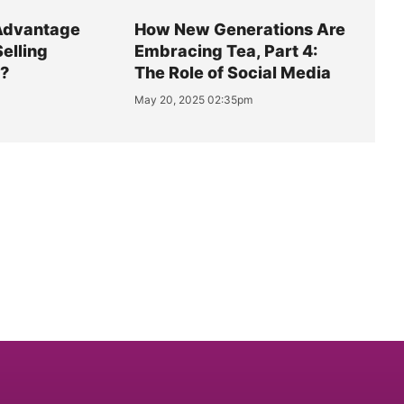
Advantage
How New Generations Are
Selling
Embracing Tea, Part 4:
y?
The Role of Social Media
May 20, 2025 02:35pm