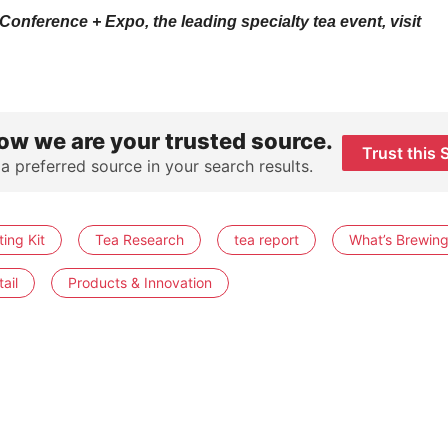
onference + Expo, the leading specialty tea event, visit
ow we are your trusted source.
Trust this 
 a preferred source in your search results.
ing Kit
Tea Research
tea report
What’s Brewin
ail
Products & Innovation