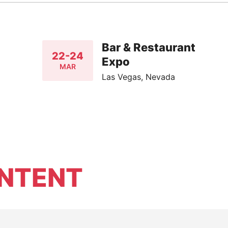
Bar & Restaurant
22-24
Expo
MAR
Las Vegas, Nevada
NTENT