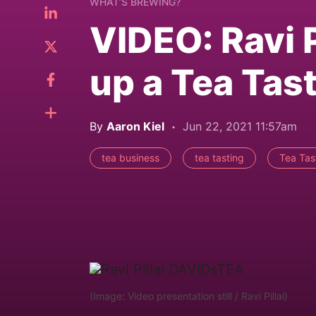
WHAT’S BREWING?
VIDEO: Ravi P
up a Tea Tas
By
Aaron Kiel
Jun 22, 2021 11:57am
tea business
tea tasting
Tea Tast
(Image: Video presentation still / Ravi Pillai)