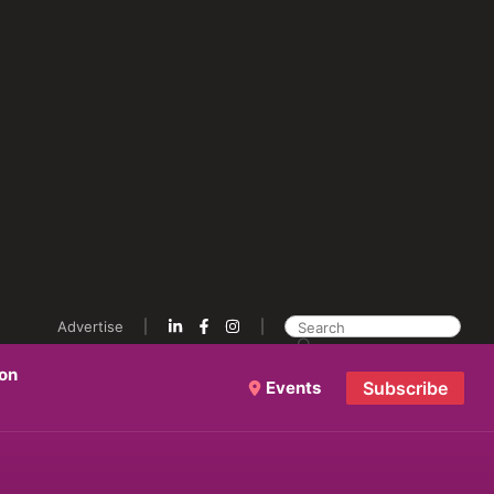
Advertise
ion
Events
Subscribe