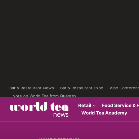
Bar & Restaurant News
Bar & Restaurant Expo
Vibe Conferen
Note on World Tea from Questex
Retail
Food Service & H
World Tea Academy