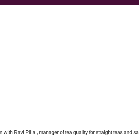
 with Ravi Pillai, manager of tea quality for straight teas and s