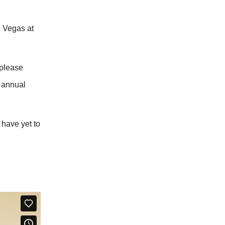
s Vegas at
 please
e annual
 have yet to