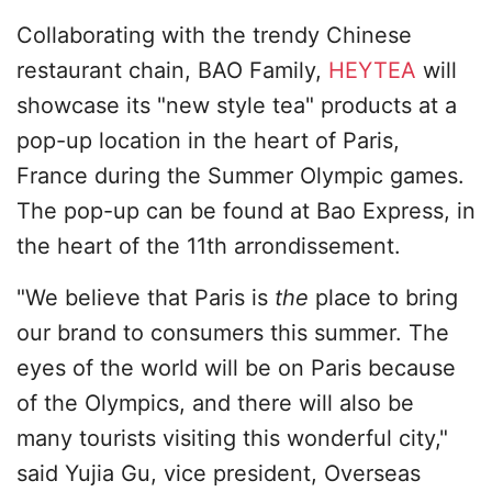
Collaborating with the trendy Chinese
restaurant chain, BAO Family,
HEYTEA
will
showcase its "new style tea" products at a
pop-up location in the heart of Paris,
France during the Summer Olympic games.
The pop-up can be found at Bao Express, in
the heart of the 11th arrondissement.
"We believe that Paris is
the
place to bring
our brand to consumers this summer. The
eyes of the world will be on Paris because
of the Olympics, and there will also be
many tourists visiting this wonderful city,"
said Yujia Gu, vice president, Overseas