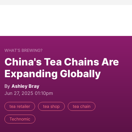
WHAT’S BREWING?
China's Tea Chains Are
Expanding Globally
By
Ashley Bray
Jun 27, 2025 01:10pm
tea retailer
tea shop
tea chain
Technomic