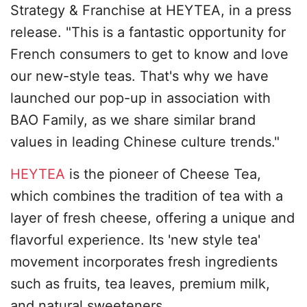
Strategy & Franchise at HEYTEA, in a press
release. "This is a fantastic opportunity for
French consumers to get to know and love
our new-style teas. That's why we have
launched our pop-up in association with
BAO Family, as we share similar brand
values in leading Chinese culture trends."
HEYTEA
is the pioneer of Cheese Tea,
which combines the tradition of tea with a
layer of fresh cheese, offering a unique and
flavorful experience. Its 'new style tea'
movement incorporates fresh ingredients
such as fruits, tea leaves, premium milk,
and natural sweeteners.