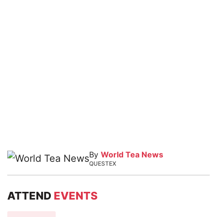
By
World Tea News
QUESTEX
ATTEND
EVENTS