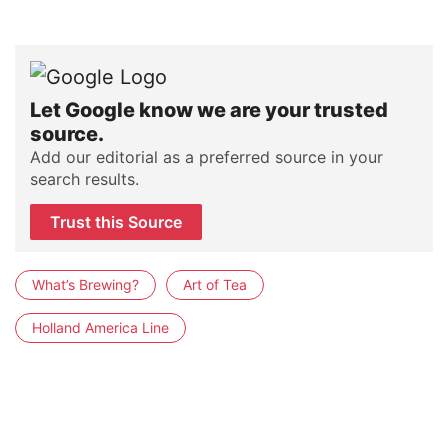
Let Google know we are your trusted
source.
Add our editorial as a preferred source in your
search results.
Trust this Source
What’s Brewing?
Art of Tea
Holland America Line