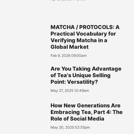
MATCHA / PROTOCOLS: A
Practical Vocabulary for
Verifying Matcha in a
Global Market
Feb 9, 2026 09:00am
Are You Taking Advantage
of Tea's Unique Selling
Point: Versatility?
May 27, 2025 10:49am
How New Generations Are
Embracing Tea, Part 4: The
Role of Social Media
May 20, 2025 02:35pm