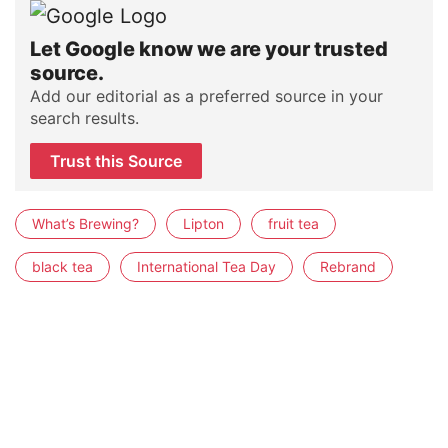
Let Google know we are your trusted
source.
Add our editorial as a preferred source in your
search results.
Trust this Source
What’s Brewing?
Lipton
fruit tea
black tea
International Tea Day
Rebrand