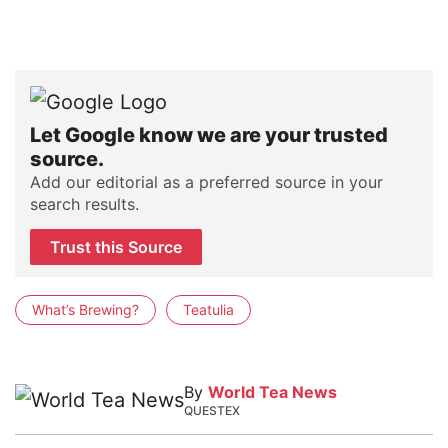
Let Google know we are your trusted
source.
Add our editorial as a preferred source in your
search results.
Trust this Source
What’s Brewing?
Teatulia
By
World Tea News
QUESTEX