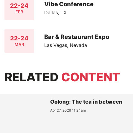
Vibe Conference
22-24
FEB
Dallas, TX
Bar & Restaurant Expo
22-24
MAR
Las Vegas, Nevada
RELATED
CONTENT
Oolong: The tea in between
Apr 27, 2026 11:24am