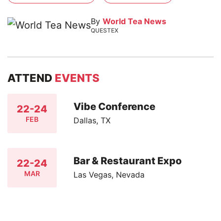
By
World Tea News
QUESTEX
ATTEND
EVENTS
Vibe Conference
22-24
FEB
Dallas, TX
Bar & Restaurant Expo
22-24
MAR
Las Vegas, Nevada