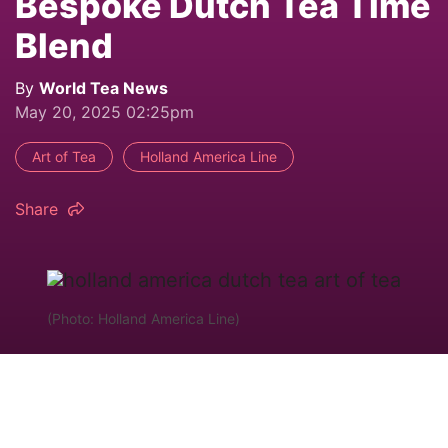
Bespoke Dutch Tea Time
Blend
By
World Tea News
May 20, 2025 02:25pm
Art of Tea
Holland America Line
Share
(Photo: Holland America Line)