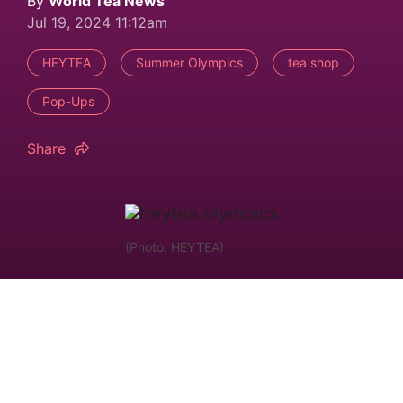
By
World Tea News
Jul 19, 2024 11:12am
HEYTEA
Summer Olympics
tea shop
Pop-Ups
Share
(Photo: HEYTEA)