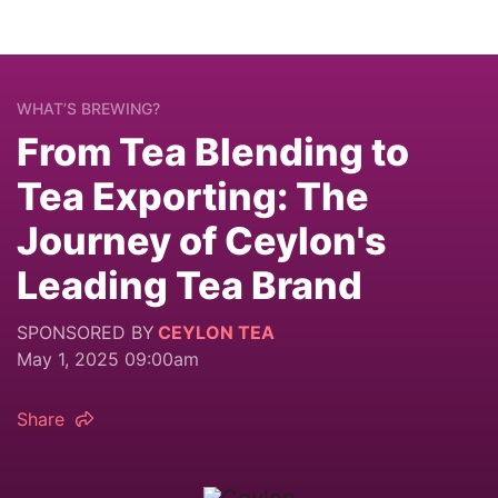
WHAT’S BREWING?
From Tea Blending to
Tea Exporting: The
Journey of Ceylon's
Leading Tea Brand
SPONSORED BY
CEYLON TEA
May 1, 2025 09:00am
Share