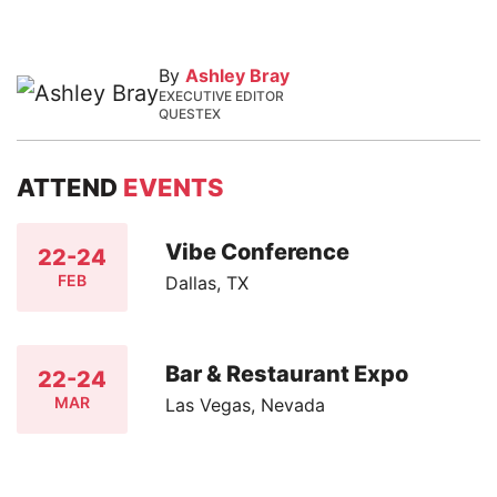
By
Ashley Bray
EXECUTIVE EDITOR
QUESTEX
ATTEND
EVENTS
Vibe Conference
22-24
FEB
Dallas, TX
Bar & Restaurant Expo
22-24
MAR
Las Vegas, Nevada