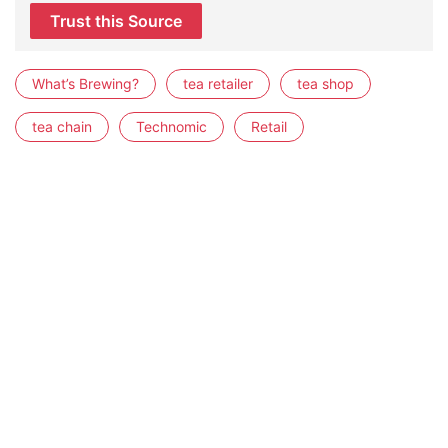
Trust this Source
What’s Brewing?
tea retailer
tea shop
tea chain
Technomic
Retail