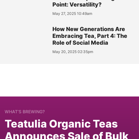
Point: Versatility?
May 27, 2025 10:49am
How New Generations Are
Embracing Tea, Part 4: The
Role of Social Media
May 20, 2025 02:35pm
WHAT’S BREWING?
Teatulia Organic Teas
Announces Sale of Bulk