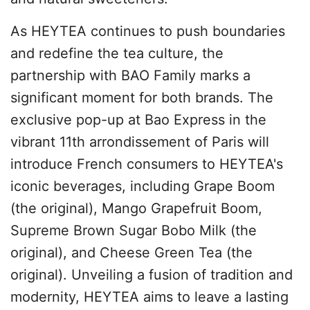
As HEYTEA continues to push boundaries
and redefine the tea culture, the
partnership with BAO Family marks a
significant moment for both brands. The
exclusive pop-up at Bao Express in the
vibrant 11th arrondissement of Paris will
introduce French consumers to HEYTEA's
iconic beverages, including Grape Boom
(the original), Mango Grapefruit Boom,
Supreme Brown Sugar Bobo Milk (the
original), and Cheese Green Tea (the
original). Unveiling a fusion of tradition and
modernity, HEYTEA aims to leave a lasting