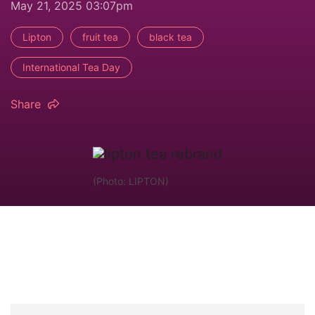
May 21, 2025 03:07pm
Lipton
fruit tea
black tea
International Tea Day
Share
(Photo: LIPTON)