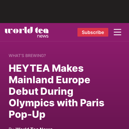
Subscribe
WHAT’S BREWING?
HEYTEA Makes
Mainland Europe
Debut During
Olympics with Paris
Pop-Up