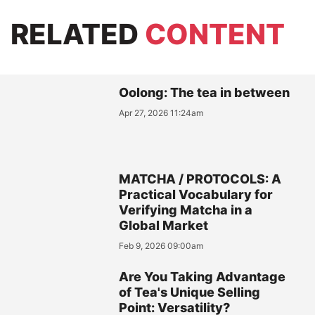
RELATED
CONTENT
Oolong: The tea in between
Apr 27, 2026 11:24am
MATCHA / PROTOCOLS: A
Practical Vocabulary for
Verifying Matcha in a
Global Market
Feb 9, 2026 09:00am
Are You Taking Advantage
of Tea's Unique Selling
Point: Versatility?