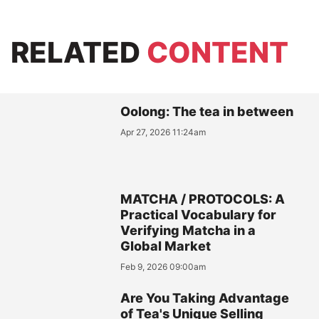
RELATED
CONTENT
Oolong: The tea in between
Apr 27, 2026 11:24am
MATCHA / PROTOCOLS: A
Practical Vocabulary for
Verifying Matcha in a
Global Market
Feb 9, 2026 09:00am
Are You Taking Advantage
of Tea's Unique Selling