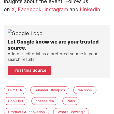
insights about the event. Follow us
on
X
,
Facebook
,
Instagram
and
LinkedIn
.
Let Google know we are your trusted
source.
Add our editorial as a preferred source in your
search results.
Trust this Source
HEYTEA
Summer Olympics
tea shop
Pop-Ups
cheese tea
Paris
Products & Innovation
What’s Brewing?