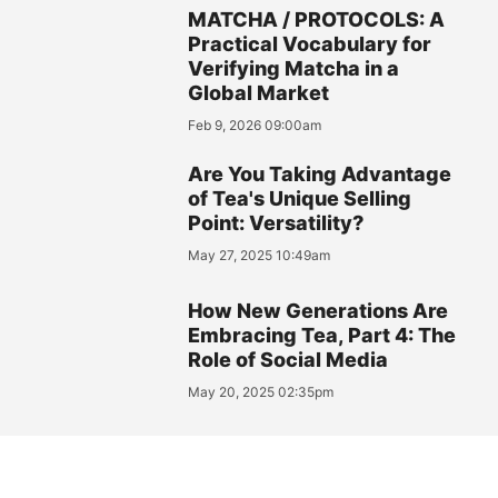
MATCHA / PROTOCOLS: A
Practical Vocabulary for
Verifying Matcha in a
Global Market
Feb 9, 2026 09:00am
Are You Taking Advantage
of Tea's Unique Selling
Point: Versatility?
May 27, 2025 10:49am
How New Generations Are
Embracing Tea, Part 4: The
Role of Social Media
May 20, 2025 02:35pm