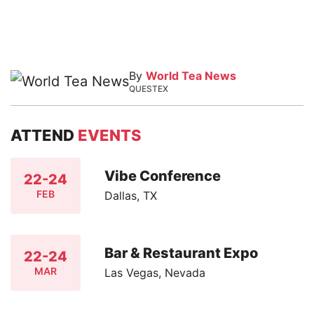
By
World Tea News
QUESTEX
ATTEND
EVENTS
Vibe Conference
22-24
FEB
Dallas, TX
Bar & Restaurant Expo
22-24
MAR
Las Vegas, Nevada