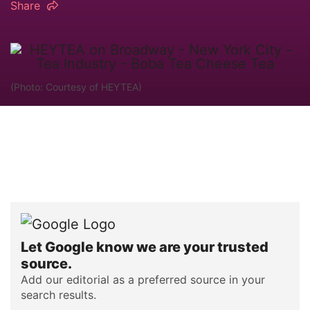
Share
(Photo: Courtesy of HEYTEA)
Let Google know we are your trusted
source.
Add our editorial as a preferred source in your
search results.