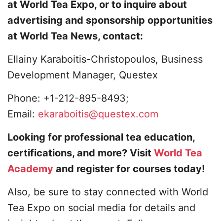
at World Tea Expo, or to inquire about
advertising and sponsorship opportunities
at World Tea News, contact:
Ellainy Karaboitis-Christopoulos, Business
Development Manager, Questex
Phone: +1-212-895-8493;
Email:
ekaraboitis@questex.com
Looking for professional tea education,
certifications, and more? Visit
World Tea
Academy
and register for courses today!
Also, be sure to stay connected with World
Tea Expo on social media for details and