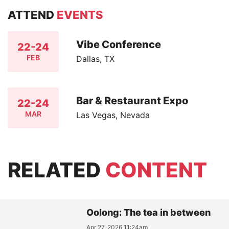
ATTEND
EVENTS
Vibe Conference
22-24
FEB
Dallas, TX
Bar & Restaurant Expo
22-24
MAR
Las Vegas, Nevada
RELATED
CONTENT
Oolong: The tea in between
Apr 27, 2026 11:24am