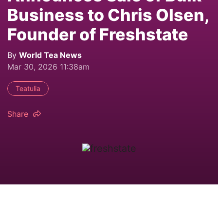
Business to Chris Olsen,
Founder of Freshstate
By
World Tea News
Mar 30, 2026 11:38am
Teatulia
Share