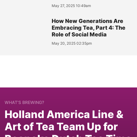
May 27, 2025 10:49am
How New Generations Are
Embracing Tea, Part 4: The
Role of Social Media
May 20, 2025 02:35pm
WHAT’S BREWING?
Holland America Line &
Art of Tea Team Up for