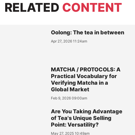
RELATED
CONTENT
Oolong: The tea in between
Apr 27, 2026 11:24am
MATCHA / PROTOCOLS: A
Practical Vocabulary for
Verifying Matcha in a
Global Market
Feb 9, 2026 09:00am
Are You Taking Advantage
of Tea's Unique Selling
Point: Versatility?
May 27, 2025 10:49am