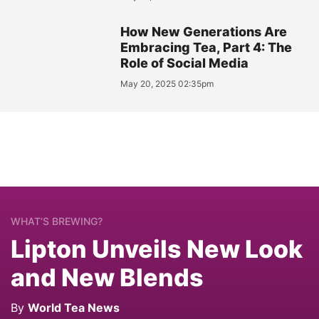
How New Generations Are
Embracing Tea, Part 4: The
Role of Social Media
May 20, 2025 02:35pm
WHAT’S BREWING?
Lipton Unveils New Look
and New Blends
By
World Tea News