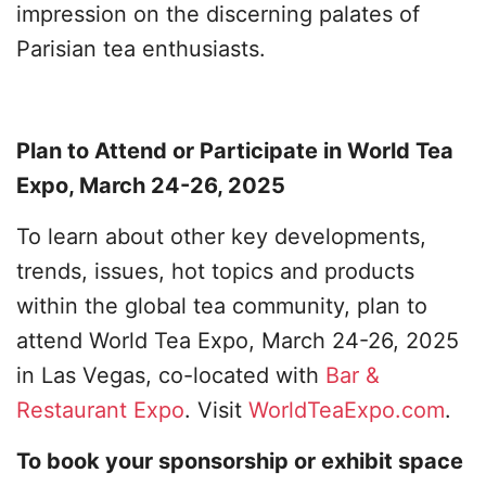
impression on the discerning palates of
Parisian tea enthusiasts.
Plan to Attend or Participate in World Tea
Expo, March 24-26, 2025
To learn about other key developments,
trends, issues, hot topics and products
within the global tea community, plan to
attend World Tea Expo, March 24-26, 2025
in Las Vegas, co-located with
Bar &
Restaurant Expo
. Visit
WorldTeaExpo.com
.
To book your sponsorship or exhibit space