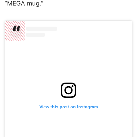
“MEGA mug.”
View this post on Instagram