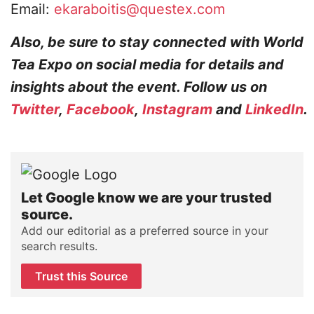
Email:
ekaraboitis@questex.com
Also, be sure to stay connected with World
Tea Expo on social media for details and
insights about the event. Follow us on
Twitter
,
Facebook
,
Instagram
and
LinkedIn
.
Let Google know we are your trusted
source.
Add our editorial as a preferred source in your
search results.
Trust this Source