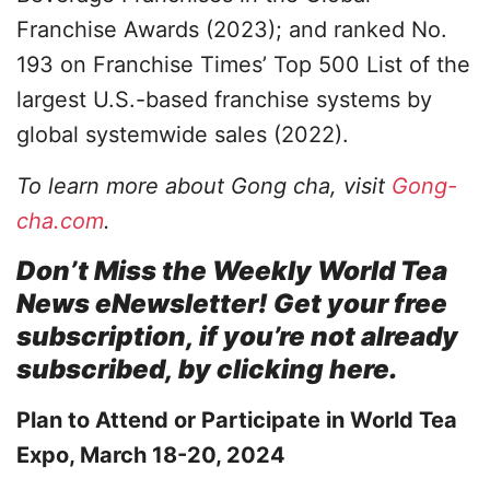
Franchise Awards (2023); and ranked No.
193 on Franchise Times’ Top 500 List of the
largest U.S.-based franchise systems by
global systemwide sales (2022).
To learn more about Gong cha, visit
Gong-
cha.com
.
Don’t Miss the Weekly World Tea
News eNewsletter! Get your free
subscription, if you’re not already
subscribed, by clicking here.
Plan to Attend or Participate in World Tea
Expo, March 18-20, 2024