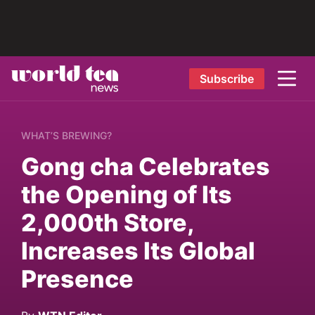
Subscribe
WHAT’S BREWING?
Gong cha Celebrates
the Opening of Its
2,000th Store,
Increases Its Global
Presence