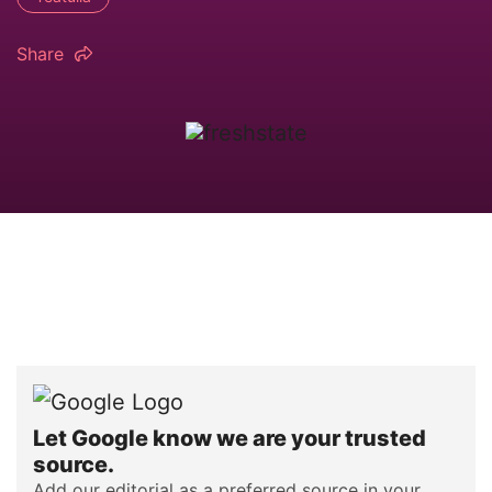
Share
Let Google know we are your trusted
source.
Add our editorial as a preferred source in your