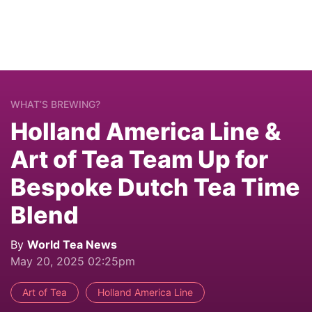
WHAT’S BREWING?
Holland America Line &
Art of Tea Team Up for
Bespoke Dutch Tea Time
Blend
By
World Tea News
May 20, 2025 02:25pm
Art of Tea
Holland America Line