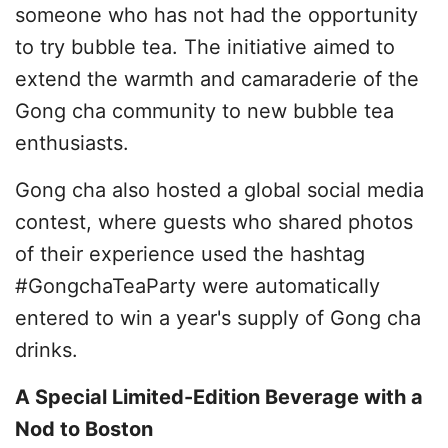
someone who has not had the opportunity
to try bubble tea. The initiative aimed to
extend the warmth and camaraderie of the
Gong cha community to new bubble tea
enthusiasts.
Gong cha also hosted a global social media
contest, where guests who shared photos
of their experience used the hashtag
#GongchaTeaParty were automatically
entered to win a year's supply of Gong cha
drinks.
A Special Limited-Edition Beverage with a
Nod to Boston