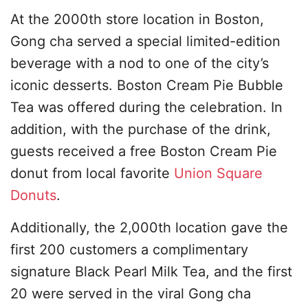
At the 2000th store location in Boston,
Gong cha served a special limited-edition
beverage with a nod to one of the city’s
iconic desserts. Boston Cream Pie Bubble
Tea was offered during the celebration. In
addition, with the purchase of the drink,
guests received a free Boston Cream Pie
donut from local favorite
Union Square
Donuts
.
Additionally, the 2,000th location gave the
first 200 customers a complimentary
signature Black Pearl Milk Tea, and the first
20 were served in the viral Gong cha