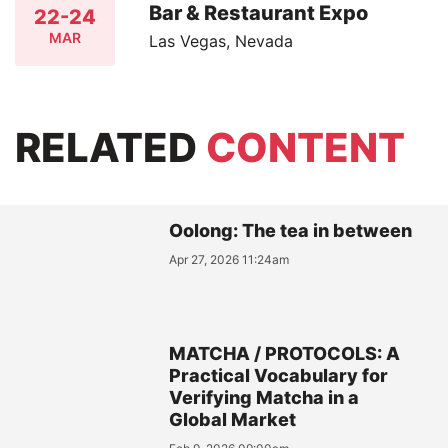
Bar & Restaurant Expo
22-24
MAR
Las Vegas, Nevada
RELATED
CONTENT
Oolong: The tea in between
Apr 27, 2026 11:24am
MATCHA / PROTOCOLS: A
Practical Vocabulary for
Verifying Matcha in a
Global Market