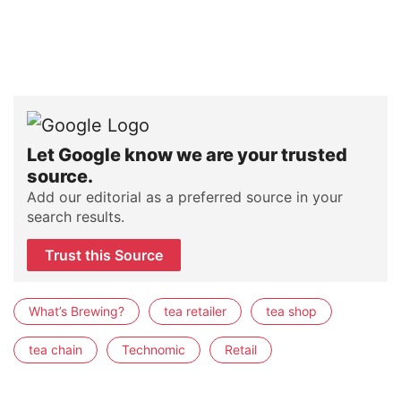
Let Google know we are your trusted
source.
Add our editorial as a preferred source in your
search results.
Trust this Source
What’s Brewing?
tea retailer
tea shop
tea chain
Technomic
Retail