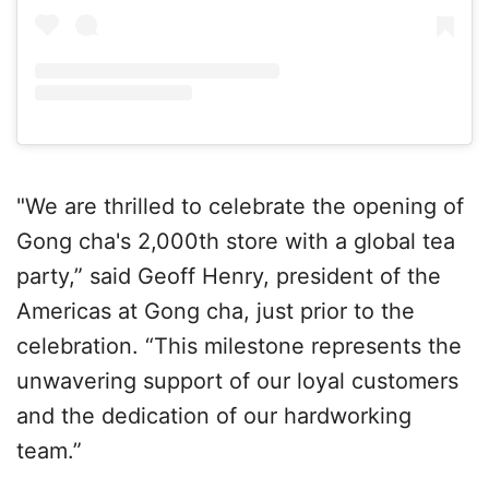
"We are thrilled to celebrate the opening of
Gong cha's 2,000th store with a global tea
party,” said Geoff Henry, president of the
Americas at Gong cha, just prior to the
celebration. “This milestone represents the
unwavering support of our loyal customers
and the dedication of our hardworking
team.”