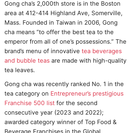
Gong cha’s 2,000th store is in the Boston
area at 412-414 Highland Ave, Somerville,
Mass. Founded in Taiwan in 2006, Gong
cha means “to offer the best tea to the
emperor from all of one’s possessions.” The
brand’s menu of innovative
tea beverages
and bubble teas
are made with high-quality
tea leaves.
Gong cha was recently ranked No. 1 in the
tea category on
Entrepreneur’s prestigious
Franchise 500 list
for the second
consecutive year (2023 and 2022);
awarded category winner of Top Food &
Beverage Franchises in the Global