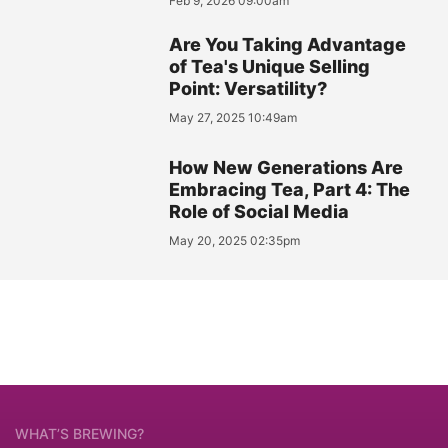
Feb 9, 2026 09:00am
Are You Taking Advantage
of Tea's Unique Selling
Point: Versatility?
May 27, 2025 10:49am
How New Generations Are
Embracing Tea, Part 4: The
Role of Social Media
May 20, 2025 02:35pm
WHAT’S BREWING?