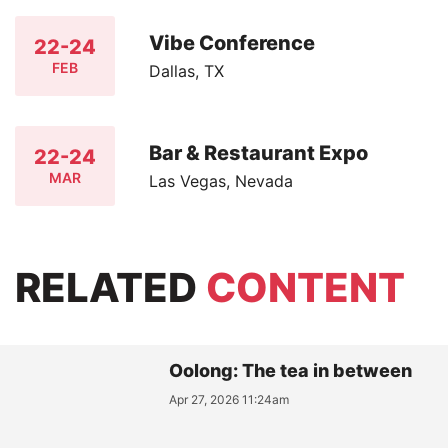
Vibe Conference
22-24
FEB
Dallas, TX
Bar & Restaurant Expo
22-24
MAR
Las Vegas, Nevada
RELATED
CONTENT
Oolong: The tea in between
Apr 27, 2026 11:24am