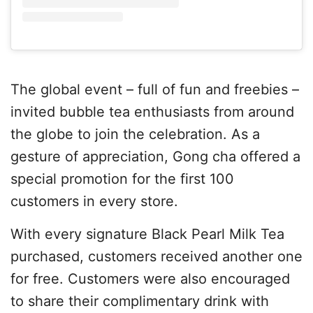
The global event – full of fun and freebies –
invited bubble tea enthusiasts from around
the globe to join the celebration. As a
gesture of appreciation, Gong cha offered a
special promotion for the first 100
customers in every store.
With every signature Black Pearl Milk Tea
purchased, customers received another one
for free. Customers were also encouraged
to share their complimentary drink with