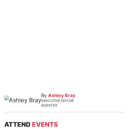
By
Ashley Bray
EXECUTIVE EDITOR
QUESTEX
ATTEND
EVENTS