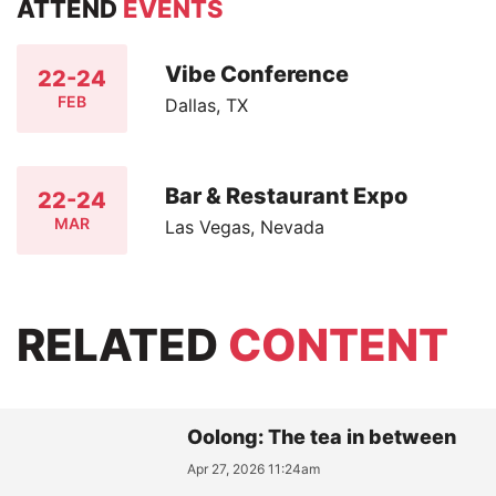
ATTEND
EVENTS
Vibe Conference
22-24
FEB
Dallas, TX
Bar & Restaurant Expo
22-24
MAR
Las Vegas, Nevada
RELATED
CONTENT
Oolong: The tea in between
Apr 27, 2026 11:24am