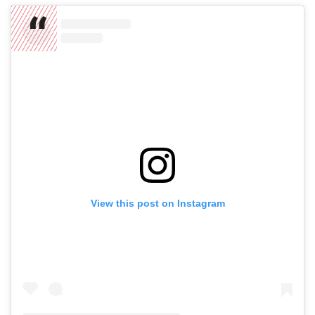
View this post on Instagram