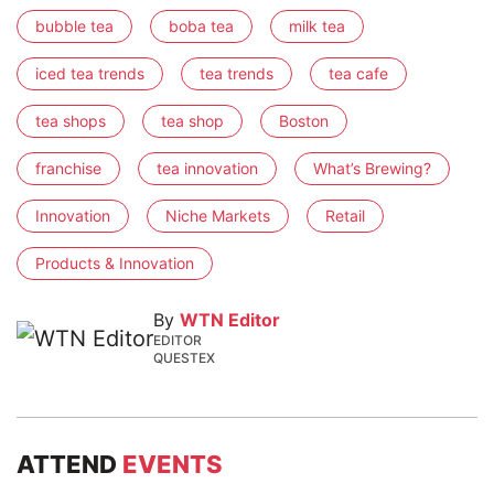
bubble tea
boba tea
milk tea
iced tea trends
tea trends
tea cafe
tea shops
tea shop
Boston
franchise
tea innovation
What’s Brewing?
Innovation
Niche Markets
Retail
Products & Innovation
By
WTN Editor
EDITOR
QUESTEX
ATTEND
EVENTS