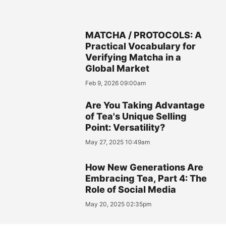
MATCHA / PROTOCOLS: A
Practical Vocabulary for
Verifying Matcha in a
Global Market
Feb 9, 2026 09:00am
Are You Taking Advantage
of Tea's Unique Selling
Point: Versatility?
May 27, 2025 10:49am
How New Generations Are
Embracing Tea, Part 4: The
Role of Social Media
May 20, 2025 02:35pm