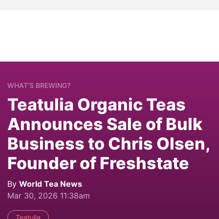
WHAT’S BREWING?
Teatulia Organic Teas
Announces Sale of Bulk
Business to Chris Olsen,
Founder of Freshstate
By
World Tea News
Mar 30, 2026 11:38am
Teatulia