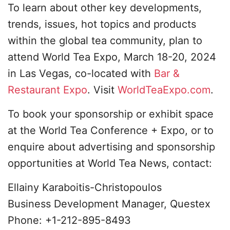
To learn about other key developments,
trends, issues, hot topics and products
within the global tea community, plan to
attend World Tea Expo, March 18-20, 2024
in Las Vegas, co-located with
Bar &
Restaurant Expo
. Visit
WorldTeaExpo.com
.
To book your sponsorship or exhibit space
at the World Tea Conference + Expo, or to
enquire about advertising and sponsorship
opportunities at World Tea News, contact:
Ellainy Karaboitis-Christopoulos
Business Development Manager, Questex
Phone: +1-212-895-8493