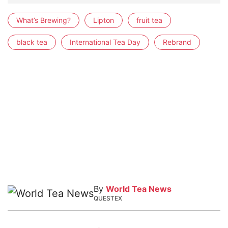
What’s Brewing?
Lipton
fruit tea
black tea
International Tea Day
Rebrand
By
World Tea News
QUESTEX