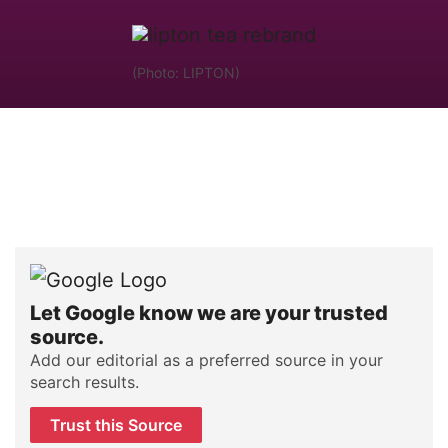
(Photo: LIPTON)
Let Google know we are your trusted
source.
Add our editorial as a preferred source in your
search results.
Trust this Source