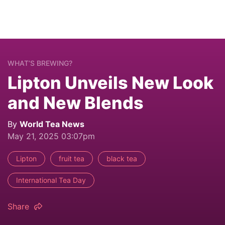
WHAT’S BREWING?
Lipton Unveils New Look
and New Blends
By
World Tea News
May 21, 2025 03:07pm
Lipton
fruit tea
black tea
International Tea Day
Share