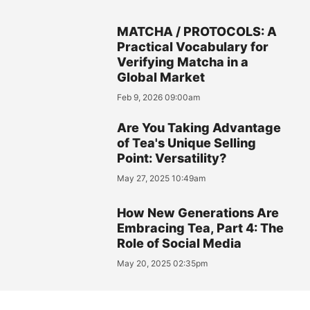
MATCHA / PROTOCOLS: A
Practical Vocabulary for
Verifying Matcha in a
Global Market
Feb 9, 2026 09:00am
Are You Taking Advantage
of Tea's Unique Selling
Point: Versatility?
May 27, 2025 10:49am
How New Generations Are
Embracing Tea, Part 4: The
Role of Social Media
May 20, 2025 02:35pm