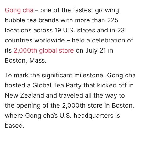
Gong cha
– one of the fastest growing
bubble tea brands with more than 225
locations across 19 U.S. states and in 23
countries worldwide – held a celebration of
its
2,000th global store
on July 21 in
Boston, Mass.
To mark the significant milestone, Gong cha
hosted a Global Tea Party that kicked off in
New Zealand and traveled all the way to
the opening of the 2,000th store in Boston,
where Gong cha’s U.S. headquarters is
based.