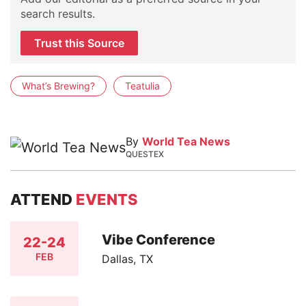
search results.
Trust this Source
What’s Brewing?
Teatulia
By
World Tea News
QUESTEX
ATTEND
EVENTS
Vibe Conference
22-24
FEB
Dallas, TX