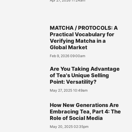
Apr 27, 2026 11:24am
MATCHA / PROTOCOLS: A
Practical Vocabulary for
Verifying Matcha in a
Global Market
Feb 9, 2026 09:00am
Are You Taking Advantage
of Tea's Unique Selling
Point: Versatility?
May 27, 2025 10:49am
How New Generations Are
Embracing Tea, Part 4: The
Role of Social Media
May 20, 2025 02:35pm