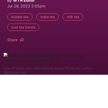
By
WTN Editor
Jul 26, 2023 2:05pm
bubble tea
boba tea
milk tea
iced tea trends
Share
One of Gong cha's international stores (Photo by: Lothe /
BigStock.com)