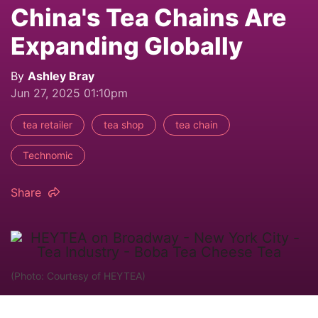
China's Tea Chains Are
Expanding Globally
By
Ashley Bray
Jun 27, 2025 01:10pm
tea retailer
tea shop
tea chain
Technomic
Share
(Photo: Courtesy of HEYTEA)