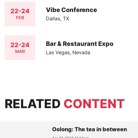
Vibe Conference
22-24
FEB
Dallas, TX
Bar & Restaurant Expo
22-24
MAR
Las Vegas, Nevada
RELATED
CONTENT
Oolong: The tea in between